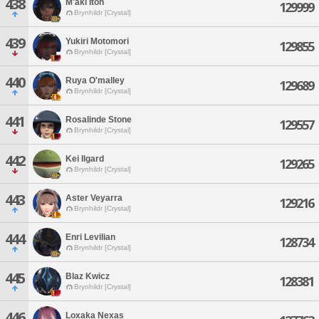
438
M'aki Itoh
129999
Brynhildr [Crystal]
439
Yukiri Motomori
129855
Brynhildr [Crystal]
440
Ruya O'malley
129689
Brynhildr [Crystal]
441
Rosalinde Stone
129557
Brynhildr [Crystal]
442
Kei Ilgard
129265
Brynhildr [Crystal]
443
Aster Veyarra
129216
Brynhildr [Crystal]
444
Enri Levilian
128734
Brynhildr [Crystal]
445
Blaz Kwicz
128381
Brynhildr [Crystal]
446
Loxaka Nexas