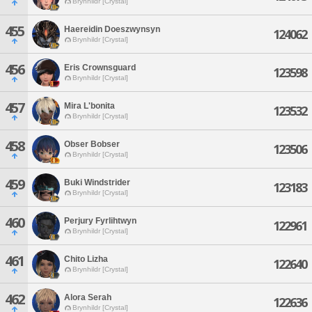
Brynhildr [Crystal]
455
Haereidin Doeszwynsyn
124062
Brynhildr [Crystal]
456
Eris Crownsguard
123598
Brynhildr [Crystal]
457
Mira L'bonita
123532
Brynhildr [Crystal]
458
Obser Bobser
123506
Brynhildr [Crystal]
459
Buki Windstrider
123183
Brynhildr [Crystal]
460
Perjury Fyrlihtwyn
122961
Brynhildr [Crystal]
461
Chito Lizha
122640
Brynhildr [Crystal]
462
Alora Serah
122636
Brynhildr [Crystal]