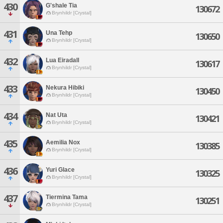
430
G'shale Tia
130672
Brynhildr [Crystal]
431
Una Tehp
130650
Brynhildr [Crystal]
432
Lua Eiradall
130617
Brynhildr [Crystal]
433
Nekura Hibiki
130450
Brynhildr [Crystal]
434
Nat Uta
130421
Brynhildr [Crystal]
435
Aemilia Nox
130385
Brynhildr [Crystal]
436
Yuri Glace
130325
Brynhildr [Crystal]
437
Tiermina Tama
130251
Brynhildr [Crystal]