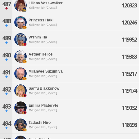
487
Liliana Vess-walker
120323
Brynhildr [Crystal]
488
Princess Haki
120246
Brynhildr [Crystal]
489
W'rhim Tia
119952
Brynhildr [Crystal]
490
Aether Helios
119383
Brynhildr [Crystal]
491
Milahvee Suzumiya
119217
Brynhildr [Crystal]
492
Sanfu Blakksnow
119174
Brynhildr [Crystal]
493
Emilija Pliateryte
119032
Brynhildr [Crystal]
494
Tadashi Hiro
118698
Brynhildr [Crystal]