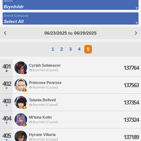
World
Brynhildr
Grand Company
Select All
06/23/2025 to 06/29/2025
1
2
3
4
5
401
Cyriph Solweaver
137764
Brynhildr [Crystal]
402
Primrose Penrose
137563
Brynhildr [Crystal]
403
Talunia Bellveil
137354
Brynhildr [Crystal]
404
Mi'lona Kolin
137324
Brynhildr [Crystal]
405
Hyrune Viltaria
137189
Brynhildr [Crystal]