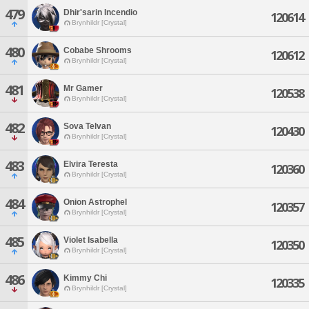
479
Dhir'sarin Incendio
120614
Brynhildr [Crystal]
480
Cobabe Shrooms
120612
Brynhildr [Crystal]
481
Mr Gamer
120538
Brynhildr [Crystal]
482
Sova Telvan
120430
Brynhildr [Crystal]
483
Elvira Teresta
120360
Brynhildr [Crystal]
484
Onion Astrophel
120357
Brynhildr [Crystal]
485
Violet Isabella
120350
Brynhildr [Crystal]
486
Kimmy Chi
120335
Brynhildr [Crystal]