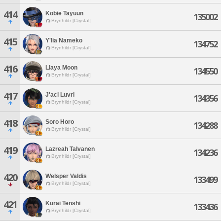
414
Kobie Tayuun
135002
Brynhildr [Crystal]
415
Y'lia Nameko
134752
Brynhildr [Crystal]
416
Llaya Moon
134550
Brynhildr [Crystal]
417
J'aci Luvri
134356
Brynhildr [Crystal]
418
Soro Horo
134288
Brynhildr [Crystal]
419
Lazreah Talvanen
134236
Brynhildr [Crystal]
420
Welsper Valdis
133499
Brynhildr [Crystal]
421
Kurai Tenshi
133436
Brynhildr [Crystal]