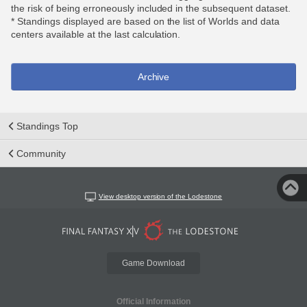
the risk of being erroneously included in the subsequent dataset.
* Standings displayed are based on the list of Worlds and data
centers available at the last calculation.
Archive
Standings Top
Community
View desktop version of the Lodestone
Game Download
Official Information