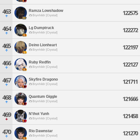
463
Ramza Lowshadow
122575
Brynhildr [Crystal]
464
Lg Dumptruck
122272
Brynhildr [Crystal]
465
Deino Lionheart
122197
Brynhildr [Crystal]
466
Ruby Redfin
122127
Brynhildr [Crystal]
467
Skyfire Dragono
121711
Brynhildr [Crystal]
468
Quantum Giggle
121666
Brynhildr [Crystal]
469
N'thot Yunh
121458
Brynhildr [Crystal]
470
Rio Dawnstar
121270
Brynhildr [Crystal]