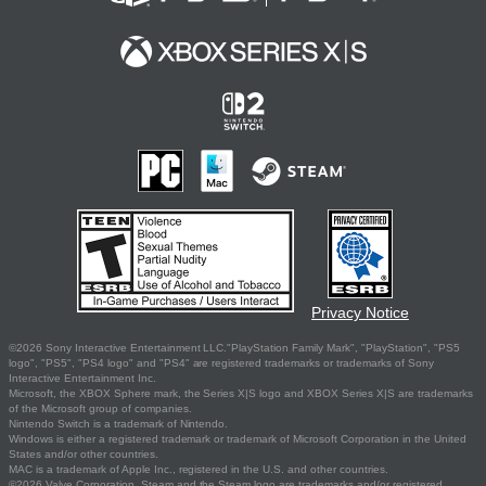
Privacy Notice
©2026 Sony Interactive Entertainment LLC."PlayStation Family Mark", "PlayStation", "PS5
logo", "PS5", "PS4 logo" and "PS4" are registered trademarks or trademarks of Sony
Interactive Entertainment Inc.
Microsoft, the XBOX Sphere mark, the Series X|S logo and XBOX Series X|S are trademarks
of the Microsoft group of companies.
Nintendo Switch is a trademark of Nintendo.
Windows is either a registered trademark or trademark of Microsoft Corporation in the United
States and/or other countries.
MAC is a trademark of Apple Inc., registered in the U.S. and other countries.
©2026 Valve Corporation. Steam and the Steam logo are trademarks and/or registered