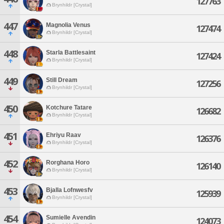
127763
Brynhildr [Crystal]
447
Magnolia Venus
127474
Brynhildr [Crystal]
448
Starla Battlesaint
127424
Brynhildr [Crystal]
449
Still Dream
127256
Brynhildr [Crystal]
450
Kotchure Tatare
126682
Brynhildr [Crystal]
451
Ehriyu Raav
126376
Brynhildr [Crystal]
452
Rorghana Horo
126140
Brynhildr [Crystal]
453
Bjalla Lofnwesfv
125939
Brynhildr [Crystal]
454
Sumielle Avendin
124073