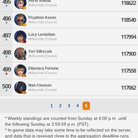
495
Aerin Shieda
118622
Brynhildr [Crystal]
496
Psyphon Asano
118540
Brynhildr [Crystal]
497
Lucy Leviathan
117994
Brynhildr [Crystal]
498
Yori Silkscale
117900
Brynhildr [Crystal]
499
Ellastara Fortune
117558
Brynhildr [Crystal]
500
Mah Choman
117062
Brynhildr [Crystal]
1
2
3
4
5
* Weekly standings are counted from Sunday at 4:00 p.m. until
the following Sunday at 3:59:59 p.m. (PST).
* In-game data may take some time to be reflected on the server,
and data that is received close to the aggregation deadline runs