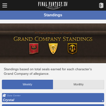
Standings
Standings based on total seals earned for each character's
Grand Company of allegiance.
Weekly
Monthly
Data Center
Crystal