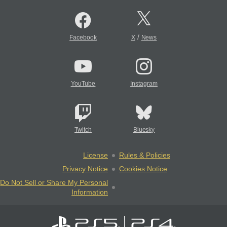
/
Facebook
X
News
YouTube
Instagram
Twitch
Bluesky
License
Rules & Policies
Privacy Notice
Cookies Notice
Do Not Sell or Share My Personal
Information