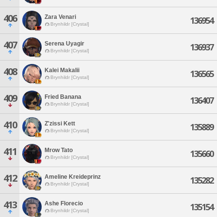
406
Zara Venari
136954
Brynhildr [Crystal]
407
Serena Uyagir
136937
Brynhildr [Crystal]
408
Kalei Makalii
136565
Brynhildr [Crystal]
409
Fried Banana
136407
Brynhildr [Crystal]
410
Z'zissi Kett
135889
Brynhildr [Crystal]
411
Mrow Tato
135660
Brynhildr [Crystal]
412
Ameline Kreideprinz
135282
Brynhildr [Crystal]
413
Ashe Florecio
135154
Brynhildr [Crystal]