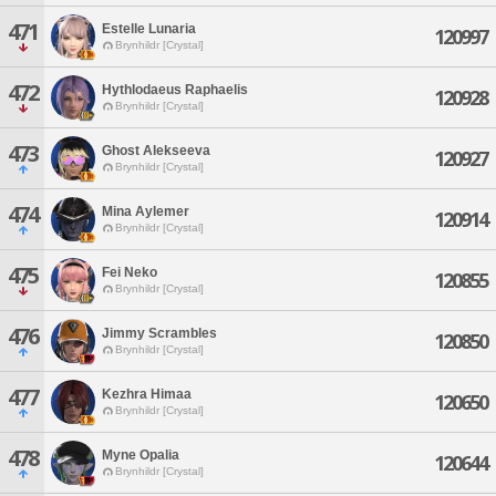
471
Estelle Lunaria
120997
Brynhildr [Crystal]
472
Hythlodaeus Raphaelis
120928
Brynhildr [Crystal]
473
Ghost Alekseeva
120927
Brynhildr [Crystal]
474
Mina Aylemer
120914
Brynhildr [Crystal]
475
Fei Neko
120855
Brynhildr [Crystal]
476
Jimmy Scrambles
120850
Brynhildr [Crystal]
477
Kezhra Himaa
120650
Brynhildr [Crystal]
478
Myne Opalia
120644
Brynhildr [Crystal]