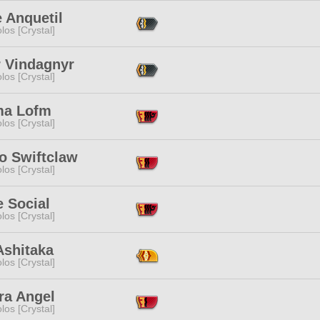
 Anquetil
los [Crystal]
r Vindagnyr
los [Crystal]
ma Lofm
los [Crystal]
o Swiftclaw
los [Crystal]
 Social
los [Crystal]
Ashitaka
los [Crystal]
ra Angel
los [Crystal]