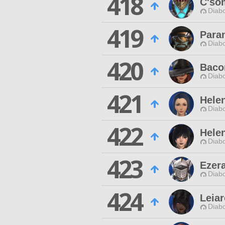
418
C'so
Diabo
419
Para
Diabo
420
Baco
Diabo
421
Hele
Diabo
422
Helen
Diabo
423
Ezera
Diabo
424
Leiar
Diabo