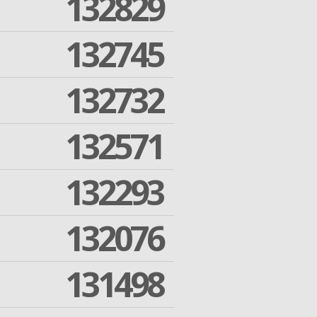
132829
132745
132732
132571
132293
132076
131498