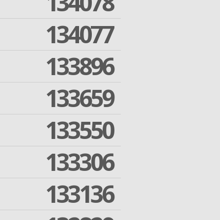
134078
134077
133896
133659
133550
133306
133136