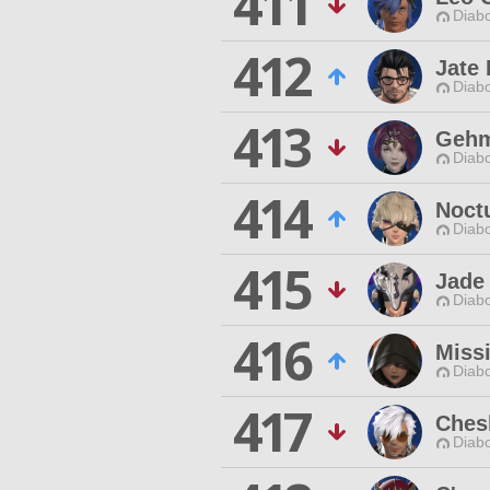
411
Diabo
412
Jate 
Diabo
413
Gehm
Diabo
414
Noct
Diabo
415
Jade
Diabo
416
Miss
Diabo
417
Ches
Diabo