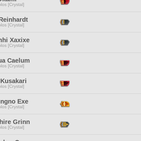
los [Crystal]
Reinhardt
los [Crystal]
hi Xaxixe
los [Crystal]
ua Caelum
los [Crystal]
 Kusakari
los [Crystal]
ingno Exe
los [Crystal]
hire Grinn
los [Crystal]