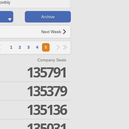
onthly
Archive
Next Week
1
2
3
4
5
Company Seals
135791
135379
135136
135031