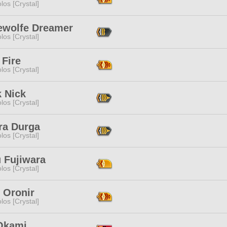
los [Crystal]
ewolfe Dreamer
los [Crystal]
 Fire
los [Crystal]
k Nick
los [Crystal]
ra Durga
los [Crystal]
 Fujiwara
los [Crystal]
 Oronir
los [Crystal]
Okami