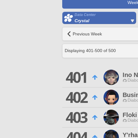
Week
Data Center
Crystal
Previous Week
Displaying
401
-
500
of
500
401
Ino 
Diabo
402
Busi
Diabo
403
Floki
Diabo
404
Y'rha