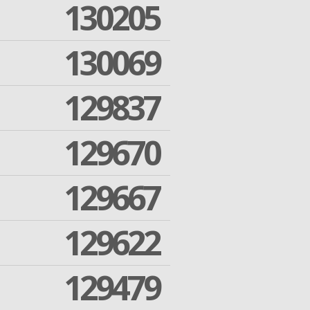
130205
130069
129837
129670
129667
129622
129479