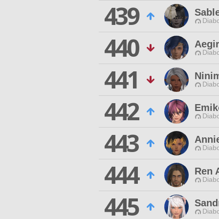
439
Sable
Diabo
440
Aegi
Diabo
441
Nini
Diabo
442
Emik
Diabo
443
Annie
Diabo
444
Ren 
Diabo
445
Sand
Diabo