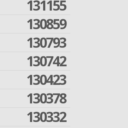
131155
130859
130793
130742
130423
130378
130332