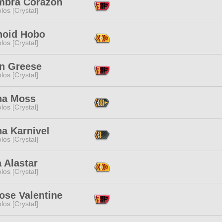
mbra Corazon
los [Crystal]
noid Hobo
los [Crystal]
n Greese
los [Crystal]
na Moss
los [Crystal]
a Karnivel
los [Crystal]
 Alastar
los [Crystal]
ose Valentine
los [Crystal]