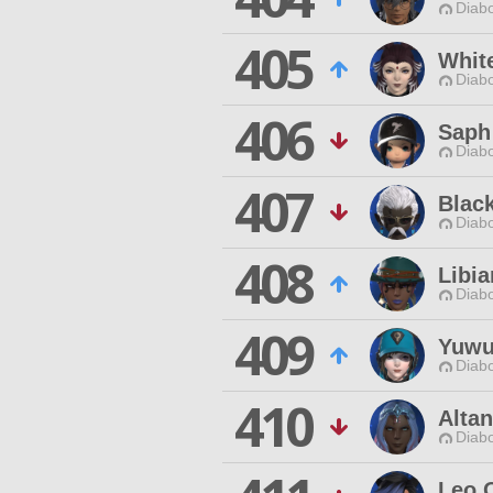
Diabo
405
Whit
Diabo
406
Saph
Diabo
407
Blac
Diabo
408
Libia
Diabo
409
Yuwu
Diabo
410
Altan
Diabo
Leo 