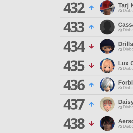
432
Tarj 
Diabo
433
Cass
Diabo
434
Drill
Diabo
435
Lux 
Diabo
436
Forb
Diabo
437
Dais
Diabo
438
Aers
Diabo