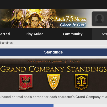
tarted
Play Guide
Community
St
Standings
Standings
 based on total seals earned for each character's Grand Company of a