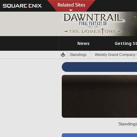
News
Getting S
Standings
Weekly Grand Company 
Standings