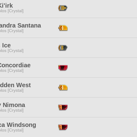
Ki'irk
los [Crystal]
andra Santana
los [Crystal]
s Ice
los [Crystal]
Concordiae
los [Crystal]
idden West
los [Crystal]
y Nimona
los [Crystal]
ca Windsong
los [Crystal]