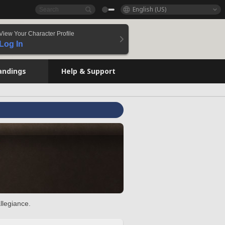
English (US)
View Your Character Profile
Log In
andings
Help & Support
llegiance.