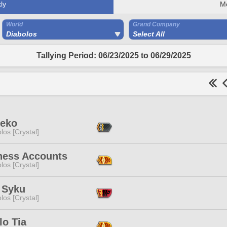
ly
M
World
Grand Company
Diabolos
Select All
Tallying Period: 06/23/2025 to 06/29/2025
Neko
los [Crystal]
ness Accounts
los [Crystal]
 Syku
los [Crystal]
lo Tia