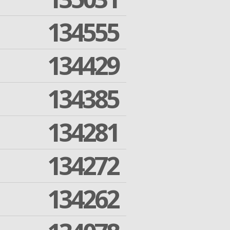
134555
134429
134385
134281
134272
134262