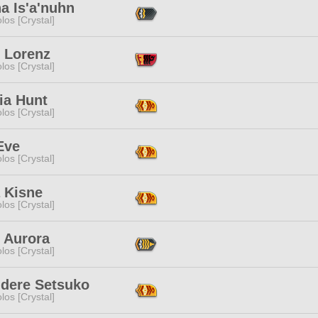
a Is'a'nuhn
los [Crystal]
l Lorenz
los [Crystal]
ia Hunt
los [Crystal]
Eve
los [Crystal]
 Kisne
los [Crystal]
 Aurora
los [Crystal]
dere Setsuko
los [Crystal]