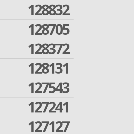
128832
128705
128372
128131
127543
127241
127127