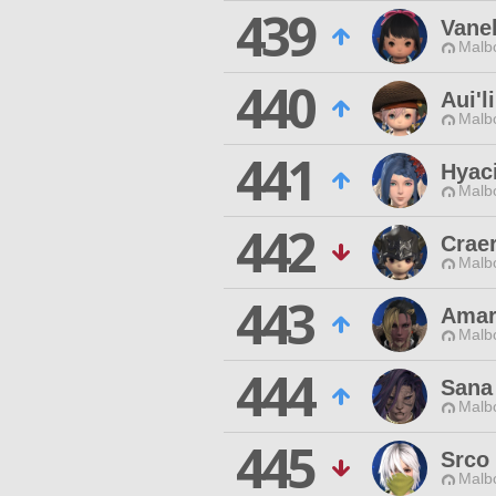
439
Vane
Malbo
440
Aui'l
Malbo
441
Hyac
Malbo
442
Crae
Malbo
443
Amar
Malbo
444
Sana
Malbo
445
Srco 
Malbo