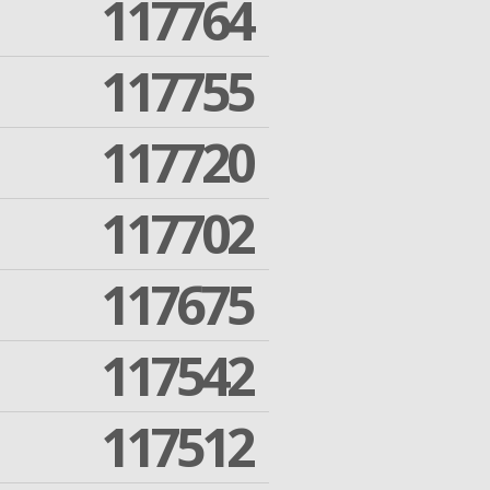
117764
117755
117720
117702
117675
117542
117512