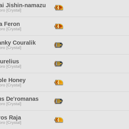
ai Jishin-namazu
ro [Crystal]
a Feron
ro [Crystal]
anky Couralik
ro [Crystal]
urelius
ro [Crystal]
le Honey
ro [Crystal]
us De'romanas
ro [Crystal]
ros Raja
ro [Crystal]