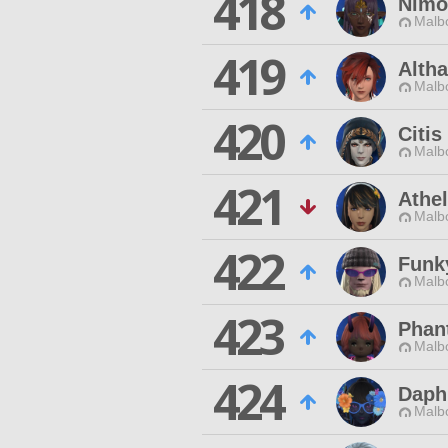
418
Nimo
Malbo
419
Altha
Malbo
420
Citis
Malbo
421
Athe
Malbo
422
Funk
Malbo
423
Phan
Malbo
424
Daph
Malbo