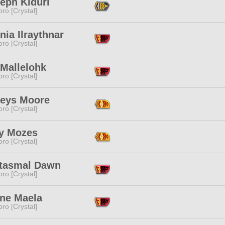
eph Kiduri
ro [Crystal]
nia Ilraythnar
ro [Crystal]
 Mallelohk
ro [Crystal]
leys Moore
ro [Crystal]
y Mozes
ro [Crystal]
tasmal Dawn
ro [Crystal]
ne Maela
ro [Crystal]