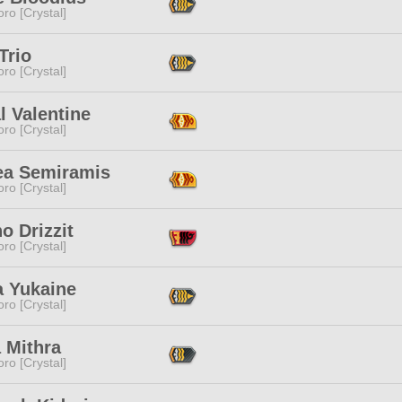
ro [Crystal]
Trio
ro [Crystal]
l Valentine
ro [Crystal]
ea Semiramis
ro [Crystal]
o Drizzit
ro [Crystal]
a Yukaine
ro [Crystal]
 Mithra
ro [Crystal]