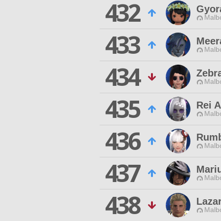
432
Gyor
Malbo
433
Meer
Malbo
434
Zebr
Malbo
435
Rei A
Malbo
436
Rumb
Malbo
437
Mari
Malbo
438
Laza
Malbo