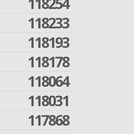
118254
118233
118193
118178
118064
118031
117868