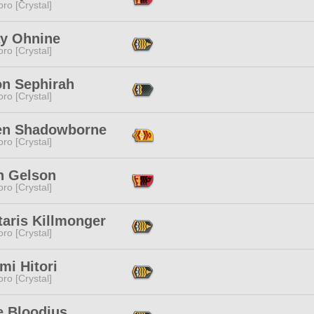
ro [Crystal]
ay Ohnine
ro [Crystal]
on Sephirah
ro [Crystal]
en Shadowborne
ro [Crystal]
n Gelson
ro [Crystal]
taris Killmonger
ro [Crystal]
mi Hitori
ro [Crystal]
e Bloodius