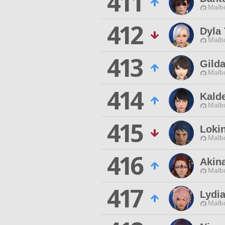
411
Malbo
412
Dyla 
Malbo
413
Gilda
Malbo
414
Kald
Malbo
415
Lokin
Malbo
416
Akin
Malbo
417
Lydia
Malbo