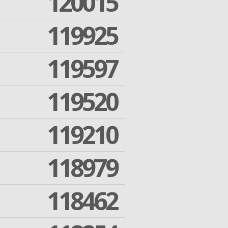
120015
119925
119597
119520
119210
118979
118462