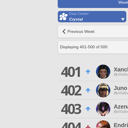
Week
Data Center
Crystal
Previous Week
Displaying
401
-
500
of
500
401
Xanc
Malbo
402
Juno
Malbo
403
Azen
Malbo
404
Endr