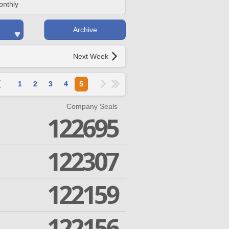
onthly
Archive
Next Week
1
2
3
4
5
Company Seals
122695
122307
122159
122156