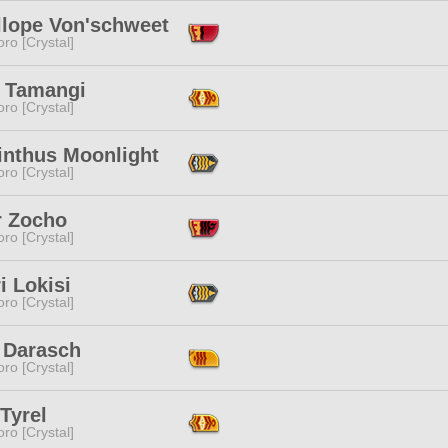
llope Von'schweet
ro [Crystal]
i Tamangi
ro [Crystal]
inthus Moonlight
ro [Crystal]
r Zocho
ro [Crystal]
i Lokisi
ro [Crystal]
 Darasch
ro [Crystal]
Tyrel
ro [Crystal]