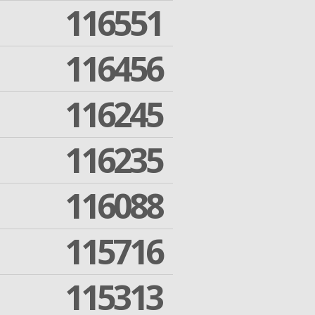
116551
116456
116245
116235
116088
115716
115313