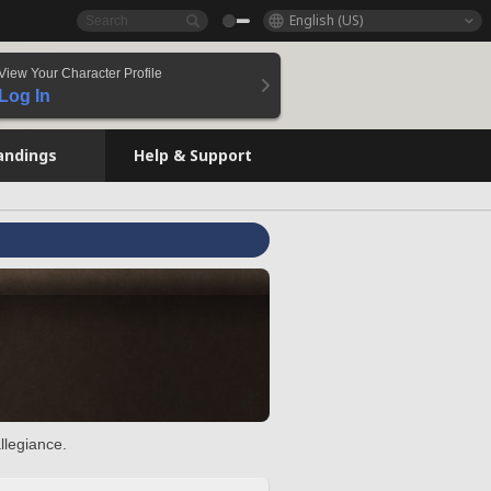
English (US)
View Your Character Profile
Log In
andings
Help & Support
llegiance.