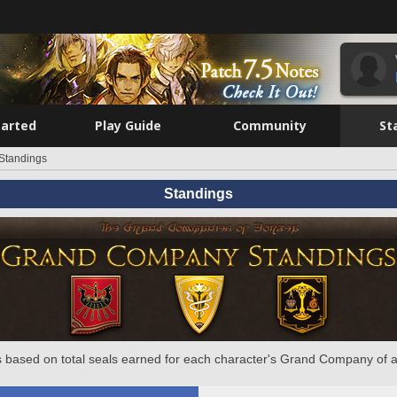
tarted
Play Guide
Community
St
Standings
Standings
 based on total seals earned for each character's Grand Company of a