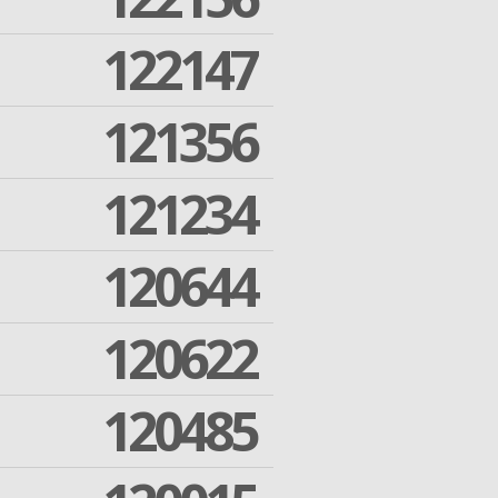
122147
121356
121234
120644
120622
120485