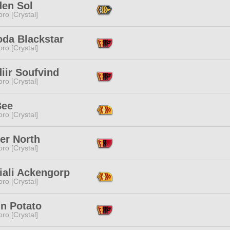
den Sol
ro [Crystal]
oda Blackstar
ro [Crystal]
iir Soufvind
ro [Crystal]
Bee
ro [Crystal]
er North
ro [Crystal]
iali Ackengorp
ro [Crystal]
'n Potato
ro [Crystal]