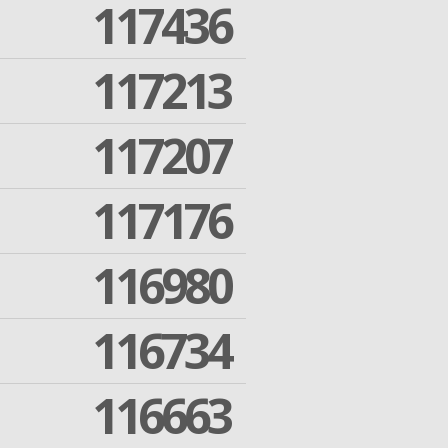
117436
117213
117207
117176
116980
116734
116663