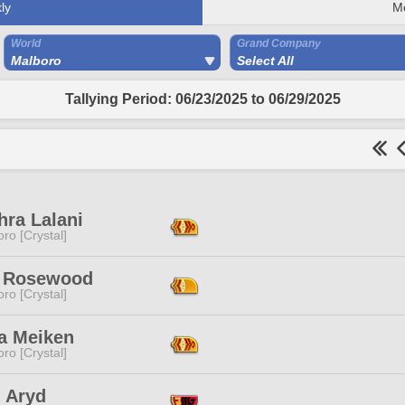
ly
M
World
Grand Company
Malboro
Select All
Tallying Period: 06/23/2025 to 06/29/2025
hra Lalani
ro [Crystal]
 Rosewood
ro [Crystal]
a Meiken
ro [Crystal]
i Aryd