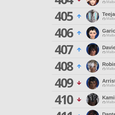
Malbo
405
Teej
Malbo
406
Gari
Malbo
407
Davi
Malbo
408
Robi
Malbo
409
Arris
Malbo
410
Kami
Malbo
Dant