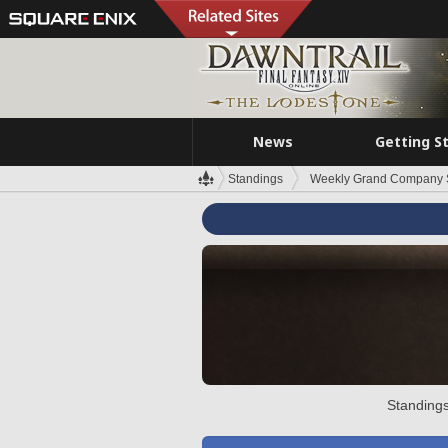
News
Getting S
Standings
Weekly Grand Company 
Standings