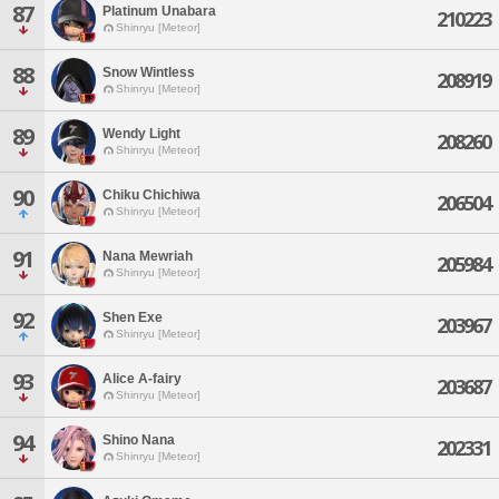
87
Platinum Unabara
210223
Shinryu [Meteor]
88
Snow Wintless
208919
Shinryu [Meteor]
89
Wendy Light
208260
Shinryu [Meteor]
90
Chiku Chichiwa
206504
Shinryu [Meteor]
91
Nana Mewriah
205984
Shinryu [Meteor]
92
Shen Exe
203967
Shinryu [Meteor]
93
Alice A-fairy
203687
Shinryu [Meteor]
94
Shino Nana
202331
Shinryu [Meteor]