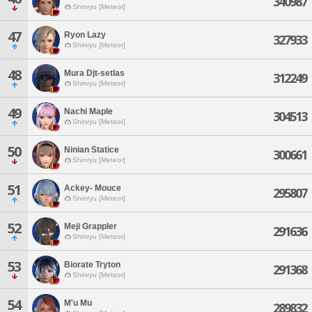
340987
Shinryu [Meteor]
47
Ryon Lazy
327933
Shinryu [Meteor]
48
Mura Djt-setlas
312249
Shinryu [Meteor]
49
Nachi Maple
304513
Shinryu [Meteor]
50
Ninian Statice
300661
Shinryu [Meteor]
51
Ackey- Mouce
295807
Shinryu [Meteor]
52
Meji Grappler
291636
Shinryu [Meteor]
53
Biorate Tryton
291368
Shinryu [Meteor]
54
M'u Mu
289832