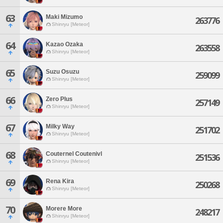
63
Maki Mizumo
263776
Shinryu [Meteor]
64
Kazao Ozaka
263558
Shinryu [Meteor]
65
Suzu Osuzu
259099
Shinryu [Meteor]
66
Zero Plus
257149
Shinryu [Meteor]
67
Milky Way
251702
Shinryu [Meteor]
68
Couternel Coutenivl
251536
Shinryu [Meteor]
69
Rena Kira
250268
Shinryu [Meteor]
70
Morere More
248217
Shinryu [Meteor]