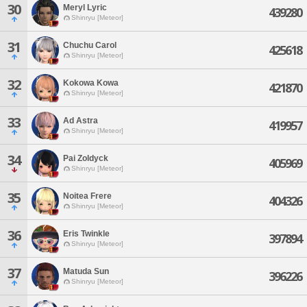
30
Meryl Lyric
439280
Shinryu [Meteor]
31
Chuchu Carol
425618
Shinryu [Meteor]
32
Kokowa Kowa
421870
Shinryu [Meteor]
33
Ad Astra
419957
Shinryu [Meteor]
34
Pai Zoldyck
405969
Shinryu [Meteor]
35
Noitea Frere
404326
Shinryu [Meteor]
36
Eris Twinkle
397894
Shinryu [Meteor]
37
Matuda Sun
396226
Shinryu [Meteor]