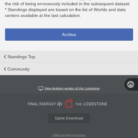
the risk of being erroneously included in the subsequent dataset.
* Standings displayed are based on the list of Worlds and data
centers available at the last calculation.
Archive
Standings Top
Community
View desktop version of the Lodestone
Game Download
Official Information