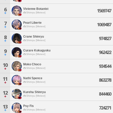
6
Vivienne Botanist
1569747
Shinryu [Meteor]
7
Pearl Liberte
1069487
Shinryu [Meteor]
8
Crane Shinryu
974827
Shinryu [Meteor]
9
Curare Kokugyoku
962422
Shinryu [Meteor]
10
Moko Choco
934544
Shinryu [Meteor]
11
Nathi Spence
863278
Shinryu [Meteor]
12
Kureha Shinryu
844460
Shinryu [Meteor]
13
Psy Fis
724271
Shinryu [Meteor]