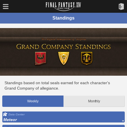
Standings
Standings based on total seals earned for each character's
Grand Company of allegiance.
Weekly
Monthly
Data Center
Meteor