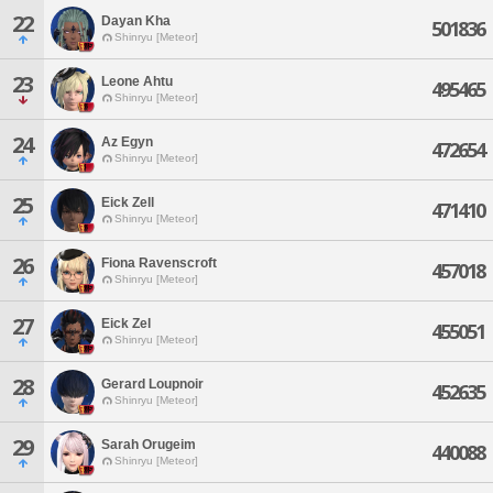
22
Dayan Kha
501836
Shinryu [Meteor]
23
Leone Ahtu
495465
Shinryu [Meteor]
24
Az Egyn
472654
Shinryu [Meteor]
25
Eick Zell
471410
Shinryu [Meteor]
26
Fiona Ravenscroft
457018
Shinryu [Meteor]
27
Eick Zel
455051
Shinryu [Meteor]
28
Gerard Loupnoir
452635
Shinryu [Meteor]
29
Sarah Orugeim
440088
Shinryu [Meteor]