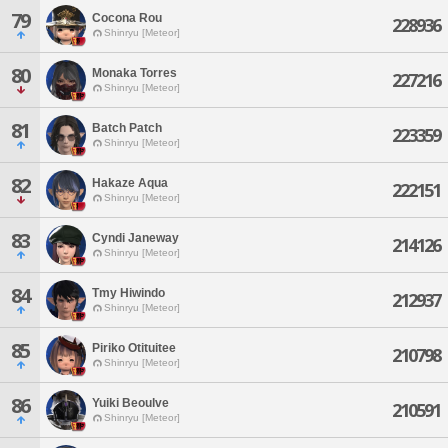
79
Cocona Rou
228936
Shinryu [Meteor]
80
Monaka Torres
227216
Shinryu [Meteor]
81
Batch Patch
223359
Shinryu [Meteor]
82
Hakaze Aqua
222151
Shinryu [Meteor]
83
Cyndi Janeway
214126
Shinryu [Meteor]
84
Tmy Hiwindo
212937
Shinryu [Meteor]
85
Piriko Otituitee
210798
Shinryu [Meteor]
86
Yuiki Beoulve
210591
Shinryu [Meteor]