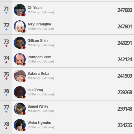
71
Oh Yeah
247680
Shinryu [Meteor]
72
Airy Orangina
247601
Shinryu [Meteor]
73
Gilliam Shin
243291
Shinryu [Meteor]
74
Pompom Pom
242124
Shinryu [Meteor]
75
Sakura Soba
241909
Shinryu [Meteor]
76
Inu O'zaq
239268
Shinryu [Meteor]
77
Spinel White
239148
Shinryu [Meteor]
78
Waka Hyoubu
234235
Shinryu [Meteor]