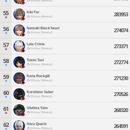
Shinryu [Meteor]
55
Kiki Fat
283953
Shinryu [Meteor]
56
Natsuki Black'heart
274074
Shinryu [Meteor]
57
Lala Crista
273371
Shinryu [Meteor]
58
Tusisi Tusi
272774
Shinryu [Meteor]
59
Kana Rockgill
271230
Shinryu [Meteor]
60
Kurohime Saber
270526
Shinryu [Meteor]
61
Ulutima Sion
268320
Shinryu [Meteor]
62
Haru Quartz
264591
Shinryu [Meteor]