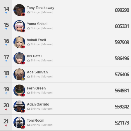
14
Tony Tonakaway
699290
Shinryu [Meteor]
15
Yuma Shisei
605331
Shinryu [Meteor]
16
Voltali Evoli
597909
Shinryu [Meteor]
17
Iris Petal
586496
Shinryu [Meteor]
18
Ace Sullivan
576406
Shinryu [Meteor]
19
Fern Green
564931
Shinryu [Meteor]
20
Adan Garrido
559242
Shinryu [Meteor]
21
Toni Room
521173
Shinryu [Meteor]