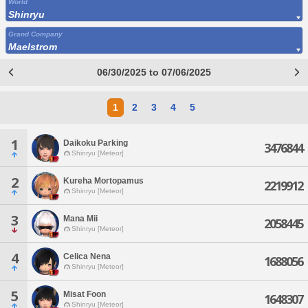
World
Shinryu
Grand Company
Maelstrom
06/30/2025 to 07/06/2025
1
2
3
4
5
1
Daikoku Parking
3476844
Shinryu [Meteor]
2
Kureha Mortopamus
2219912
Shinryu [Meteor]
3
Mana Mii
2058445
Shinryu [Meteor]
4
Celica Nena
1688056
Shinryu [Meteor]
5
Misat Foon
1648307
Shinryu [Meteor]