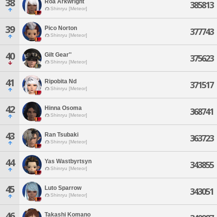
38
Roa Arkwright
385813
Shinryu [Meteor]
39
Pico Norton
377743
Shinryu [Meteor]
40
Gilt Gear''
375623
Shinryu [Meteor]
41
Ripobita Nd
371517
Shinryu [Meteor]
42
Hinna Osoma
368741
Shinryu [Meteor]
43
Ran Tsubaki
363723
Shinryu [Meteor]
44
Yas Wastbyrtsyn
343855
Shinryu [Meteor]
45
Luto Sparrow
343051
Shinryu [Meteor]
46
Takashi Komano