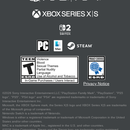
Privacy Notice
©2026 Sony Interactive Entertainment LLC."PlayStation Family Mark", "PlayStation", "PS5
logo", "PS5", "PS4 logo" and "PS4" are registered trademarks or trademarks of Sony
Interactive Entertainment Inc.
Microsoft, the XBOX Sphere mark, the Series X|S logo and XBOX Series X|S are trademarks
of the Microsoft group of companies.
Nintendo Switch is a trademark of Nintendo.
Windows is either a registered trademark or trademark of Microsoft Corporation in the United
States and/or other countries.
MAC is a trademark of Apple Inc., registered in the U.S. and other countries.
©2026 Valve Corporation. Steam and the Steam logo are trademarks and/or registered