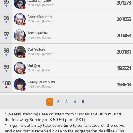
95
Azuki Omame
201273
Shinryu [Meteor]
96
Sorari Adocah
201055
Shinryu [Meteor]
97
Tom Spacia
200468
Shinryu [Meteor]
98
Cat Yellow
200181
Shinryu [Meteor]
99
Uni Qro
195524
Shinryu [Meteor]
100
Shelly Vermouth
193648
Shinryu [Meteor]
1
2
3
4
5
* Weekly standings are counted from Sunday at 4:00 p.m. until
the following Sunday at 3:59:59 p.m. (PST).
* In-game data may take some time to be reflected on the server,
and data that is received close to the aggregation deadline runs