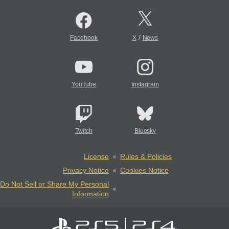
/
Facebook
X
News
YouTube
Instagram
Twitch
Bluesky
License
Rules & Policies
Privacy Notice
Cookies Notice
Do Not Sell or Share My Personal
Information