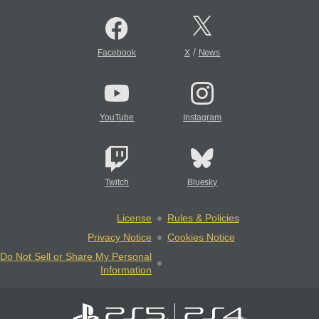
/
Facebook
X
News
YouTube
Instagram
Twitch
Bluesky
License
Rules & Policies
Privacy Notice
Cookies Notice
Do Not Sell or Share My Personal
Information