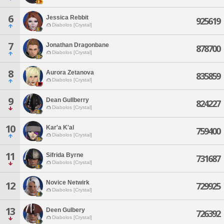
6
Jessica Rebbit
925619
Diabolos [Crystal]
7
Jonathan Dragonbane
878700
Diabolos [Crystal]
8
Aurora Zetanova
835859
Diabolos [Crystal]
9
Dean Gullberry
824227
Diabolos [Crystal]
10
Kar'a K'al
759400
Diabolos [Crystal]
11
Sifrida Byrne
731687
Diabolos [Crystal]
Novice Netwirk
12
729925
Diabolos [Crystal]
13
Deen Gulbery
726392
Diabolos [Crystal]