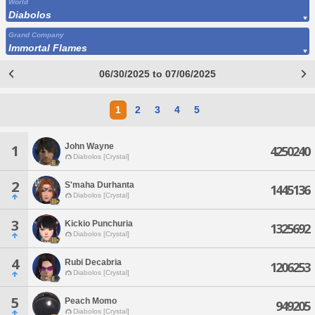
World
Diabolos
Grand Company
Immortal Flames
06/30/2025 to 07/06/2025
1
2
3
4
5
John Wayne
1
4250240
Diabolos [Crystal]
2
S'maha Durhanta
1445136
Diabolos [Crystal]
3
Kickio Punchuria
1325692
Diabolos [Crystal]
4
Rubi Decabria
1206253
Diabolos [Crystal]
5
Peach Momo
949205
Diabolos [Crystal]