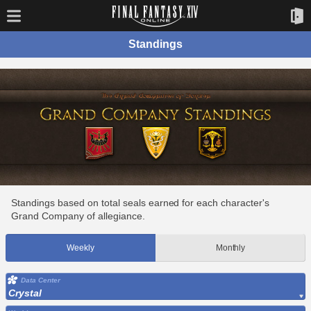
Standings
Standings based on total seals earned for each character's
Grand Company of allegiance.
Weekly
Monthly
Data Center
Crystal