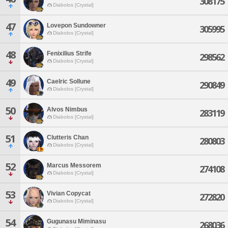
308175
Diabolos [Crystal]
47
Lovepon Sundowner
305995
Diabolos [Crystal]
48
Fenixilius Strife
298562
Diabolos [Crystal]
49
Caelric Sollune
290849
Diabolos [Crystal]
50
Alvos Nimbus
283119
Diabolos [Crystal]
51
Clutteris Chan
280803
Diabolos [Crystal]
52
Marcus Messorem
274108
Diabolos [Crystal]
53
Vivian Copycat
272820
Diabolos [Crystal]
54
Gugunasu Miminasu
268036