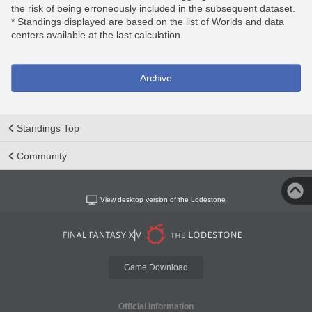
the risk of being erroneously included in the subsequent dataset.
* Standings displayed are based on the list of Worlds and data
centers available at the last calculation.
Archive
Standings Top
Community
View desktop version of the Lodestone
Game Download
Official Information