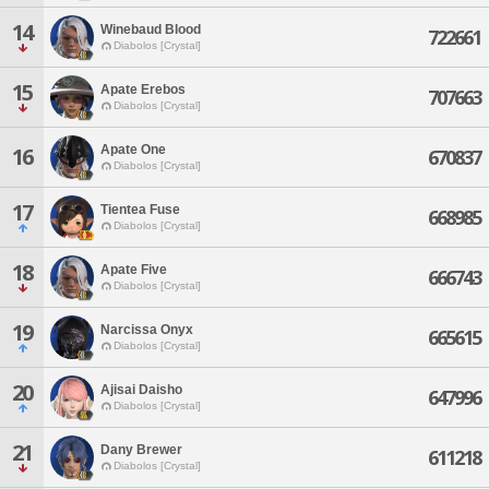
14
Winebaud Blood
722661
Diabolos [Crystal]
15
Apate Erebos
707663
Diabolos [Crystal]
Apate One
16
670837
Diabolos [Crystal]
17
Tientea Fuse
668985
Diabolos [Crystal]
18
Apate Five
666743
Diabolos [Crystal]
19
Narcissa Onyx
665615
Diabolos [Crystal]
20
Ajisai Daisho
647996
Diabolos [Crystal]
21
Dany Brewer
611218
Diabolos [Crystal]