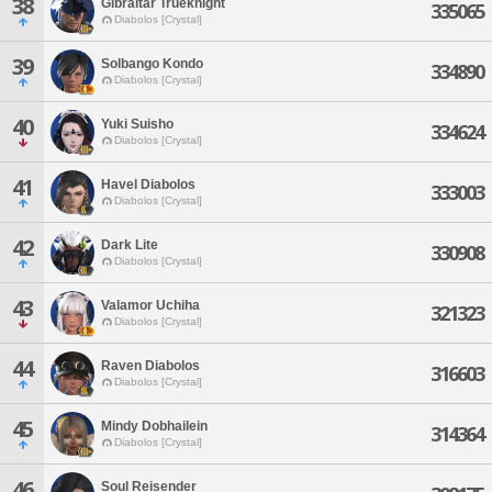
38
Gibraltar Trueknight
335065
Diabolos [Crystal]
39
Solbango Kondo
334890
Diabolos [Crystal]
40
Yuki Suisho
334624
Diabolos [Crystal]
41
Havel Diabolos
333003
Diabolos [Crystal]
42
Dark Lite
330908
Diabolos [Crystal]
43
Valamor Uchiha
321323
Diabolos [Crystal]
44
Raven Diabolos
316603
Diabolos [Crystal]
45
Mindy Dobhailein
314364
Diabolos [Crystal]
46
Soul Reisender