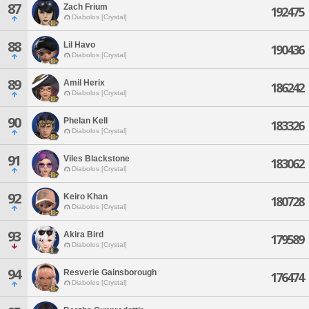
87
Zach Frium
192475
Diabolos [Crystal]
88
Lil Havo
190436
Diabolos [Crystal]
89
Amil Herix
186242
Diabolos [Crystal]
90
Phelan Kell
183326
Diabolos [Crystal]
91
Viles Blackstone
183062
Diabolos [Crystal]
92
Keiro Khan
180728
Diabolos [Crystal]
93
Akira Bird
179589
Diabolos [Crystal]
94
Resverie Gainsborough
176474
Diabolos [Crystal]