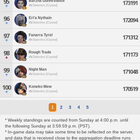
95
Barzha Gunnrsdottir
173191
Diabolos [Crystal]
96
Eri'a Nythain
172094
Diabolos [Crystal]
97
Fanarra Tyrel
171312
Diabolos [Crystal]
98
Rough Trade
171173
Diabolos [Crystal]
99
Night Man
171048
Diabolos [Crystal]
100
Koneko Mew
170519
Diabolos [Crystal]
1
2
3
4
5
* Weekly standings are counted from Sunday at 4:00 p.m. until
the following Sunday at 3:59:59 p.m. (PST).
* In-game data may take some time to be reflected on the server,
and data that is received close to the aggregation deadline runs