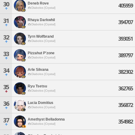
30
Deneb Rove
405959
Diabolos [Crystal]
31
Rhaya Darkwhil
394707
Diabolos [Crystal]
32
Tyrn Wolfbrand
393051
Diabolos [Crystal]
33
Pizzahut P'zone
389797
Diabolos [Crystal]
34
Arle Silvana
382302
Diabolos [Crystal]
35
Ryu Tsetsu
362765
Diabolos [Crystal]
36
Lucia Domitius
356872
Diabolos [Crystal]
37
Amethyst Belladonna
354982
Diabolos [Crystal]