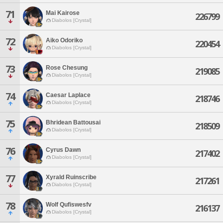
71
Mai Kairose
226799
Diabolos [Crystal]
72
Aiko Odoriko
220454
Diabolos [Crystal]
73
Rose Chesung
219085
Diabolos [Crystal]
74
Caesar Laplace
218746
Diabolos [Crystal]
75
Bhridean Battousai
218509
Diabolos [Crystal]
76
Cyrus Dawn
217402
Diabolos [Crystal]
77
Xyrald Ruinscribe
217261
Diabolos [Crystal]
78
Wolf Qufiswesfv
216137
Diabolos [Crystal]