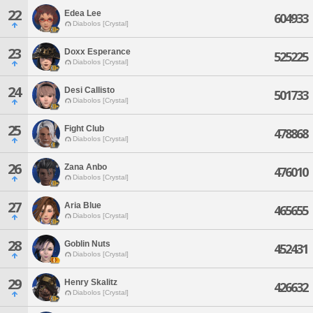
22
Edea Lee
604933
Diabolos [Crystal]
23
Doxx Esperance
525225
Diabolos [Crystal]
24
Desi Callisto
501733
Diabolos [Crystal]
25
Fight Club
478868
Diabolos [Crystal]
26
Zana Anbo
476010
Diabolos [Crystal]
27
Aria Blue
465655
Diabolos [Crystal]
28
Goblin Nuts
452431
Diabolos [Crystal]
29
Henry Skalitz
426632
Diabolos [Crystal]