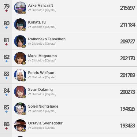
79
Arke Ashcraft
215697
Diabolos [Crystal]
80
Konata Tu
211184
Diabolos [Crystal]
81
Raikoneko Tenseiken
209727
Diabolos [Crystal]
82
Mana Magatama
202170
Diabolos [Crystal]
83
Fenris Wolfson
201789
Diabolos [Crystal]
84
Svari Dalamiq
200273
Diabolos [Crystal]
85
Soleil Nightshade
194826
Diabolos [Crystal]
86
Octavia Svensdottir
193433
Diabolos [Crystal]