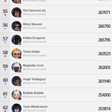
Diabolos [Crystal]
55
Oni Samurai-six
267071
Diabolos [Crystal]
56
Misty Meanor
266790
Diabolos [Crystal]
57
Killian Dragovic
265795
Diabolos [Crystal]
58
Trixie Kiddo
263523
Diabolos [Crystal]
59
Magnolia Arch
262003
Diabolos [Crystal]
60
Aegir Vindagnyr
261940
Diabolos [Crystal]
61
Bubble Bubble
254300
Diabolos [Crystal]
62
Yone Windchaser
253874
Diabolos [Crystal]