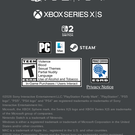
Privacy Notice
©2026 Sony Interactive Entertainment LLC."PlayStation Family Mark", "PlayStation", "PS5
logo", "PS5", "PS4 logo" and "PS4" are registered trademarks or trademarks of Sony
Interactive Entertainment Inc.
Microsoft, the XBOX Sphere mark, the Series X|S logo and XBOX Series X|S are trademarks
of the Microsoft group of companies.
Nintendo Switch is a trademark of Nintendo.
Windows is either a registered trademark or trademark of Microsoft Corporation in the United
States and/or other countries.
MAC is a trademark of Apple Inc., registered in the U.S. and other countries.
©2026 Valve Corporation. Steam and the Steam logo are trademarks and/or registered