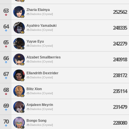
63
Zharia Elainya
252562
Diabolos [Crystal]
64
Ayahiro Yamabuki
248335
Diabolos [Crystal]
65
Yuyue Eyu
242279
Diabolos [Crystal]
66
Alzabet Smallberries
240918
Diabolos [Crystal]
67
Ellandrith Dextrider
238172
Diabolos [Crystal]
68
Blitz Xion
235114
Diabolos [Crystal]
69
Anjaleen Meyrin
231479
Diabolos [Crystal]
70
Bongo Song
228080
Diabolos [Crystal]