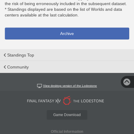
the risk of being erroneously included in the subsequent dataset.
* Standings displayed are based on the list of Worlds and data
centers available at the last calculation.
Archive
Standings Top
Community
View desktop version of the Lodestone
Game Download
Official Information