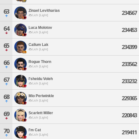
63
Zinael Levitharias
234567
Lich [Light]
64
Luca Molotov
234453
Lich [Light]
65
Callum Lak
234399
Lich [Light]
66
Rogue Thorn
233562
Lich [Light]
67
I'sheidu Voleh
233232
Lich [Light]
68
Mio Periwinkle
229365
Lich [Light]
69
Scarlett Miller
220843
Lich [Light]
70
I'm Cat
219411
Lich [Light]