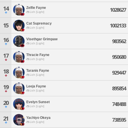
14
Zelfie Fayne
1028627
Lich [Light]
Cat Supremacy
15
1002133
Lich [Light]
16
Visethgar Grimpaw
983562
Lich [Light]
17
Thracie Fayne
950680
Lich [Light]
18
Taranis Fayne
929447
Lich [Light]
19
Leeja Fayne
895854
Lich [Light]
20
Evelyn Sunset
748488
Lich [Light]
21
Yachiyo Okeya
738595
Lich [Light]