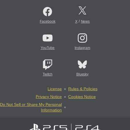
/
Facebook
X
News
YouTube
Instagram
Twitch
Bluesky
License
Rules & Policies
Privacy Notice
Cookies Notice
Do Not Sell or Share My Personal
Information