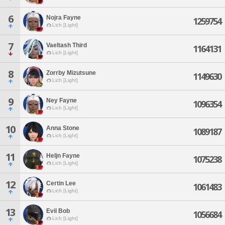
6
Nojra Fayne
1259754
Lich [Light]
7
Vaeltash Third
1164131
Lich [Light]
8
Zorrby Mizutsune
1149630
Lich [Light]
9
Ney Fayne
1096354
Lich [Light]
10
Anna Stone
1089187
Lich [Light]
11
Heljn Fayne
1075238
Lich [Light]
12
Certin Lee
1061483
Lich [Light]
13
Evil Bob
1056684
Lich [Light]