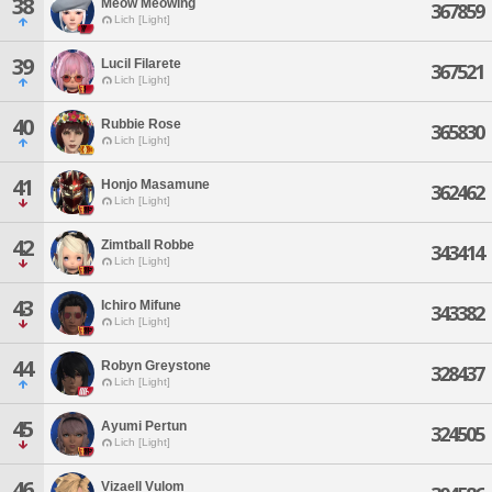
38
Meow Meowing
367859
Lich [Light]
39
Lucil Filarete
367521
Lich [Light]
40
Rubbie Rose
365830
Lich [Light]
41
Honjo Masamune
362462
Lich [Light]
42
Zimtball Robbe
343414
Lich [Light]
43
Ichiro Mifune
343382
Lich [Light]
44
Robyn Greystone
328437
Lich [Light]
45
Ayumi Pertun
324505
Lich [Light]
46
Vizaell Vulom