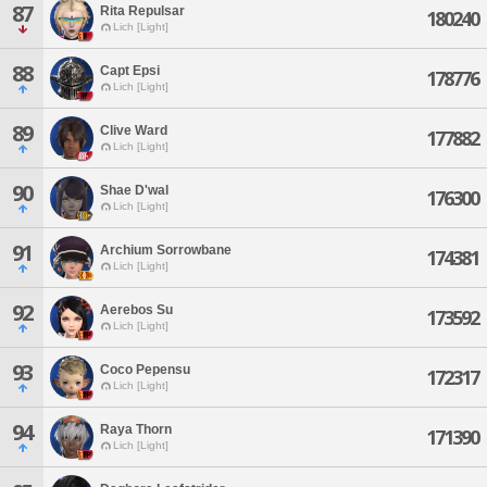
87
Rita Repulsar
180240
Lich [Light]
88
Capt Epsi
178776
Lich [Light]
89
Clive Ward
177882
Lich [Light]
90
Shae D'wal
176300
Lich [Light]
91
Archium Sorrowbane
174381
Lich [Light]
92
Aerebos Su
173592
Lich [Light]
93
Coco Pepensu
172317
Lich [Light]
94
Raya Thorn
171390
Lich [Light]