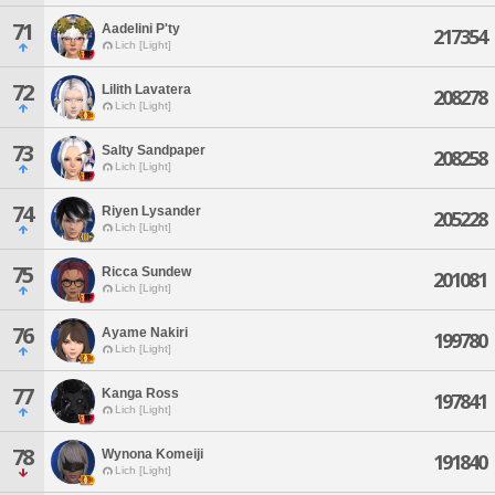
71
Aadelini P'ty
217354
Lich [Light]
72
Lilith Lavatera
208278
Lich [Light]
73
Salty Sandpaper
208258
Lich [Light]
74
Riyen Lysander
205228
Lich [Light]
75
Ricca Sundew
201081
Lich [Light]
76
Ayame Nakiri
199780
Lich [Light]
77
Kanga Ross
197841
Lich [Light]
78
Wynona Komeiji
191840
Lich [Light]