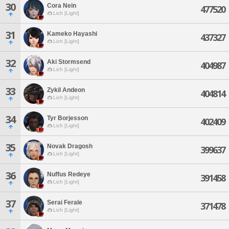
30
Cora Nein
477520
Lich [Light]
31
Kameko Hayashi
437327
Lich [Light]
32
Aki Stormsend
404987
Lich [Light]
33
Zykil Andeon
404814
Lich [Light]
34
Tyr Borjesson
402409
Lich [Light]
35
Novak Dragosh
399637
Lich [Light]
36
Nuffus Redeye
391458
Lich [Light]
37
Serai Ferale
371478
Lich [Light]