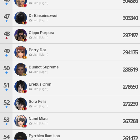
304586
Lich [Light]
47
Dr Einseinszwei
303340
Lich [Light]
48
Cippo Purpura
297497
Lich [Light]
49
Perry Dot
294175
Lich [Light]
50
Bunbot Supreme
288519
Lich [Light]
51
Erebus Cron
278650
Lich [Light]
52
Sora Felis
272239
Lich [Light]
53
Nami Miau
267268
Lich [Light]
54
Pyrrhica Ilumissa
261472