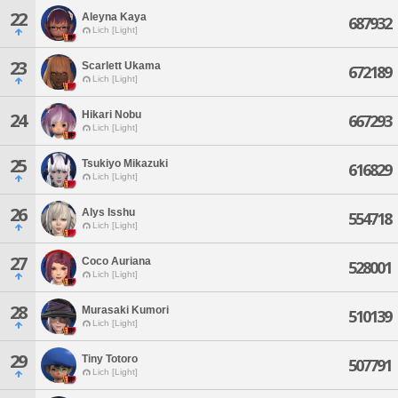
22
Aleyna Kaya
687932
Lich [Light]
23
Scarlett Ukama
672189
Lich [Light]
Hikari Nobu
24
667293
Lich [Light]
25
Tsukiyo Mikazuki
616829
Lich [Light]
26
Alys Isshu
554718
Lich [Light]
27
Coco Auriana
528001
Lich [Light]
28
Murasaki Kumori
510139
Lich [Light]
29
Tiny Totoro
507791
Lich [Light]