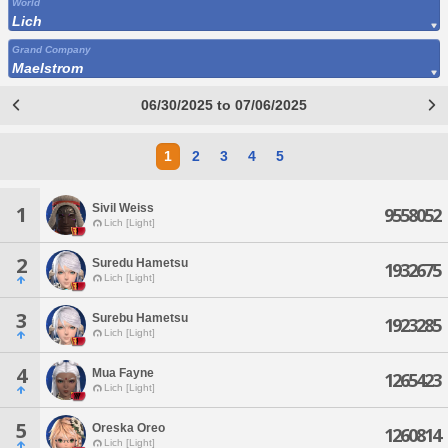
World
Lich
Grand Company
Maelstrom
06/30/2025 to 07/06/2025
1
2
3
4
5
Sivil Weiss
1
9558052
Lich [Light]
2
Suredu Hametsu
1932675
Lich [Light]
3
Surebu Hametsu
1923285
Lich [Light]
4
Mua Fayne
1265423
Lich [Light]
5
Oreska Oreo
1260814
Lich [Light]