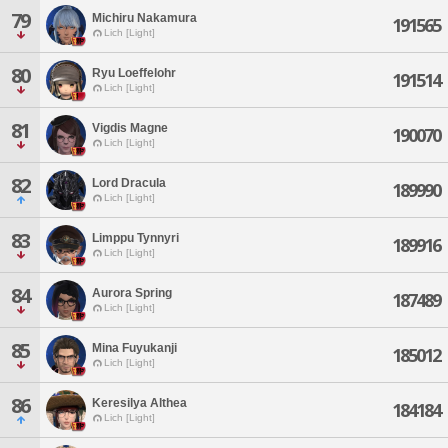
79
Michiru Nakamura
191565
Lich [Light]
80
Ryu Loeffelohr
191514
Lich [Light]
81
Vigdis Magne
190070
Lich [Light]
82
Lord Dracula
189990
Lich [Light]
83
Limppu Tynnyri
189916
Lich [Light]
84
Aurora Spring
187489
Lich [Light]
85
Mina Fuyukanji
185012
Lich [Light]
86
Keresilya Althea
184184
Lich [Light]