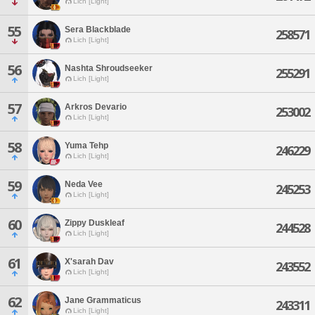
Lich [Light]
55
Sera Blackblade
258571
Lich [Light]
56
Nashta Shroudseeker
255291
Lich [Light]
57
Arkros Devario
253002
Lich [Light]
58
Yuma Tehp
246229
Lich [Light]
59
Neda Vee
245253
Lich [Light]
60
Zippy Duskleaf
244528
Lich [Light]
61
X'sarah Dav
243552
Lich [Light]
62
Jane Grammaticus
243311
Lich [Light]