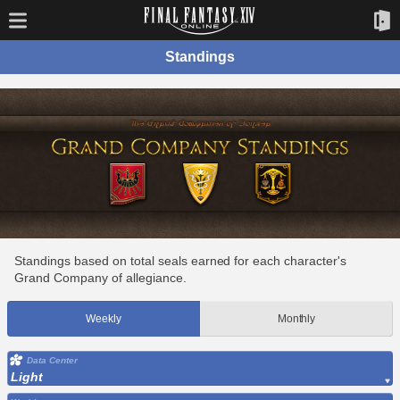
Standings
Standings based on total seals earned for each character's
Grand Company of allegiance.
Weekly
Monthly
Data Center
Light