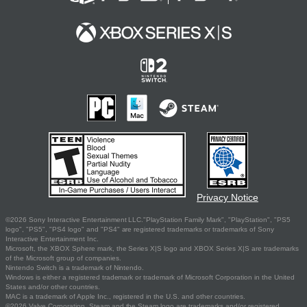
Privacy Notice
©2026 Sony Interactive Entertainment LLC."PlayStation Family Mark", "PlayStation", "PS5
logo", "PS5", "PS4 logo" and "PS4" are registered trademarks or trademarks of Sony
Interactive Entertainment Inc.
Microsoft, the XBOX Sphere mark, the Series X|S logo and XBOX Series X|S are trademarks
of the Microsoft group of companies.
Nintendo Switch is a trademark of Nintendo.
Windows is either a registered trademark or trademark of Microsoft Corporation in the United
States and/or other countries.
MAC is a trademark of Apple Inc., registered in the U.S. and other countries.
©2026 Valve Corporation. Steam and the Steam logo are trademarks and/or registered