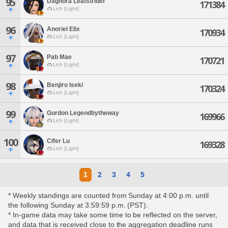
95
Daghora Leafstrider
171384
Lich [Light]
96
Anoriel Elix
170934
Lich [Light]
97
Pab Mae
170721
Lich [Light]
98
Benjiro Iseki
170324
Lich [Light]
99
Gordon Legendbytheway
169966
Lich [Light]
100
Cifer Lu
169328
Lich [Light]
1
2
3
4
5
* Weekly standings are counted from Sunday at 4:00 p.m. until
the following Sunday at 3:59:59 p.m. (PST).
* In-game data may take some time to be reflected on the server,
and data that is received close to the aggregation deadline runs