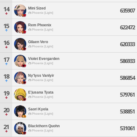
14
Mini Sized
635907
Phoenix [Light]
15
Rem Phoenix
622472
Phoenix [Light]
16
Gilaen Vero
620333
Phoenix [Light]
17
Violet Evergarden
586933
Phoenix [Light]
18
Ny'lyss Vanlyir
586854
Phoenix [Light]
19
E'jusana Tyata
579761
Phoenix [Light]
20
Saori Kyela
538851
Phoenix [Light]
21
Blackthorn Quohn
531061
Phoenix [Light]