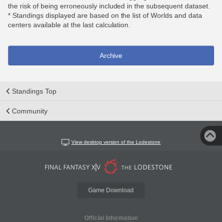
the risk of being erroneously included in the subsequent dataset.
* Standings displayed are based on the list of Worlds and data
centers available at the last calculation.
Archive
Standings Top
Community
View desktop version of the Lodestone
Game Download
Official Information