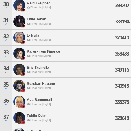
30
Reimi Zelpher
393202
Phoenix [Light]
31
Little Johan
388194
Phoenix [Light]
32
L- Nulla
370410
Phoenix [Light]
33
Karen-from Finance
358433
Phoenix [Light]
34
Eris Tapinella
349116
Phoenix [Light]
35
Suzukan Hagane
340913
Phoenix [Light]
36
Ava Sanngetall
333375
Phoenix [Light]
37
Faldio Kvist
328618
Phoenix [Light]