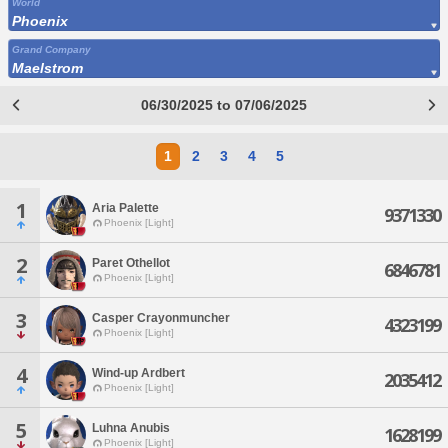
World
Phoenix
Grand Company
Maelstrom
06/30/2025 to 07/06/2025
1
2
3
4
5
1
Aria Palette
9371330
Phoenix [Light]
2
Paret Othellot
6846781
Phoenix [Light]
3
Casper Crayonmuncher
4323199
Phoenix [Light]
4
Wind-up Ardbert
2035412
Phoenix [Light]
5
Luhna Anubis
1628199
Phoenix [Light]