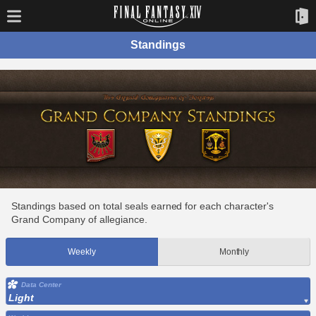
Standings
Standings based on total seals earned for each character's
Grand Company of allegiance.
Weekly
Monthly
Data Center
Light