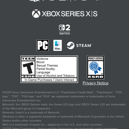
Privacy Notice
©2026 Sony Interactive Entertainment LLC."PlayStation Family Mark", "PlayStation", "PS5
logo", "PS5", "PS4 logo" and "PS4" are registered trademarks or trademarks of Sony
Interactive Entertainment Inc.
Microsoft, the XBOX Sphere mark, the Series X|S logo and XBOX Series X|S are trademarks
of the Microsoft group of companies.
Nintendo Switch is a trademark of Nintendo.
Windows is either a registered trademark or trademark of Microsoft Corporation in the United
States and/or other countries.
MAC is a trademark of Apple Inc., registered in the U.S. and other countries.
©2026 Valve Corporation. Steam and the Steam logo are trademarks and/or registered