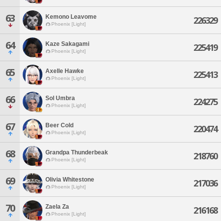
63
Kemono Leavome
226329
Phoenix [Light]
64
Kaze Sakagami
225419
Phoenix [Light]
65
Axelle Hawke
225413
Phoenix [Light]
66
Sol Umbra
224275
Phoenix [Light]
67
Beer Cold
220474
Phoenix [Light]
68
Grandpa Thunderbeak
218760
Phoenix [Light]
69
Olivia Whitestone
217036
Phoenix [Light]
70
Zaela Za
216168
Phoenix [Light]