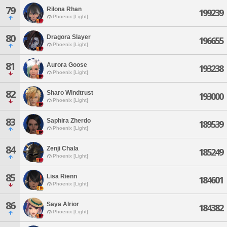
79
Rilona Rhan
199239
Phoenix [Light]
80
Dragora Slayer
196655
Phoenix [Light]
81
Aurora Goose
193238
Phoenix [Light]
82
Sharo Windtrust
193000
Phoenix [Light]
83
Saphira Zherdo
189539
Phoenix [Light]
84
Zenji Chala
185249
Phoenix [Light]
85
Lisa Rienn
184601
Phoenix [Light]
86
Saya Alrior
184382
Phoenix [Light]