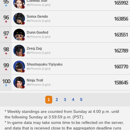
95
Clawdia Star
165992
Phoenix [Light]
96
Soma Gendo
163856
Phoenix [Light]
97
Dunn Goofed
163551
Phoenix [Light]
98
Zeeg Zag
162789
Phoenix [Light]
99
Shushuyuku Yiyiyuku
160770
Phoenix [Light]
100
Ninja Troll
158645
Phoenix [Light]
1
2
3
4
5
* Weekly standings are counted from Sunday at 4:00 p.m. until
the following Sunday at 3:59:59 p.m. (PST).
* In-game data may take some time to be reflected on the server,
and data that is received close to the aggregation deadline runs