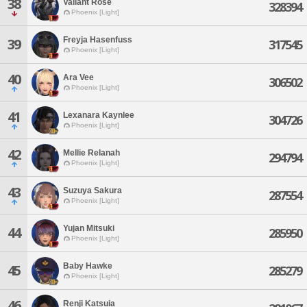
38
Valiant Rose
328394
Phoenix [Light]
Freyja Hasenfuss
39
317545
Phoenix [Light]
40
Ara Vee
306502
Phoenix [Light]
41
Lexanara Kaynlee
304726
Phoenix [Light]
42
Mellie Relanah
294794
Phoenix [Light]
43
Suzuya Sakura
287554
Phoenix [Light]
Yujan Mitsuki
44
285950
Phoenix [Light]
Baby Hawke
45
285279
Phoenix [Light]
46
Renji Katsuia