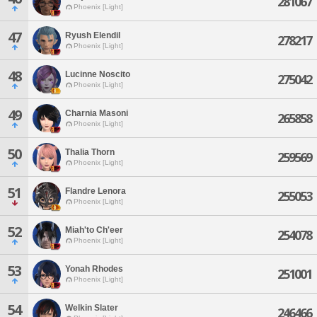
281067
Phoenix [Light]
47
Ryush Elendil
278217
Phoenix [Light]
48
Lucinne Noscito
275042
Phoenix [Light]
49
Charnia Masoni
265858
Phoenix [Light]
50
Thalia Thorn
259569
Phoenix [Light]
51
Flandre Lenora
255053
Phoenix [Light]
52
Miah'to Ch'eer
254078
Phoenix [Light]
53
Yonah Rhodes
251001
Phoenix [Light]
54
Welkin Slater
246466