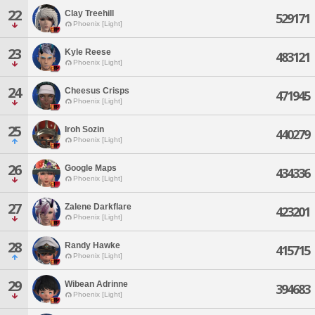
22
Clay Treehill
529171
Phoenix [Light]
23
Kyle Reese
483121
Phoenix [Light]
24
Cheesus Crisps
471945
Phoenix [Light]
25
Iroh Sozin
440279
Phoenix [Light]
26
Google Maps
434336
Phoenix [Light]
27
Zalene Darkflare
423201
Phoenix [Light]
28
Randy Hawke
415715
Phoenix [Light]
29
Wibean Adrinne
394683
Phoenix [Light]