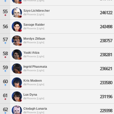
Phoenix [Light]
55
Szyo Lichtbrecher
246122
Phoenix [Light]
Savage Raider
56
243498
Phoenix [Light]
57
Mordys Zitfaun
238757
Phoenix [Light]
58
Yuuki Atiza
238281
Phoenix [Light]
59
Ingrid Phasmata
236621
Phoenix [Light]
60
Kris Modeen
233580
Phoenix [Light]
61
Lux Dyna
231196
Phoenix [Light]
62
Clodagh Lunaria
229398
Phoenix [Light]