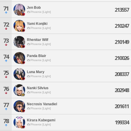
71
Jen Bob
213557
Phoenix [Light]
72
Yami Konjiki
210247
Phoenix [Light]
73
Rhenitar Wilf
210149
Phoenix [Light]
74
Panda Blair
210026
Phoenix [Light]
75
Luna Mary
208337
Phoenix [Light]
76
Nanki Silvius
202948
Phoenix [Light]
77
Necrosis Vanadiel
201611
Phoenix [Light]
78
Kirara Kabegami
199334
Phoenix [Light]