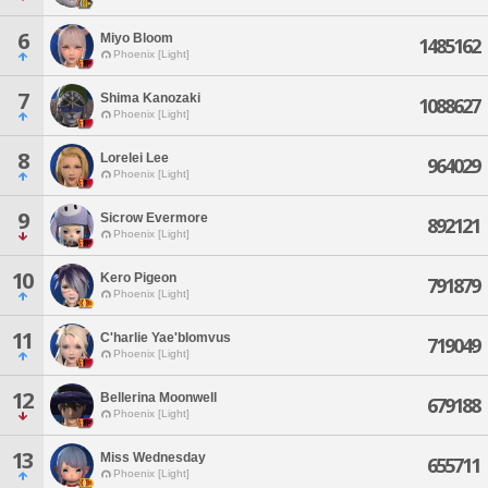
6
Miyo Bloom
1485162
Phoenix [Light]
7
Shima Kanozaki
1088627
Phoenix [Light]
8
Lorelei Lee
964029
Phoenix [Light]
9
Sicrow Evermore
892121
Phoenix [Light]
10
Kero Pigeon
791879
Phoenix [Light]
11
C'harlie Yae'blomvus
719049
Phoenix [Light]
12
Bellerina Moonwell
679188
Phoenix [Light]
13
Miss Wednesday
655711
Phoenix [Light]