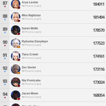
87
Arya Levine
184011
Phoenix [Light]
88
Mira Nightstar
181494
Phoenix [Light]
89
Soren Wolfe
178570
Phoenix [Light]
90
Rykanna Daeylwyn
177523
Phoenix [Light]
91
Tiara Crown
174161
Phoenix [Light]
92
Zev Sevier
173116
Phoenix [Light]
93
Nia Frostcake
173024
Phoenix [Light]
94
Jacen Moon
168054
Phoenix [Light]