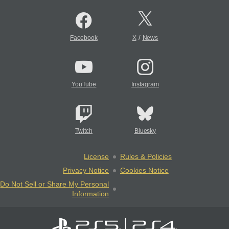
/
Facebook
X
News
YouTube
Instagram
Twitch
Bluesky
License
Rules & Policies
Privacy Notice
Cookies Notice
Do Not Sell or Share My Personal
Information