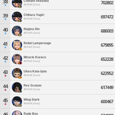
38
Chisato Akasaka
702802
Ridill [Gaia]
39
Chiharu Yugiri
697472
Ridill [Gaia]
40
Nagisa Gin
686003
Ridill [Gaia]
41
Belial Lamperouge
679895
Ridill [Gaia]
42
Miracle Kuraco
652228
Ridill [Gaia]
43
Uluru Kata-tjuta
622952
Ridill [Gaia]
44
Rex Scutum
617449
Ridill [Gaia]
45
Wing Stark
600467
Ridill [Gaia]
46
Rude Boy