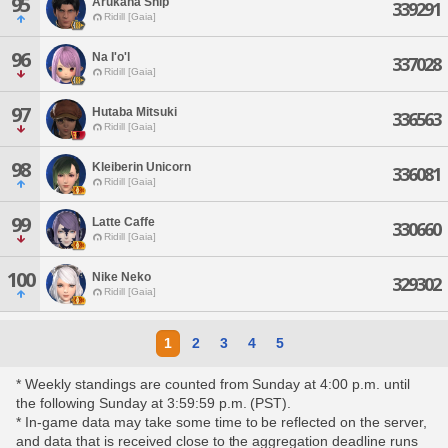
95
Arukana Ship
339291
Ridill [Gaia]
96
Na I'o'l
337028
Ridill [Gaia]
97
Hutaba Mitsuki
336563
Ridill [Gaia]
98
Kleiberin Unicorn
336081
Ridill [Gaia]
99
Latte Caffe
330660
Ridill [Gaia]
100
Nike Neko
329302
Ridill [Gaia]
1
2
3
4
5
* Weekly standings are counted from Sunday at 4:00 p.m. until
the following Sunday at 3:59:59 p.m. (PST).
* In-game data may take some time to be reflected on the server,
and data that is received close to the aggregation deadline runs