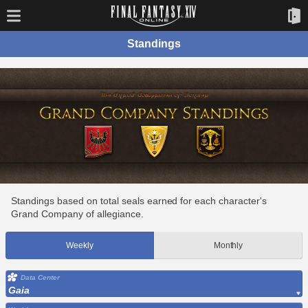
Standings
Standings based on total seals earned for each character's
Grand Company of allegiance.
Weekly
Monthly
Data Center
Gaia