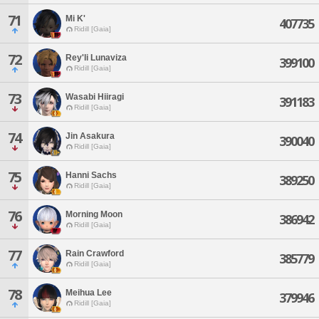
71
Mi K'
407735
Ridill [Gaia]
72
Rey'li Lunaviza
399100
Ridill [Gaia]
73
Wasabi Hiiragi
391183
Ridill [Gaia]
74
Jin Asakura
390040
Ridill [Gaia]
75
Hanni Sachs
389250
Ridill [Gaia]
76
Morning Moon
386942
Ridill [Gaia]
77
Rain Crawford
385779
Ridill [Gaia]
78
Meihua Lee
379946
Ridill [Gaia]