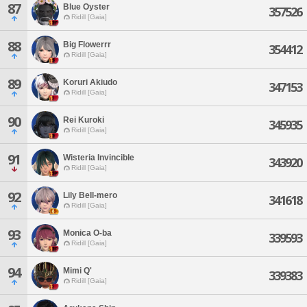
87
Blue Oyster
357526
Ridill [Gaia]
88
Big Flowerrr
354412
Ridill [Gaia]
89
Koruri Akiudo
347153
Ridill [Gaia]
90
Rei Kuroki
345935
Ridill [Gaia]
91
Wisteria Invincible
343920
Ridill [Gaia]
92
Lily Bell-mero
341618
Ridill [Gaia]
93
Monica O-ba
339593
Ridill [Gaia]
94
Mimi Q'
339383
Ridill [Gaia]