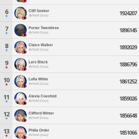
6
Cliff Seeker
1924207
Ridill [Gaia]
7
Porter Twenthree
1896145
Ridill [Gaia]
8
Claice Walker
1892029
Ridill [Gaia]
9
Lars Black
1886796
Ridill [Gaia]
10
Lufia White
1861252
Ridill [Gaia]
11
Alexia Coesfeld
1859026
Ridill [Gaia]
12
Clifford Winter
1856648
Ridill [Gaia]
13
Philia Order
1851066
Ridill [Gaia]