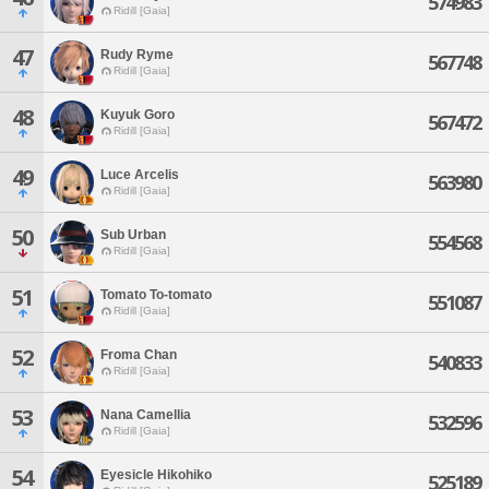
574983
Ridill [Gaia]
47
Rudy Ryme
567748
Ridill [Gaia]
48
Kuyuk Goro
567472
Ridill [Gaia]
49
Luce Arcelis
563980
Ridill [Gaia]
50
Sub Urban
554568
Ridill [Gaia]
51
Tomato To-tomato
551087
Ridill [Gaia]
52
Froma Chan
540833
Ridill [Gaia]
53
Nana Camellia
532596
Ridill [Gaia]
54
Eyesicle Hikohiko
525189