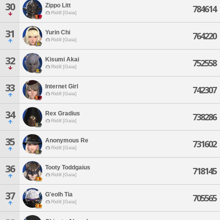
30
Zippo Litt
784614
Ridill [Gaia]
31
Yurin Chi
764220
Ridill [Gaia]
32
Kisumi Akai
752558
Ridill [Gaia]
33
Internet Girl
742307
Ridill [Gaia]
34
Rex Gradius
738286
Ridill [Gaia]
35
Anonymous Re
731602
Ridill [Gaia]
36
Tooty Toddgaius
718145
Ridill [Gaia]
37
G'eolh Tia
705565
Ridill [Gaia]