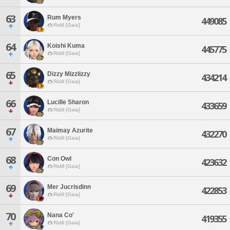
63
Rum Myers
449085
Ridill [Gaia]
64
Koishi Kuma
445775
Ridill [Gaia]
65
Dizzy Mizzlizzy
434214
Ridill [Gaia]
66
Lucille Sharon
433659
Ridill [Gaia]
67
Maimay Azurite
432270
Ridill [Gaia]
68
Con Owl
423632
Ridill [Gaia]
69
Mer Jucrisdinn
422853
Ridill [Gaia]
70
Nana Co'
419355
Ridill [Gaia]