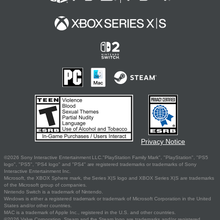
Privacy Notice
©2026 Sony Interactive Entertainment LLC."PlayStation Family Mark", "PlayStation", "PS5
logo", "PS5", "PS4 logo" and "PS4" are registered trademarks or trademarks of Sony
Interactive Entertainment Inc.
Microsoft, the XBOX Sphere mark, the Series X|S logo and XBOX Series X|S are trademarks
of the Microsoft group of companies.
Nintendo Switch is a trademark of Nintendo.
Windows is either a registered trademark or trademark of Microsoft Corporation in the United
States and/or other countries.
MAC is a trademark of Apple Inc., registered in the U.S. and other countries.
©2026 Valve Corporation. Steam and the Steam logo are trademarks and/or registered