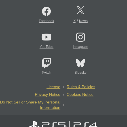
/
Facebook
X
News
YouTube
Instagram
Twitch
Bluesky
License
Rules & Policies
Privacy Notice
Cookies Notice
Do Not Sell or Share My Personal
Information