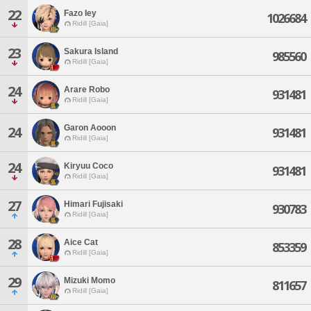
22
Fazo Iey
1026684
Ridill [Gaia]
23
Sakura Island
985560
Ridill [Gaia]
24
Arare Robo
931481
Ridill [Gaia]
Garon Aooon
24
931481
Ridill [Gaia]
24
Kiryuu Coco
931481
Ridill [Gaia]
27
Himari Fujisaki
930783
Ridill [Gaia]
28
Aice Cat
853359
Ridill [Gaia]
29
Mizuki Momo
811657
Ridill [Gaia]