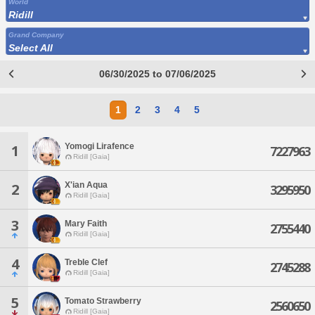
World
Ridill
Grand Company
Select All
06/30/2025 to 07/06/2025
1
2
3
4
5
Yomogi Lirafence
1
7227963
Ridill [Gaia]
X'ian Aqua
2
3295950
Ridill [Gaia]
3
Mary Faith
2755440
Ridill [Gaia]
4
Treble Clef
2745288
Ridill [Gaia]
5
Tomato Strawberry
2560650
Ridill [Gaia]