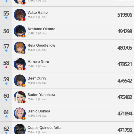
Ridill [Gaia]
55
Valito Halito
519306
Ridill [Gaia]
Arabuno Okome
56
494298
Ridill [Gaia]
57
Rela Goodfellow
480705
Ridill [Gaia]
58
Maruru Ruru
478521
Ridill [Gaia]
59
Beef Curry
476542
Ridill [Gaia]
60
Saden Yunohara
475482
Ridill [Gaia]
61
Ushio Ushida
471894
Ridill [Gaia]
62
Coptis Quinquefolia
471795
Ridill [Gaia]