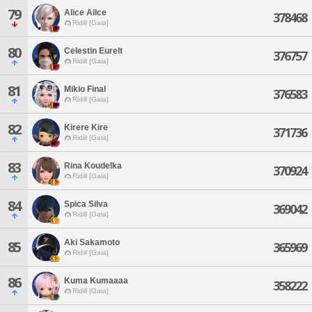
79
Alice Ailce
378468
Ridill [Gaia]
80
Celestin Eurelt
376757
Ridill [Gaia]
81
Mikio Final
376583
Ridill [Gaia]
82
Kirere Kire
371736
Ridill [Gaia]
83
Rina Koudelka
370924
Ridill [Gaia]
84
Spica Silva
369042
Ridill [Gaia]
Aki Sakamoto
85
365969
Ridill [Gaia]
86
Kuma Kumaaaa
358222
Ridill [Gaia]