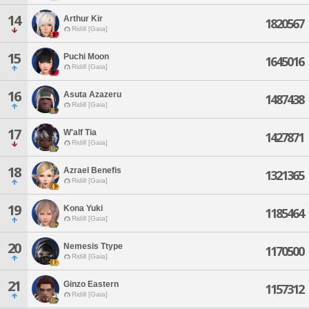
14
Arthur Kir
1820567
Ridill [Gaia]
15
Puchi Moon
1645016
Ridill [Gaia]
16
Asuta Azazeru
1487438
Ridill [Gaia]
17
W'alf Tia
1427871
Ridill [Gaia]
18
Azrael Benefis
1321365
Ridill [Gaia]
19
Kona Yuki
1185464
Ridill [Gaia]
20
Nemesis Ttype
1170500
Ridill [Gaia]
21
Ginzo Eastern
1157312
Ridill [Gaia]