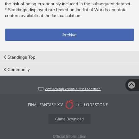
the risk of being erroneously included in the subsequent dataset.
* Standings displayed are based on the list of Worlds and data
centers available at the last calculation.
Archive
Standings Top
Community
View desktop version of the Lodestone
Game Download
Official Information