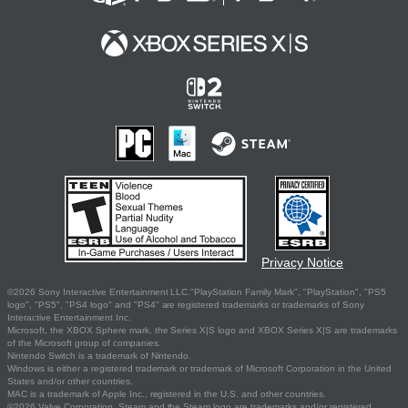
Privacy Notice
©2026 Sony Interactive Entertainment LLC."PlayStation Family Mark", "PlayStation", "PS5
logo", "PS5", "PS4 logo" and "PS4" are registered trademarks or trademarks of Sony
Interactive Entertainment Inc.
Microsoft, the XBOX Sphere mark, the Series X|S logo and XBOX Series X|S are trademarks
of the Microsoft group of companies.
Nintendo Switch is a trademark of Nintendo.
Windows is either a registered trademark or trademark of Microsoft Corporation in the United
States and/or other countries.
MAC is a trademark of Apple Inc., registered in the U.S. and other countries.
©2026 Valve Corporation. Steam and the Steam logo are trademarks and/or registered