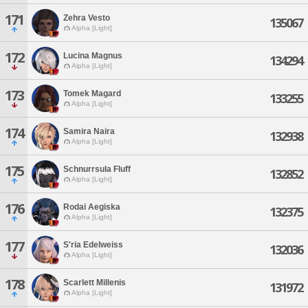
171
Zehra Vesto
135067
Alpha [Light]
172
Lucina Magnus
134294
Alpha [Light]
173
Tomek Magard
133255
Alpha [Light]
174
Samira Naira
132938
Alpha [Light]
175
Schnurrsula Fluff
132852
Alpha [Light]
176
Rodai Aegiska
132375
Alpha [Light]
177
S'ria Edelweiss
132036
Alpha [Light]
178
Scarlett Millenis
131972
Alpha [Light]