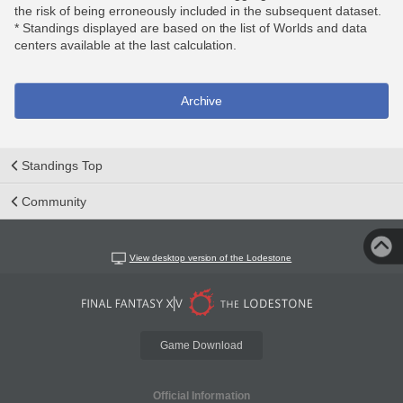
the risk of being erroneously included in the subsequent dataset.
* Standings displayed are based on the list of Worlds and data
centers available at the last calculation.
Archive
Standings Top
Community
View desktop version of the Lodestone
Game Download
Official Information