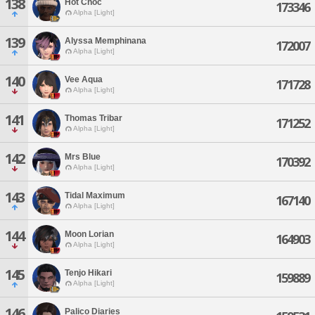
138
Hot Choc
173346
Alpha [Light]
139
Alyssa Memphinana
172007
Alpha [Light]
140
Vee Aqua
171728
Alpha [Light]
141
Thomas Tribar
171252
Alpha [Light]
142
Mrs Blue
170392
Alpha [Light]
143
Tidal Maximum
167140
Alpha [Light]
144
Moon Lorian
164903
Alpha [Light]
145
Tenjo Hikari
159889
Alpha [Light]
146
Palico Diaries