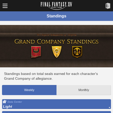
Standings
Standings based on total seals earned for each character's
Grand Company of allegiance.
Weekly
Monthly
Data Center
Light