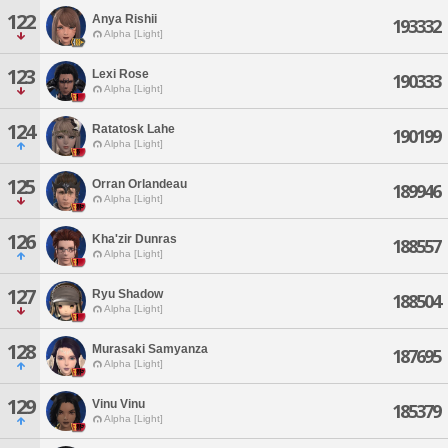
122
Anya Rishii
193332
Alpha [Light]
123
Lexi Rose
190333
Alpha [Light]
124
Ratatosk Lahe
190199
Alpha [Light]
125
Orran Orlandeau
189946
Alpha [Light]
126
Kha'zir Dunras
188557
Alpha [Light]
127
Ryu Shadow
188504
Alpha [Light]
128
Murasaki Samyanza
187695
Alpha [Light]
129
Vinu Vinu
185379
Alpha [Light]