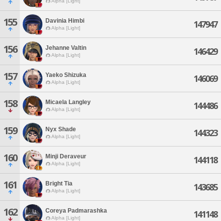
Alpha [Light]
155
Davinia Himbi
147947
Alpha [Light]
156
Jehanne Valtin
146429
Alpha [Light]
157
Yaeko Shizuka
146069
Alpha [Light]
158
Micaela Langley
144486
Alpha [Light]
159
Nyx Shade
144323
Alpha [Light]
160
Minji Deraveur
144118
Alpha [Light]
161
Bright Tia
143685
Alpha [Light]
162
Coreya Padmarashka
141148
Alpha [Light]