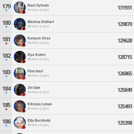
179
Nael Sylvain
131931
Alpha [Light]
180
Markna Dotharl
129870
Alpha [Light]
181
Kanyon Viras
129628
Alpha [Light]
182
Gya Kuten
128715
Alpha [Light]
183
Finn Inari
126865
Alpha [Light]
184
Jin Ope
125849
Alpha [Light]
185
Kitsuya Lunae
125493
Alpha [Light]
186
Ella Bernhold
125398
Alpha [Light]