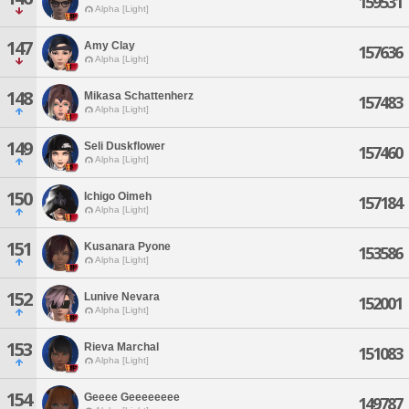
159531
Alpha [Light]
147
Amy Clay
157636
Alpha [Light]
148
Mikasa Schattenherz
157483
Alpha [Light]
149
Seli Duskflower
157460
Alpha [Light]
150
Ichigo Oimeh
157184
Alpha [Light]
151
Kusanara Pyone
153586
Alpha [Light]
152
Lunive Nevara
152001
Alpha [Light]
153
Rieva Marchal
151083
Alpha [Light]
154
Geeee Geeeeeeee
149787