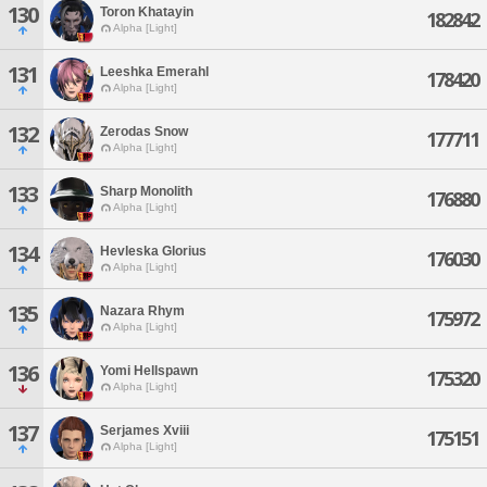
130
Toron Khatayin
182842
Alpha [Light]
131
Leeshka Emerahl
178420
Alpha [Light]
132
Zerodas Snow
177711
Alpha [Light]
133
Sharp Monolith
176880
Alpha [Light]
134
Hevleska Glorius
176030
Alpha [Light]
135
Nazara Rhym
175972
Alpha [Light]
136
Yomi Hellspawn
175320
Alpha [Light]
137
Serjames Xviii
175151
Alpha [Light]