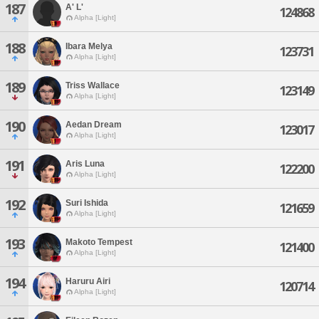
187
A' L'
124868
Alpha [Light]
188
Ibara Melya
123731
Alpha [Light]
189
Triss Wallace
123149
Alpha [Light]
190
Aedan Dream
123017
Alpha [Light]
191
Aris Luna
122200
Alpha [Light]
192
Suri Ishida
121659
Alpha [Light]
193
Makoto Tempest
121400
Alpha [Light]
194
Haruru Airi
120714
Alpha [Light]