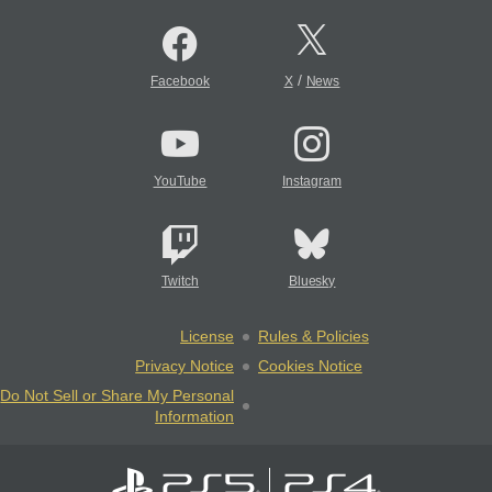
/
Facebook
X
News
YouTube
Instagram
Twitch
Bluesky
License
Rules & Policies
Privacy Notice
Cookies Notice
Do Not Sell or Share My Personal
Information