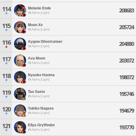
114
Melanie Ende
208683
Alpha [Light]
115
Moon Xv
205724
Alpha [Light]
116
Aygow Ghostrunner
204880
Alpha [Light]
117
Ava Moon
203072
Alpha [Light]
118
Nyanko Hanma
198072
Alpha [Light]
119
Tao Saeto
195746
Alpha [Light]
120
Yukiko Nagase
194679
Alpha [Light]
121
Ellya Gryffindor
193770
Alpha [Light]