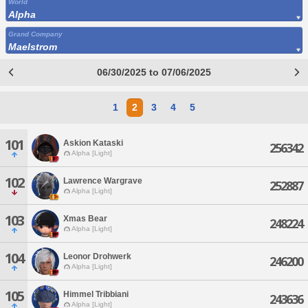
World
Alpha
Grand Company
Maelstrom
06/30/2025 to 07/06/2025
1
2
3
4
5
101
Askion Kataski
256342
Alpha [Light]
102
Lawrence Wargrave
252887
Alpha [Light]
103
Xmas Bear
248224
Alpha [Light]
104
Leonor Drohwerk
246200
Alpha [Light]
105
Himmel Tribbiani
243636
Alpha [Light]