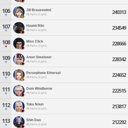
106
Jill Brausewind
240313
Alpha [Light]
107
Haunti Riki
234549
Alpha [Light]
108
Miss Click
228666
Alpha [Light]
109
Anori Steelseer
228342
Alpha [Light]
110
Persephone Ethereal
224652
Alpha [Light]
111
Dom Windborne
222515
Alpha [Light]
112
Toka Noun
213817
Alpha [Light]
113
Shin Dao
212292
Alpha [Light]