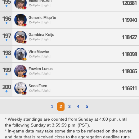
195
Eileen Rozen
120381
Alpha [Light]
196
Generic Miqo'te
119940
Alpha [Light]
197
Gambina Keiju
118427
Alpha [Light]
198
Viro Mewhe
118098
Alpha [Light]
199
Fowlen Lunus
118065
Alpha [Light]
200
Soco Faco
116611
Alpha [Light]
1
2
3
4
5
* Weekly standings are counted from Sunday at 4:00 p.m. until
the following Sunday at 3:59:59 p.m. (PST).
* In-game data may take some time to be reflected on the server,
and data that is received close to the aggregation deadline runs