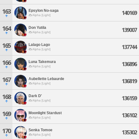
163
Epsylon No-saga
140169
Alpha [Light]
164
Don Yutila
139007
Alpha [Light]
165
Lalago Lago
137744
Alpha [Light]
166
Luna Takemura
136896
Alpha [Light]
167
Aubellette Lebaurde
136819
Alpha [Light]
168
Dark D'
136159
Alpha [Light]
169
Moonlight Stardust
136102
Alpha [Light]
170
Senka Tomoe
135302
Alpha [Light]