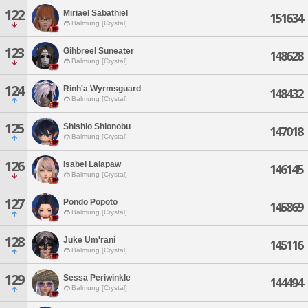
122
Miriael Sabathiel
151634
Balmung [Crystal]
123
Gihbreel Suneater
148628
Balmung [Crystal]
124
Rinh'a Wyrmsguard
148432
Balmung [Crystal]
125
Shishio Shionobu
147018
Balmung [Crystal]
126
Isabel Lalapaw
146145
Balmung [Crystal]
127
Pondo Popoto
145869
Balmung [Crystal]
128
Juke Um'rani
145116
Balmung [Crystal]
129
Sessa Periwinkle
144494
Balmung [Crystal]