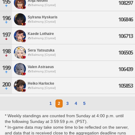
195
Anja Neomi
108297
Balmung [Crystal]
196
Sylrana Hyskaris
106846
Balmung [Crystal]
197
Kaede Lothaire
106713
Balmung [Crystal]
198
Sera Yatsuzuka
106505
Balmung [Crystal]
199
Valen Astraeus
106439
Balmung [Crystal]
200
Heiko Harlocke
105853
Balmung [Crystal]
1
2
3
4
5
* Weekly standings are counted from Sunday at 4:00 p.m. until
the following Sunday at 3:59:59 p.m. (PST).
* In-game data may take some time to be reflected on the server,
and data that is received close to the aggregation deadline runs