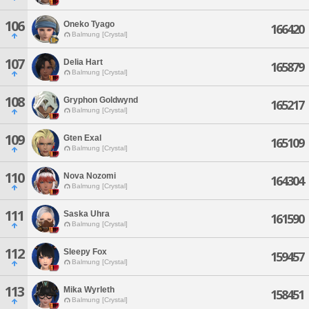
106
Oneko Tyago
166420
Balmung [Crystal]
107
Delia Hart
165879
Balmung [Crystal]
108
Gryphon Goldwynd
165217
Balmung [Crystal]
109
Gten Exal
165109
Balmung [Crystal]
110
Nova Nozomi
164304
Balmung [Crystal]
111
Saska Uhra
161590
Balmung [Crystal]
112
Sleepy Fox
159457
Balmung [Crystal]
113
Mika Wyrleth
158451
Balmung [Crystal]