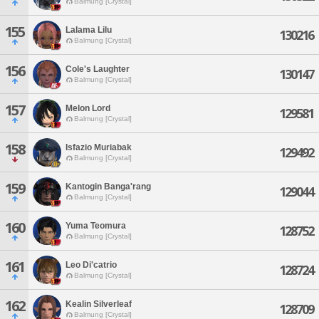
Balmung [Crystal]
155
Lalama Lilu
130216
Balmung [Crystal]
156
Cole's Laughter
130147
Balmung [Crystal]
157
Melon Lord
129581
Balmung [Crystal]
158
Isfazio Muriabak
129492
Balmung [Crystal]
159
Kantogin Banga'rang
129044
Balmung [Crystal]
160
Yuma Teomura
128752
Balmung [Crystal]
161
Leo Di'catrio
128724
Balmung [Crystal]
162
Kealin Silverleaf
128709
Balmung [Crystal]