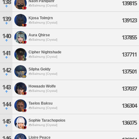
138
Naoh Panipahr
139815
Balmung [Crystal]
139
Kjosa Tolmjrn
139123
Balmung [Crystal]
140
Aura Qhirse
137855
Balmung [Crystal]
141
Cipher Nightshade
137711
Balmung [Crystal]
142
Silpha Goldy
137501
Balmung [Crystal]
143
Howaado Wolfe
137037
Balmung [Crystal]
144
Taelos Baksu
136304
Balmung [Crystal]
145
Sophie Tarachopoios
136075
Balmung [Crystal]
146
Lloire Peace