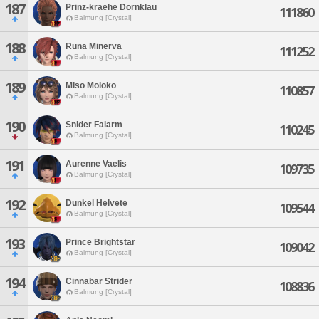
187
Prinz-kraehe Dornklau
111860
Balmung [Crystal]
188
Runa Minerva
111252
Balmung [Crystal]
189
Miso Moloko
110857
Balmung [Crystal]
190
Snider Falarm
110245
Balmung [Crystal]
191
Aurenne Vaelis
109735
Balmung [Crystal]
192
Dunkel Helvete
109544
Balmung [Crystal]
193
Prince Brightstar
109042
Balmung [Crystal]
194
Cinnabar Strider
108836
Balmung [Crystal]