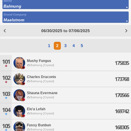
World
Balmung
Grand Company
Maelstrom
06/30/2025 to 07/06/2025
1
2
3
4
5
101
Mushy Fungus
175835
Balmung [Crystal]
102
Charles Draconis
173768
Balmung [Crystal]
103
Shauna Evermane
170566
Balmung [Crystal]
104
Elo'a Lefah
169742
Balmung [Crystal]
105
Fussy Bunbun
168305
Balmung [Crystal]