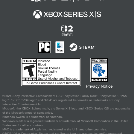
Privacy Notice
©2026 Sony Interactive Entertainment LLC."PlayStation Family Mark", "PlayStation", "PS5
logo", "PS5", "PS4 logo" and "PS4" are registered trademarks or trademarks of Sony
Interactive Entertainment Inc.
Microsoft, the XBOX Sphere mark, the Series X|S logo and XBOX Series X|S are trademarks
of the Microsoft group of companies.
Nintendo Switch is a trademark of Nintendo.
Windows is either a registered trademark or trademark of Microsoft Corporation in the United
States and/or other countries.
MAC is a trademark of Apple Inc., registered in the U.S. and other countries.
©2026 Valve Corporation. Steam and the Steam logo are trademarks and/or registered