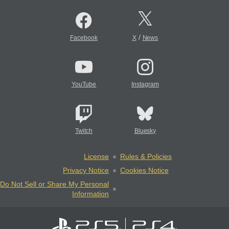
/
Facebook
X
News
YouTube
Instagram
Twitch
Bluesky
License
Rules & Policies
Privacy Notice
Cookies Notice
Do Not Sell or Share My Personal
Information