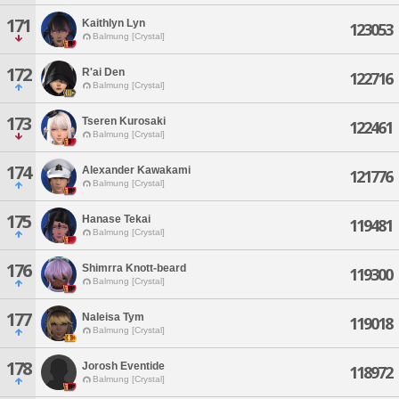
171
Kaithlyn Lyn
123053
Balmung [Crystal]
172
R'ai Den
122716
Balmung [Crystal]
173
Tseren Kurosaki
122461
Balmung [Crystal]
174
Alexander Kawakami
121776
Balmung [Crystal]
175
Hanase Tekai
119481
Balmung [Crystal]
176
Shimrra Knott-beard
119300
Balmung [Crystal]
177
Naleisa Tym
119018
Balmung [Crystal]
178
Jorosh Eventide
118972
Balmung [Crystal]