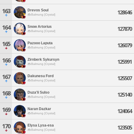
163
Drevos Soul
128646
Balmung [Crystal]
164
Snow Artorius
127870
Balmung [Crystal]
165
Pazooo Laputa
126079
Balmung [Crystal]
166
Zirnberk Sykursyn
125991
Balmung [Crystal]
167
Dakunesu Ford
125507
Balmung [Crystal]
168
Duza'li Sulso
125140
Balmung [Crystal]
169
Naran Dazkar
124064
Balmung [Crystal]
170
Elysa Lysa-esa
123505
Balmung [Crystal]