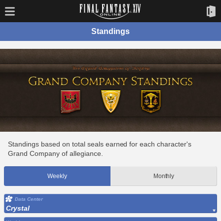
Standings
Standings based on total seals earned for each character's
Grand Company of allegiance.
Weekly
Monthly
Data Center
Crystal