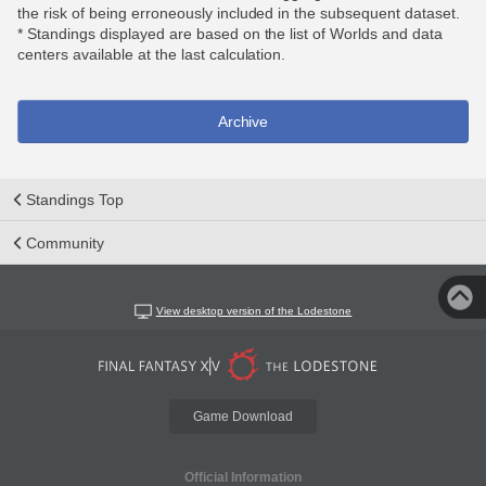
the risk of being erroneously included in the subsequent dataset.
* Standings displayed are based on the list of Worlds and data
centers available at the last calculation.
Archive
Standings Top
Community
View desktop version of the Lodestone
Game Download
Official Information