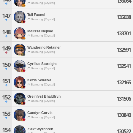
136064
Balmung [Crystal]
147
Tuli Faxesi
135038
Balmung [Crystal]
148
Melissa Nejime
133701
Balmung [Crystal]
149
Wandering Retainer
132591
Balmung [Crystal]
150
Cyrillus Starsight
132541
Balmung [Crystal]
151
Kezia Sekaiva
132165
Balmung [Crystal]
152
Greinfyst Bhaldfryn
131506
Balmung [Crystal]
153
Caedyn Corvis
130840
Balmung [Crystal]
154
Z'akt Wyrnbren
130522