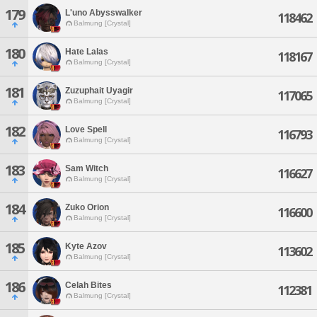
179
L'uno Abysswalker
118462
Balmung [Crystal]
180
Hate Lalas
118167
Balmung [Crystal]
181
Zuzuphait Uyagir
117065
Balmung [Crystal]
182
Love Spell
116793
Balmung [Crystal]
183
Sam Witch
116627
Balmung [Crystal]
184
Zuko Orion
116600
Balmung [Crystal]
185
Kyte Azov
113602
Balmung [Crystal]
186
Celah Bites
112381
Balmung [Crystal]