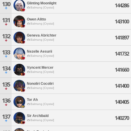
130
Glinting Moonlight
144286
Balmung [Crystal]
131
Owen Alitto
143100
Balmung [Crystal]
132
Geneva Abrichter
141897
Balmung [Crystal]
133
Nezelle Aesurii
141732
Balmung [Crystal]
134
Vyncent Mercer
141660
Balmung [Crystal]
135
Nonoliri Cocoliri
141400
Balmung [Crystal]
136
Tor Ah
140405
Balmung [Crystal]
137
Sir Archibald
140270
Balmung [Crystal]