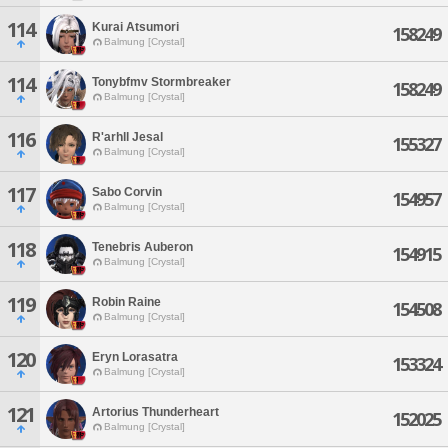
114
Kurai Atsumori
158249
Balmung [Crystal]
114
Tonybfmv Stormbreaker
158249
Balmung [Crystal]
116
R'arhll Jesal
155327
Balmung [Crystal]
117
Sabo Corvin
154957
Balmung [Crystal]
118
Tenebris Auberon
154915
Balmung [Crystal]
119
Robin Raine
154508
Balmung [Crystal]
120
Eryn Lorasatra
153324
Balmung [Crystal]
121
Artorius Thunderheart
152025
Balmung [Crystal]