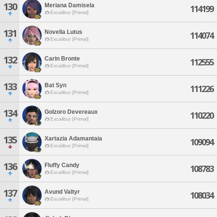
130
Meriana Damisela
114199
Excalibur [Primal]
131
Novella Lutus
114074
Excalibur [Primal]
132
Carin Bronte
112555
Excalibur [Primal]
133
Bat Syn
111226
Excalibur [Primal]
134
Golzoro Devereaux
110220
Excalibur [Primal]
135
Xartazia Adamantaia
109094
Excalibur [Primal]
136
Fluffy Candy
108783
Excalibur [Primal]
137
Avund Valtyr
108034
Excalibur [Primal]