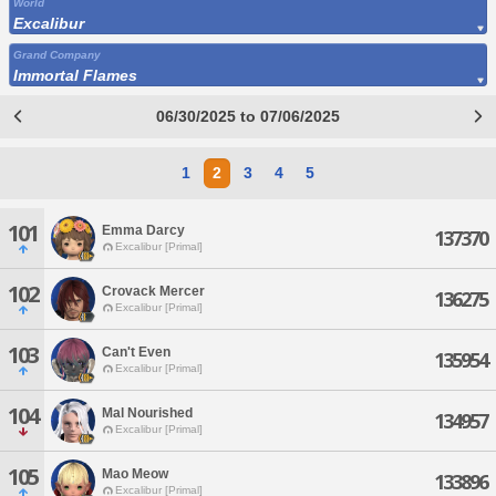
World
Excalibur
Grand Company
Immortal Flames
06/30/2025 to 07/06/2025
1
2
3
4
5
101
Emma Darcy
137370
Excalibur [Primal]
102
Crovack Mercer
136275
Excalibur [Primal]
103
Can't Even
135954
Excalibur [Primal]
104
Mal Nourished
134957
Excalibur [Primal]
105
Mao Meow
133896
Excalibur [Primal]