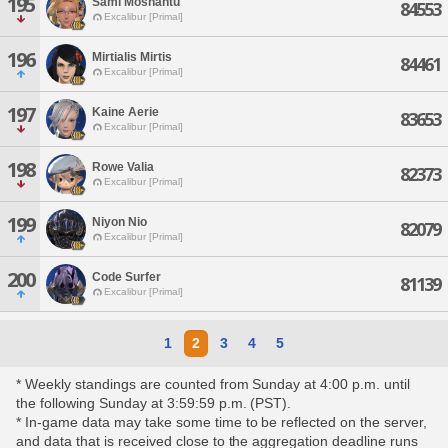
195
Sami Moshantu
84553
Excalibur [Primal]
196
Mirtialis Mirtis
84461
Excalibur [Primal]
197
Kaine Aerie
83653
Excalibur [Primal]
198
Rowe Valia
82373
Excalibur [Primal]
199
Niyon Nio
82079
Excalibur [Primal]
200
Code Surfer
81139
Excalibur [Primal]
1
2
3
4
5
* Weekly standings are counted from Sunday at 4:00 p.m. until
the following Sunday at 3:59:59 p.m. (PST).
* In-game data may take some time to be reflected on the server,
and data that is received close to the aggregation deadline runs