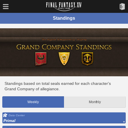
Standings
Standings based on total seals earned for each character's
Grand Company of allegiance.
Weekly
Monthly
Data Center
Primal