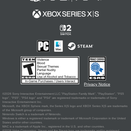
Privacy Notice
©2026 Sony Interactive Entertainment LLC."PlayStation Family Mark", "PlayStation", "PS5
logo", "PS5", "PS4 logo" and "PS4" are registered trademarks or trademarks of Sony
Interactive Entertainment Inc.
Microsoft, the XBOX Sphere mark, the Series X|S logo and XBOX Series X|S are trademarks
of the Microsoft group of companies.
Nintendo Switch is a trademark of Nintendo.
Windows is either a registered trademark or trademark of Microsoft Corporation in the United
States and/or other countries.
MAC is a trademark of Apple Inc., registered in the U.S. and other countries.
©2026 Valve Corporation. Steam and the Steam logo are trademarks and/or registered