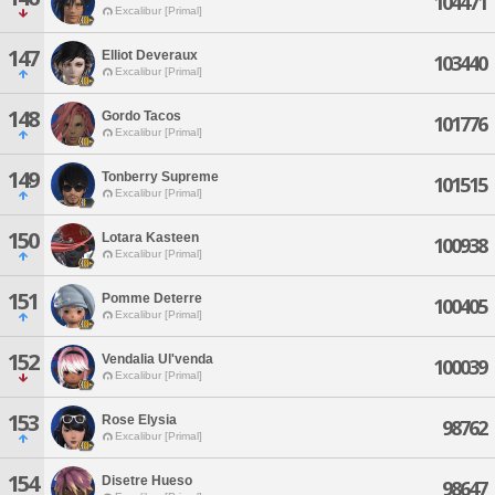
104471
Excalibur [Primal]
147
Elliot Deveraux
103440
Excalibur [Primal]
148
Gordo Tacos
101776
Excalibur [Primal]
149
Tonberry Supreme
101515
Excalibur [Primal]
150
Lotara Kasteen
100938
Excalibur [Primal]
151
Pomme Deterre
100405
Excalibur [Primal]
152
Vendalia Ul'venda
100039
Excalibur [Primal]
153
Rose Elysia
98762
Excalibur [Primal]
154
Disetre Hueso
98647