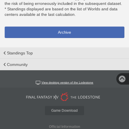
the risk of being erroneously included in the subsequent dataset.
* Standings displayed are based on the list of Worlds and data
centers available at the last calculation.
Archive
Standings Top
Community
View desktop version of the Lodestone
Game Download
Official Information