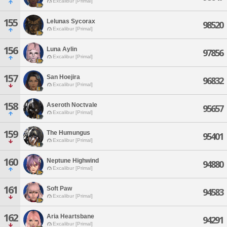
Excalibur [Primal]
155
Lelunas Sycorax
98520
Excalibur [Primal]
156
Luna Aylin
97856
Excalibur [Primal]
157
San Hoejira
96832
Excalibur [Primal]
158
Aseroth Noctvale
95657
Excalibur [Primal]
159
The Humungus
95401
Excalibur [Primal]
160
Neptune Highwind
94880
Excalibur [Primal]
161
Soft Paw
94583
Excalibur [Primal]
162
Aria Heartsbane
94291
Excalibur [Primal]