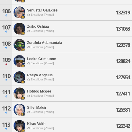
106
Venustar Galaxies
132319
Excalibur [Primal]
107
Zuiko Oshiga
131063
Excalibur [Primal]
108
Zurafnia Adamantaia
129378
Excalibur [Primal]
109
Locke Grimstone
128824
Excalibur [Primal]
110
Raeya Angelus
127954
Excalibur [Primal]
111
Hotdog Mcgee
127411
Excalibur [Primal]
112
Silfei Malqir
126381
Excalibur [Primal]
113
Kirae Velth
126342
Excalibur [Primal]