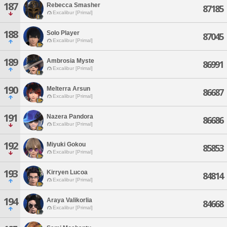
187
Rebecca Smasher
87185
Excalibur [Primal]
188
Solo Player
87045
Excalibur [Primal]
189
Ambrosia Myste
86991
Excalibur [Primal]
190
Melterra Arsun
86687
Excalibur [Primal]
191
Nazera Pandora
86686
Excalibur [Primal]
192
Miyuki Gokou
85853
Excalibur [Primal]
193
Kirryen Lucoa
84814
Excalibur [Primal]
194
Araya Valikorlia
84668
Excalibur [Primal]