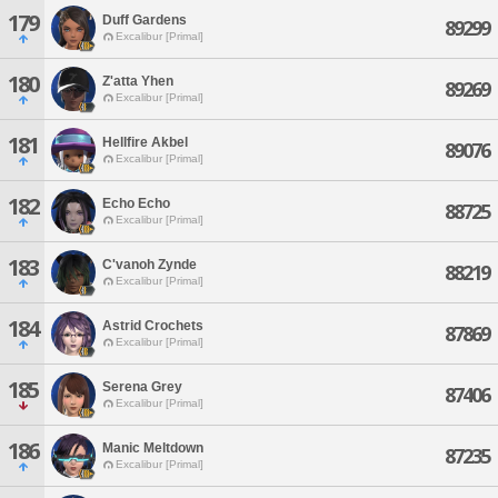
179
Duff Gardens
89299
Excalibur [Primal]
180
Z'atta Yhen
89269
Excalibur [Primal]
181
Hellfire Akbel
89076
Excalibur [Primal]
182
Echo Echo
88725
Excalibur [Primal]
183
C'vanoh Zynde
88219
Excalibur [Primal]
184
Astrid Crochets
87869
Excalibur [Primal]
185
Serena Grey
87406
Excalibur [Primal]
186
Manic Meltdown
87235
Excalibur [Primal]