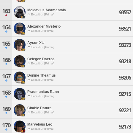
163
Moldavius Adamantaia
93557
Excalibur [Primal]
164
Alexander Mysterio
93521
Excalibur [Primal]
165
Aysen Xia
93273
Excalibur [Primal]
166
Celegon Daeros
93218
Excalibur [Primal]
167
Donine Theamus
93206
Excalibur [Primal]
168
Praemunitus Rann
92715
Excalibur [Primal]
169
Chable Datura
92221
Excalibur [Primal]
170
Marvelous Leo
92173
Excalibur [Primal]