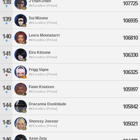
138
J'chah Dhan
107725
Excalibur [Primal]
139
Sui Mizuno
106935
Excalibur [Primal]
140
Leera Moonatarrr
106810
Excalibur [Primal]
141
Eira Kitsune
106330
Excalibur [Primal]
142
Frigg Signe
106325
Excalibur [Primal]
143
Fawn Knutsen
105997
Excalibur [Primal]
144
Dracanna Duskblade
105842
Excalibur [Primal]
145
Shoresy Joestar
105021
Excalibur [Primal]
146
Aeon Zeta