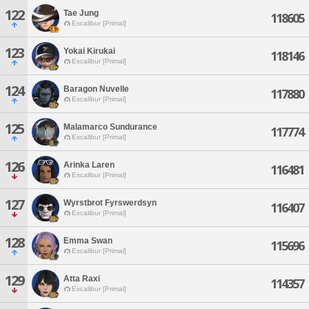
122
Tae Jung
118605
Excalibur [Primal]
123
Yokai Kirukai
118146
Excalibur [Primal]
124
Baragon Nuvelle
117880
Excalibur [Primal]
125
Malamarco Sundurance
117774
Excalibur [Primal]
126
Arinka Laren
116481
Excalibur [Primal]
127
Wyrstbrot Fyrswerdsyn
116407
Excalibur [Primal]
128
Emma Swan
115696
Excalibur [Primal]
129
Atta Raxi
114357
Excalibur [Primal]