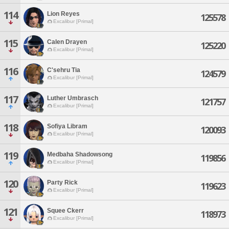
114
Lion Reyes
125578
Excalibur [Primal]
115
Calen Drayen
125220
Excalibur [Primal]
116
C'sehru Tia
124579
Excalibur [Primal]
117
Luther Umbrasch
121757
Excalibur [Primal]
118
Sofiya Libram
120093
Excalibur [Primal]
119
Medbaha Shadowsong
119856
Excalibur [Primal]
120
Party Rick
119623
Excalibur [Primal]
121
Squee Ckerr
118973
Excalibur [Primal]