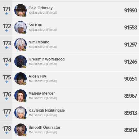
171
Gaia Grimsey
91990
Excalibur [Primal]
172
Syl Kuu
91558
Excalibur [Primal]
173
Nimi Monno
91297
Excalibur [Primal]
174
Kresimir Wolfsblood
91246
Excalibur [Primal]
175
Alden Foy
90651
Excalibur [Primal]
176
Malena Mercer
89967
Excalibur [Primal]
177
Kayleigh Nightingale
89813
Excalibur [Primal]
178
Smooth Opurrator
89314
Excalibur [Primal]