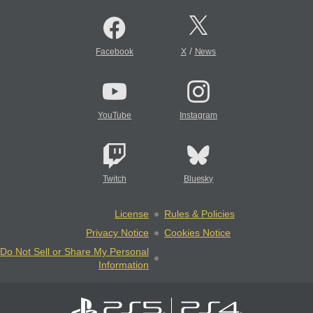
/
Facebook
X
News
YouTube
Instagram
Twitch
Bluesky
License
Rules & Policies
Privacy Notice
Cookies Notice
Do Not Sell or Share My Personal
Information