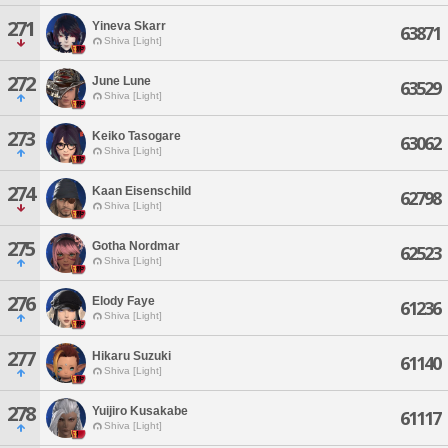
271
Yineva Skarr
63871
Shiva [Light]
272
June Lune
63529
Shiva [Light]
273
Keiko Tasogare
63062
Shiva [Light]
274
Kaan Eisenschild
62798
Shiva [Light]
275
Gotha Nordmar
62523
Shiva [Light]
276
Elody Faye
61236
Shiva [Light]
277
Hikaru Suzuki
61140
Shiva [Light]
278
Yuijiro Kusakabe
61117
Shiva [Light]