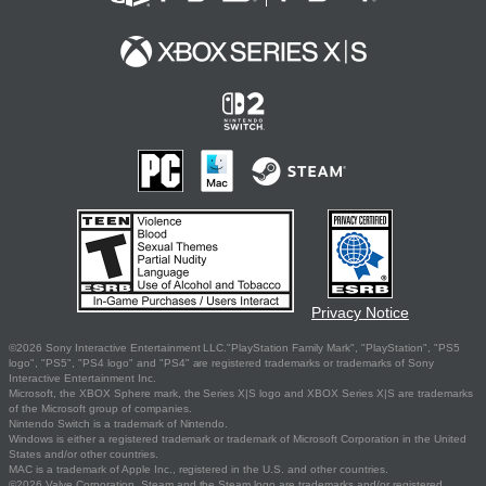
Privacy Notice
©2026 Sony Interactive Entertainment LLC."PlayStation Family Mark", "PlayStation", "PS5
logo", "PS5", "PS4 logo" and "PS4" are registered trademarks or trademarks of Sony
Interactive Entertainment Inc.
Microsoft, the XBOX Sphere mark, the Series X|S logo and XBOX Series X|S are trademarks
of the Microsoft group of companies.
Nintendo Switch is a trademark of Nintendo.
Windows is either a registered trademark or trademark of Microsoft Corporation in the United
States and/or other countries.
MAC is a trademark of Apple Inc., registered in the U.S. and other countries.
©2026 Valve Corporation. Steam and the Steam logo are trademarks and/or registered