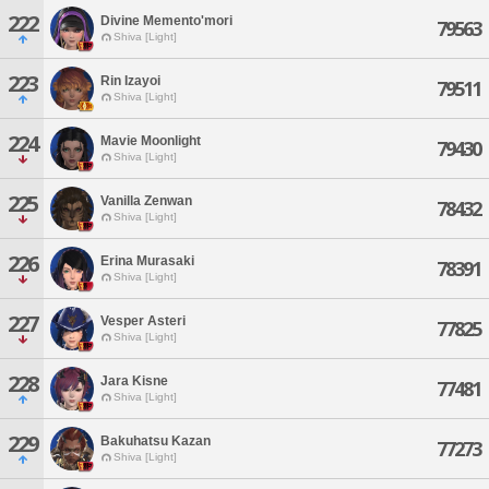
222
Divine Memento'mori
79563
Shiva [Light]
223
Rin Izayoi
79511
Shiva [Light]
224
Mavie Moonlight
79430
Shiva [Light]
225
Vanilla Zenwan
78432
Shiva [Light]
226
Erina Murasaki
78391
Shiva [Light]
227
Vesper Asteri
77825
Shiva [Light]
228
Jara Kisne
77481
Shiva [Light]
229
Bakuhatsu Kazan
77273
Shiva [Light]