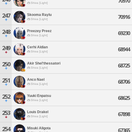
70970
Shiva [Light]
247
Skooma Raylu
70916
Shiva [Light]
248
Preezey Preez
69230
Shiva [Light]
249
Cerhi Aldian
68944
Shiva [Light]
250
Akir Shel'thessatori
68725
Shiva [Light]
251
Anco Nael
68706
Shiva [Light]
252
Yuuki Enpatsu
68625
Shiva [Light]
253
Louis Drakel
67898
Shiva [Light]
254
Misuki Aligota
67365