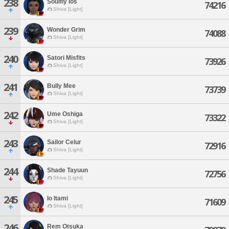
238
Soulfly Ios
74216
Shiva [Light]
239
Wonder Grim
74088
Shiva [Light]
240
Satori Misfits
73926
Shiva [Light]
241
Bully Mee
73739
Shiva [Light]
242
Ume Oshiga
73322
Shiva [Light]
243
Sailor Celur
72916
Shiva [Light]
244
Shade Tayuun
72756
Shiva [Light]
245
Io Itami
71609
Shiva [Light]
246
Rem Otsuka