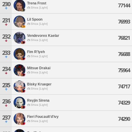
230
Trena Frost
77144
Shiva [Light]
231
Lil Spoon
76993
Shiva [Light]
232
Vendevorex Kaelar
76821
Shiva [Light]
233
Fim R'lyeh
76688
Shiva [Light]
234
Mitsue Drakai
75964
Shiva [Light]
235
Bisky Krueger
74717
Shiva [Light]
236
Reyjin Sirena
74329
Shiva [Light]
237
Fieri Foucault'd'ivy
74290
Shiva [Light]