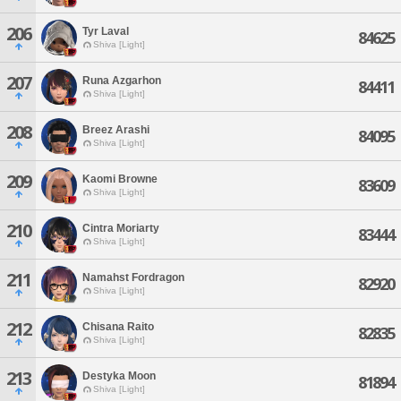
206
Tyr Laval
84625
Shiva [Light]
207
Runa Azgarhon
84411
Shiva [Light]
208
Breez Arashi
84095
Shiva [Light]
209
Kaomi Browne
83609
Shiva [Light]
210
Cintra Moriarty
83444
Shiva [Light]
211
Namahst Fordragon
82920
Shiva [Light]
212
Chisana Raito
82835
Shiva [Light]
213
Destyka Moon
81894
Shiva [Light]