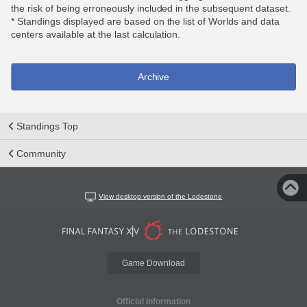
the risk of being erroneously included in the subsequent dataset.
* Standings displayed are based on the list of Worlds and data
centers available at the last calculation.
Archive
Standings Top
Community
View desktop version of the Lodestone
Game Download
Official Information