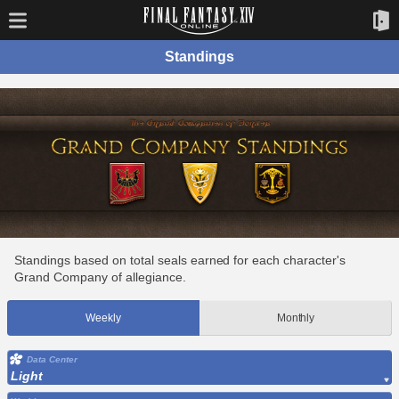
Standings
Standings based on total seals earned for each character's
Grand Company of allegiance.
Weekly
Monthly
Data Center
Light