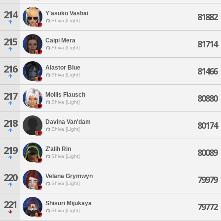
214
Y'asuko Vashai
81882
Shiva [Light]
215
Caipi Mera
81714
Shiva [Light]
216
Alastor Blue
81466
Shiva [Light]
217
Mollis Flausch
80880
Shiva [Light]
218
Davina Van'dam
80174
Shiva [Light]
219
Z'alih Rin
80089
Shiva [Light]
220
Velana Grymwyn
79979
Shiva [Light]
221
Shisuri Mijukaya
79772
Shiva [Light]