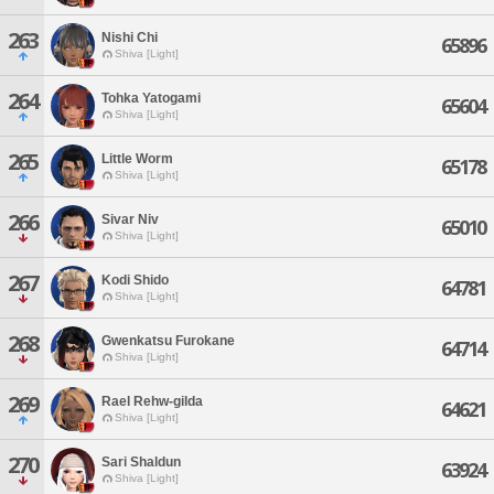
263
Nishi Chi
65896
Shiva [Light]
264
Tohka Yatogami
65604
Shiva [Light]
265
Little Worm
65178
Shiva [Light]
266
Sivar Niv
65010
Shiva [Light]
267
Kodi Shido
64781
Shiva [Light]
268
Gwenkatsu Furokane
64714
Shiva [Light]
269
Rael Rehw-gilda
64621
Shiva [Light]
270
Sari Shaldun
63924
Shiva [Light]