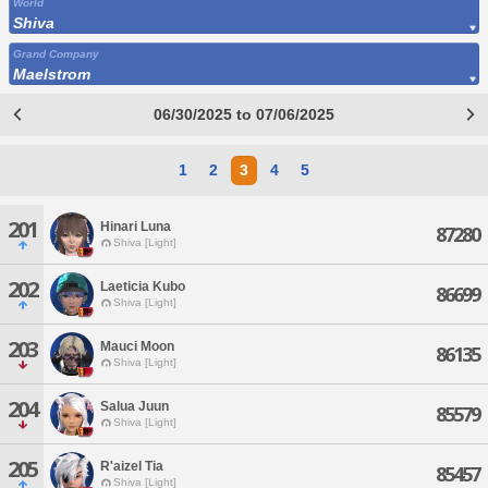
World
Shiva
Grand Company
Maelstrom
06/30/2025 to 07/06/2025
1
2
3
4
5
201
Hinari Luna
87280
Shiva [Light]
202
Laeticia Kubo
86699
Shiva [Light]
203
Mauci Moon
86135
Shiva [Light]
204
Salua Juun
85579
Shiva [Light]
205
R'aizel Tia
85457
Shiva [Light]