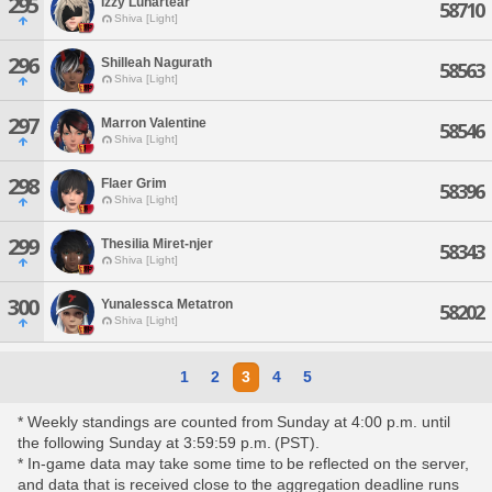
295
Izzy Lunartear
58710
Shiva [Light]
296
Shilleah Nagurath
58563
Shiva [Light]
297
Marron Valentine
58546
Shiva [Light]
298
Flaer Grim
58396
Shiva [Light]
299
Thesilia Miret-njer
58343
Shiva [Light]
300
Yunalessca Metatron
58202
Shiva [Light]
1
2
3
4
5
* Weekly standings are counted from Sunday at 4:00 p.m. until
the following Sunday at 3:59:59 p.m. (PST).
* In-game data may take some time to be reflected on the server,
and data that is received close to the aggregation deadline runs