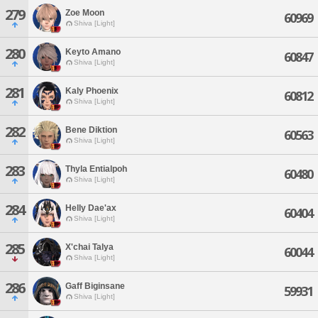
279
Zoe Moon
60969
Shiva [Light]
280
Keyto Amano
60847
Shiva [Light]
281
Kaly Phoenix
60812
Shiva [Light]
282
Bene Diktion
60563
Shiva [Light]
283
Thyla Entialpoh
60480
Shiva [Light]
284
Helly Dae'ax
60404
Shiva [Light]
285
X'chai Talya
60044
Shiva [Light]
286
Gaff Biginsane
59931
Shiva [Light]