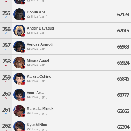
Shiva [Light]
255
Dohrin Khai
67129
Shiva [Light]
256
Anggir Bayaqud
67015
Shiva [Light]
257
Veridas Asmodi
66983
Shiva [Light]
258
Minura Aquel
66924
Shiva [Light]
259
Karura Oshino
66846
Shiva [Light]
260
Venri Arda
66777
Shiva [Light]
261
Ransalla Mitsuki
66666
Shiva [Light]
262
Kyushi Nine
66394
Shiva [Light]