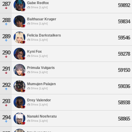
287
Gabe Redfox
59892
Shiva [Light]
288
Balthasar Kruger
59834
Shiva [Light]
289
Felicia Darkstalkers
59546
Shiva [Light]
290
Kyni Fox
59278
Shiva [Light]
291
Primula Vulgaris
59150
Shiva [Light]
292
Mumujen Palajen
59036
Shiva [Light]
293
Drey Valendor
58938
Shiva [Light]
294
Nanaki Nosferatu
58865
Shiva [Light]