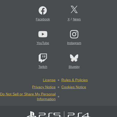
/
Facebook
X
News
YouTube
Instagram
Twitch
Bluesky
License
Rules & Policies
Privacy Notice
Cookies Notice
Do Not Sell or Share My Personal
Information