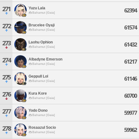
271
Yuzu Lala
62394
Bahamut [Gaia]
272
Brucelee Oyaji
61574
Bahamut [Gaia]
273
Laohu Ophion
61432
Bahamut [Gaia]
274
Albadyne Emerson
61217
Bahamut [Gaia]
275
Geppull Lol
61146
Bahamut [Gaia]
276
Kura Kore
60700
Bahamut [Gaia]
277
Yodo Dono
59977
Bahamut [Gaia]
278
Rosaazul Socio
59962
Bahamut [Gaia]