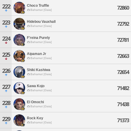
222
Choco Truffle
72860
Bahamut [Gaia]
223
Hidebou Vauxhall
72792
Bahamut [Gaia]
224
F'reina Purely
72781
Bahamut [Gaia]
225
Aipaman Jr
72663
Bahamut [Gaia]
226
Shiki Kashiwa
72654
Bahamut [Gaia]
227
Sawa Kojo
71482
Bahamut [Gaia]
228
El Omochi
71438
Bahamut [Gaia]
229
Rock Key
71373
Bahamut [Gaia]