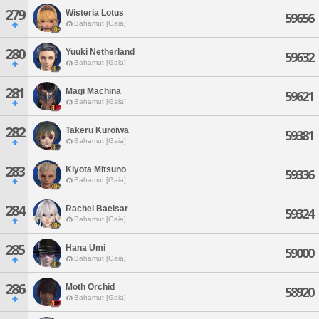
279
Wisteria Lotus
59656
Bahamut [Gaia]
280
Yuuki Netherland
59632
Bahamut [Gaia]
281
Magi Machina
59621
Bahamut [Gaia]
282
Takeru Kuroiwa
59381
Bahamut [Gaia]
283
Kiyota Mitsuno
59336
Bahamut [Gaia]
284
Rachel Baelsar
59324
Bahamut [Gaia]
285
Hana Umi
59000
Bahamut [Gaia]
286
Moth Orchid
58920
Bahamut [Gaia]