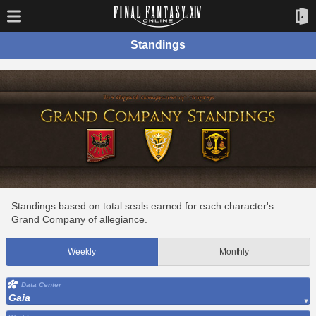
Standings
Standings based on total seals earned for each character's
Grand Company of allegiance.
Weekly
Monthly
Data Center
Gaia