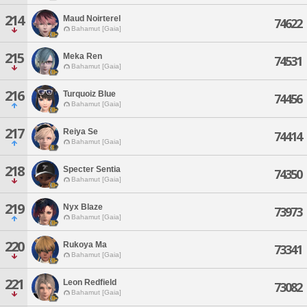
214
Maud Noirterel
74622
Bahamut [Gaia]
215
Meka Ren
74531
Bahamut [Gaia]
216
Turquoiz Blue
74456
Bahamut [Gaia]
217
Reiya Se
74414
Bahamut [Gaia]
218
Specter Sentia
74350
Bahamut [Gaia]
219
Nyx Blaze
73973
Bahamut [Gaia]
220
Rukoya Ma
73341
Bahamut [Gaia]
221
Leon Redfield
73082
Bahamut [Gaia]