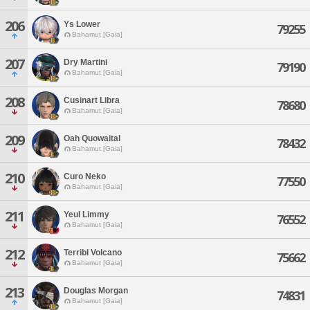
206
Ys Lower
79255
Bahamut [Gaia]
207
Dry Martini
79190
Bahamut [Gaia]
208
Cusinart Libra
78680
Bahamut [Gaia]
209
Oah Quowaital
78432
Bahamut [Gaia]
210
Curo Neko
77550
Bahamut [Gaia]
211
Yeul Limmy
76552
Bahamut [Gaia]
212
Terribl Volcano
75662
Bahamut [Gaia]
213
Douglas Morgan
74831
Bahamut [Gaia]