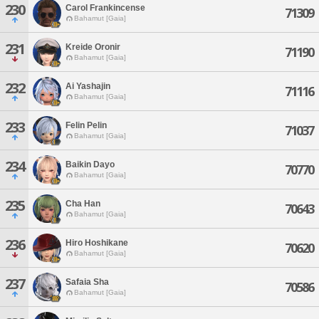
230
Carol Frankincense
71309
Bahamut [Gaia]
231
Kreide Oronir
71190
Bahamut [Gaia]
232
Ai Yashajin
71116
Bahamut [Gaia]
233
Felin Pelin
71037
Bahamut [Gaia]
234
Baikin Dayo
70770
Bahamut [Gaia]
235
Cha Han
70643
Bahamut [Gaia]
236
Hiro Hoshikane
70620
Bahamut [Gaia]
237
Safaia Sha
70586
Bahamut [Gaia]