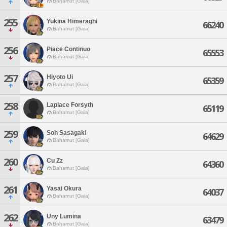
Bahamut [Gaia]
255
Yukina Himeraghi
66240
Bahamut [Gaia]
256
Piace Continuo
65553
Bahamut [Gaia]
257
Hiyoto Ui
65359
Bahamut [Gaia]
258
Laplace Forsyth
65119
Bahamut [Gaia]
259
Soh Sasagaki
64629
Bahamut [Gaia]
260
Cu Zz
64360
Bahamut [Gaia]
261
Yasai Okura
64037
Bahamut [Gaia]
262
Uny Lumina
63479
Bahamut [Gaia]