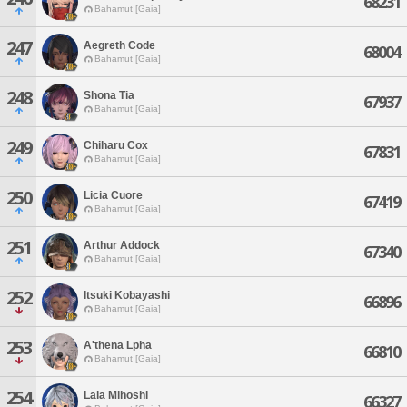
68231
Bahamut [Gaia]
247
Aegreth Code
68004
Bahamut [Gaia]
248
Shona Tia
67937
Bahamut [Gaia]
249
Chiharu Cox
67831
Bahamut [Gaia]
250
Licia Cuore
67419
Bahamut [Gaia]
251
Arthur Addock
67340
Bahamut [Gaia]
252
Itsuki Kobayashi
66896
Bahamut [Gaia]
253
A'thena Lpha
66810
Bahamut [Gaia]
254
Lala Mihoshi
66327