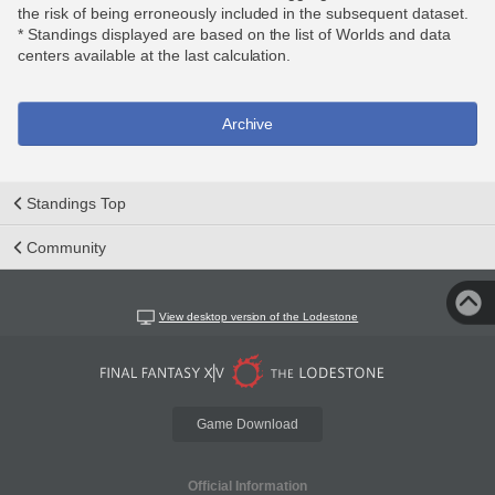
the risk of being erroneously included in the subsequent dataset.
* Standings displayed are based on the list of Worlds and data
centers available at the last calculation.
Archive
Standings Top
Community
View desktop version of the Lodestone
Game Download
Official Information