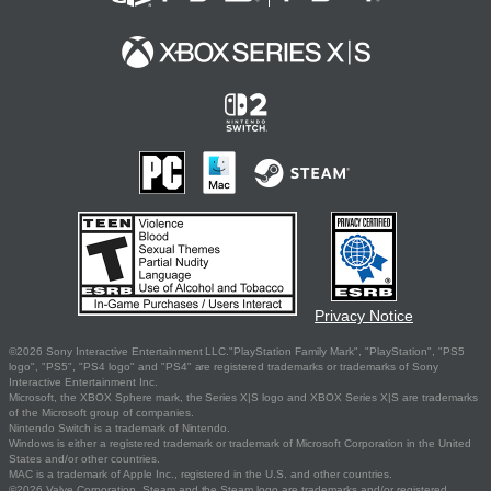
Privacy Notice
©2026 Sony Interactive Entertainment LLC."PlayStation Family Mark", "PlayStation", "PS5
logo", "PS5", "PS4 logo" and "PS4" are registered trademarks or trademarks of Sony
Interactive Entertainment Inc.
Microsoft, the XBOX Sphere mark, the Series X|S logo and XBOX Series X|S are trademarks
of the Microsoft group of companies.
Nintendo Switch is a trademark of Nintendo.
Windows is either a registered trademark or trademark of Microsoft Corporation in the United
States and/or other countries.
MAC is a trademark of Apple Inc., registered in the U.S. and other countries.
©2026 Valve Corporation. Steam and the Steam logo are trademarks and/or registered