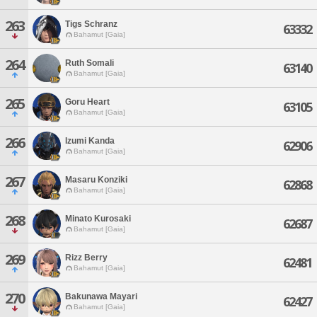
263
Tigs Schranz
63332
Bahamut [Gaia]
264
Ruth Somali
63140
Bahamut [Gaia]
265
Goru Heart
63105
Bahamut [Gaia]
266
Izumi Kanda
62906
Bahamut [Gaia]
267
Masaru Konziki
62868
Bahamut [Gaia]
268
Minato Kurosaki
62687
Bahamut [Gaia]
269
Rizz Berry
62481
Bahamut [Gaia]
270
Bakunawa Mayari
62427
Bahamut [Gaia]