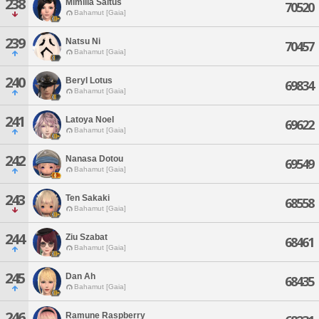
238
Mimilia Saltus
70520
Bahamut [Gaia]
239
Natsu Ni
70457
Bahamut [Gaia]
240
Beryl Lotus
69834
Bahamut [Gaia]
241
Latoya Noel
69622
Bahamut [Gaia]
242
Nanasa Dotou
69549
Bahamut [Gaia]
243
Ten Sakaki
68558
Bahamut [Gaia]
244
Ziu Szabat
68461
Bahamut [Gaia]
245
Dan Ah
68435
Bahamut [Gaia]
246
Ramune Raspberry