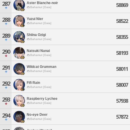
287
Aster Blanche-noir
58869
Bahamut [Gaia]
288
Yuzui Nier
58522
Bahamut [Gaia]
289
Shiina Ozigi
58355
Bahamut [Gaia]
290
Natsuki Nanai
58193
Bahamut [Gaia]
291
Wildcat Grumman
58011
Bahamut [Gaia]
292
Fifi Rain
58007
Bahamut [Gaia]
293
Raspberry Lychee
57938
Bahamut [Gaia]
294
No-eye Deer
57872
Bahamut [Gaia]