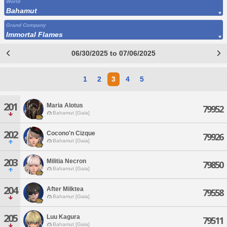
World
Bahamut
Grand Company
Immortal Flames
06/30/2025 to 07/06/2025
1
2
3
4
5
201
Maria Alotus
79952
Bahamut [Gaia]
202
Cocono'n Cizque
79926
Bahamut [Gaia]
203
Militia Necron
79850
Bahamut [Gaia]
204
After Milktea
79558
Bahamut [Gaia]
205
Luu Kagura
79511
Bahamut [Gaia]