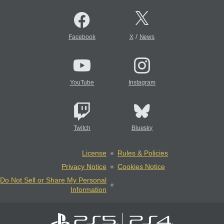
/
Facebook
X
News
YouTube
Instagram
Twitch
Bluesky
License
Rules & Policies
Privacy Notice
Cookies Notice
Do Not Sell or Share My Personal
Information