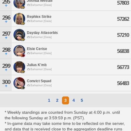
295
Joshua Westail
57803
Bahamut [Gaia]
296
Rephlex Strike
57262
Bahamut [Gaia]
297
Dayday Atlasorbis
57210
Bahamut [Gaia]
298
Elsie Cerise
56838
Bahamut [Gaia]
299
Julius K'mb
56773
Bahamut [Gaia]
300
Convict Squad
56483
Bahamut [Gaia]
1
2
3
4
5
* Weekly standings are counted from Sunday at 4:00 p.m. until
the following Sunday at 3:59:59 p.m. (PST).
* In-game data may take some time to be reflected on the server,
and data that is received close to the aggregation deadline runs