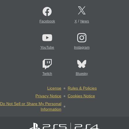
/
Facebook
X
News
YouTube
Instagram
Twitch
Bluesky
License
Rules & Policies
Privacy Notice
Cookies Notice
Do Not Sell or Share My Personal
Information