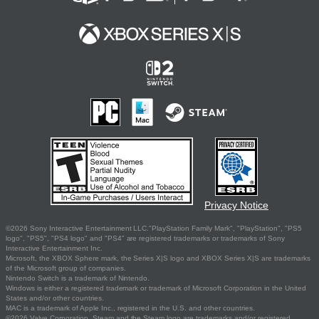
Privacy Notice
©2026 Sony Interactive Entertainment LLC."PlayStation Family Mark", "PlayStation", "PS5
logo", "PS5", "PS4 logo" and "PS4" are registered trademarks or trademarks of Sony
Interactive Entertainment Inc.
Microsoft, the XBOX Sphere mark, the Series X|S logo and XBOX Series X|S are trademarks
of the Microsoft group of companies.
Nintendo Switch is a trademark of Nintendo.
Windows is either a registered trademark or trademark of Microsoft Corporation in the United
States and/or other countries.
MAC is a trademark of Apple Inc., registered in the U.S. and other countries.
©2026 Valve Corporation. Steam and the Steam logo are trademarks and/or registered