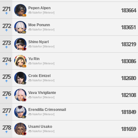
271
Pepen Alpen
183664
Valefor [Meteor]
272
Moe Ponunn
183651
Valefor [Meteor]
273
Shino Nyarl
183219
Valefor [Meteor]
274
Yu Rin
183086
Valefor [Meteor]
275
Croix Eintzel
182680
Valefor [Meteor]
276
Vava Vivigilante
182108
Valefor [Meteor]
277
Erendilla Crimsonnail
181849
Valefor [Meteor]
278
Usami Usako
181659
Valefor [Meteor]