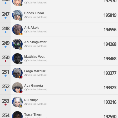
197370
Valefor [Meteor]
247
Bones Lindor
195819
Valefor [Meteor]
248
Ark Akolu
194556
Valefor [Meteor]
249
Aoi Skogkatter
194268
Valefor [Meteor]
250
Matthias Vogt
193468
Valefor [Meteor]
251
Farga Marbule
193377
Valefor [Meteor]
252
Aya Gameta
193323
Valefor [Meteor]
253
Rui Vulpe
193216
Valefor [Meteor]
254
Tracy Thorn
192530