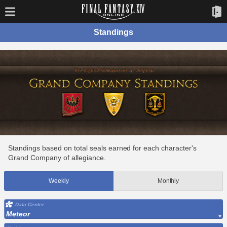
Standings
Standings based on total seals earned for each character's
Grand Company of allegiance.
Weekly
Monthly
Data Center
Meteor