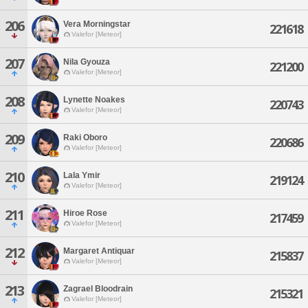
206
Vera Morningstar
221618
Valefor [Meteor]
207
Nila Gyouza
221200
Valefor [Meteor]
208
Lynette Noakes
220743
Valefor [Meteor]
209
Raki Oboro
220686
Valefor [Meteor]
210
Lala Ymir
219124
Valefor [Meteor]
211
Hiroe Rose
217459
Valefor [Meteor]
212
Margaret Antiquar
215837
Valefor [Meteor]
213
Zagrael Bloodrain
215321
Valefor [Meteor]