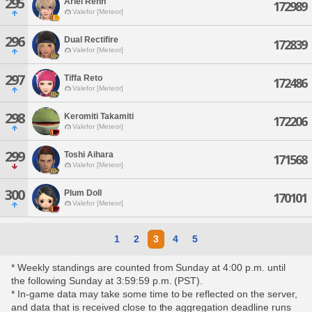
295
Ariel Rehn
172989
Valefor [Meteor]
296
Dual Rectifire
172839
Valefor [Meteor]
297
Tiffa Reto
172486
Valefor [Meteor]
298
Keromiti Takamiti
172206
Valefor [Meteor]
299
Toshi Aihara
171568
Valefor [Meteor]
300
Plum Doll
170101
Valefor [Meteor]
1
2
3
4
5
* Weekly standings are counted from Sunday at 4:00 p.m. until
the following Sunday at 3:59:59 p.m. (PST).
* In-game data may take some time to be reflected on the server,
and data that is received close to the aggregation deadline runs