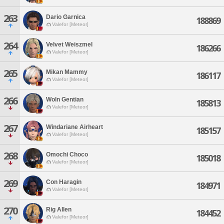
263
Dario Garnica
188869
Valefor [Meteor]
264
Velvet Weiszmel
186266
Valefor [Meteor]
265
Mikan Mammy
186117
Valefor [Meteor]
266
Woln Gentian
185813
Valefor [Meteor]
267
Windariane Airheart
185157
Valefor [Meteor]
268
Omochi Choco
185018
Valefor [Meteor]
269
Con Haragin
184971
Valefor [Meteor]
270
Rig Allen
184452
Valefor [Meteor]