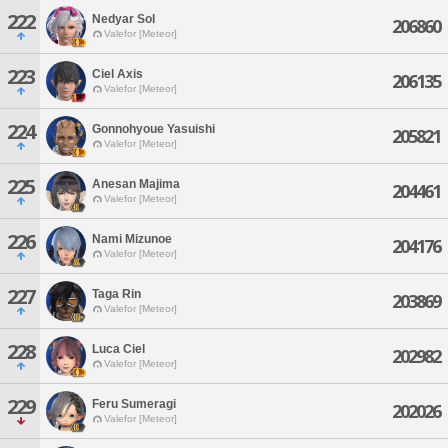
222
Nedyar Sol
206860
Valefor [Meteor]
223
Ciel Axis
206135
Valefor [Meteor]
224
Gonnohyoue Yasuishi
205821
Valefor [Meteor]
225
Anesan Majima
204461
Valefor [Meteor]
226
Nami Mizunoe
204176
Valefor [Meteor]
227
Taga Rin
203869
Valefor [Meteor]
228
Luca Ciel
202982
Valefor [Meteor]
229
Feru Sumeragi
202026
Valefor [Meteor]