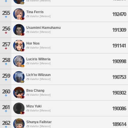
Valefor [Meteor]
255
Tina Ferris
192470
Valefor [Meteor]
256
Usamimi Hamuhamu
191309
Valefor [Meteor]
257
Hor Nos
191141
Valefor [Meteor]
258
Luciris Wilteria
190998
Valefor [Meteor]
259
Lich'to Wilzuun
190753
Valefor [Meteor]
260
Bea Chang
190302
Valefor [Meteor]
261
Mizu Yuki
190086
Valefor [Meteor]
262
Shunya Fallstar
189614
Valefor [Meteor]