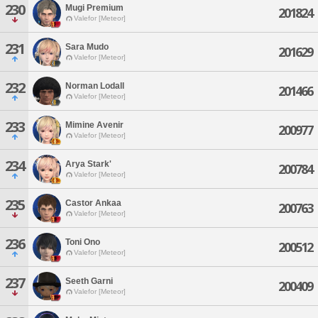
230
Mugi Premium
201824
Valefor [Meteor]
231
Sara Mudo
201629
Valefor [Meteor]
232
Norman Lodall
201466
Valefor [Meteor]
233
Mimine Avenir
200977
Valefor [Meteor]
234
Arya Stark'
200784
Valefor [Meteor]
235
Castor Ankaa
200763
Valefor [Meteor]
236
Toni Ono
200512
Valefor [Meteor]
237
Seeth Garni
200409
Valefor [Meteor]