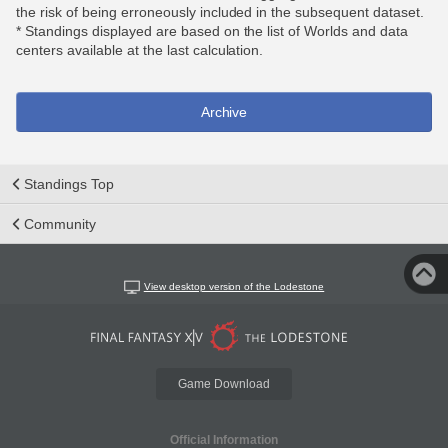
the risk of being erroneously included in the subsequent dataset.
* Standings displayed are based on the list of Worlds and data
centers available at the last calculation.
Archive
Standings Top
Community
View desktop version of the Lodestone
Game Download
Official Information