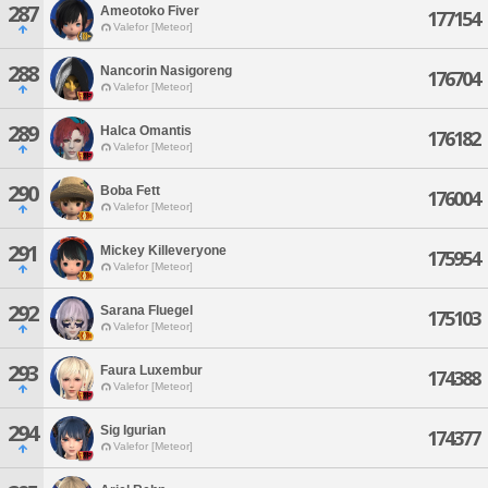
287
Ameotoko Fiver
177154
Valefor [Meteor]
288
Nancorin Nasigoreng
176704
Valefor [Meteor]
289
Halca Omantis
176182
Valefor [Meteor]
290
Boba Fett
176004
Valefor [Meteor]
291
Mickey Killeveryone
175954
Valefor [Meteor]
292
Sarana Fluegel
175103
Valefor [Meteor]
293
Faura Luxembur
174388
Valefor [Meteor]
294
Sig Igurian
174377
Valefor [Meteor]