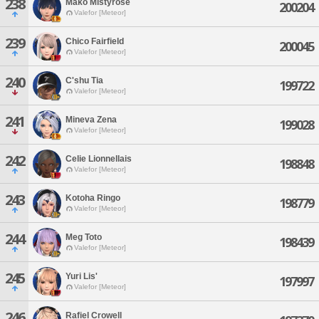
238
Mako Mistyrose
200204
Valefor [Meteor]
239
Chico Fairfield
200045
Valefor [Meteor]
240
C'shu Tia
199722
Valefor [Meteor]
241
Mineva Zena
199028
Valefor [Meteor]
242
Celie Lionnellais
198848
Valefor [Meteor]
243
Kotoha Ringo
198779
Valefor [Meteor]
244
Meg Toto
198439
Valefor [Meteor]
245
Yuri Lis'
197997
Valefor [Meteor]
246
Rafiel Crowell