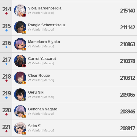
214
Viola Hardenbergia
215140
Valefor [Meteor]
215
Rangie Schwertkreuz
211142
Valefor [Meteor]
216
Mamekoro Hiyoko
210863
Valefor [Meteor]
217
Carrot Yascaret
210378
Valefor [Meteor]
218
Clear Rouge
210312
Valefor [Meteor]
219
Geru Niki
209065
Valefor [Meteor]
220
Genchan Nagato
208946
Valefor [Meteor]
221
Seita S'
208817
Valefor [Meteor]