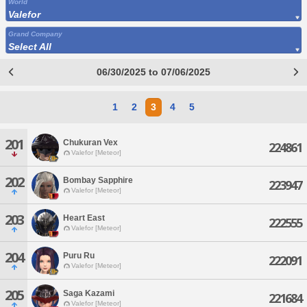
World
Valefor
Grand Company
Select All
06/30/2025 to 07/06/2025
1
2
3
4
5
201
Chukuran Vex
224861
Valefor [Meteor]
202
Bombay Sapphire
223947
Valefor [Meteor]
203
Heart East
222555
Valefor [Meteor]
204
Puru Ru
222091
Valefor [Meteor]
205
Saga Kazami
221684
Valefor [Meteor]