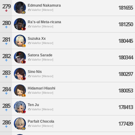
279
Edmund Nakamura
181655
Valefor [Meteor]
280
Ra's-ul Meta-ricana
181250
Valefor [Meteor]
281
Suzuka Xx
180445
Valefor [Meteor]
282
Satora Sarade
180344
Valefor [Meteor]
283
Sino Nis
180297
Valefor [Meteor]
284
Hidamari Hiashi
180053
Valefor [Meteor]
285
Ten Ju
178413
Valefor [Meteor]
286
Parfait Chocola
177439
Valefor [Meteor]