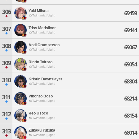
306
Yuki Mihata
69459
Twintania [Light]
307
Triss Merisilver
69444
Twintania [Light]
308
Andi Crumpetson
69067
Twintania [Light]
309
Rinrin Toiroro
69054
Twintania [Light]
310
Kristin Dawnslayer
68804
Twintania [Light]
311
Vibonzo Boso
68214
Twintania [Light]
312
Reo Usoco
68154
Twintania [Light]
313
Zukaku Yuzuka
68014
Twintania [Light]