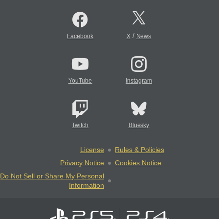
/
Facebook
X
News
YouTube
Instagram
Twitch
Bluesky
License
Rules & Policies
Privacy Notice
Cookies Notice
Do Not Sell or Share My Personal
Information