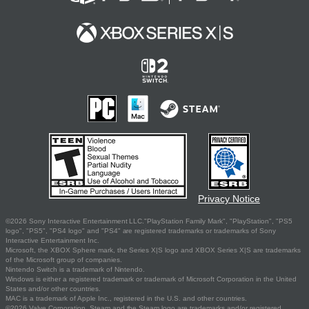
Privacy Notice
©2026 Sony Interactive Entertainment LLC."PlayStation Family Mark", "PlayStation", "PS5
logo", "PS5", "PS4 logo" and "PS4" are registered trademarks or trademarks of Sony
Interactive Entertainment Inc.
Microsoft, the XBOX Sphere mark, the Series X|S logo and XBOX Series X|S are trademarks
of the Microsoft group of companies.
Nintendo Switch is a trademark of Nintendo.
Windows is either a registered trademark or trademark of Microsoft Corporation in the United
States and/or other countries.
MAC is a trademark of Apple Inc., registered in the U.S. and other countries.
©2026 Valve Corporation. Steam and the Steam logo are trademarks and/or registered