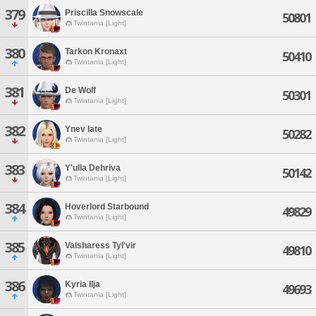
379
Priscilla Snowscale
50801
Twintania [Light]
380
Tarkon Kronaxt
50410
Twintania [Light]
381
De Wolf
50301
Twintania [Light]
382
Ynev Iate
50282
Twintania [Light]
383
Y'ulla Dehriva
50142
Twintania [Light]
384
Hoverlord Starbound
49829
Twintania [Light]
385
Valsharess Tyl'vir
49810
Twintania [Light]
386
Kyria Ilja
49693
Twintania [Light]