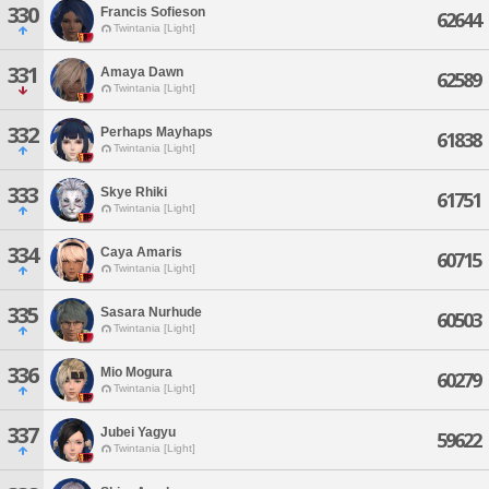
330
Francis Sofieson
62644
Twintania [Light]
331
Amaya Dawn
62589
Twintania [Light]
332
Perhaps Mayhaps
61838
Twintania [Light]
333
Skye Rhiki
61751
Twintania [Light]
334
Caya Amaris
60715
Twintania [Light]
335
Sasara Nurhude
60503
Twintania [Light]
336
Mio Mogura
60279
Twintania [Light]
337
Jubei Yagyu
59622
Twintania [Light]