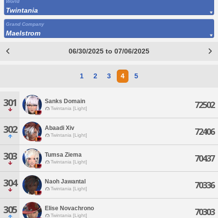
World
Twintania
Grand Company
Maelstrom
06/30/2025 to 07/06/2025
1
2
3
4
5
301
Sanks Domain
72502
Twintania [Light]
302
Abaadi Xiv
72406
Twintania [Light]
303
Tumsa Ziema
70437
Twintania [Light]
304
Naoh Jawantal
70336
Twintania [Light]
305
Elise Novachrono
70303
Twintania [Light]