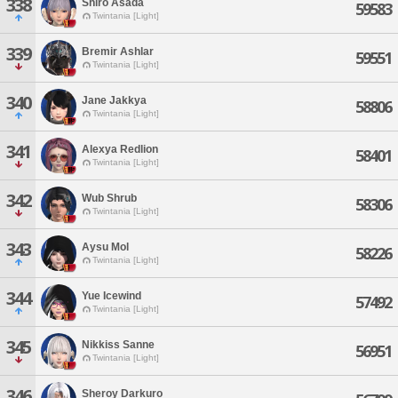
338
Shiro Asada
59583
Twintania [Light]
339
Bremir Ashlar
59551
Twintania [Light]
340
Jane Jakkya
58806
Twintania [Light]
341
Alexya Redlion
58401
Twintania [Light]
342
Wub Shrub
58306
Twintania [Light]
343
Aysu Mol
58226
Twintania [Light]
344
Yue Icewind
57492
Twintania [Light]
345
Nikkiss Sanne
56951
Twintania [Light]
346
Sheroy Darkuro