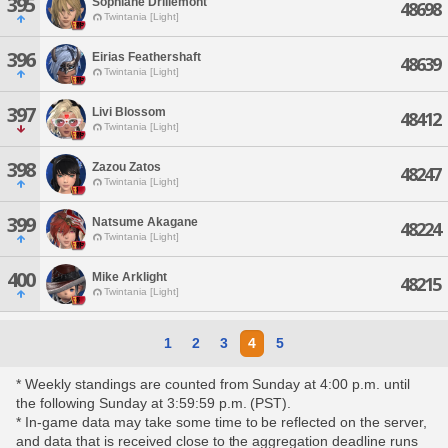
395
Sophiane Drillemont
48698
Twintania [Light]
396
Eirias Feathershaft
48639
Twintania [Light]
397
Livi Blossom
48412
Twintania [Light]
398
Zazou Zatos
48247
Twintania [Light]
399
Natsume Akagane
48224
Twintania [Light]
400
Mike Arklight
48215
Twintania [Light]
1
2
3
4
5
* Weekly standings are counted from Sunday at 4:00 p.m. until
the following Sunday at 3:59:59 p.m. (PST).
* In-game data may take some time to be reflected on the server,
and data that is received close to the aggregation deadline runs