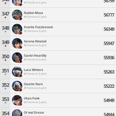
56799
Twintania [Light]
347
Raidon Musa
56777
Twintania [Light]
348
Azurite Fuzzlesnoot
56349
Twintania [Light]
349
Serena Ninetail
55947
Twintania [Light]
350
Savitri Heartilly
55936
Twintania [Light]
351
Luca Winters
55263
Twintania [Light]
352
Gaurim Narn
55222
Twintania [Light]
353
Ukyo Funk
54949
Twintania [Light]
354
Or'wal Drexar
54944