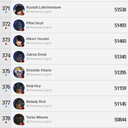
371
Ryafalt Luftshetelune
51538
Twintania [Light]
372
Fiftai Seyii
51493
Twintania [Light]
373
Hikari Yasumi
51460
Twintania [Light]
374
Juksie Emdi
51340
Twintania [Light]
375
Grizelda Attano
51295
Twintania [Light]
376
Heiji Hey
51159
Twintania [Light]
377
Malady Red
51145
Twintania [Light]
378
Turbo Wheels
50844
Twintania [Light]