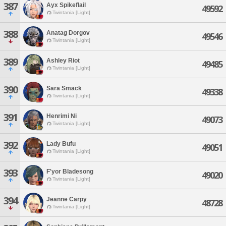
387
Ayx Spikeflail
49592
Twintania [Light]
388
Anatag Dorgov
49546
Twintania [Light]
389
Ashley Riot
49485
Twintania [Light]
390
Sara Smack
49338
Twintania [Light]
391
Henrimi Ni
49073
Twintania [Light]
392
Lady Bufu
49051
Twintania [Light]
393
F'yor Bladesong
49020
Twintania [Light]
394
Jeanne Carpy
48728
Twintania [Light]