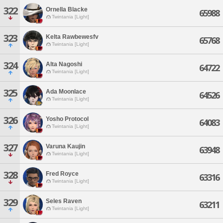
322
Ornella Blacke
65988
Twintania [Light]
323
Kelta Rawbewesfv
65768
Twintania [Light]
324
Alta Nagoshi
64722
Twintania [Light]
325
Ada Moonlace
64526
Twintania [Light]
326
Yosho Protocol
64083
Twintania [Light]
327
Varuna Kaujin
63948
Twintania [Light]
328
Fred Royce
63316
Twintania [Light]
329
Seles Raven
63211
Twintania [Light]