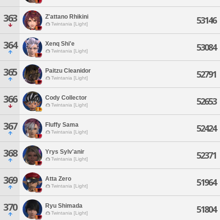
363
Z'attano Rhikini
53146
Twintania [Light]
364
Xenq Shi'e
53084
Twintania [Light]
365
Paitzu Cleanidor
52791
Twintania [Light]
366
Cody Collector
52653
Twintania [Light]
367
Fluffy Sama
52424
Twintania [Light]
368
Yrys Sylv'anir
52371
Twintania [Light]
369
Atta Zero
51964
Twintania [Light]
370
Ryu Shimada
51804
Twintania [Light]