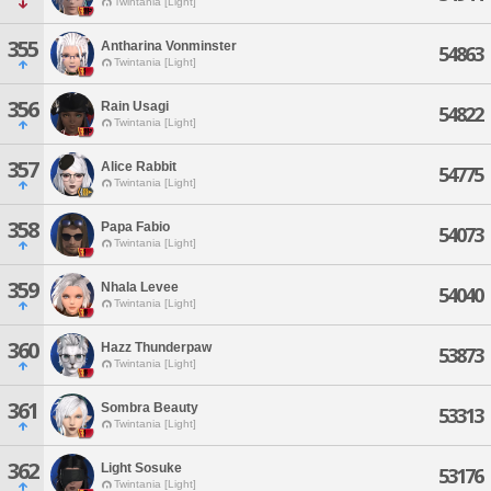
Twintania [Light]
355
Antharina Vonminster
54863
Twintania [Light]
356
Rain Usagi
54822
Twintania [Light]
357
Alice Rabbit
54775
Twintania [Light]
358
Papa Fabio
54073
Twintania [Light]
359
Nhala Levee
54040
Twintania [Light]
360
Hazz Thunderpaw
53873
Twintania [Light]
361
Sombra Beauty
53313
Twintania [Light]
362
Light Sosuke
53176
Twintania [Light]