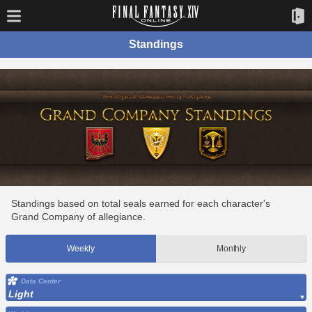
Standings
Standings based on total seals earned for each character's
Grand Company of allegiance.
Weekly
Monthly
Data Center
Light