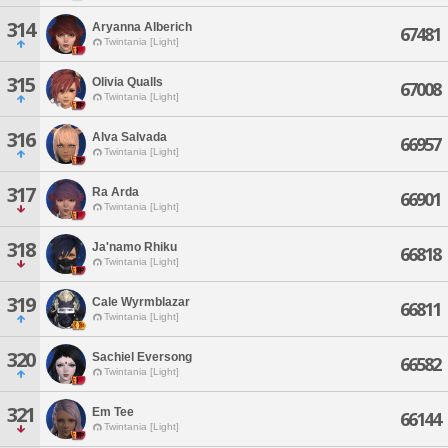
314
Aryanna Alberich
67481
Twintania [Light]
315
Olivia Qualls
67008
Twintania [Light]
316
Alva Salvada
66957
Twintania [Light]
317
Ra Arda
66901
Twintania [Light]
318
Ja'namo Rhiku
66818
Twintania [Light]
319
Cale Wyrmblazar
66811
Twintania [Light]
320
Sachiel Eversong
66582
Twintania [Light]
321
Em Tee
66144
Twintania [Light]