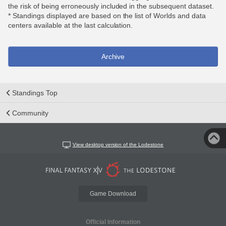
the risk of being erroneously included in the subsequent dataset.
* Standings displayed are based on the list of Worlds and data
centers available at the last calculation.
Archive
Standings Top
Community
View desktop version of the Lodestone
Game Download
Official Information