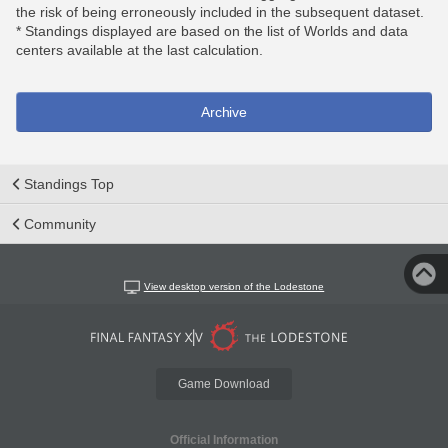
the risk of being erroneously included in the subsequent dataset.
* Standings displayed are based on the list of Worlds and data
centers available at the last calculation.
Archive
Standings Top
Community
View desktop version of the Lodestone
Game Download
Official Information