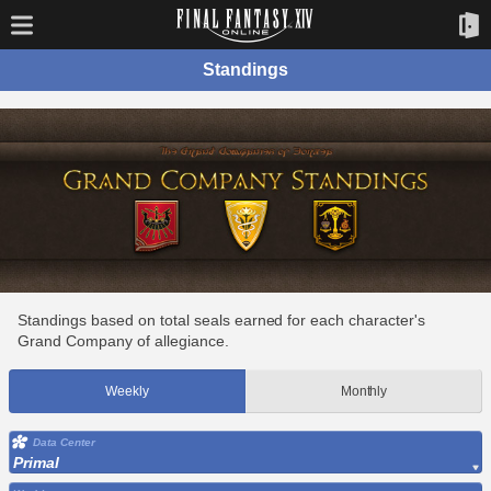
Standings
Standings based on total seals earned for each character's
Grand Company of allegiance.
Weekly
Monthly
Data Center
Primal