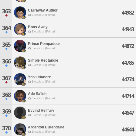
363
Carraway Author
44982
Excalibur [Primal]
364
Bons Away
44943
Excalibur [Primal]
365
Prince Pompadour
44872
Excalibur [Primal]
366
Simple Rectangle
44785
Excalibur [Primal]
367
Yhivii Nanorc
44774
Excalibur [Primal]
368
Ade Sa'loh
44714
Excalibur [Primal]
369
Eyvind Hellfury
44647
Excalibur [Primal]
370
Arcenton Durendaire
44644
Excalibur [Primal]