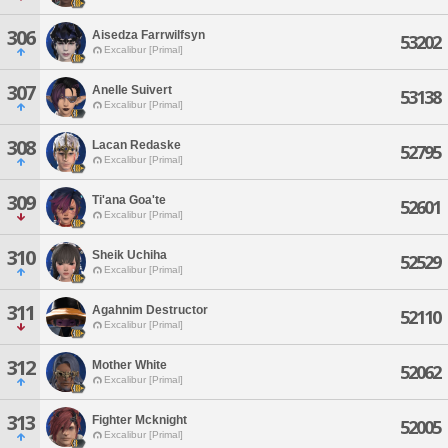
306
Aisedza Farrwilfsyn
53202
Excalibur [Primal]
307
Anelle Suivert
53138
Excalibur [Primal]
308
Lacan Redaske
52795
Excalibur [Primal]
309
Ti'ana Goa'te
52601
Excalibur [Primal]
310
Sheik Uchiha
52529
Excalibur [Primal]
311
Agahnim Destructor
52110
Excalibur [Primal]
312
Mother White
52062
Excalibur [Primal]
313
Fighter Mcknight
52005
Excalibur [Primal]