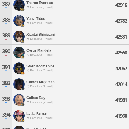
387
Theron Everette
42916
Excalibur [Primal]
388
Yunyl Tides
42782
Excalibur [Primal]
389
Xiantai Shinigami
42581
Excalibur [Primal]
390
Cyrus Mandela
42568
Excalibur [Primal]
391
Starr Doomshine
42067
Excalibur [Primal]
392
Games Mrgames
42014
Excalibur [Primal]
393
Calixte Ray
41981
Excalibur [Primal]
394
Lydia Farron
41968
Excalibur [Primal]