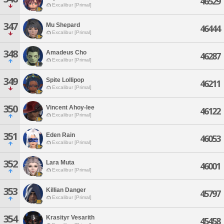
46529
Excalibur [Primal]
347
Mu Shepard
46444
Excalibur [Primal]
348
Amadeus Cho
46287
Excalibur [Primal]
349
Spite Lollipop
46211
Excalibur [Primal]
350
Vincent Ahoy-lee
46122
Excalibur [Primal]
351
Eden Rain
46053
Excalibur [Primal]
352
Lara Muta
46001
Excalibur [Primal]
353
Killian Danger
45797
Excalibur [Primal]
354
Krasityr Vesarith
45458