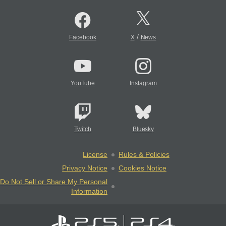
/
Facebook
X
News
YouTube
Instagram
Twitch
Bluesky
License
Rules & Policies
Privacy Notice
Cookies Notice
Do Not Sell or Share My Personal
Information