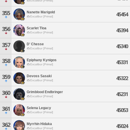
Excalibur [Primal]
355
Nanette Marigold
45454
Excalibur [Primal]
356
Scarlet Tloa
45394
Excalibur [Primal]
357
D' Chesse
45340
Excalibur [Primal]
358
Epiphany Kynigos
45331
Excalibur [Primal]
359
Devoss Sasaki
45322
Excalibur [Primal]
360
Grimblood Endbringer
45231
Excalibur [Primal]
361
Selena Legacy
45053
Excalibur [Primal]
362
Myrrhin Hidaka
45024
Excalibur [Primal]