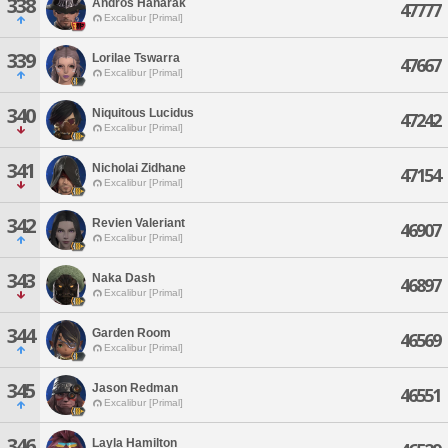
338
Andros Hanarak
47777
Excalibur [Primal]
339
Lorilae Tswarra
47667
Excalibur [Primal]
340
Niquitous Lucidus
47242
Excalibur [Primal]
341
Nicholai Zidhane
47154
Excalibur [Primal]
342
Revien Valeriant
46907
Excalibur [Primal]
343
Naka Dash
46897
Excalibur [Primal]
344
Garden Room
46569
Excalibur [Primal]
345
Jason Redman
46551
Excalibur [Primal]
346
Layla Hamilton