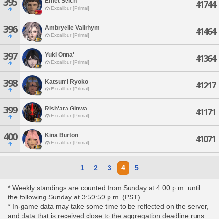
395
Emet Selch'
41744
Excalibur [Primal]
396
Ambryelle Valirhym
41464
Excalibur [Primal]
397
Yuki Onna'
41364
Excalibur [Primal]
398
Katsumi Ryoko
41217
Excalibur [Primal]
399
Rish'ara Ginwa
41171
Excalibur [Primal]
400
Kina Burton
41071
Excalibur [Primal]
1
2
3
4
5
* Weekly standings are counted from Sunday at 4:00 p.m. until
the following Sunday at 3:59:59 p.m. (PST).
* In-game data may take some time to be reflected on the server,
and data that is received close to the aggregation deadline runs