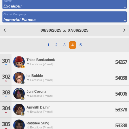
World
Excalibur
Grand Company
Immortal Flames
06/30/2025 to 07/06/2025
1
2
3
4
5
301
Thicc Bonkadonk
54357
Excalibur [Primal]
302
Its Bubble
54038
Excalibur [Primal]
303
Juni Corona
54006
Excalibur [Primal]
304
Amylith Dalnir
53378
Excalibur [Primal]
305
Rayylee Sung
53338
Excalibur [Primal]