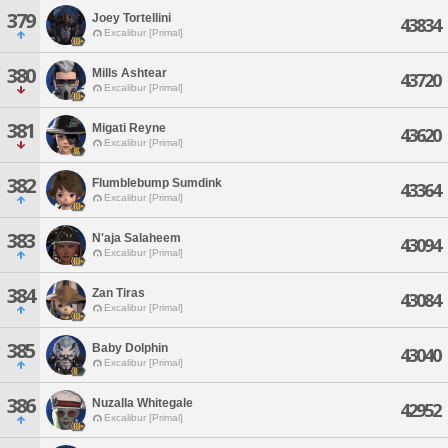
379
Joey Tortellini
43834
Excalibur [Primal]
380
Mills Ashtear
43720
Excalibur [Primal]
381
Migati Reyne
43620
Excalibur [Primal]
382
Flumblebump Sumdink
43364
Excalibur [Primal]
383
N'aja Salaheem
43094
Excalibur [Primal]
384
Zan Tiras
43084
Excalibur [Primal]
385
Baby Dolphin
43040
Excalibur [Primal]
386
Nuzalla Whitegale
42952
Excalibur [Primal]