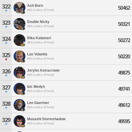
322
Ash Burn
50462
Excalibur [Primal]
323
Double Nicky
50321
Excalibur [Primal]
324
Rika Kalamari
50272
Excalibur [Primal]
325
Lux Volantis
50220
Excalibur [Primal]
326
Jeryhn Astracrown
49875
Excalibur [Primal]
327
Izic Medyn
49741
Excalibur [Primal]
328
Leo Gaertner
49612
Excalibur [Primal]
329
Musashi Stormshadow
49595
Excalibur [Primal]