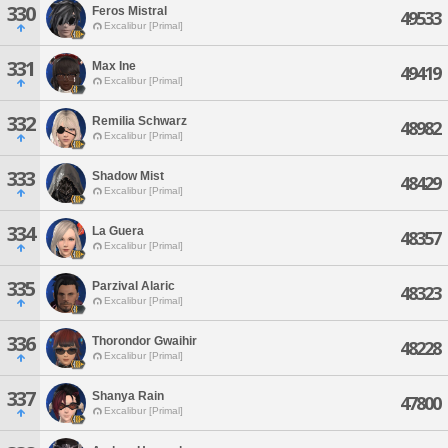
330
Feros Mistral
49533
Excalibur [Primal]
331
Max Ine
49419
Excalibur [Primal]
332
Remilia Schwarz
48982
Excalibur [Primal]
333
Shadow Mist
48429
Excalibur [Primal]
334
La Guera
48357
Excalibur [Primal]
335
Parzival Alaric
48323
Excalibur [Primal]
336
Thorondor Gwaihir
48228
Excalibur [Primal]
337
Shanya Rain
47800
Excalibur [Primal]