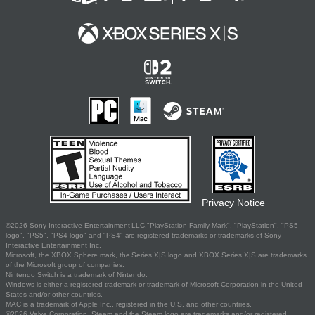
Privacy Notice
©2026 Sony Interactive Entertainment LLC."PlayStation Family Mark", "PlayStation", "PS5
logo", "PS5", "PS4 logo" and "PS4" are registered trademarks or trademarks of Sony
Interactive Entertainment Inc.
Microsoft, the XBOX Sphere mark, the Series X|S logo and XBOX Series X|S are trademarks
of the Microsoft group of companies.
Nintendo Switch is a trademark of Nintendo.
Windows is either a registered trademark or trademark of Microsoft Corporation in the United
States and/or other countries.
MAC is a trademark of Apple Inc., registered in the U.S. and other countries.
©2026 Valve Corporation. Steam and the Steam logo are trademarks and/or registered