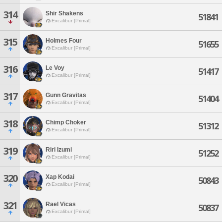
314
Shir Shakens
51841
Excalibur [Primal]
315
Holmes Four
51655
Excalibur [Primal]
316
Le Voy
51417
Excalibur [Primal]
317
Gunn Gravitas
51404
Excalibur [Primal]
318
Chimp Choker
51312
Excalibur [Primal]
319
Riri Izumi
51252
Excalibur [Primal]
320
Xap Kodai
50843
Excalibur [Primal]
321
Rael Vicas
50837
Excalibur [Primal]