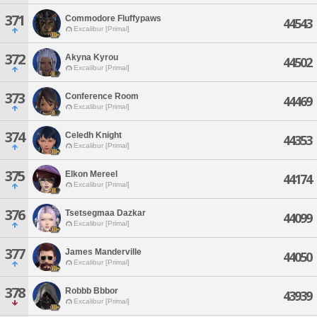
371
Commodore Fluffypaws
44543
Excalibur [Primal]
372
Akyna Kyrou
44502
Excalibur [Primal]
373
Conference Room
44469
Excalibur [Primal]
374
Celedh Knight
44353
Excalibur [Primal]
375
Elkon Mereel
44174
Excalibur [Primal]
376
Tsetsegmaa Dazkar
44099
Excalibur [Primal]
377
James Manderville
44050
Excalibur [Primal]
378
Robbb Bbbor
43939
Excalibur [Primal]