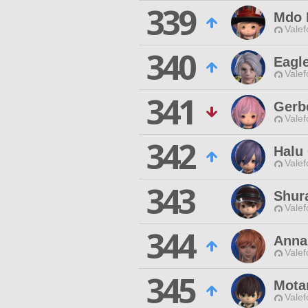
339
Mdo 
Valef
340
Eagl
Valef
341
Gerb
Valef
342
Halu
Valef
343
Shur
Valef
344
Anna
Valef
345
Mota
Valef