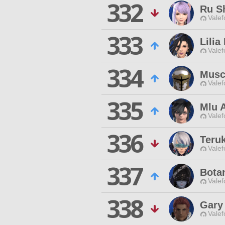
332
Ru S
Valef
333
Lilia
Valef
334
Musc
Valef
335
Mlu A
Valef
336
Teru
Valef
337
Bota
Valef
338
Gary
Valef