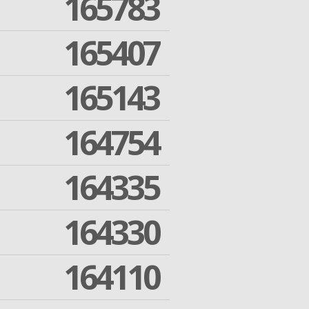
165783
165407
165143
164754
164335
164330
164110