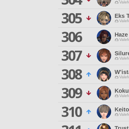
Valef
305
Eks 
Valef
306
Haze 
Valef
307
Silu
Valef
308
W'is
Valef
309
Koku
Valef
310
Keito
Valef
Trust