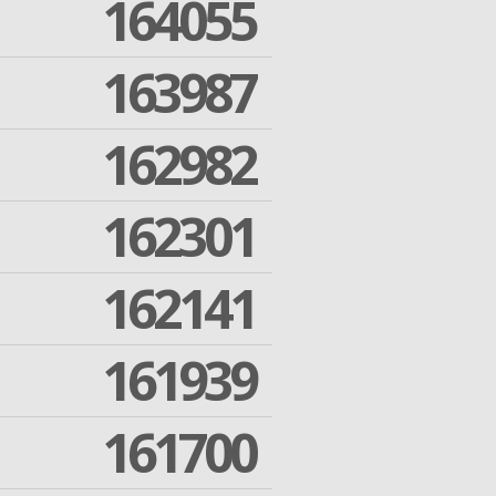
164055
163987
162982
162301
162141
161939
161700