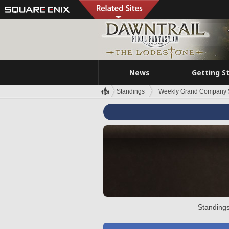
News
Getting S
Standings
Weekly Grand Company 
Standings