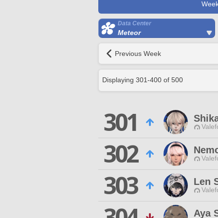
Week
Data Center
Meteor
Previous Week
Displaying
301
-
400
of
500
301
Shik
Valef
302
Nemo
Valef
303
Len 
Valef
304
Aya 