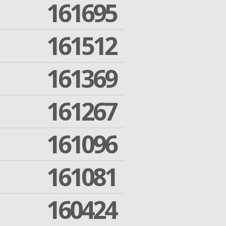
161695
161512
161369
161267
161096
161081
160424