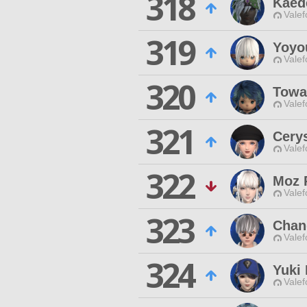
318
Kaed
Valef
319
Yoyou
Valef
320
Towa
Valef
321
Cery
Valef
322
Moz 
Valef
323
Chan
Valef
324
Yuki
Valef