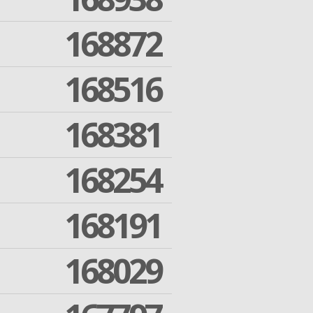
168872
168516
168381
168254
168191
168029