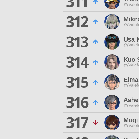
311
Valef
312
Mikn
Valef
313
Usa 
Valef
314
Kuo 
Valef
315
Elma
Valef
316
Ashel
Valef
317
Mugi
Valef