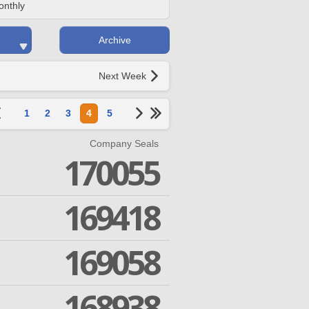
onthly
Archive
Next Week
1
2
3
4
5
Company Seals
170055
169418
169058
168938