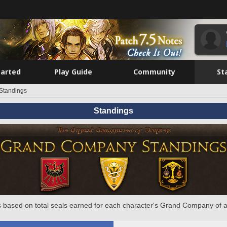
tarted
Play Guide
Community
St
Standings
Standings
 based on total seals earned for each character's Grand Company of a