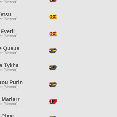
or [Meteor]
Tetsu
or [Meteor]
Everil
or [Meteor]
re Queue
or [Meteor]
ta Tykha
or [Meteor]
tou Purin
or [Meteor]
 Marierr
or [Meteor]
 Clear