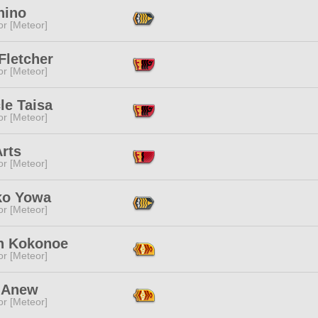
hino
or [Meteor]
 Fletcher
or [Meteor]
le Taisa
or [Meteor]
rts
or [Meteor]
ko Yowa
or [Meteor]
n Kokonoe
or [Meteor]
 Anew
or [Meteor]