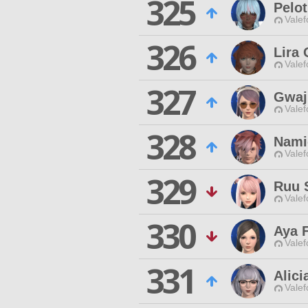
325
Pelo
Valef
326
Lira 
Valef
327
Gwaj
Valef
328
Nami
Valef
329
Ruu 
Valef
330
Aya F
Valef
331
Alici
Valef