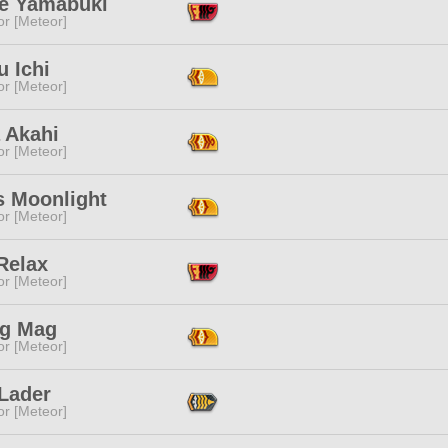
e Yamabuki
or [Meteor]
 Ichi
or [Meteor]
 Akahi
or [Meteor]
s Moonlight
or [Meteor]
Relax
or [Meteor]
g Mag
or [Meteor]
 Lader
or [Meteor]