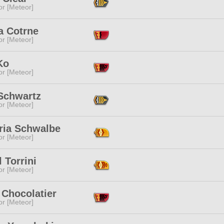
or [Meteor]
a Cotrne
or [Meteor]
Ko
or [Meteor]
Schwartz
or [Meteor]
ria Schwalbe
or [Meteor]
 Torrini
or [Meteor]
 Chocolatier
or [Meteor]