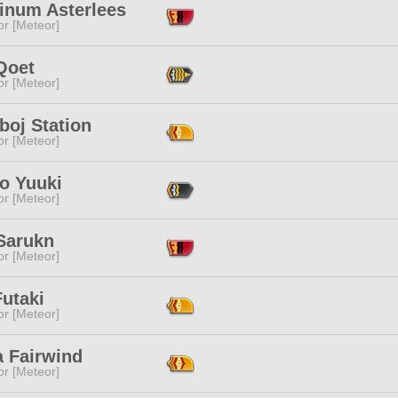
tinum Asterlees
or [Meteor]
Qoet
or [Meteor]
boj Station
or [Meteor]
o Yuuki
or [Meteor]
Sarukn
or [Meteor]
utaki
or [Meteor]
a Fairwind
or [Meteor]