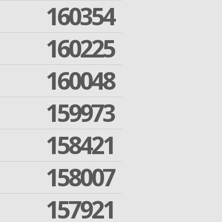
160354
160225
160048
159973
158421
158007
157921