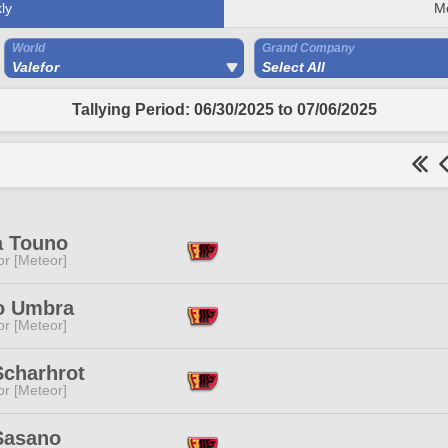
ly
M
World
Grand Company
Valefor
Select All
Tallying Period: 06/30/2025 to 07/06/2025
a Touno
or [Meteor]
 Umbra
or [Meteor]
Scharhrot
or [Meteor]
Sasano