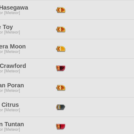
Hasegawa
or [Meteor]
e Toy
or [Meteor]
era Moon
or [Meteor]
 Crawford
or [Meteor]
an Poran
or [Meteor]
 Citrus
or [Meteor]
n Tuntan
or [Meteor]