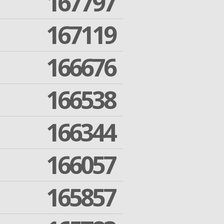
167797
167119
166676
166538
166344
166057
165857