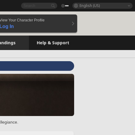
English (US)
View Your Character Profile
Log In
andings
Help & Support
llegiance.