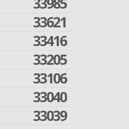
33985
33621
33416
33205
33106
33040
33039