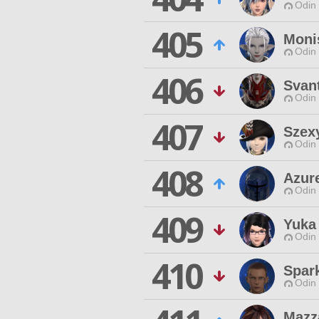
Odin 
405
Moni
Odin 
406
Svan
Odin 
407
Szex
Odin 
408
Azure
Odin 
409
Yuka
Odin 
410
Spar
Odin 
Mazz