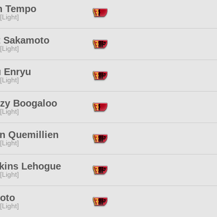
n Tempo
[Light]
t Sakamoto
[Light]
u Enryu
[Light]
zy Boogaloo
[Light]
en Quemillien
[Light]
ikins Lehogue
[Light]
Moto
[Light]