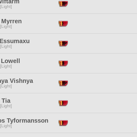
wiftarm
[Light]
 Myrren
[Light]
 Essumaxu
[Light]
 Lowell
[Light]
aya Vishnya
[Light]
 Tia
[Light]
jos Tyformansson
[Light]