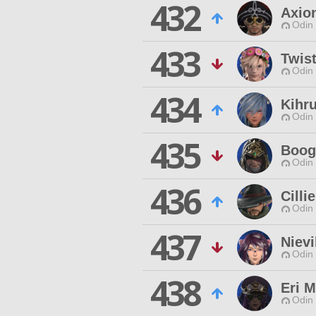
432
Axio
Odin 
433
Twis
Odin 
434
Kihr
Odin 
435
Boog
Odin 
436
Cilli
Odin 
437
Niev
Odin 
438
Eri 
Odin 