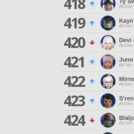
418
Ty S
Odin 
419
Kayn
Odin 
420
Devi
Odin 
421
Juno
Odin 
422
Mirn
Odin 
423
S'ren
Odin 
424
Blal
Odin 