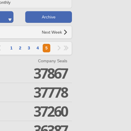
onthly
Archive
Next Week
1
2
3
4
5
Company Seals
37867
37778
37260
36387