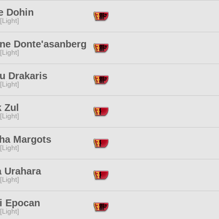
e Dohin
[Light]
ne Donte'asanberg
[Light]
u Drakaris
[Light]
 Zul
[Light]
ha Margots
[Light]
a Urahara
[Light]
i Epocan
[Light]