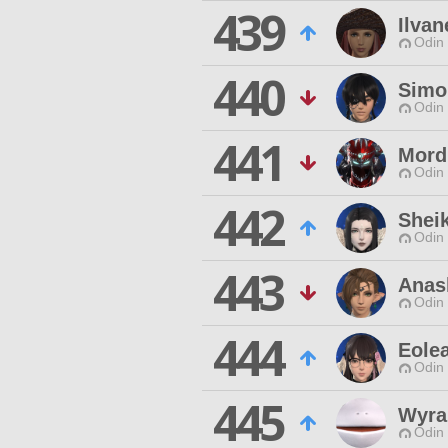
439
Ilvan
Odin 
440
Simo
Odin 
441
Mord
Odin 
442
Sheik
Odin 
443
Anas
Odin 
444
Eole
Odin 
445
Wyra
Odin 