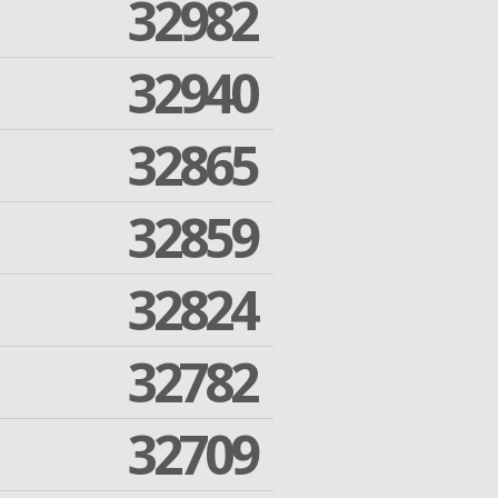
32982
32940
32865
32859
32824
32782
32709