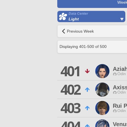
Week
Data Center
Light
Previous Week
Displaying
401
-
500
of
500
401
Azia
Odin 
402
Axiss
Odin 
403
Rui P
Odin 
404
Venu