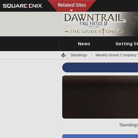
News
Getting S
Standings
Weekly Grand Company 
Standings