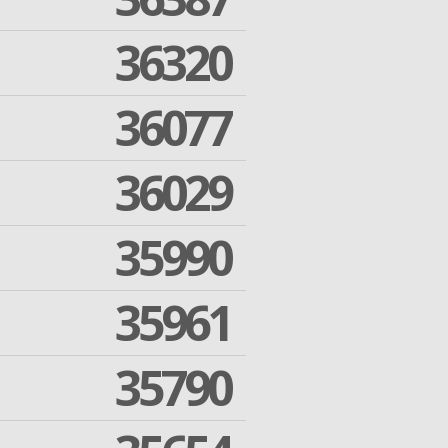
36320
36077
36029
35990
35961
35790