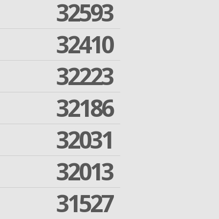
32593
32410
32223
32186
32031
32013
31527