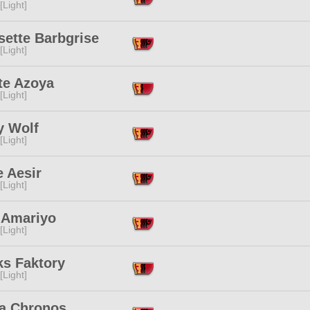
[Light]
sette Barbgrise
[Light]
te Azoya
[Light]
y Wolf
[Light]
 Aesir
[Light]
 Amariyo
[Light]
ks Faktory
[Light]
a Chronos