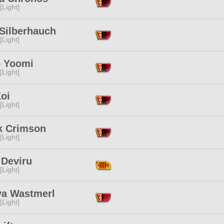
[Light]
 Silberhauch
[Light]
o Yoomi
[Light]
oi
[Light]
k Crimson
[Light]
 Deviru
[Light]
ya Wastmerl
[Light]