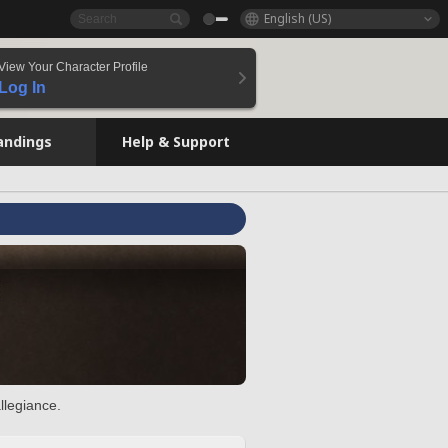
English (US)
View Your Character Profile
Log In
andings
Help & Support
llegiance.