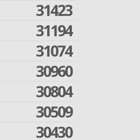
31423
31194
31074
30960
30804
30509
30430