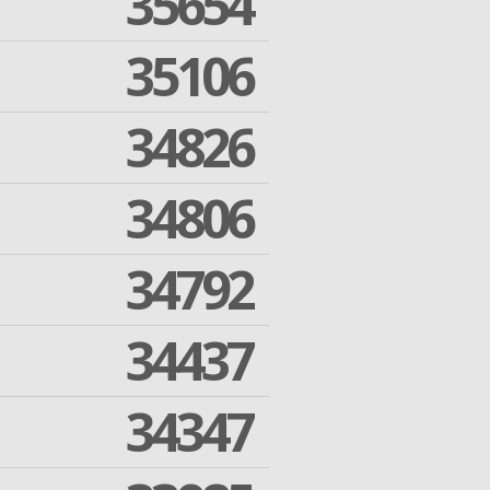
35654
35106
34826
34806
34792
34437
34347