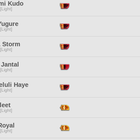
mi Kudo
[Light]
Yugure
[Light]
a Storm
[Light]
 Jantal
[Light]
eluli Haye
[Light]
leet
[Light]
Royal
[Light]