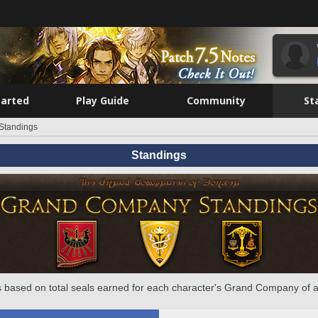
tarted
Play Guide
Community
St
Standings
Standings
 based on total seals earned for each character's Grand Company of a