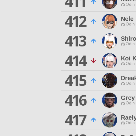
411
Odin 
412
Nele
Odin 
413
Shir
Odin 
414
Koi K
Odin 
415
Drea
Odin 
416
Grey
Odin 
417
Rael
Odin 