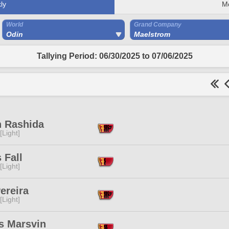
ly
M
World
Grand Company
Odin
Maelstrom
Tallying Period: 06/30/2025 to 07/06/2025
h Rashida
[Light]
 Fall
[Light]
ereira
[Light]
s Marsvin