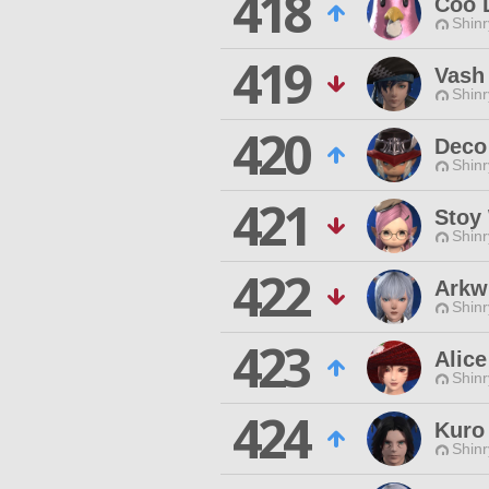
418
Coo 
Shinr
419
Vash
Shinr
420
Deco
Shinr
421
Stoy
Shinr
422
Arkw
Shinr
423
Alice
Shinr
424
Kuro
Shinr