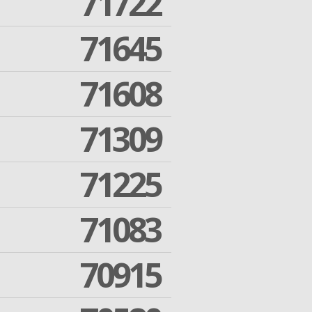
71722
71645
71608
71309
71225
71083
70915