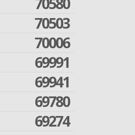
70580
70503
70006
69991
69941
69780
69274