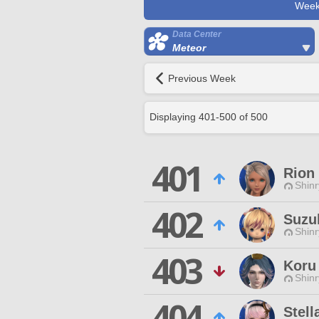
Week
Data Center
Meteor
Previous Week
Displaying
401
-
500
of
500
401
Rion
Shinr
402
Suzu
Shinr
403
Koru
Shinr
404
Stell