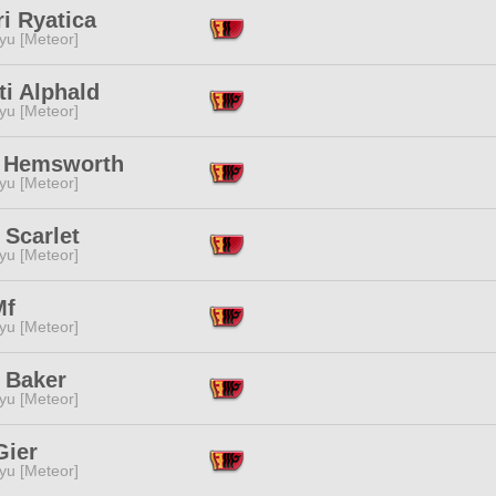
i Ryatica
yu [Meteor]
ti Alphald
yu [Meteor]
 Hemsworth
yu [Meteor]
 Scarlet
yu [Meteor]
Mf
yu [Meteor]
 Baker
yu [Meteor]
Gier
yu [Meteor]