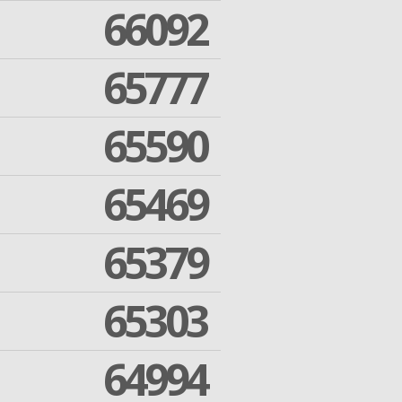
66092
65777
65590
65469
65379
65303
64994