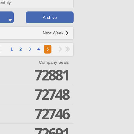
onthly
Archive
Next Week
1
2
3
4
5
Company Seals
72881
72748
72746
72691