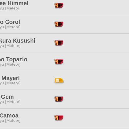
ee Himmel
yu [Meteor]
o Corol
yu [Meteor]
kura Kusushi
yu [Meteor]
no Topazio
yu [Meteor]
 Mayerl
yu [Meteor]
 Gem
yu [Meteor]
 Camoa
yu [Meteor]