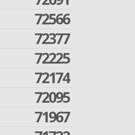
72566
72377
72225
72174
72095
71967