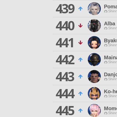
439
Poma
Shinr
440
Alba
Shinr
441
Byak
Shinr
442
Main
Shinr
443
Danj
Shinr
444
Ko-h
Shinr
445
Momo
Shinr