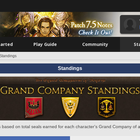
tarted
Play Guide
Community
St
Standings
Standings
 based on total seals earned for each character's Grand Company of a