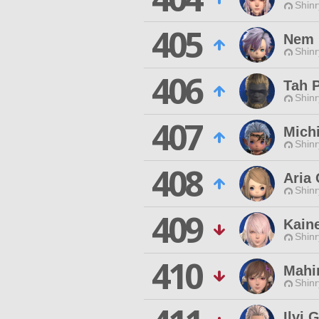
Shinr
405
Nem 
Shinr
406
Tah 
Shinr
407
Mich
Shinr
408
Aria 
Shinr
409
Kain
Shinr
410
Mahi
Shinr
Ilvi 