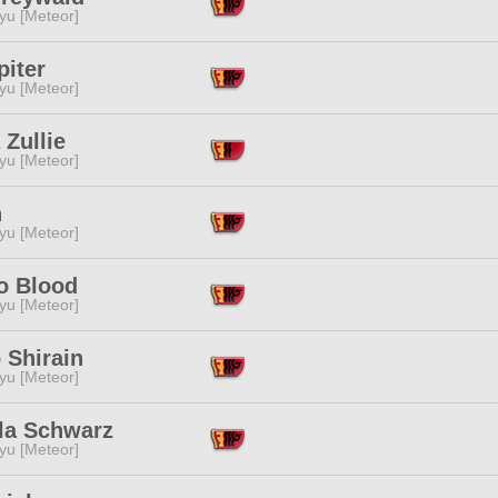
yu [Meteor]
piter
yu [Meteor]
 Zullie
yu [Meteor]
n
yu [Meteor]
o Blood
yu [Meteor]
 Shirain
yu [Meteor]
la Schwarz
yu [Meteor]