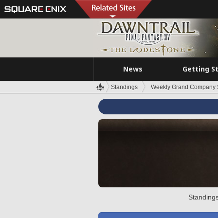
News
Getting S
Standings
Weekly Grand Company 
Standings