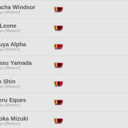
cha Windsor
yu [Meteor]
 Leone
yu [Meteor]
uya Alpha
yu [Meteor]
asu Yamada
yu [Meteor]
o Shin
yu [Meteor]
eru Eques
yu [Meteor]
ka Mizuki
yu [Meteor]