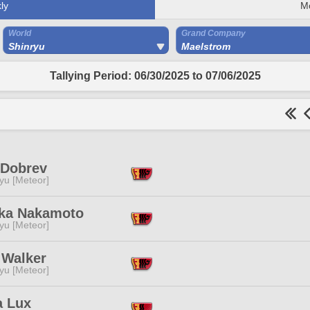
ly
M
World
Grand Company
Shinryu
Maelstrom
Tallying Period: 06/30/2025 to 07/06/2025
 Dobrev
yu [Meteor]
ka Nakamoto
yu [Meteor]
 Walker
yu [Meteor]
a Lux