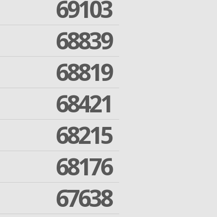
69103
68839
68819
68421
68215
68176
67638