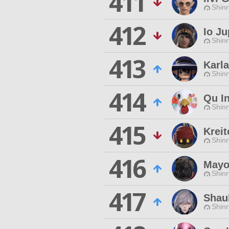
411
Shinr
412
Io Ju
Shinr
413
Karla
Shinr
414
Qu I
Shinr
415
Kreit
Shinr
416
Mayo
Shinr
417
Shau
Shinr