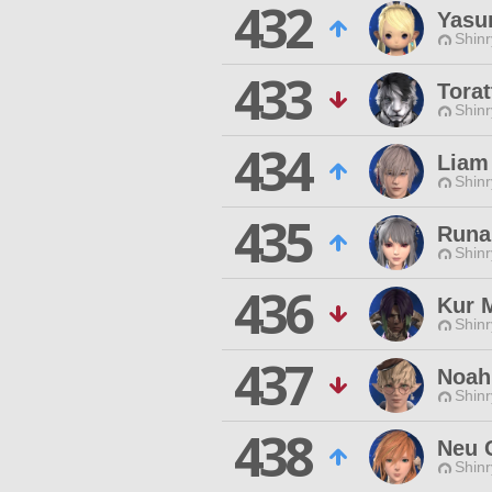
432
Yasur
Shinr
433
Torat
Shinr
434
Liam
Shinr
435
Runa
Shinr
436
Kur 
Shinr
437
Noah
Shinr
438
Neu 
Shinr