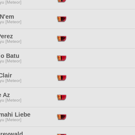
yu [Meteor]
N'em
yu [Meteor]
Perez
yu [Meteor]
io Batu
yu [Meteor]
Clair
yu [Meteor]
e Az
yu [Meteor]
mahi Liebe
yu [Meteor]
Greywald