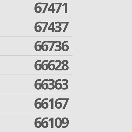
67471
67437
66736
66628
66363
66167
66109