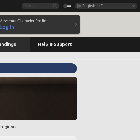
English (US)
View Your Character Profile
Log In
andings
Help & Support
llegiance.