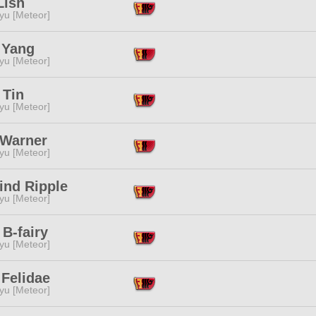
Lish
yu [Meteor]
 Yang
yu [Meteor]
 Tin
yu [Meteor]
 Warner
yu [Meteor]
ind Ripple
yu [Meteor]
 B-fairy
yu [Meteor]
 Felidae
yu [Meteor]