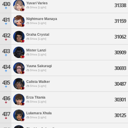
430
Yuvari Varies
31338
Shiva [Light]
431
Nightmare Manaya
31159
Shiva [Light]
432
Graha Crystal
31062
Shiva [Light]
433
Mister Lanzi
30909
Shiva [Light]
434
Yuuna Sakuragi
30693
Shiva [Light]
435
Calista Walker
30487
Shiva [Light]
436
Erza Titania
30301
Shiva [Light]
437
Lulamara Xhula
30125
Shiva [Light]