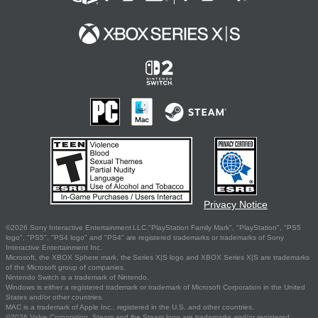
Privacy Notice
©2026 Sony Interactive Entertainment LLC."PlayStation Family Mark", "PlayStation", "PS5
logo", "PS5", "PS4 logo" and "PS4" are registered trademarks or trademarks of Sony
Interactive Entertainment Inc.
Microsoft, the XBOX Sphere mark, the Series X|S logo and XBOX Series X|S are trademarks
of the Microsoft group of companies.
Nintendo Switch is a trademark of Nintendo.
Windows is either a registered trademark or trademark of Microsoft Corporation in the United
States and/or other countries.
MAC is a trademark of Apple Inc., registered in the U.S. and other countries.
©2026 Valve Corporation. Steam and the Steam logo are trademarks and/or registered