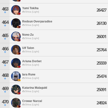
463
Yumi Tokiha
26427
Shiva [Light]
464
Redsun Overparadise
26130
Shiva [Light]
465
Nono Zu
26001
Shiva [Light]
466
Ulf Talon
25764
Shiva [Light]
467
Ariuna Dorbet
25559
Shiva [Light]
468
Iara Rune
25474
Shiva [Light]
469
Katarina Malaguld
25091
Shiva [Light]
470
Crowar Narzal
24924
Shiva [Light]