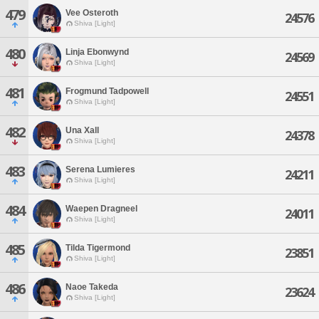
479
Vee Osteroth
24576
Shiva [Light]
480
Linja Ebonwynd
24569
Shiva [Light]
481
Frogmund Tadpowell
24551
Shiva [Light]
482
Una Xall
24378
Shiva [Light]
483
Serena Lumieres
24211
Shiva [Light]
484
Waepen Dragneel
24011
Shiva [Light]
485
Tilda Tigermond
23851
Shiva [Light]
486
Naoe Takeda
23624
Shiva [Light]