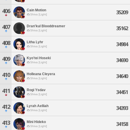
406
Cain Motion
35209
Shiva [Light]
407
Dran'kul Blooddreamer
35162
Shiva [Light]
408
Litha Lyhr
34984
Shiva [Light]
409
Kyo'tei Hoseki
34690
Shiva [Light]
410
Holleana Cleyera
34640
Shiva [Light]
411
Rogi Ysdav
34451
Shiva [Light]
412
Lyrah Aelliah
34393
Shiva [Light]
413
Mini Hideko
34158
Shiva [Light]