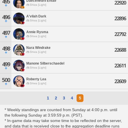
495
Daecenedril Enfair
22920
Shiva [Light]
496
A'vilah Dark
22896
Shiva [Light]
497
Annie Rysma
22792
Shiva [Light]
498
Nara Windrake
22688
Shiva [Light]
499
Manone Silberschaedel
22611
Shiva [Light]
500
Roberty Lea
22609
Shiva [Light]
1
2
3
4
5
* Weekly standings are counted from Sunday at 4:00 p.m. until
the following Sunday at 3:59:59 p.m. (PST).
* In-game data may take some time to be reflected on the server,
and data that is received close to the aggregation deadline runs