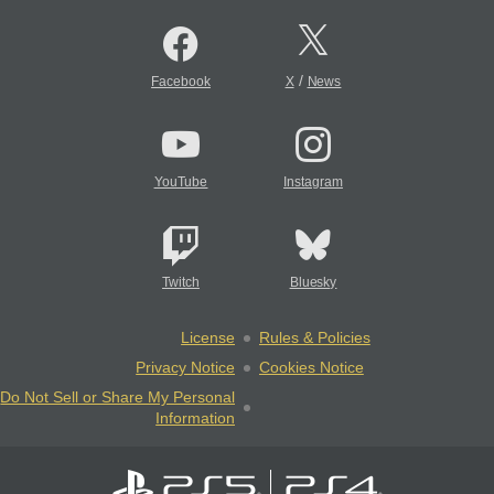
/
Facebook
X
News
YouTube
Instagram
Twitch
Bluesky
License
Rules & Policies
Privacy Notice
Cookies Notice
Do Not Sell or Share My Personal
Information