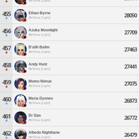
Shiva [Light]
455
Ethan Byrne
28050
Shiva [Light]
456
Azuka Moonlight
27709
Shiva [Light]
457
B'alih Balim
27463
Shiva [Light]
458
Andy Hunt
27441
Shiva [Light]
459
Momo Nimue
27075
Shiva [Light]
460
Maria Dyones
26873
Shiva [Light]
461
Dr Dps
26772
Shiva [Light]
462
Albedo Nightbane
26479
Shiva [Light]