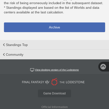
the risk of being erroneously included in the subsequent dataset.
* Standings displayed are based on the list of Worlds and data
centers available at the last calculation.
Archive
Standings Top
Community
View desktop version of the Lodestone
Game Download
Official Information