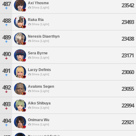
487
Axi Yhosme
23542
Shiva [Light]
488
Raka Ria
23493
Shiva [Light]
489
Neresis Diaerthyn
23438
Shiva [Light]
490
Sera Byrne
23171
Shiva [Light]
491
Larzy Defints
23060
Shiva [Light]
492
Avalons Segen
23055
Shiva [Light]
493
Aiko Shibuya
22994
Shiva [Light]
494
Onimaru Wu
22921
Shiva [Light]