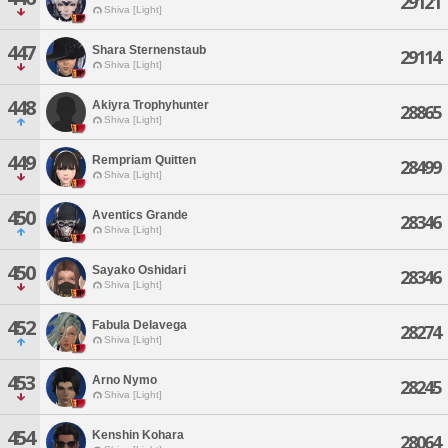
29121
Shiva [Light]
447
Shara Sternenstaub
29114
Shiva [Light]
448
Akiyra Trophyhunter
28865
Shiva [Light]
449
Rempriam Quitten
28499
Shiva [Light]
450
Aventics Grande
28346
Shiva [Light]
450
Sayako Oshidari
28346
Shiva [Light]
452
Fabula Delavega
28274
Shiva [Light]
453
Arno Nymo
28245
Shiva [Light]
454
Kenshin Kohara
28064