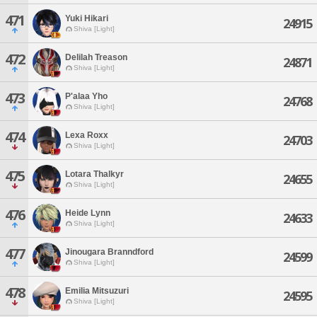
471
Yuki Hikari
24915
Shiva [Light]
472
Delilah Treason
24871
Shiva [Light]
473
P'alaa Yho
24768
Shiva [Light]
474
Lexa Roxx
24703
Shiva [Light]
475
Lotara Thalkyr
24655
Shiva [Light]
476
Heide Lynn
24633
Shiva [Light]
477
Jinougara Branndford
24599
Shiva [Light]
478
Emilia Mitsuzuri
24595
Shiva [Light]