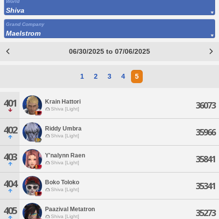
World
Shiva
Grand Company
Maelstrom
06/30/2025 to 07/06/2025
1
2
3
4
5
401
Krain Hattori
36073
Shiva [Light]
402
Riddy Umbra
35966
Shiva [Light]
403
Y'nalynn Raen
35841
Shiva [Light]
404
Boko Toloko
35341
Shiva [Light]
405
Paazival Metatron
35273
Shiva [Light]