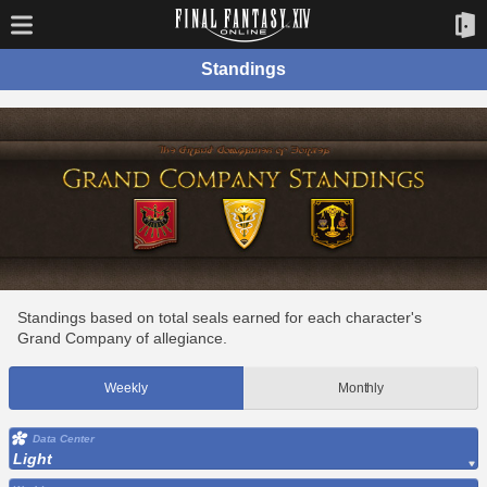
Standings
Standings based on total seals earned for each character's
Grand Company of allegiance.
Weekly
Monthly
Data Center
Light