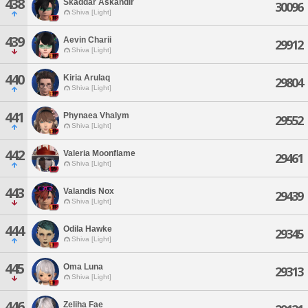
438
Skaddar Askandir
30096
Shiva [Light]
439
Aevin Charii
29912
Shiva [Light]
440
Kiria Arulaq
29804
Shiva [Light]
441
Phynaea Vhalym
29552
Shiva [Light]
442
Valeria Moonflame
29461
Shiva [Light]
443
Valandis Nox
29439
Shiva [Light]
444
Odila Hawke
29345
Shiva [Light]
445
Oma Luna
29313
Shiva [Light]
446
Zeliha Fae