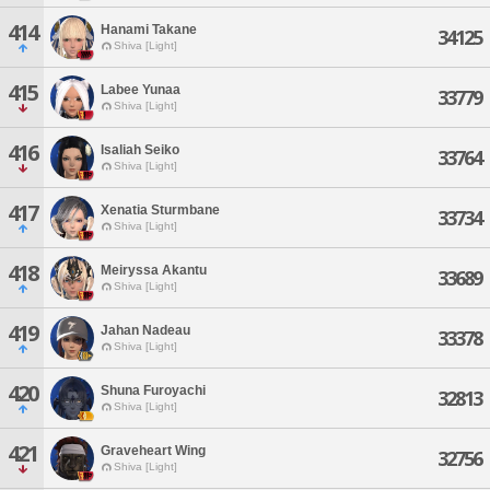
414
Hanami Takane
34125
Shiva [Light]
415
Labee Yunaa
33779
Shiva [Light]
416
Isaliah Seiko
33764
Shiva [Light]
417
Xenatia Sturmbane
33734
Shiva [Light]
418
Meiryssa Akantu
33689
Shiva [Light]
419
Jahan Nadeau
33378
Shiva [Light]
420
Shuna Furoyachi
32813
Shiva [Light]
421
Graveheart Wing
32756
Shiva [Light]