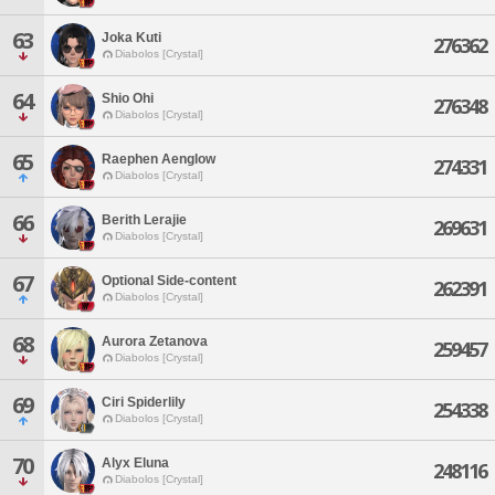
63
Joka Kuti
276362
Diabolos [Crystal]
64
Shio Ohi
276348
Diabolos [Crystal]
65
Raephen Aenglow
274331
Diabolos [Crystal]
66
Berith Lerajie
269631
Diabolos [Crystal]
67
Optional Side-content
262391
Diabolos [Crystal]
68
Aurora Zetanova
259457
Diabolos [Crystal]
69
Ciri Spiderlily
254338
Diabolos [Crystal]
70
Alyx Eluna
248116
Diabolos [Crystal]