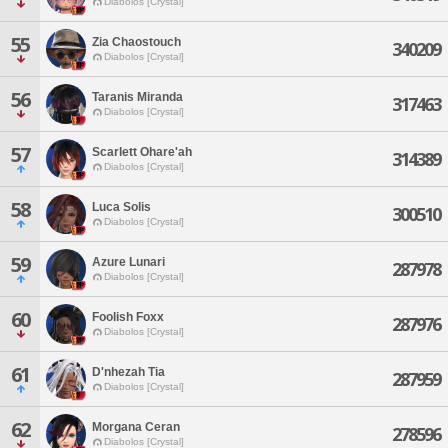
Diabolos [Crystal]
55
Zia Chaostouch
340209
Diabolos [Crystal]
56
Taranis Miranda
317463
Diabolos [Crystal]
57
Scarlett Ohare'ah
314389
Diabolos [Crystal]
58
Luca Solis
300510
Diabolos [Crystal]
59
Azure Lunari
287978
Diabolos [Crystal]
60
Foolish Foxx
287976
Diabolos [Crystal]
61
D'nhezah Tia
287959
Diabolos [Crystal]
62
Morgana Ceran
278596
Diabolos [Crystal]