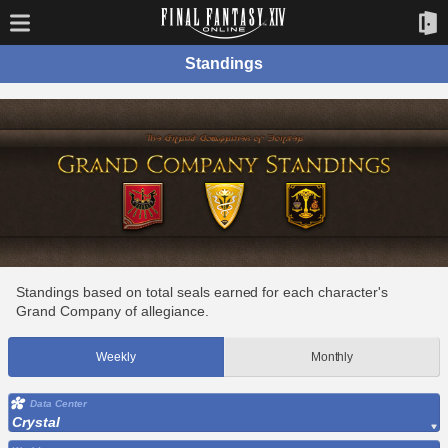
Standings
Standings based on total seals earned for each character's
Grand Company of allegiance.
Weekly
Monthly
Data Center
Crystal