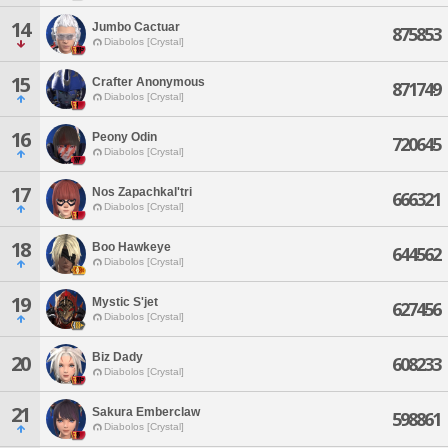
14
Jumbo Cactuar
875853
Diabolos [Crystal]
15
Crafter Anonymous
871749
Diabolos [Crystal]
16
Peony Odin
720645
Diabolos [Crystal]
17
Nos Zapachkal'tri
666321
Diabolos [Crystal]
18
Boo Hawkeye
644562
Diabolos [Crystal]
19
Mystic S'jet
627456
Diabolos [Crystal]
Biz Dady
20
608233
Diabolos [Crystal]
21
Sakura Emberclaw
598861
Diabolos [Crystal]