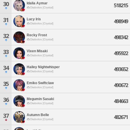
30
Idalia Aymar
518215
Diabolos [Crystal]
31
Lucy Iris
498949
Diabolos [Crystal]
32
Recky Frost
498342
Diabolos [Crystal]
33
Vixen Misaki
495922
Diabolos [Crystal]
34
Hailey Nightwhisper
493652
Diabolos [Crystal]
35
Emiko Swiftclaw
490672
Diabolos [Crystal]
36
Megumin Sasaki
484663
Diabolos [Crystal]
37
Autumn Belle
482671
Diabolos [Crystal]