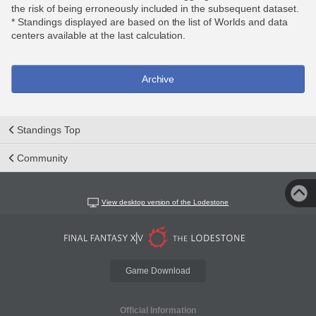
the risk of being erroneously included in the subsequent dataset.
* Standings displayed are based on the list of Worlds and data
centers available at the last calculation.
Archive
Standings Top
Community
View desktop version of the Lodestone
Game Download
Official Information