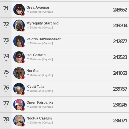
71
Grea Avagnar
243652
Diabolos [Crystal]
72
Myrequity Starchild
243204
Diabolos [Crystal]
73
Veldrin Dawnbreaker
242877
Diabolos [Crystal]
74
Isel Garfath
242523
Diabolos [Crystal]
75
Not Sus
241063
Diabolos [Crystal]
76
X'vett Talia
239757
Diabolos [Crystal]
77
Omen Fairbanks
238245
Diabolos [Crystal]
78
Noctua Caelum
236021
Diabolos [Crystal]