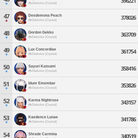
396221
Diabolos [Crystal]
47
Desdemona Peach
378026
Diabolos [Crystal]
48
Gordon Gekko
363709
Diabolos [Crystal]
49
Lux Concordiae
361754
Diabolos [Crystal]
50
Sayuri Katsumi
358416
Diabolos [Crystal]
51
Idunr Emembar
353826
Diabolos [Crystal]
52
Karma Nightrose
343157
Diabolos [Crystal]
53
Kaedence Lunae
341786
Diabolos [Crystal]
54
Shrade Carmina
340519