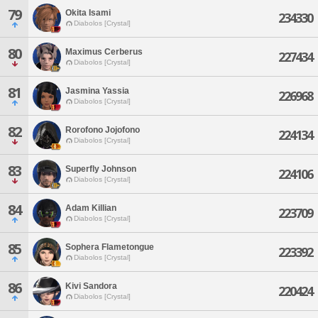
79
Okita Isami
234330
Diabolos [Crystal]
80
Maximus Cerberus
227434
Diabolos [Crystal]
81
Jasmina Yassia
226968
Diabolos [Crystal]
82
Rorofono Jojofono
224134
Diabolos [Crystal]
83
Superfly Johnson
224106
Diabolos [Crystal]
84
Adam Killian
223709
Diabolos [Crystal]
85
Sophera Flametongue
223392
Diabolos [Crystal]
86
Kivi Sandora
220424
Diabolos [Crystal]