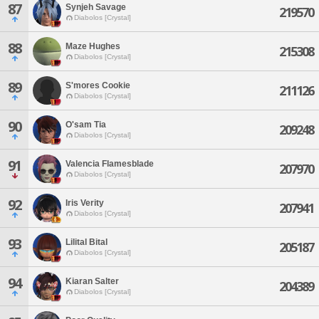
87
Synjeh Savage
219570
Diabolos [Crystal]
88
Maze Hughes
215308
Diabolos [Crystal]
89
S'mores Cookie
211126
Diabolos [Crystal]
90
O'sam Tia
209248
Diabolos [Crystal]
91
Valencia Flamesblade
207970
Diabolos [Crystal]
92
Iris Verity
207941
Diabolos [Crystal]
93
Lilital Bital
205187
Diabolos [Crystal]
94
Kiaran Salter
204389
Diabolos [Crystal]