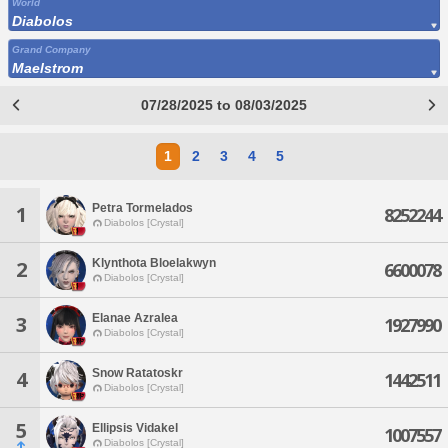
World
Diabolos
Grand Company
Maelstrom
07/28/2025 to 08/03/2025
1
2
3
4
5
Petra Tormelados
1
8252244
Diabolos [Crystal]
Klynthota Bloelakwyn
2
6600078
Diabolos [Crystal]
Elanae Azralea
3
1927990
Diabolos [Crystal]
Snow Ratatoskr
4
1442511
Diabolos [Crystal]
5
Ellipsis Vidakel
1007557
Diabolos [Crystal]