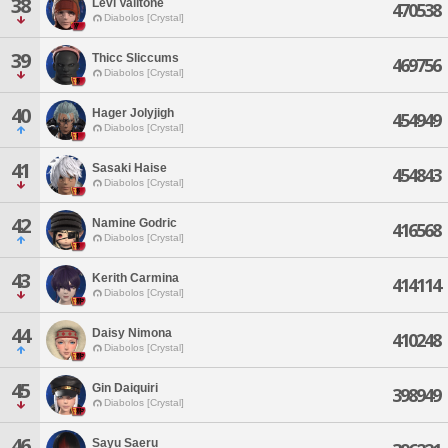
38
Levi Valitone
470538
Diabolos [Crystal]
39
Thicc Sliccums
469756
Diabolos [Crystal]
40
Hager Jolyjigh
454949
Diabolos [Crystal]
41
Sasaki Haise
454843
Diabolos [Crystal]
42
Namine Godric
416568
Diabolos [Crystal]
43
Kerith Carmina
414114
Diabolos [Crystal]
44
Daisy Nimona
410248
Diabolos [Crystal]
45
Gin Daiquiri
398949
Diabolos [Crystal]
46
Sayu Saeru