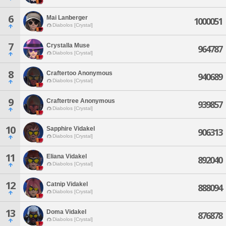
6
Mai Lanberger
1000051
Diabolos [Crystal]
7
Crystalla Muse
964787
Diabolos [Crystal]
8
Craftertoo Anonymous
940689
Diabolos [Crystal]
9
Craftertree Anonymous
939857
Diabolos [Crystal]
10
Sapphire Vidakel
906313
Diabolos [Crystal]
11
Eliana Vidakel
892040
Diabolos [Crystal]
12
Catnip Vidakel
888094
Diabolos [Crystal]
13
Doma Vidakel
876878
Diabolos [Crystal]