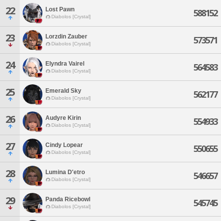
22
Lost Pawn
588152
Diabolos [Crystal]
23
Lorzdin Zauber
573571
Diabolos [Crystal]
24
Elyndra Vairel
564583
Diabolos [Crystal]
25
Emerald Sky
562177
Diabolos [Crystal]
26
Audyre Kirin
554933
Diabolos [Crystal]
27
Cindy Lopear
550655
Diabolos [Crystal]
28
Lumina D'etro
546657
Diabolos [Crystal]
29
Panda Ricebowl
545745
Diabolos [Crystal]