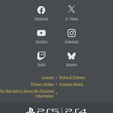
/
Facebook
X
News
YouTube
Instagram
Twitch
Bluesky
License
Rules & Policies
Privacy Notice
Cookies Notice
Do Not Sell or Share My Personal
Information