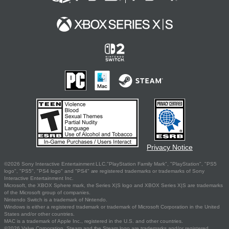
Privacy Notice
©2026 Sony Interactive Entertainment LLC."PlayStation Family Mark", "PlayStation", "PS5
logo", "PS5", "PS4 logo" and "PS4" are registered trademarks or trademarks of Sony
Interactive Entertainment Inc.
Microsoft, the XBOX Sphere mark, the Series X|S logo and XBOX Series X|S are trademarks
of the Microsoft group of companies.
Nintendo Switch is a trademark of Nintendo.
Windows is either a registered trademark or trademark of Microsoft Corporation in the United
States and/or other countries.
MAC is a trademark of Apple Inc., registered in the U.S. and other countries.
©2026 Valve Corporation. Steam and the Steam logo are trademarks and/or registered