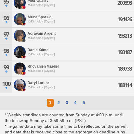
95
Poor Quality
200393
Diabolos [Crystal]
96
Akina Sparkle
194426
Diabolos [Crystal]
97
Agravain Argent
193213
Diabolos [Crystal]
98
Dante Xdmc
193187
Diabolos [Crystal]
99
Rhovanien Maeliel
189733
Diabolos [Crystal]
100
Daryl Lorenz
188114
Diabolos [Crystal]
1
2
3
4
5
* Weekly standings are counted from Sunday at 4:00 p.m. until
the following Sunday at 3:59:59 p.m. (PST).
* In-game data may take some time to be reflected on the server,
and data that is received close to the aggregation deadline runs