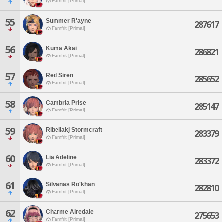
Famfrit [Primal]
55
Summer R'ayne
287617
Famfrit [Primal]
56
Kuma Akai
286821
Famfrit [Primal]
57
Red Siren
285652
Famfrit [Primal]
58
Cambria Prise
285147
Famfrit [Primal]
59
Ribellakj Stormcraft
283379
Famfrit [Primal]
60
Lia Adeline
283372
Famfrit [Primal]
61
Silvanas Ro'khan
282810
Famfrit [Primal]
62
Charme Airedale
275653
Famfrit [Primal]