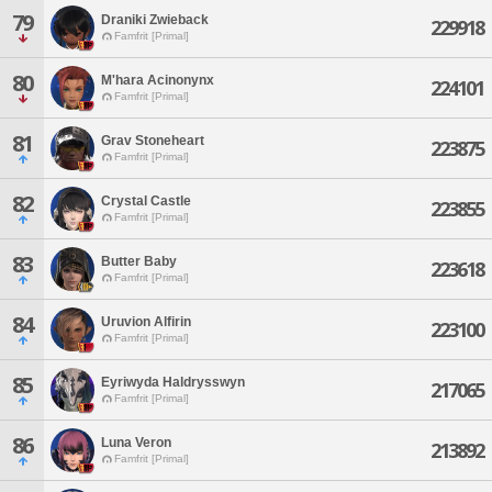
79
Draniki Zwieback
229918
Famfrit [Primal]
80
M'hara Acinonynx
224101
Famfrit [Primal]
81
Grav Stoneheart
223875
Famfrit [Primal]
82
Crystal Castle
223855
Famfrit [Primal]
83
Butter Baby
223618
Famfrit [Primal]
84
Uruvion Alfirin
223100
Famfrit [Primal]
85
Eyriwyda Haldrysswyn
217065
Famfrit [Primal]
86
Luna Veron
213892
Famfrit [Primal]