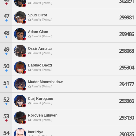
302091
Famfrit [Primal]
47
Spud Gilrot
299981
Famfrit [Primal]
48
Adam Glam
299486
Famfrit [Primal]
49
Ossir Annatar
298068
Famfrit [Primal]
50
Baobao Baozi
295304
Famfrit [Primal]
51
Muddr Moonshadow
294177
Famfrit [Primal]
52
Carj Kurogane
293966
Famfrit [Primal]
53
Roroyen Luluyen
293130
Famfrit [Primal]
54
Inori Nya
290325