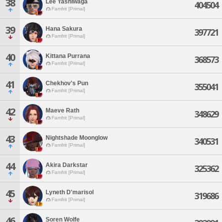
38
Lee Yashiwaga
404504
Famfrit [Primal]
39
Hana Sakura
397721
Famfrit [Primal]
40
Kittana Purrana
368573
Famfrit [Primal]
41
Chekhov's Pun
355041
Famfrit [Primal]
42
Maeve Rath
348629
Famfrit [Primal]
43
Nightshade Moonglow
340531
Famfrit [Primal]
44
Akira Darkstar
325362
Famfrit [Primal]
45
Lyneth D'marisol
319686
Famfrit [Primal]
46
Soren Wolfe