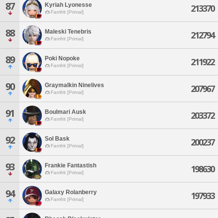
87
Kyriah Lyonesse
213370
Famfrit [Primal]
88
Maleski Tenebris
212794
Famfrit [Primal]
89
Poki Nopoke
211922
Famfrit [Primal]
90
Graymalkin Ninelives
207967
Famfrit [Primal]
91
Boulmari Ausk
203372
Famfrit [Primal]
92
Sol Bask
200237
Famfrit [Primal]
93
Frankie Fantastish
198630
Famfrit [Primal]
94
Galaxy Rolanberry
197933
Famfrit [Primal]