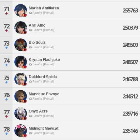
71
Mariah Antillarea
255763
Famfrit [Primal]
72
Anri Aino
250379
Famfrit [Primal]
73
Bio Soulz
249509
Famfrit [Primal]
74
Krysan Flashjuke
248507
Famfrit [Primal]
75
Dukblurd Spicia
246788
Famfrit [Primal]
76
Mandeux Envoye
244512
Famfrit [Primal]
77
Onyx Acre
239716
Famfrit [Primal]
78
Midnight Mewcat
235146
Famfrit [Primal]