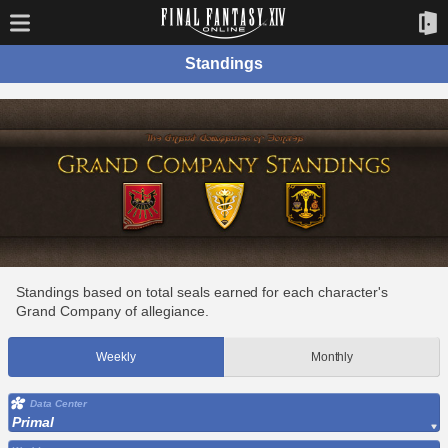
Standings
Standings based on total seals earned for each character's
Grand Company of allegiance.
Weekly
Monthly
Data Center
Primal