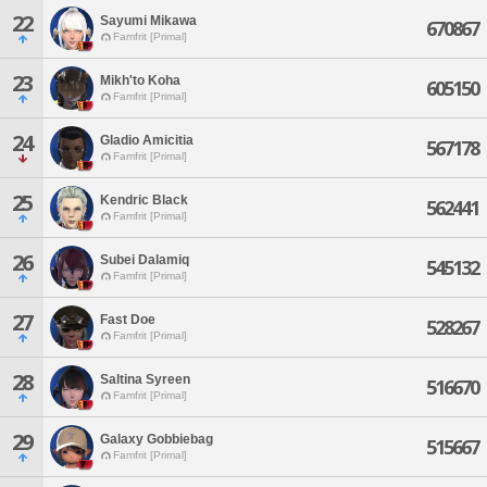
22
Sayumi Mikawa
670867
Famfrit [Primal]
23
Mikh'to Koha
605150
Famfrit [Primal]
24
Gladio Amicitia
567178
Famfrit [Primal]
25
Kendric Black
562441
Famfrit [Primal]
26
Subei Dalamiq
545132
Famfrit [Primal]
27
Fast Doe
528267
Famfrit [Primal]
28
Saltina Syreen
516670
Famfrit [Primal]
29
Galaxy Gobbiebag
515667
Famfrit [Primal]