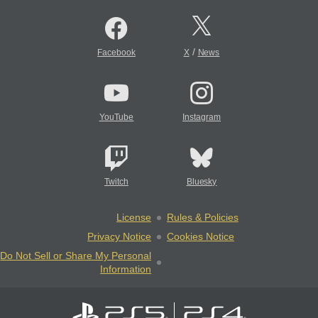
/
Facebook
X
News
YouTube
Instagram
Twitch
Bluesky
License
Rules & Policies
Privacy Notice
Cookies Notice
Do Not Sell or Share My Personal
Information