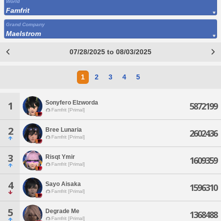
World
Famfrit
Grand Company
Maelstrom
07/28/2025 to 08/03/2025
1
2
3
4
5
Sonyfero Elzworda
1
5872199
Famfrit [Primal]
2
Bree Lunaria
2602436
Famfrit [Primal]
3
Risqt Ymir
1609359
Famfrit [Primal]
4
Sayo Aisaka
1596310
Famfrit [Primal]
5
Degrade Me
1368488
Famfrit [Primal]