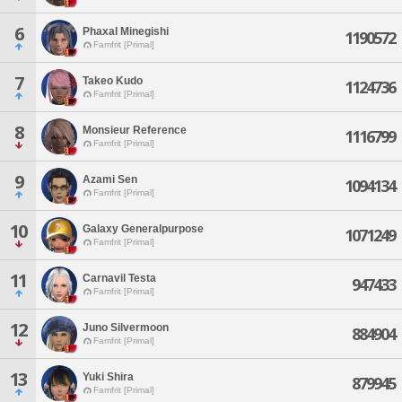
6
Phaxal Minegishi
1190572
Famfrit [Primal]
7
Takeo Kudo
1124736
Famfrit [Primal]
8
Monsieur Reference
1116799
Famfrit [Primal]
9
Azami Sen
1094134
Famfrit [Primal]
10
Galaxy Generalpurpose
1071249
Famfrit [Primal]
11
Carnavil Testa
947433
Famfrit [Primal]
12
Juno Silvermoon
884904
Famfrit [Primal]
13
Yuki Shira
879945
Famfrit [Primal]