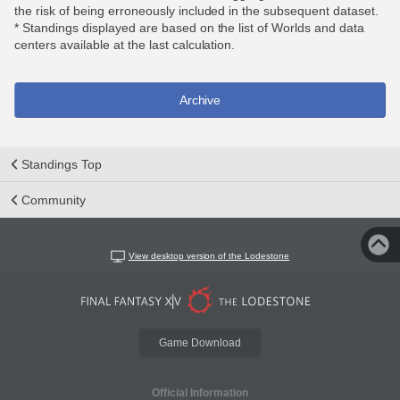
the risk of being erroneously included in the subsequent dataset.
* Standings displayed are based on the list of Worlds and data
centers available at the last calculation.
Archive
Standings Top
Community
View desktop version of the Lodestone
Game Download
Official Information