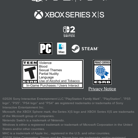
Privacy Notice
©2026 Sony Interactive Entertainment LLC."PlayStation Family Mark", "PlayStation", "PS5
logo", "PS5", "PS4 logo" and "PS4" are registered trademarks or trademarks of Sony
Interactive Entertainment Inc.
Microsoft, the XBOX Sphere mark, the Series X|S logo and XBOX Series X|S are trademarks
of the Microsoft group of companies.
Nintendo Switch is a trademark of Nintendo.
Windows is either a registered trademark or trademark of Microsoft Corporation in the United
States and/or other countries.
MAC is a trademark of Apple Inc., registered in the U.S. and other countries.
©2026 Valve Corporation. Steam and the Steam logo are trademarks and/or registered