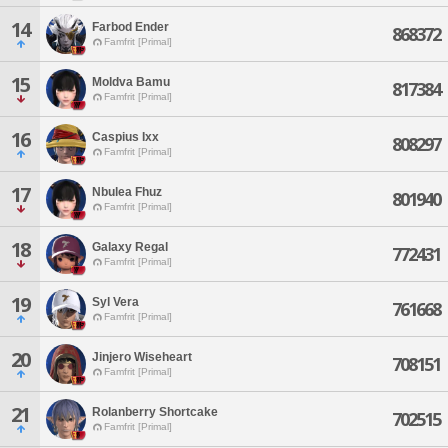
14
Farbod Ender
868372
Famfrit [Primal]
15
Moldva Bamu
817384
Famfrit [Primal]
16
Caspius Ixx
808297
Famfrit [Primal]
17
Nbulea Fhuz
801940
Famfrit [Primal]
18
Galaxy Regal
772431
Famfrit [Primal]
19
Syl Vera
761668
Famfrit [Primal]
20
Jinjero Wiseheart
708151
Famfrit [Primal]
21
Rolanberry Shortcake
702515
Famfrit [Primal]