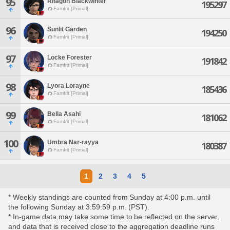
95
Rhagoh Blackwinter
195297
Famfrit [Primal]
96
Sunlit Garden
194250
Famfrit [Primal]
97
Locke Forester
191842
Famfrit [Primal]
98
Lyora Lorayne
185436
Famfrit [Primal]
99
Bella Asahi
181062
Famfrit [Primal]
100
Umbra Nar-rayya
180387
Famfrit [Primal]
1
2
3
4
5
* Weekly standings are counted from Sunday at 4:00 p.m. until
the following Sunday at 3:59:59 p.m. (PST).
* In-game data may take some time to be reflected on the server,
and data that is received close to the aggregation deadline runs