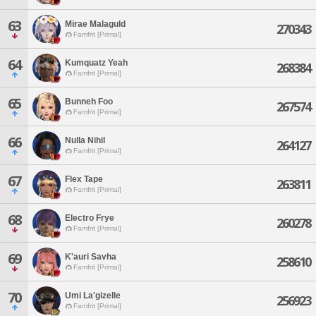
63
Mirae Malaguld
270343
Famfrit [Primal]
64
Kumquatz Yeah
268384
Famfrit [Primal]
65
Bunneh Foo
267574
Famfrit [Primal]
66
Nulla Nihil
264127
Famfrit [Primal]
67
Flex Tape
263811
Famfrit [Primal]
68
Electro Frye
260278
Famfrit [Primal]
69
K'auri Savha
258610
Famfrit [Primal]
70
Umi La'gizelle
256923
Famfrit [Primal]