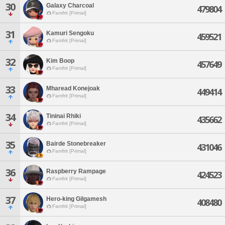
30
Galaxy Charcoal
479804
Famfrit [Primal]
31
Kamuri Sengoku
459521
Famfrit [Primal]
32
Kim Boop
457649
Famfrit [Primal]
33
Mharead Konejoak
449414
Famfrit [Primal]
34
Tininai Rhiki
435662
Famfrit [Primal]
35
Bairde Stonebreaker
431046
Famfrit [Primal]
36
Raspberry Rampage
424523
Famfrit [Primal]
37
Hero-king Gilgamesh
408480
Famfrit [Primal]