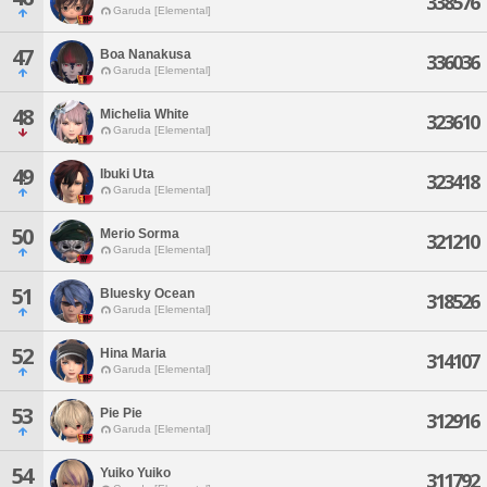
338576
Garuda [Elemental]
47
Boa Nanakusa
336036
Garuda [Elemental]
48
Michelia White
323610
Garuda [Elemental]
49
Ibuki Uta
323418
Garuda [Elemental]
50
Merio Sorma
321210
Garuda [Elemental]
51
Bluesky Ocean
318526
Garuda [Elemental]
52
Hina Maria
314107
Garuda [Elemental]
53
Pie Pie
312916
Garuda [Elemental]
54
Yuiko Yuiko
311792