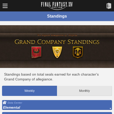
Standings
Standings based on total seals earned for each character's
Grand Company of allegiance.
Weekly
Monthly
Data Center
Elemental