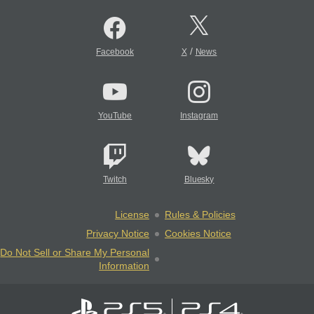
/
Facebook
X
News
YouTube
Instagram
Twitch
Bluesky
License
Rules & Policies
Privacy Notice
Cookies Notice
Do Not Sell or Share My Personal
Information