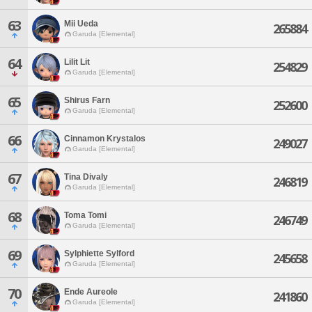
63
Mii Ueda
265884
Garuda [Elemental]
64
Lilit Lit
254829
Garuda [Elemental]
65
Shirus Farn
252600
Garuda [Elemental]
66
Cinnamon Krystalos
249027
Garuda [Elemental]
67
Tina Divaly
246819
Garuda [Elemental]
68
Toma Tomi
246749
Garuda [Elemental]
69
Sylphiette Sylford
245658
Garuda [Elemental]
70
Ende Aureole
241860
Garuda [Elemental]