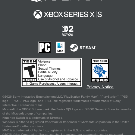
Privacy Notice
©2026 Sony Interactive Entertainment LLC."PlayStation Family Mark", "PlayStation", "PS5
logo", "PS5", "PS4 logo" and "PS4" are registered trademarks or trademarks of Sony
Interactive Entertainment Inc.
Microsoft, the XBOX Sphere mark, the Series X|S logo and XBOX Series X|S are trademarks
of the Microsoft group of companies.
Nintendo Switch is a trademark of Nintendo.
Windows is either a registered trademark or trademark of Microsoft Corporation in the United
States and/or other countries.
MAC is a trademark of Apple Inc., registered in the U.S. and other countries.
©2026 Valve Corporation. Steam and the Steam logo are trademarks and/or registered