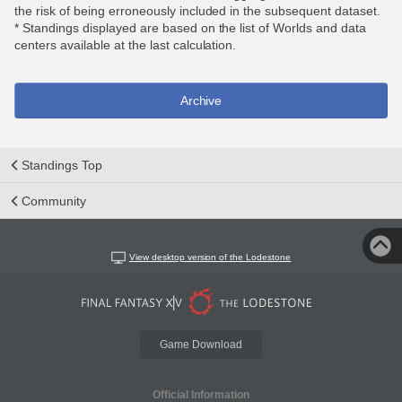
the risk of being erroneously included in the subsequent dataset.
* Standings displayed are based on the list of Worlds and data
centers available at the last calculation.
Archive
Standings Top
Community
View desktop version of the Lodestone
Game Download
Official Information