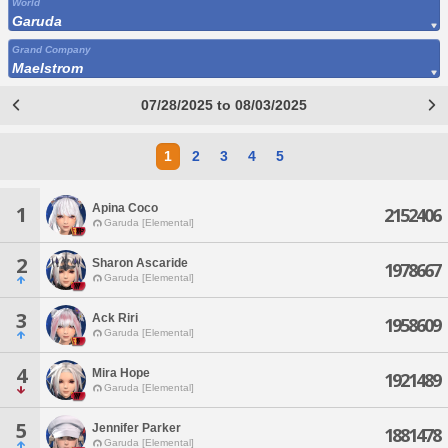
World
Garuda
Grand Company
Maelstrom
07/28/2025 to 08/03/2025
1
2
3
4
5
Apina Coco
1
2152406
Garuda [Elemental]
2
Sharon Ascaride
1978667
Garuda [Elemental]
3
Ack Riri
1958609
Garuda [Elemental]
4
Mira Hope
1921489
Garuda [Elemental]
5
Jennifer Parker
1881478
Garuda [Elemental]