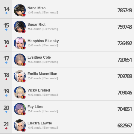
14
Nana Miso
785749
Garuda [Elemental]
15
Sugar Riot
759743
Garuda [Elemental]
16
Menphina Bluesky
726492
Garuda [Elemental]
17
Lysithea Cole
720651
Garuda [Elemental]
18
Emilia Macmillian
709789
Garuda [Elemental]
19
Vicky Erslied
709046
Garuda [Elemental]
20
Fay Libre
704651
Garuda [Elemental]
21
Electra Lawrie
682567
Garuda [Elemental]