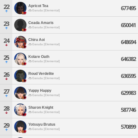
22
Apricot Tea
677495
Garuda [Elemental]
23
Ceada Amaris
650041
Garuda [Elemental]
24
Chiru Aoi
648694
Garuda [Elemental]
25
Kolare Oath
646382
Garuda [Elemental]
26
Roud Verdelite
636595
Garuda [Elemental]
27
Yuppy Happy
629983
Garuda [Elemental]
28
Sharon Knight
587746
Garuda [Elemental]
29
Yotsuyu Brutus
570899
Garuda [Elemental]