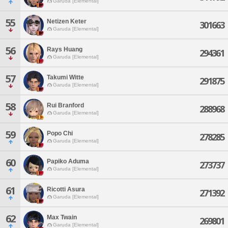
Garuda [Elemental]
55
Netizen Keter
301663
Garuda [Elemental]
56
Rays Huang
294361
Garuda [Elemental]
57
Takumi Witte
291875
Garuda [Elemental]
58
Rui Branford
288968
Garuda [Elemental]
59
Popo Chi
278285
Garuda [Elemental]
60
Papiko Aduma
273737
Garuda [Elemental]
61
Ricotti Asura
271392
Garuda [Elemental]
62
Max Twain
269801
Garuda [Elemental]