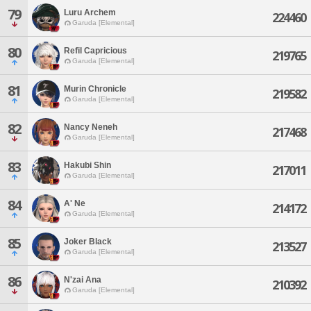
79
Luru Archem
224460
Garuda [Elemental]
80
Refil Capricious
219765
Garuda [Elemental]
81
Murin Chronicle
219582
Garuda [Elemental]
82
Nancy Neneh
217468
Garuda [Elemental]
83
Hakubi Shin
217011
Garuda [Elemental]
84
A' Ne
214172
Garuda [Elemental]
85
Joker Black
213527
Garuda [Elemental]
86
N'zai Ana
210392
Garuda [Elemental]