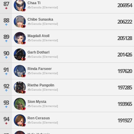
87
Chaa Ti
206954
Garuda [Elemental]
88
Chibe Sunaoka
206222
Garuda [Elemental]
89
Magdall Atoll
205128
Garuda [Elemental]
90
Garh Dotharl
201426
Garuda [Elemental]
91
Rinda Farseer
197620
Garuda [Elemental]
92
Riethe Pangolin
197285
Garuda [Elemental]
93
Sion Mysta
193965
Garuda [Elemental]
94
Ren Cerasus
191927
Garuda [Elemental]