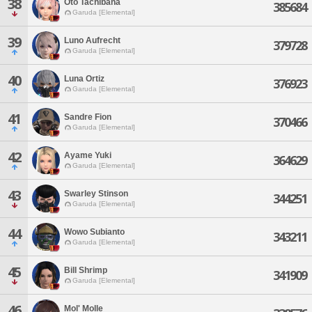
38
Oto Tachibana
385684
Garuda [Elemental]
39
Luno Aufrecht
379728
Garuda [Elemental]
40
Luna Ortiz
376923
Garuda [Elemental]
41
Sandre Fion
370466
Garuda [Elemental]
42
Ayame Yuki
364629
Garuda [Elemental]
43
Swarley Stinson
344251
Garuda [Elemental]
44
Wowo Subianto
343211
Garuda [Elemental]
45
Bill Shrimp
341909
Garuda [Elemental]
46
Mol' Molle