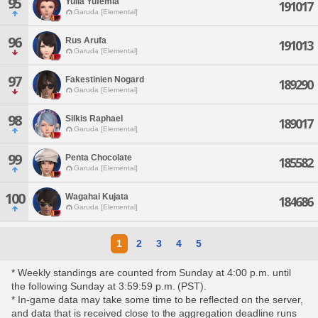
95
Yulia Yufemia
191017
Garuda [Elemental]
96
Rus Arufa
191013
Garuda [Elemental]
97
Fakestinien Nogard
189290
Garuda [Elemental]
98
Silkis Raphael
189017
Garuda [Elemental]
99
Penta Chocolate
185582
Garuda [Elemental]
100
Wagahai Kujata
184686
Garuda [Elemental]
1
2
3
4
5
* Weekly standings are counted from Sunday at 4:00 p.m. until
the following Sunday at 3:59:59 p.m. (PST).
* In-game data may take some time to be reflected on the server,
and data that is received close to the aggregation deadline runs