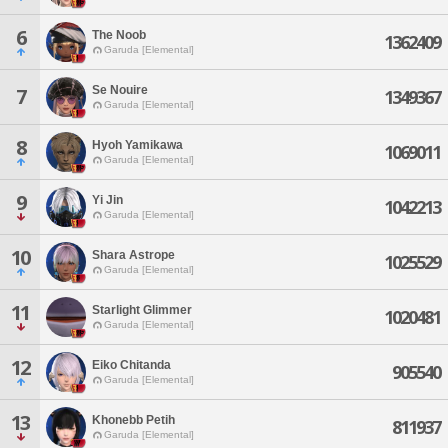
6
The Noob
1362409
Garuda [Elemental]
Se Nouire
7
1349367
Garuda [Elemental]
8
Hyoh Yamikawa
1069011
Garuda [Elemental]
9
Yi Jin
1042213
Garuda [Elemental]
10
Shara Astrope
1025529
Garuda [Elemental]
11
Starlight Glimmer
1020481
Garuda [Elemental]
12
Eiko Chitanda
905540
Garuda [Elemental]
13
Khonebb Petih
811937
Garuda [Elemental]