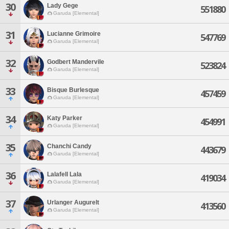
30
Lady Gege
551880
Garuda [Elemental]
31
Lucianne Grimoire
547769
Garuda [Elemental]
32
Godbert Mandervile
523824
Garuda [Elemental]
33
Bisque Burlesque
457459
Garuda [Elemental]
34
Katy Parker
454991
Garuda [Elemental]
35
Chanchi Candy
443679
Garuda [Elemental]
36
Lalafell Lala
419034
Garuda [Elemental]
37
Urlanger Augurelt
413560
Garuda [Elemental]