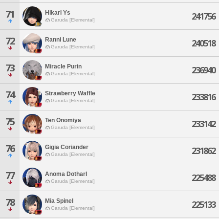
71
Hikari Ys
241756
Garuda [Elemental]
72
Ranni Lune
240518
Garuda [Elemental]
73
Miracle Purin
236940
Garuda [Elemental]
74
Strawberry Waffle
233816
Garuda [Elemental]
75
Ten Onomiya
233142
Garuda [Elemental]
76
Gigia Coriander
231862
Garuda [Elemental]
77
Anoma Dotharl
225488
Garuda [Elemental]
78
Mia Spinel
225133
Garuda [Elemental]