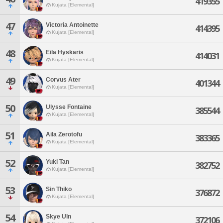
419355
Kujata [Elemental]
47
Victoria Antoinette
414395
Kujata [Elemental]
48
Eila Hyskaris
414031
Kujata [Elemental]
49
Corvus Ater
401344
Kujata [Elemental]
50
Ulysse Fontaine
385544
Kujata [Elemental]
51
Aila Zerotofu
383365
Kujata [Elemental]
52
Yuki Tan
382752
Kujata [Elemental]
53
Sin Thiko
376872
Kujata [Elemental]
54
Skye Uln
372106