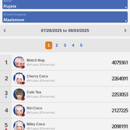
World
Kujata
Grand Company
Maelstrom
07/28/2025 to 08/03/2025
1
2
3
4
5
Motch Nog
1
4079361
Kujata [Elemental]
Cherry Coco
2
2264091
Kujata [Elemental]
3
Cafe Tea
2253053
Kujata [Elemental]
Riri Coco
4
2127225
Kujata [Elemental]
5
Miley Coco
2098191
Kujata [Elemental]