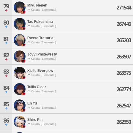
79
Miyu Neneh
271544
Kujata [Elemental]
80
Tao Fukushima
267446
Kujata [Elemental]
81
Rosso Trattoria
265203
Kujata [Elemental]
82
Jovvi Phiitewesfv
263507
Kujata [Elemental]
83
Xielle Everglow
263375
Kujata [Elemental]
84
Tullia Cicer
262774
Kujata [Elemental]
85
En Yu
262547
Kujata [Elemental]
86
Shiro Pin
262350
Kujata [Elemental]