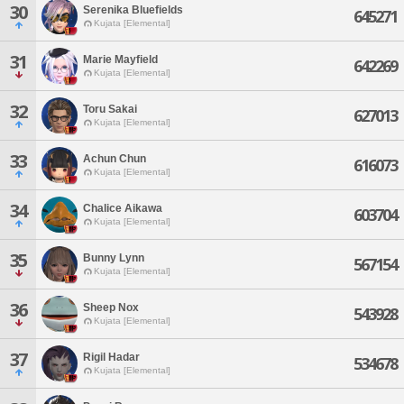
30
Serenika Bluefields
645271
Kujata [Elemental]
31
Marie Mayfield
642269
Kujata [Elemental]
32
Toru Sakai
627013
Kujata [Elemental]
33
Achun Chun
616073
Kujata [Elemental]
34
Chalice Aikawa
603704
Kujata [Elemental]
35
Bunny Lynn
567154
Kujata [Elemental]
36
Sheep Nox
543928
Kujata [Elemental]
37
Rigil Hadar
534678
Kujata [Elemental]