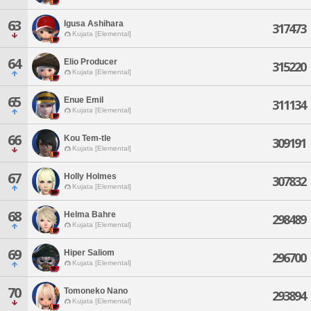
63
Igusa Ashihara
317473
Kujata [Elemental]
64
Elio Producer
315220
Kujata [Elemental]
65
Enue Emil
311134
Kujata [Elemental]
66
Kou Tem-tle
309191
Kujata [Elemental]
67
Holly Holmes
307832
Kujata [Elemental]
68
Helma Bahre
298489
Kujata [Elemental]
69
Hiper Saliom
296700
Kujata [Elemental]
70
Tomoneko Nano
293894
Kujata [Elemental]