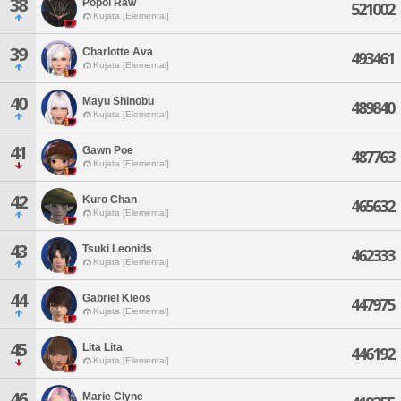
38
Popoi Raw
521002
Kujata [Elemental]
39
Charlotte Ava
493461
Kujata [Elemental]
40
Mayu Shinobu
489840
Kujata [Elemental]
41
Gawn Poe
487763
Kujata [Elemental]
42
Kuro Chan
465632
Kujata [Elemental]
43
Tsuki Leonids
462333
Kujata [Elemental]
44
Gabriel Kleos
447975
Kujata [Elemental]
45
Lita Lita
446192
Kujata [Elemental]
46
Marie Clyne