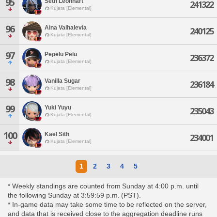
95
Seth Leonhart
241322
Kujata [Elemental]
96
Aina Valhalevia
240125
Kujata [Elemental]
97
Pepelu Pelu
236372
Kujata [Elemental]
98
Vanilla Sugar
236184
Kujata [Elemental]
99
Yuki Yuyu
235043
Kujata [Elemental]
100
Kael Sith
234001
Kujata [Elemental]
1
2
3
4
5
* Weekly standings are counted from Sunday at 4:00 p.m. until
the following Sunday at 3:59:59 p.m. (PST).
* In-game data may take some time to be reflected on the server,
and data that is received close to the aggregation deadline runs