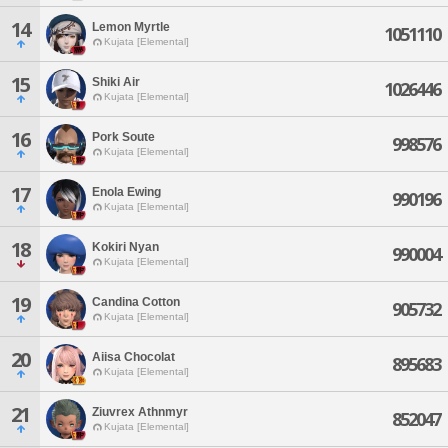
14
Lemon Myrtle
1051110
Kujata [Elemental]
15
Shiki Air
1026446
Kujata [Elemental]
16
Pork Soute
998576
Kujata [Elemental]
17
Enola Ewing
990196
Kujata [Elemental]
18
Kokiri Nyan
990004
Kujata [Elemental]
19
Candina Cotton
905732
Kujata [Elemental]
20
Aiisa Chocolat
895683
Kujata [Elemental]
21
Ziuvrex Athnmyr
852047
Kujata [Elemental]