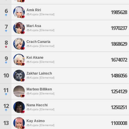
6
Amk Riri
1985628
Kujata [Elemental]
7
Mari Asa
1970237
Kujata [Elemental]
8
Crach Canaria
1868629
Kujata [Elemental]
9
Kei Akane
1674072
Kujata [Elemental]
Zakhar Lainsch
10
1486056
Kujata [Elemental]
11
Marboo Billiken
1254129
Kujata [Elemental]
12
Nana Hacchi
1250251
Kujata [Elemental]
Kay Asimo
13
1100008
Kujata [Elemental]