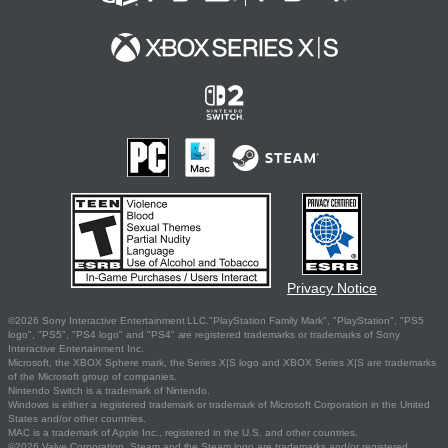
Privacy Notice
©2026 Sony Interactive Entertainment LLC."PlayStation Family Mark", "PlayStation", "PS5
logo", "PS5", "PS4 logo" and "PS4" are registered trademarks or trademarks of Sony
Interactive Entertainment Inc.
Microsoft, the XBOX Sphere mark, the Series X|S logo and XBOX Series X|S are trademarks
of the Microsoft group of companies.
Nintendo Switch is a trademark of Nintendo.
Windows is either a registered trademark or trademark of Microsoft Corporation in the United
States and/or other countries.
MAC is a trademark of Apple Inc., registered in the U.S. and other countries.
©2026 Valve Corporation. Steam and the Steam logo are trademarks and/or registered