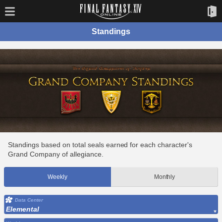
Standings
Standings based on total seals earned for each character's
Grand Company of allegiance.
Weekly
Monthly
Data Center
Elemental