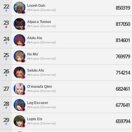
22
Loonh Gah
850319
Kujata [Elemental]
23
Alpaca Tuotuo
817050
Kujata [Elemental]
24
Alulu Alu
814601
Kujata [Elemental]
25
Ha Mu'
769979
Kujata [Elemental]
26
Salulu Alu
714214
Kujata [Elemental]
O'manafa Qimi
27
682461
Kujata [Elemental]
28
Lag Excuser
677641
Kujata [Elemental]
29
Lupis Eis
659794
Kujata [Elemental]