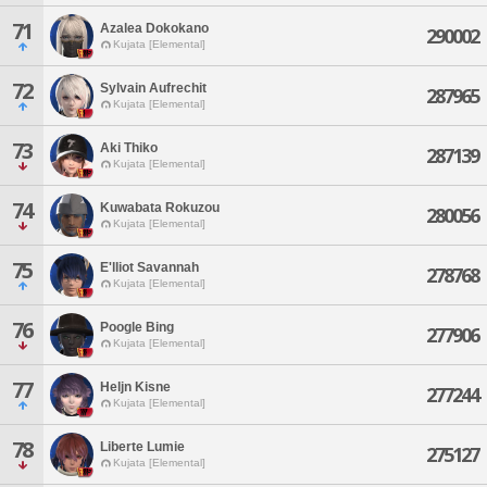
71
Azalea Dokokano
290002
Kujata [Elemental]
72
Sylvain Aufrechit
287965
Kujata [Elemental]
73
Aki Thiko
287139
Kujata [Elemental]
74
Kuwabata Rokuzou
280056
Kujata [Elemental]
75
E'lliot Savannah
278768
Kujata [Elemental]
76
Poogle Bing
277906
Kujata [Elemental]
77
Heljn Kisne
277244
Kujata [Elemental]
78
Liberte Lumie
275127
Kujata [Elemental]