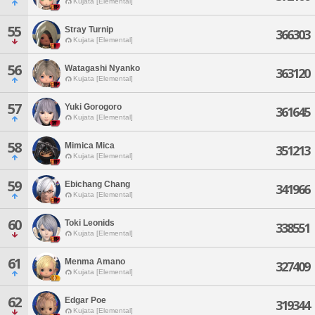
Kujata [Elemental]
55
Stray Turnip
366303
Kujata [Elemental]
56
Watagashi Nyanko
363120
Kujata [Elemental]
57
Yuki Gorogoro
361645
Kujata [Elemental]
58
Mimica Mica
351213
Kujata [Elemental]
59
Ebichang Chang
341966
Kujata [Elemental]
60
Toki Leonids
338551
Kujata [Elemental]
61
Menma Amano
327409
Kujata [Elemental]
62
Edgar Poe
319344
Kujata [Elemental]