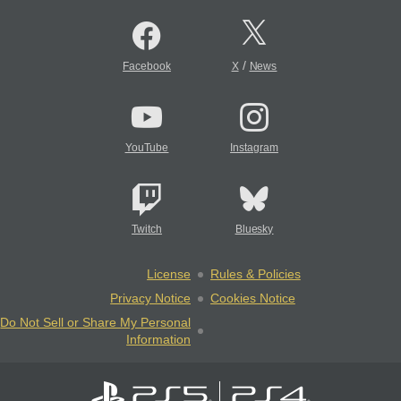
/
Facebook
X
News
YouTube
Instagram
Twitch
Bluesky
License
Rules & Policies
Privacy Notice
Cookies Notice
Do Not Sell or Share My Personal
Information