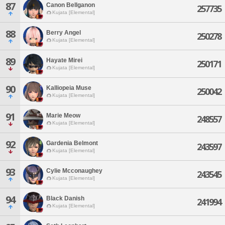
87
Canon Bellganon
257735
Kujata [Elemental]
88
Berry Angel
250278
Kujata [Elemental]
89
Hayate Mirei
250171
Kujata [Elemental]
90
Kalliopeia Muse
250042
Kujata [Elemental]
91
Marie Meow
248557
Kujata [Elemental]
92
Gardenia Belmont
243597
Kujata [Elemental]
93
Cylie Mcconaughey
243545
Kujata [Elemental]
94
Black Danish
241994
Kujata [Elemental]