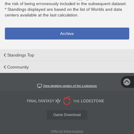
the risk of being erroneously included in the subsequent dataset.
* Standings displayed are based on the list of Worlds and data
centers available at the last calculation.
Archive
Standings Top
Community
View desktop version of the Lodestone
Game Download
Official Information