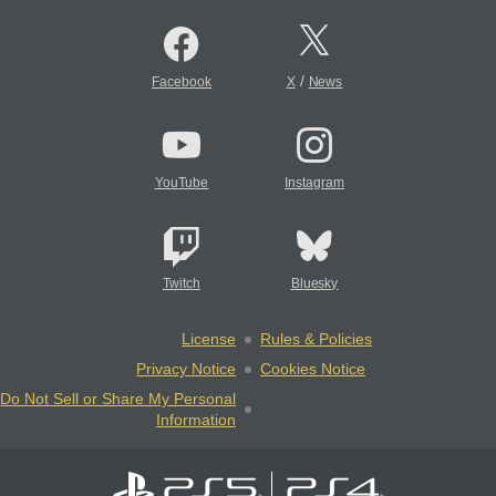
/
Facebook
X
News
YouTube
Instagram
Twitch
Bluesky
License
Rules & Policies
Privacy Notice
Cookies Notice
Do Not Sell or Share My Personal
Information