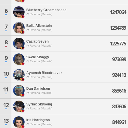
6
Blueberry Creamcheese
1247064
Ravana [Materia]
7
Bella Allenstein
1234789
Ravana [Materia]
8
Cazlab Seven
1225775
Ravana [Materia]
9
Swole Shaggy
973699
Ravana [Materia]
10
Ayaenah Bloodreaver
924113
Ravana [Materia]
11
Dan Danielson
853616
Ravana [Materia]
12
Syrinx Skysong
847606
Ravana [Materia]
13
Iris Harrington
844961
Ravana [Materia]