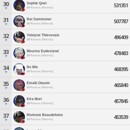
30
Sophie Qoet
531351
Ravana [Materia]
31
Rat Summoner
507787
Ravana [Materia]
32
Yolaiyne Thievenaix
496409
Ravana [Materia]
33
Meurise Eudestand
478483
Ravana [Materia]
34
Re Mix
468395
Ravana [Materia]
35
Emalb Otasim
465840
Ravana [Materia]
36
Kira Mori
457845
Ravana [Materia]
37
Rivienne Beaudefoins
453539
Ravana [Materia]