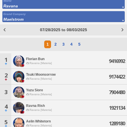
World
Ravana
Grand Company
Maelstrom
07/28/2025 to 08/03/2025
1
2
3
4
5
1
Florian Bun
9416992
Ravana [Materia]
2
Tsuki Moonsorrow
9174422
Ravana [Materia]
Yuzu Siore
3
7904480
Ravana [Materia]
4
Ravna Rish
1921134
Ravana [Materia]
5
Aelin Whitetorn
1289180
Ravana [Materia]