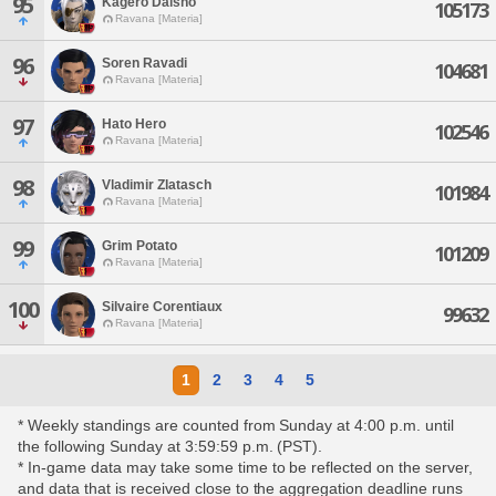
95
Kagero Daisho
105173
Ravana [Materia]
96
Soren Ravadi
104681
Ravana [Materia]
97
Hato Hero
102546
Ravana [Materia]
98
Vladimir Zlatasch
101984
Ravana [Materia]
99
Grim Potato
101209
Ravana [Materia]
100
Silvaire Corentiaux
99632
Ravana [Materia]
1
2
3
4
5
* Weekly standings are counted from Sunday at 4:00 p.m. until
the following Sunday at 3:59:59 p.m. (PST).
* In-game data may take some time to be reflected on the server,
and data that is received close to the aggregation deadline runs