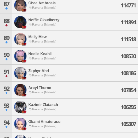
87
Chea Ambrosia
114771
Ravana [Materia]
88
Neffie Cloudberry
111894
Ravana [Materia]
89
Melly Mew
111518
Ravana [Materia]
90
Noelle Keahli
108530
Ravana [Materia]
91
Zephyr Ahri
108186
Ravana [Materia]
92
Areyl Thorne
107854
Ravana [Materia]
93
Kazimir Zlatasch
106295
Ravana [Materia]
94
Okami Amaterasu
105307
Ravana [Materia]