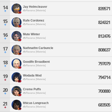
14
Jay Helmcleaver
839571
Ravana [Materia]
15
Rafe Cordonez
824321
Ravana [Materia]
16
Mute Winter
812476
Ravana [Materia]
17
Nathnathn Carbuncle
808637
Ravana [Materia]
18
Goodife Broadbent
797079
Ravana [Materia]
19
Wodada Wod
794714
Ravana [Materia]
20
Creme Puffs
700880
Ravana [Materia]
21
Ithicus Longreach
683505
Ravana [Materia]