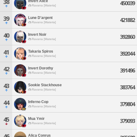
38
Invert Alice
450039
Ravana [Materia]
39
Lune D'argent
421882
Ravana [Materia]
40
Invert Noir
392860
Ravana [Materia]
41
Takaria Spiros
392044
Ravana [Materia]
42
Invert Dorothy
391496
Ravana [Materia]
43
Sookie Stackhouse
383764
Ravana [Materia]
44
Inferno Cop
379804
Ravana [Materia]
45
Mua Ymir
379093
Ravana [Materia]
46
Alica Conrus