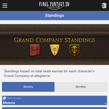
Standings
Standings based on total seals earned for each character's
Grand Company of allegiance.
Weekly
Monthly
Data Center
Materia