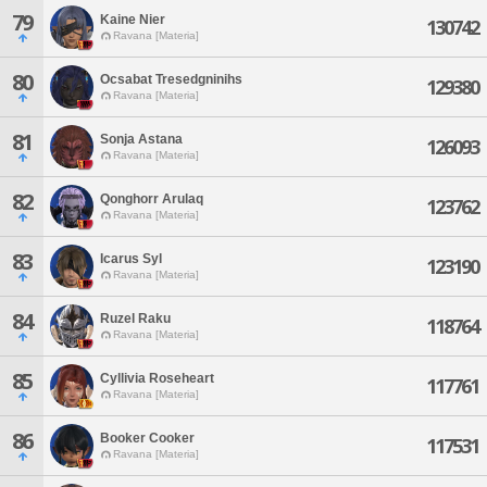
79
Kaine Nier
130742
Ravana [Materia]
80
Ocsabat Tresedgninihs
129380
Ravana [Materia]
81
Sonja Astana
126093
Ravana [Materia]
82
Qonghorr Arulaq
123762
Ravana [Materia]
83
Icarus Syl
123190
Ravana [Materia]
84
Ruzel Raku
118764
Ravana [Materia]
85
Cyllivia Roseheart
117761
Ravana [Materia]
86
Booker Cooker
117531
Ravana [Materia]