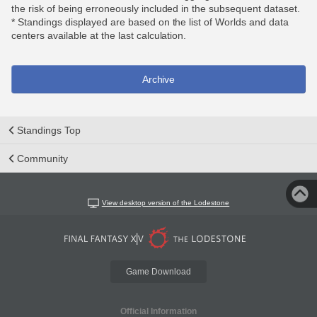
the risk of being erroneously included in the subsequent dataset.
* Standings displayed are based on the list of Worlds and data
centers available at the last calculation.
Archive
Standings Top
Community
View desktop version of the Lodestone
Game Download
Official Information