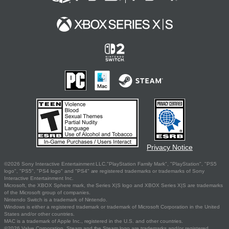
Privacy Notice
©2026 Sony Interactive Entertainment LLC."PlayStation Family Mark", "PlayStation", "PS5
logo", "PS5", "PS4 logo" and "PS4" are registered trademarks or trademarks of Sony
Interactive Entertainment Inc.
Microsoft, the XBOX Sphere mark, the Series X|S logo and XBOX Series X|S are trademarks
of the Microsoft group of companies.
Nintendo Switch is a trademark of Nintendo.
Windows is either a registered trademark or trademark of Microsoft Corporation in the United
States and/or other countries.
MAC is a trademark of Apple Inc., registered in the U.S. and other countries.
©2026 Valve Corporation. Steam and the Steam logo are trademarks and/or registered