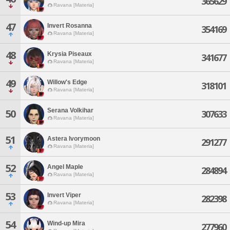
365629
Ravana [Materia]
47
Invert Rosanna
354169
Ravana [Materia]
48
Krysia Piseaux
341677
Ravana [Materia]
49
Willow's Edge
318101
Ravana [Materia]
Serana Volkihar
50
307633
Ravana [Materia]
51
Astera Ivorymoon
291277
Ravana [Materia]
52
Angel Maple
284894
Ravana [Materia]
53
Invert Viper
282398
Ravana [Materia]
54
Wind-up Mira
277960