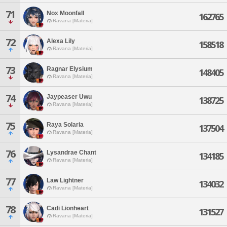
71
Nox Moonfall
162765
Ravana [Materia]
72
Alexa Lily
158518
Ravana [Materia]
73
Ragnar Elysium
148405
Ravana [Materia]
74
Jaypeaser Uwu
138725
Ravana [Materia]
75
Raya Solaria
137504
Ravana [Materia]
76
Lysandrae Chant
134185
Ravana [Materia]
77
Law Lightner
134032
Ravana [Materia]
78
Cadi Lionheart
131527
Ravana [Materia]