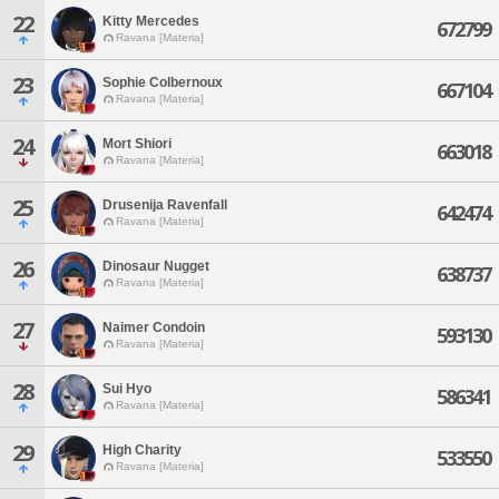
22
Kitty Mercedes
672799
Ravana [Materia]
23
Sophie Colbernoux
667104
Ravana [Materia]
24
Mort Shiori
663018
Ravana [Materia]
25
Drusenija Ravenfall
642474
Ravana [Materia]
26
Dinosaur Nugget
638737
Ravana [Materia]
27
Naimer Condoin
593130
Ravana [Materia]
28
Sui Hyo
586341
Ravana [Materia]
29
High Charity
533550
Ravana [Materia]