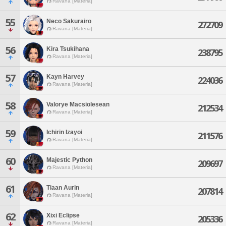
Ravana [Materia]
55
Neco Sakurairo
272709
Ravana [Materia]
56
Kira Tsukihana
238795
Ravana [Materia]
57
Kayn Harvey
224036
Ravana [Materia]
58
Valorye Macsiolesean
212534
Ravana [Materia]
59
Ichirin Izayoi
211576
Ravana [Materia]
60
Majestic Python
209697
Ravana [Materia]
61
Tiaan Aurin
207814
Ravana [Materia]
62
Xixi Eclipse
205336
Ravana [Materia]