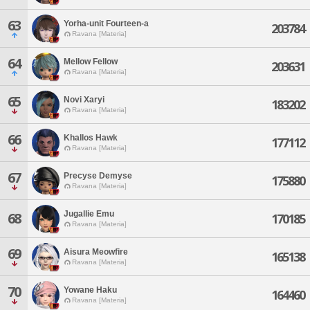
63
Yorha-unit Fourteen-a
203784
Ravana [Materia]
64
Mellow Fellow
203631
Ravana [Materia]
65
Novi Xaryi
183202
Ravana [Materia]
66
Khallos Hawk
177112
Ravana [Materia]
67
Precyse Demyse
175880
Ravana [Materia]
Jugallie Emu
68
170185
Ravana [Materia]
69
Aisura Meowfire
165138
Ravana [Materia]
70
Yowane Haku
164460
Ravana [Materia]