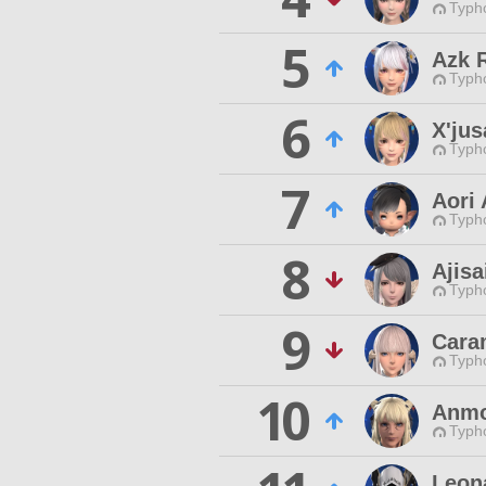
Typho
5
Azk R
Typho
6
X'ju
Typho
7
Aori
Typho
8
Ajisa
Typho
9
Cara
Typho
10
Anmo
Typho
Leon