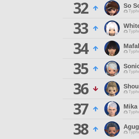
32
So S
Typho
33
Whit
Typho
34
Mafa
Typho
35
Soni
Typho
36
Shou
Typho
37
Mika
Typho
38
Agug
Typho