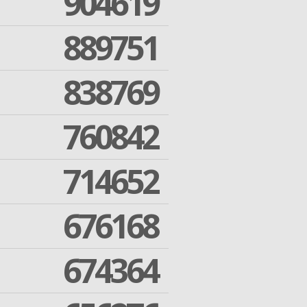
904619
889751
838769
760842
714652
676168
674364