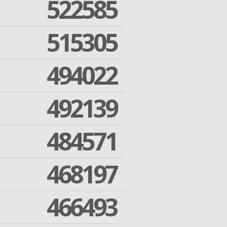
522585
515305
494022
492139
484571
468197
466493