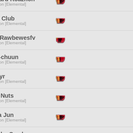
n [Elemental]
 Club
n [Elemental]
 Rawbewesfv
n [Elemental]
-chuun
n [Elemental]
yr
n [Elemental]
 Nuts
n [Elemental]
 Jun
n [Elemental]