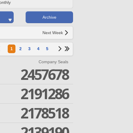
onthly
Archive
Next Week
1
2
3
4
5
Company Seals
2457678
2191286
2178518
2139190