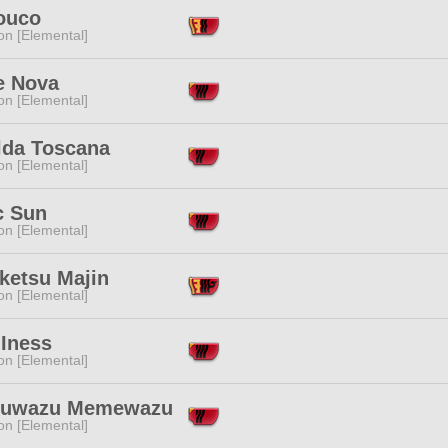
ouco
n [Elemental]
e Nova
n [Elemental]
lda Toscana
n [Elemental]
c Sun
n [Elemental]
ketsu Majin
n [Elemental]
 Iness
n [Elemental]
uwazu Memewazu
n [Elemental]