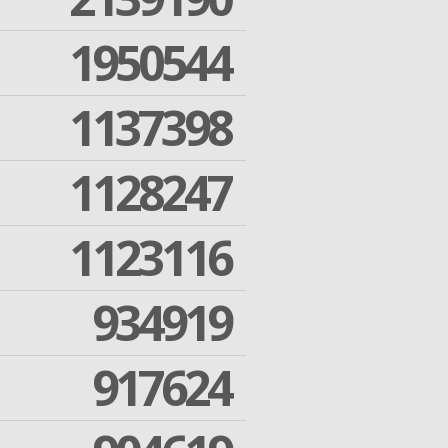
1950544
1137398
1128247
1123116
934919
917624