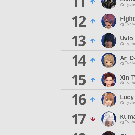
11
Typho
12
Fight
Typho
13
Uvlo
Typho
14
An D
Typho
15
Xin T
Typho
16
Lucy
Typho
17
Kuma
Typho