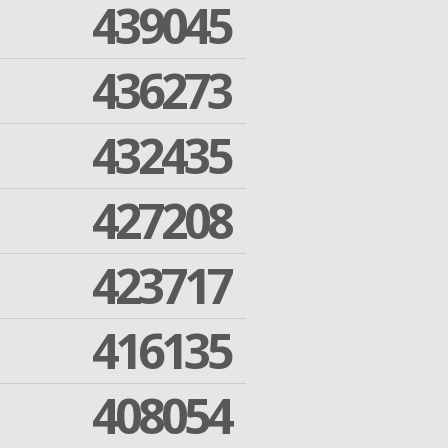
439045
436273
432435
427208
423717
416135
408054