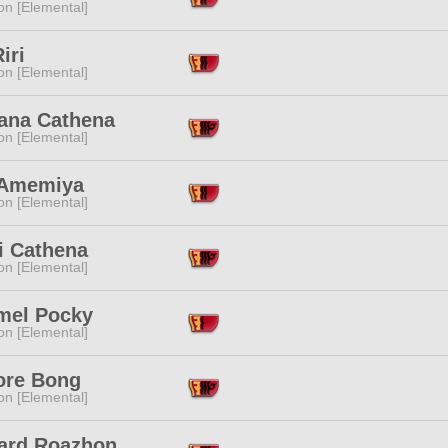
n [Elemental]
iri
n [Elemental]
sana Cathena
n [Elemental]
 Amemiya
n [Elemental]
i Cathena
n [Elemental]
mel Pocky
n [Elemental]
re Bong
n [Elemental]
ard Roazhon