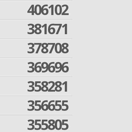
406102
381671
378708
369696
358281
356655
355805