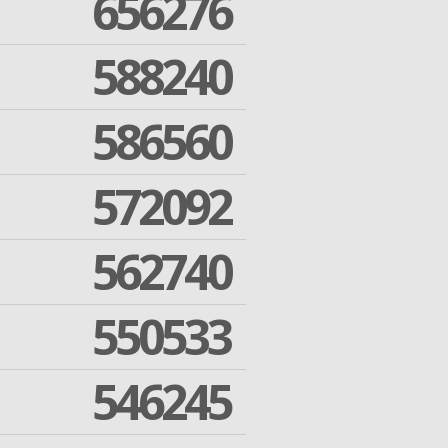
656276
588240
586560
572092
562740
550533
546245