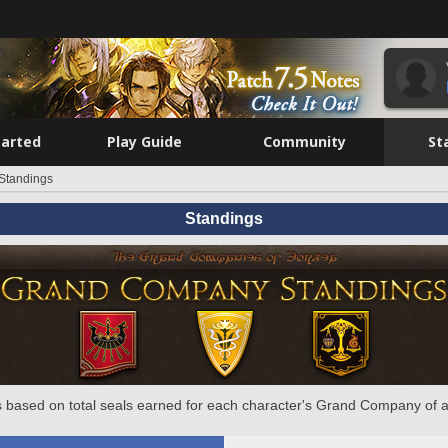
tarted
Play Guide
Community
St
Standings
Standings
 based on total seals earned for each character's Grand Company of a