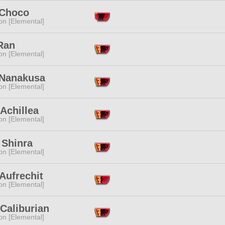
 Choco
n [Elemental]
Ran
n [Elemental]
 Nanakusa
n [Elemental]
 Achillea
n [Elemental]
 Shinra
n [Elemental]
Aufrechit
n [Elemental]
Caliburian
n [Elemental]