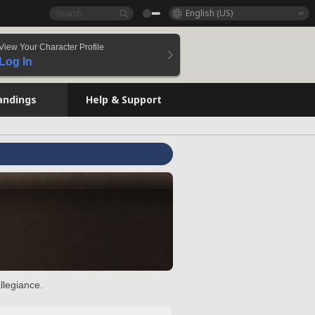
English (US)
View Your Character Profile
Log In
andings
Help & Support
llegiance.