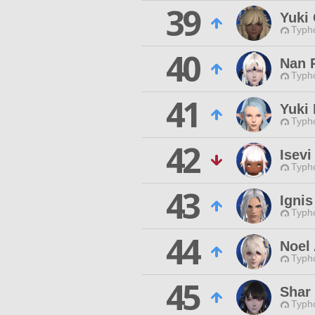
39
Yuki
Typho
40
Nan 
Typho
41
Yuki
Typho
42
Isevi
Typho
43
Ignis
Typho
44
Noel 
Typho
45
Shar 
Typho