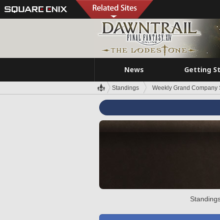
News
Getting S
Standings
Weekly Grand Company 
Standings