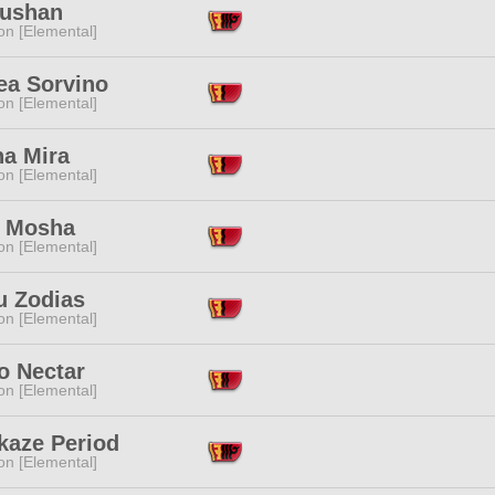
Yushan
n [Elemental]
ea Sorvino
n [Elemental]
na Mira
n [Elemental]
 Mosha
n [Elemental]
u Zodias
n [Elemental]
 Nectar
n [Elemental]
kaze Period
n [Elemental]