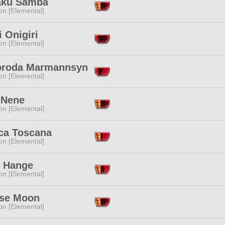
aku Samba
n [Elemental]
 Onigiri
n [Elemental]
broda Marmannsyn
n [Elemental]
 Nene
n [Elemental]
ca Toscana
n [Elemental]
 Hange
n [Elemental]
pse Moon
n [Elemental]