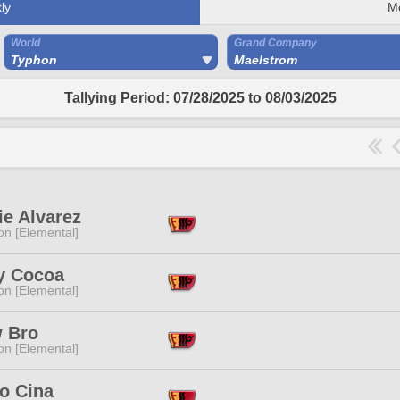
ly
M
World
Grand Company
Typhon
Maelstrom
Tallying Period: 07/28/2025 to 08/03/2025
ie Alvarez
n [Elemental]
y Cocoa
n [Elemental]
 Bro
n [Elemental]
o Cina