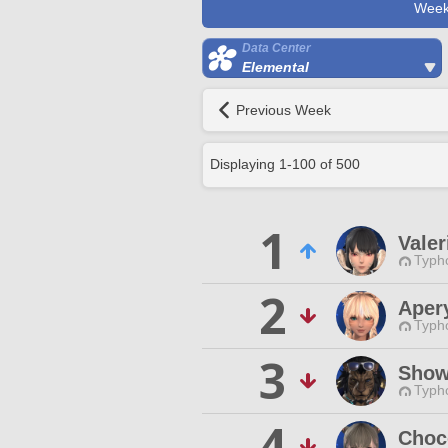
Week
Data Center
Elemental
Previous Week
Displaying
1
-
100
of
500
1
Valer
Typho
2
Aper
Typho
3
Show
Typho
4
Choc