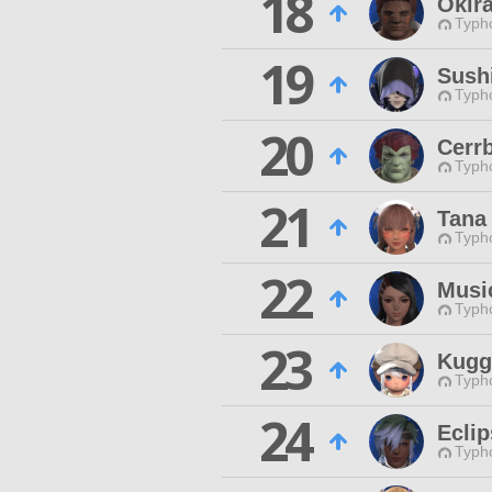
18
Okir
Typho
19
Sushi
Typho
20
Cerr
Typho
21
Tana
Typho
22
Musi
Typho
23
Kugg
Typho
24
Ecli
Typho