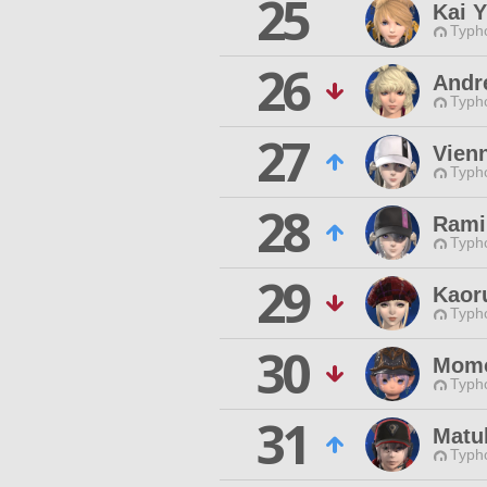
25
Kai 
Typho
26
Andr
Typho
27
Vien
Typho
28
Rami
Typho
29
Kaor
Typho
30
Momo
Typho
31
Matu
Typho