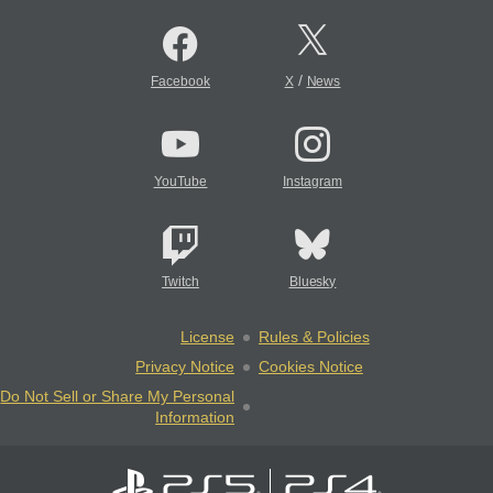
/
Facebook
X
News
YouTube
Instagram
Twitch
Bluesky
License
Rules & Policies
Privacy Notice
Cookies Notice
Do Not Sell or Share My Personal
Information