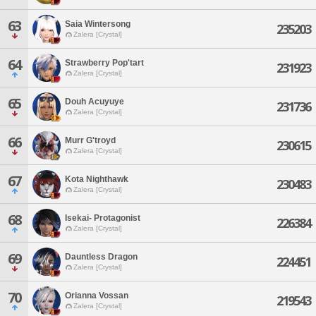
63
Saia Wintersong
235203
Zalera [Crystal]
64
Strawberry Pop'tart
231923
Zalera [Crystal]
65
Douh Acuyuye
231736
Zalera [Crystal]
66
Murr G'troyd
230615
Zalera [Crystal]
67
Kota Nighthawk
230483
Zalera [Crystal]
68
Isekai- Protagonist
226384
Zalera [Crystal]
69
Dauntless Dragon
224451
Zalera [Crystal]
70
Orianna Vossan
219543
Zalera [Crystal]