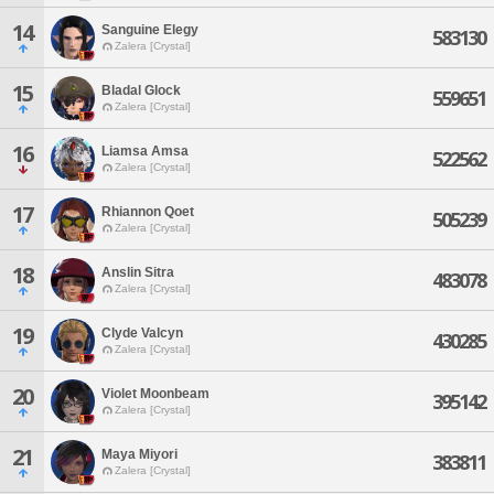
14
Sanguine Elegy
583130
Zalera [Crystal]
15
Bladal Glock
559651
Zalera [Crystal]
16
Liamsa Amsa
522562
Zalera [Crystal]
17
Rhiannon Qoet
505239
Zalera [Crystal]
18
Anslin Sitra
483078
Zalera [Crystal]
19
Clyde Valcyn
430285
Zalera [Crystal]
20
Violet Moonbeam
395142
Zalera [Crystal]
21
Maya Miyori
383811
Zalera [Crystal]