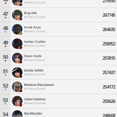
275930
Zalera [Crystal]
47
Brig Alin
267745
Zalera [Crystal]
48
Arrok Aryu
264635
Zalera [Crystal]
49
Aether Crafter
258952
Zalera [Crystal]
50
Vixen Yoshi
257815
Zalera [Crystal]
51
Dahlia Veltith
257437
Zalera [Crystal]
52
Madison Blackwood
254172
Zalera [Crystal]
53
Julian Sabinus
250626
Zalera [Crystal]
54
Mai Mizuhiki
248608