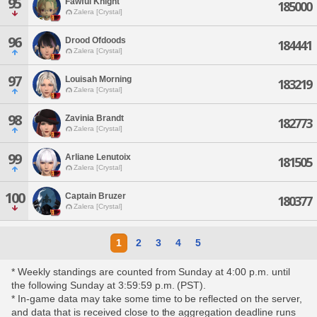
95
Fawful Knight
185000
Zalera [Crystal]
96
Drood Ofdoods
184441
Zalera [Crystal]
97
Louisah Morning
183219
Zalera [Crystal]
98
Zavinia Brandt
182773
Zalera [Crystal]
99
Arliane Lenutoix
181505
Zalera [Crystal]
100
Captain Bruzer
180377
Zalera [Crystal]
1
2
3
4
5
* Weekly standings are counted from Sunday at 4:00 p.m. until
the following Sunday at 3:59:59 p.m. (PST).
* In-game data may take some time to be reflected on the server,
and data that is received close to the aggregation deadline runs