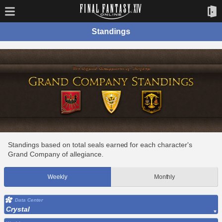
Standings
Standings based on total seals earned for each character's
Grand Company of allegiance.
Weekly
Monthly
Data Center
Crystal