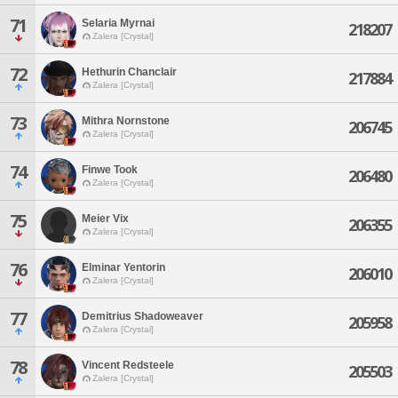
71
Selaria Myrnai
218207
Zalera [Crystal]
72
Hethurin Chanclair
217884
Zalera [Crystal]
73
Mithra Nornstone
206745
Zalera [Crystal]
74
Finwe Took
206480
Zalera [Crystal]
75
Meier Vix
206355
Zalera [Crystal]
76
Elminar Yentorin
206010
Zalera [Crystal]
77
Demitrius Shadoweaver
205958
Zalera [Crystal]
78
Vincent Redsteele
205503
Zalera [Crystal]