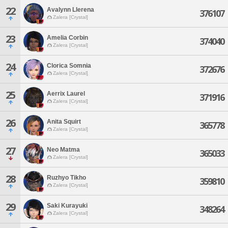
22
Avalynn Llerena
376107
Zalera [Crystal]
23
Amelia Corbin
374040
Zalera [Crystal]
24
Clorica Somnia
372676
Zalera [Crystal]
25
Aerrix Laurel
371916
Zalera [Crystal]
26
Anita Squirt
365778
Zalera [Crystal]
27
Neo Matma
365033
Zalera [Crystal]
28
Ruzhyo Tikho
359810
Zalera [Crystal]
29
Saki Kurayuki
348264
Zalera [Crystal]