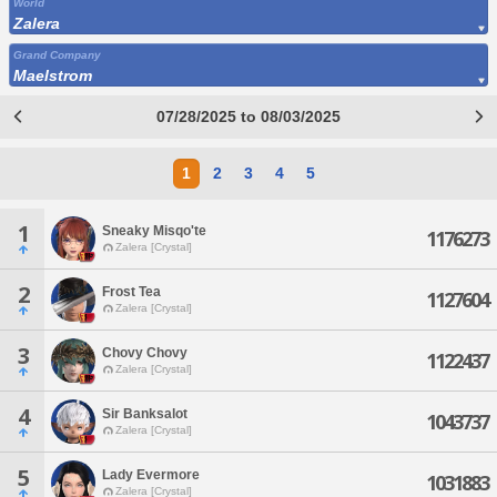
World
Zalera
Grand Company
Maelstrom
07/28/2025 to 08/03/2025
1
2
3
4
5
1
Sneaky Misqo'te
1176273
Zalera [Crystal]
2
Frost Tea
1127604
Zalera [Crystal]
3
Chovy Chovy
1122437
Zalera [Crystal]
4
Sir Banksalot
1043737
Zalera [Crystal]
5
Lady Evermore
1031883
Zalera [Crystal]