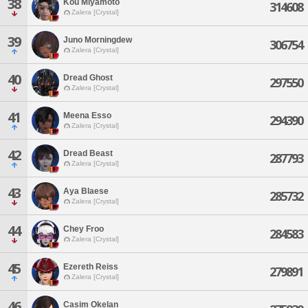
38
Kou Miyamoto
314608
Zalera [Crystal]
39
Juno Morningdew
306754
Zalera [Crystal]
40
Dread Ghost
297550
Zalera [Crystal]
41
Meena Esso
294390
Zalera [Crystal]
42
Dread Beast
287793
Zalera [Crystal]
43
Aya Blaese
285732
Zalera [Crystal]
44
Chey Froo
284583
Zalera [Crystal]
45
Ezereth Reiss
279891
Zalera [Crystal]
46
Casim Okelan