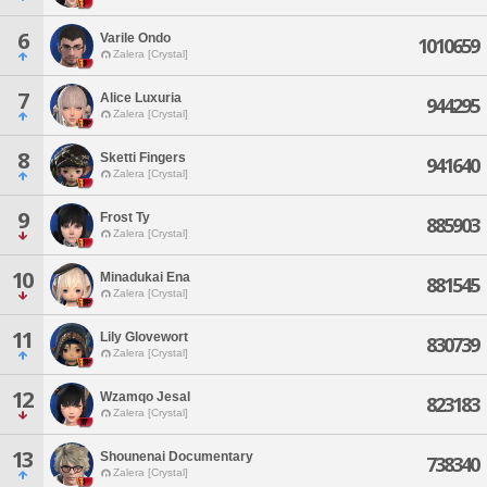
6
Varile Ondo
1010659
Zalera [Crystal]
7
Alice Luxuria
944295
Zalera [Crystal]
8
Sketti Fingers
941640
Zalera [Crystal]
9
Frost Ty
885903
Zalera [Crystal]
10
Minadukai Ena
881545
Zalera [Crystal]
11
Lily Glovewort
830739
Zalera [Crystal]
12
Wzamqo Jesal
823183
Zalera [Crystal]
13
Shounenai Documentary
738340
Zalera [Crystal]