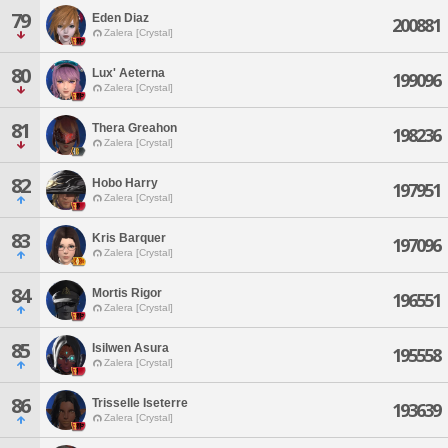
79
Eden Diaz
200881
Zalera [Crystal]
80
Lux' Aeterna
199096
Zalera [Crystal]
81
Thera Greahon
198236
Zalera [Crystal]
82
Hobo Harry
197951
Zalera [Crystal]
83
Kris Barquer
197096
Zalera [Crystal]
84
Mortis Rigor
196551
Zalera [Crystal]
85
Isilwen Asura
195558
Zalera [Crystal]
86
Trisselle Iseterre
193639
Zalera [Crystal]