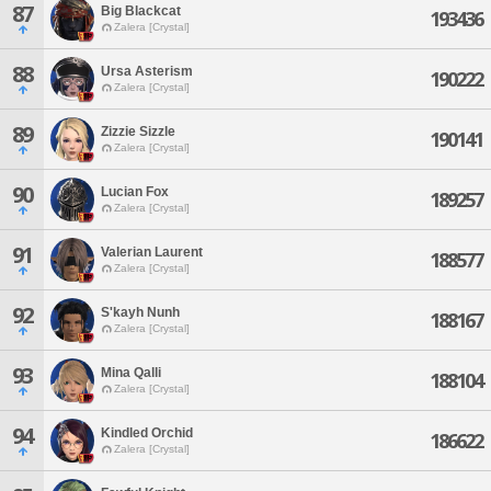
87
Big Blackcat
193436
Zalera [Crystal]
88
Ursa Asterism
190222
Zalera [Crystal]
89
Zizzie Sizzle
190141
Zalera [Crystal]
90
Lucian Fox
189257
Zalera [Crystal]
91
Valerian Laurent
188577
Zalera [Crystal]
92
S'kayh Nunh
188167
Zalera [Crystal]
93
Mina Qalli
188104
Zalera [Crystal]
94
Kindled Orchid
186622
Zalera [Crystal]