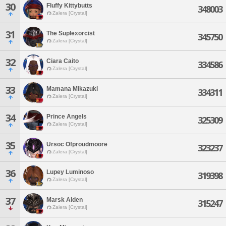
30
Fluffy Kittybutts
348003
Zalera [Crystal]
31
The Suplexorcist
345750
Zalera [Crystal]
32
Ciara Caito
334586
Zalera [Crystal]
33
Mamana Mikazuki
334311
Zalera [Crystal]
34
Prince Angels
325309
Zalera [Crystal]
35
Ursoc Ofproudmoore
323237
Zalera [Crystal]
36
Lupey Luminoso
319398
Zalera [Crystal]
37
Marsk Alden
315247
Zalera [Crystal]