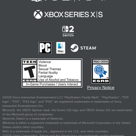
Privacy Notice
©2026 Sony Interactive Entertainment LLC."PlayStation Family Mark", "PlayStation", "PS5
logo", "PS5", "PS4 logo" and "PS4" are registered trademarks or trademarks of Sony
Interactive Entertainment Inc.
Microsoft, the XBOX Sphere mark, the Series X|S logo and XBOX Series X|S are trademarks
of the Microsoft group of companies.
Nintendo Switch is a trademark of Nintendo.
Windows is either a registered trademark or trademark of Microsoft Corporation in the United
States and/or other countries.
MAC is a trademark of Apple Inc., registered in the U.S. and other countries.
©2026 Valve Corporation. Steam and the Steam logo are trademarks and/or registered