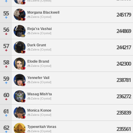
Zalera [Crystal]
55
Morgana Blackwell
245179
Zalera [Crystal]
56
Reja'ra Vashai
244869
Zalera [Crystal]
57
Dark Grunt
244217
Zalera [Crystal]
58
Elodie Brand
242300
Zalera [Crystal]
59
Yennefer Vail
238781
Zalera [Crystal]
60
Wasag Mish'ta
236272
Zalera [Crystal]
61
Monica Konoe
235839
Zalera [Crystal]
62
Typewritah Voras
235561
Zalera [Crystal]