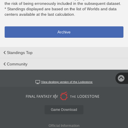
the risk of being erroneously included in the subsequent dataset.
* Standings displayed are based on the list of Worlds and data
centers available at the last calculation.
Archive
Standings Top
Community
View desktop version of the Lodestone
Game Download
Official Information