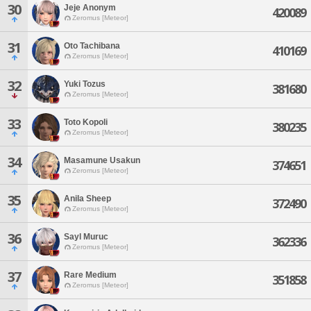
30
Jeje Anonym
420089
Zeromus [Meteor]
31
Oto Tachibana
410169
Zeromus [Meteor]
32
Yuki Tozus
381680
Zeromus [Meteor]
33
Toto Kopoli
380235
Zeromus [Meteor]
34
Masamune Usakun
374651
Zeromus [Meteor]
35
Anila Sheep
372490
Zeromus [Meteor]
36
Sayl Muruc
362336
Zeromus [Meteor]
37
Rare Medium
351858
Zeromus [Meteor]