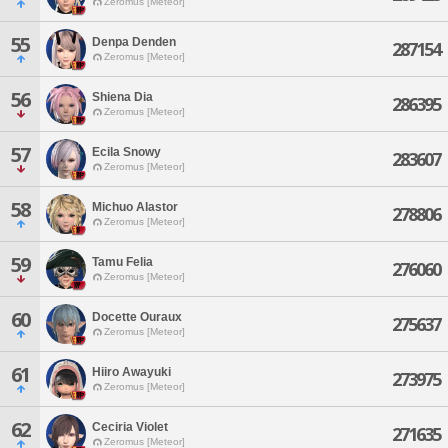
Zeromus [Meteor]
55
Denpa Denden
287154
Zeromus [Meteor]
56
Shiena Dia
286395
Zeromus [Meteor]
57
Ecila Snowy
283607
Zeromus [Meteor]
58
Michuo Alastor
278806
Zeromus [Meteor]
59
Tamu Felia
276060
Zeromus [Meteor]
60
Docette Ouraux
275637
Zeromus [Meteor]
61
Hiiro Awayuki
273975
Zeromus [Meteor]
62
Ceciria Violet
271635
Zeromus [Meteor]