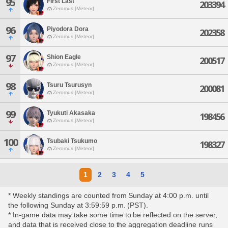
95
First Last
203394
Zeromus [Meteor]
96
Piyodora Dora
202358
Zeromus [Meteor]
97
Shion Eagle
200517
Zeromus [Meteor]
98
Tsuru Tsurusyn
200081
Zeromus [Meteor]
99
Tyukuti Akasaka
198456
Zeromus [Meteor]
100
Tsubaki Tsukumo
198327
Zeromus [Meteor]
1
2
3
4
5
* Weekly standings are counted from Sunday at 4:00 p.m. until
the following Sunday at 3:59:59 p.m. (PST).
* In-game data may take some time to be reflected on the server,
and data that is received close to the aggregation deadline runs