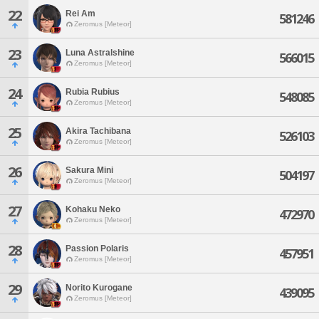
22
Rei Am
581246
Zeromus [Meteor]
23
Luna Astralshine
566015
Zeromus [Meteor]
24
Rubia Rubius
548085
Zeromus [Meteor]
25
Akira Tachibana
526103
Zeromus [Meteor]
26
Sakura Mini
504197
Zeromus [Meteor]
27
Kohaku Neko
472970
Zeromus [Meteor]
28
Passion Polaris
457951
Zeromus [Meteor]
29
Norito Kurogane
439095
Zeromus [Meteor]