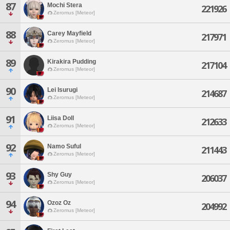
87
Mochi Stera
221926
Zeromus [Meteor]
88
Carey Mayfield
217971
Zeromus [Meteor]
89
Kirakira Pudding
217104
Zeromus [Meteor]
90
Lei Isurugi
214687
Zeromus [Meteor]
91
Liisa Doll
212633
Zeromus [Meteor]
92
Namo Suful
211443
Zeromus [Meteor]
93
Shy Guy
206037
Zeromus [Meteor]
94
Ozoz Oz
204992
Zeromus [Meteor]