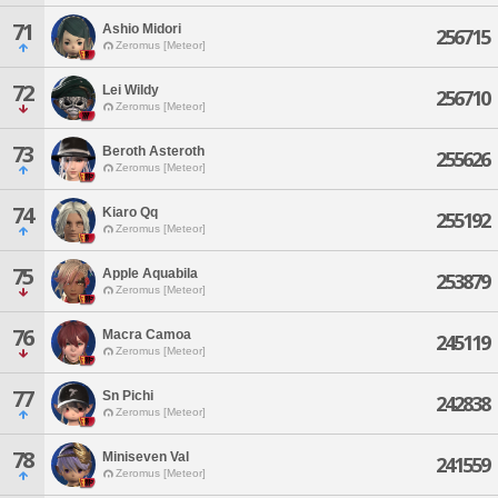
71
Ashio Midori
256715
Zeromus [Meteor]
72
Lei Wildy
256710
Zeromus [Meteor]
73
Beroth Asteroth
255626
Zeromus [Meteor]
74
Kiaro Qq
255192
Zeromus [Meteor]
75
Apple Aquabila
253879
Zeromus [Meteor]
76
Macra Camoa
245119
Zeromus [Meteor]
77
Sn Pichi
242838
Zeromus [Meteor]
78
Miniseven Val
241559
Zeromus [Meteor]