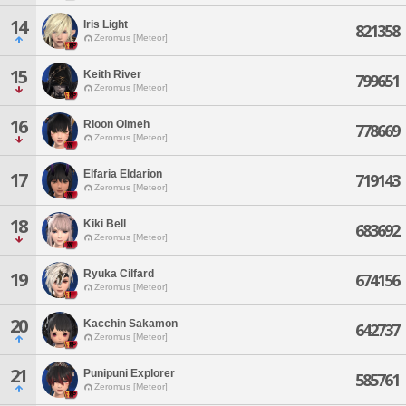
14
Iris Light
821358
Zeromus [Meteor]
15
Keith River
799651
Zeromus [Meteor]
16
Rloon Oimeh
778669
Zeromus [Meteor]
Elfaria Eldarion
17
719143
Zeromus [Meteor]
18
Kiki Bell
683692
Zeromus [Meteor]
Ryuka Cilfard
19
674156
Zeromus [Meteor]
20
Kacchin Sakamon
642737
Zeromus [Meteor]
21
Punipuni Explorer
585761
Zeromus [Meteor]