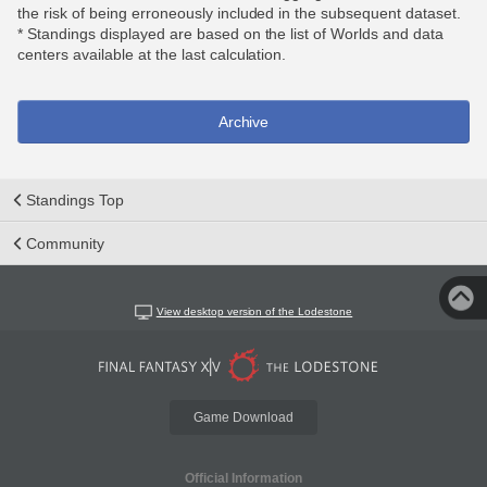
the risk of being erroneously included in the subsequent dataset.
* Standings displayed are based on the list of Worlds and data
centers available at the last calculation.
Archive
Standings Top
Community
View desktop version of the Lodestone
Game Download
Official Information