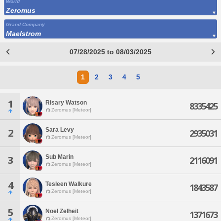
World
Zeromus
Grand Company
Maelstrom
07/28/2025 to 08/03/2025
1
2
3
4
5
1
Risary Watson
8335425
Zeromus [Meteor]
Sara Levy
2
2935031
Zeromus [Meteor]
Sub Marin
3
2116091
Zeromus [Meteor]
4
Tesleen Walkure
1843587
Zeromus [Meteor]
5
Noel Zelheit
1371673
Zeromus [Meteor]