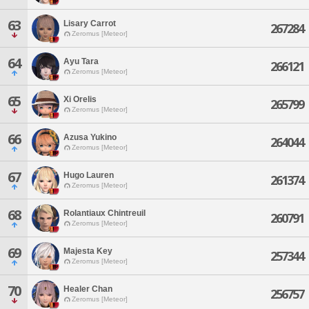
63
Lisary Carrot
267284
Zeromus [Meteor]
64
Ayu Tara
266121
Zeromus [Meteor]
65
Xi Orelis
265799
Zeromus [Meteor]
66
Azusa Yukino
264044
Zeromus [Meteor]
67
Hugo Lauren
261374
Zeromus [Meteor]
68
Rolantiaux Chintreuil
260791
Zeromus [Meteor]
69
Majesta Key
257344
Zeromus [Meteor]
70
Healer Chan
256757
Zeromus [Meteor]