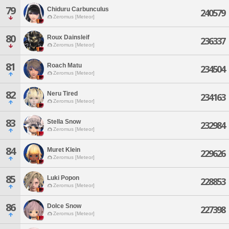
79
Chiduru Carbunculus
240579
Zeromus [Meteor]
80
Roux Dainsleif
236337
Zeromus [Meteor]
81
Roach Matu
234504
Zeromus [Meteor]
82
Neru Tired
234163
Zeromus [Meteor]
83
Stella Snow
232984
Zeromus [Meteor]
84
Muret Klein
229626
Zeromus [Meteor]
85
Luki Popon
228853
Zeromus [Meteor]
86
Dolce Snow
227398
Zeromus [Meteor]