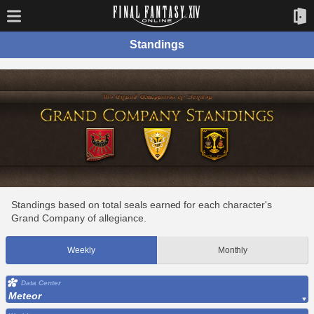
Standings
Standings based on total seals earned for each character's
Grand Company of allegiance.
Weekly
Monthly
Data Center
Meteor