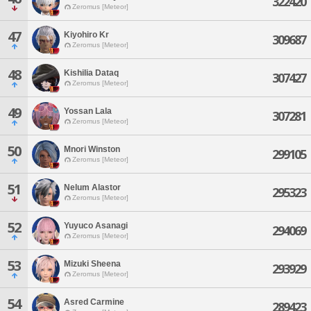
322420
Zeromus [Meteor]
47
Kiyohiro Kr
309687
Zeromus [Meteor]
48
Kishilia Dataq
307427
Zeromus [Meteor]
49
Yossan Lala
307281
Zeromus [Meteor]
50
Mnori Winston
299105
Zeromus [Meteor]
51
Nelum Alastor
295323
Zeromus [Meteor]
52
Yuyuco Asanagi
294069
Zeromus [Meteor]
53
Mizuki Sheena
293929
Zeromus [Meteor]
54
Asred Carmine
289423