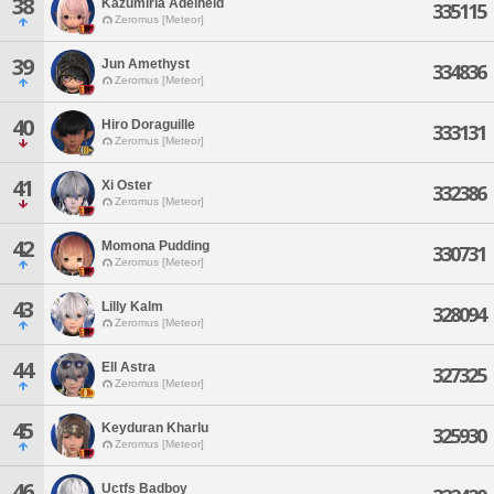
38
Kazumiria Adelheid
335115
Zeromus [Meteor]
39
Jun Amethyst
334836
Zeromus [Meteor]
40
Hiro Doraguille
333131
Zeromus [Meteor]
41
Xi Oster
332386
Zeromus [Meteor]
42
Momona Pudding
330731
Zeromus [Meteor]
43
Lilly Kalm
328094
Zeromus [Meteor]
44
Ell Astra
327325
Zeromus [Meteor]
45
Keyduran Kharlu
325930
Zeromus [Meteor]
46
Uctfs Badboy