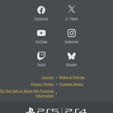
/
Facebook
X
News
YouTube
Instagram
Twitch
Bluesky
License
Rules & Policies
Privacy Notice
Cookies Notice
Do Not Sell or Share My Personal
Information