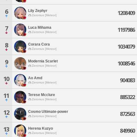
6
Lily Zephyr
1208409
Zeromus [Meteor]
7
Luca Mihama
1197986
Zeromus [Meteor]
8
Corara Cora
1034079
Zeromus [Meteor]
9
Modernia Scarlet
1008546
Zeromus [Meteor]
10
Ao Amd
904083
Zeromus [Meteor]
11
Terese Mcclure
885322
Zeromus [Meteor]
12
Cosmo Ultimate-power
872563
Zeromus [Meteor]
13
Herena Kuzyo
849960
Zeromus [Meteor]