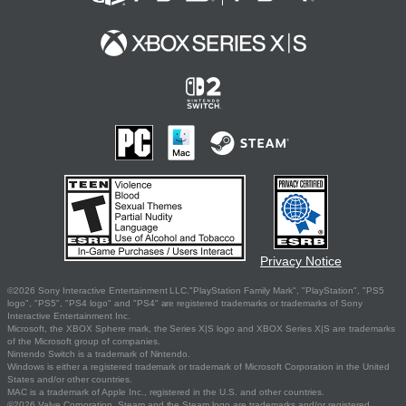
Privacy Notice
©2026 Sony Interactive Entertainment LLC."PlayStation Family Mark", "PlayStation", "PS5
logo", "PS5", "PS4 logo" and "PS4" are registered trademarks or trademarks of Sony
Interactive Entertainment Inc.
Microsoft, the XBOX Sphere mark, the Series X|S logo and XBOX Series X|S are trademarks
of the Microsoft group of companies.
Nintendo Switch is a trademark of Nintendo.
Windows is either a registered trademark or trademark of Microsoft Corporation in the United
States and/or other countries.
MAC is a trademark of Apple Inc., registered in the U.S. and other countries.
©2026 Valve Corporation. Steam and the Steam logo are trademarks and/or registered