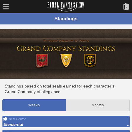
Standings
Standings based on total seals earned for each character's
Grand Company of allegiance.
Weekly
Monthly
Data Center
Elemental