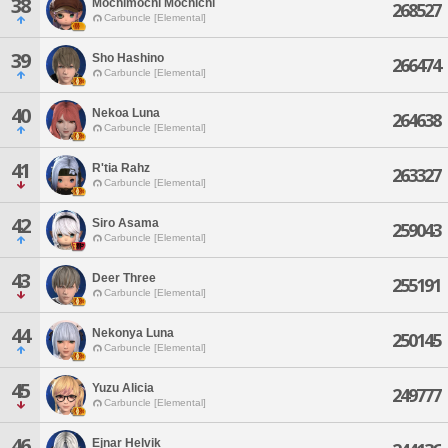
38
Mochimochi Mochichi
268527
Carbuncle [Elemental]
39
Sho Hashino
266474
Carbuncle [Elemental]
40
Nekoa Luna
264638
Carbuncle [Elemental]
41
R'tia Rahz
263327
Carbuncle [Elemental]
42
Siro Asama
259043
Carbuncle [Elemental]
43
Deer Three
255191
Carbuncle [Elemental]
44
Nekonya Luna
250145
Carbuncle [Elemental]
45
Yuzu Alicia
249777
Carbuncle [Elemental]
46
Ejnar Helvik