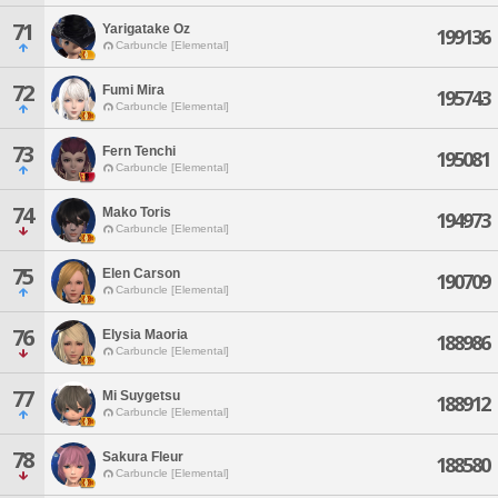
71
Yarigatake Oz
199136
Carbuncle [Elemental]
72
Fumi Mira
195743
Carbuncle [Elemental]
73
Fern Tenchi
195081
Carbuncle [Elemental]
74
Mako Toris
194973
Carbuncle [Elemental]
75
Elen Carson
190709
Carbuncle [Elemental]
76
Elysia Maoria
188986
Carbuncle [Elemental]
77
Mi Suygetsu
188912
Carbuncle [Elemental]
78
Sakura Fleur
188580
Carbuncle [Elemental]