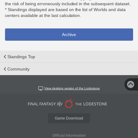
the risk of being erroneously included in the subsequent dataset.
* Standings displayed are based on the list of Worlds and data
centers available at the last calculation.
Archive
Standings Top
Community
View desktop version of the Lodestone
Game Download
Official Information