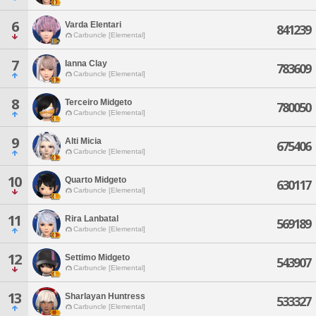
6
Varda Elentari
841239
Carbuncle [Elemental]
7
Ianna Clay
783609
Carbuncle [Elemental]
8
Terceiro Midgeto
780050
Carbuncle [Elemental]
9
Alti Micia
675406
Carbuncle [Elemental]
10
Quarto Midgeto
630117
Carbuncle [Elemental]
11
Rira Lanbatal
569189
Carbuncle [Elemental]
12
Settimo Midgeto
543907
Carbuncle [Elemental]
13
Sharlayan Huntress
533327
Carbuncle [Elemental]