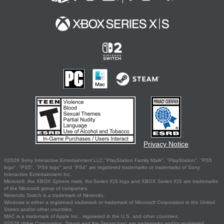
Privacy Notice
©2026 Sony Interactive Entertainment LLC."PlayStation Family Mark", "PlayStation", "PS5
logo", "PS5", "PS4 logo" and "PS4" are registered trademarks or trademarks of Sony
Interactive Entertainment Inc.
Microsoft, the XBOX Sphere mark, the Series X|S logo and XBOX Series X|S are trademarks
of the Microsoft group of companies.
Nintendo Switch is a trademark of Nintendo.
Windows is either a registered trademark or trademark of Microsoft Corporation in the United
States and/or other countries.
MAC is a trademark of Apple Inc., registered in the U.S. and other countries.
©2026 Valve Corporation. Steam and the Steam logo are trademarks and/or registered