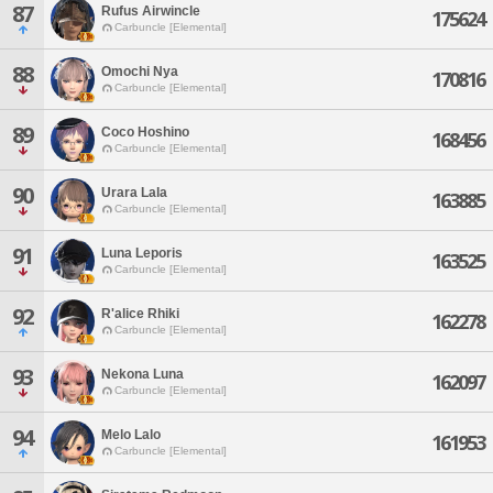
87
Rufus Airwincle
175624
Carbuncle [Elemental]
88
Omochi Nya
170816
Carbuncle [Elemental]
89
Coco Hoshino
168456
Carbuncle [Elemental]
90
Urara Lala
163885
Carbuncle [Elemental]
91
Luna Leporis
163525
Carbuncle [Elemental]
92
R'alice Rhiki
162278
Carbuncle [Elemental]
93
Nekona Luna
162097
Carbuncle [Elemental]
94
Melo Lalo
161953
Carbuncle [Elemental]