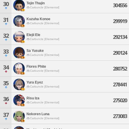
30
Tejin Thajin
304556
Carbuncle [Elemental]
31
Kuzuha Konoe
299919
Carbuncle [Elemental]
32
Elejii Ele
292134
Carbuncle [Elemental]
33
Sa Yusuke
290124
Carbuncle [Elemental]
34
Flores Phite
280752
Carbuncle [Elemental]
35
Yura Eyez
278441
Carbuncle [Elemental]
36
Risu Iza
275020
Carbuncle [Elemental]
37
Nekoren Luna
273083
Carbuncle [Elemental]