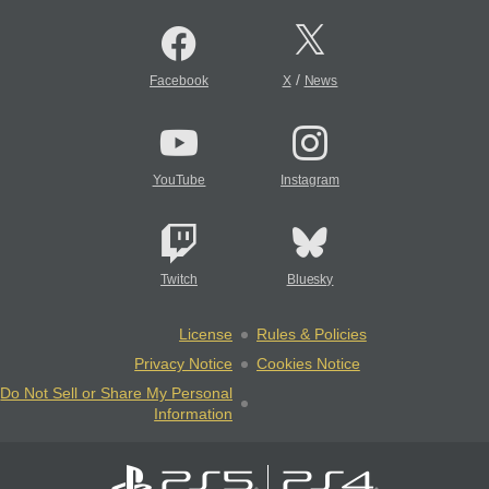
/
Facebook
X
News
YouTube
Instagram
Twitch
Bluesky
License
Rules & Policies
Privacy Notice
Cookies Notice
Do Not Sell or Share My Personal
Information