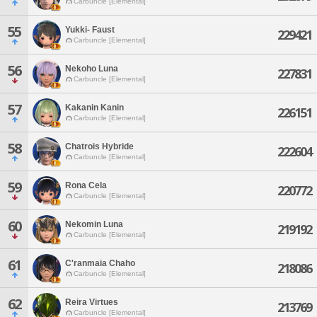
Carbuncle [Elemental]
55
Yukki- Faust
229421
Carbuncle [Elemental]
56
Nekoho Luna
227831
Carbuncle [Elemental]
57
Kakanin Kanin
226151
Carbuncle [Elemental]
58
Chatrois Hybride
222604
Carbuncle [Elemental]
59
Rona Cela
220772
Carbuncle [Elemental]
60
Nekomin Luna
219192
Carbuncle [Elemental]
61
C'ranmaia Chaho
218086
Carbuncle [Elemental]
62
Reira Virtues
213769
Carbuncle [Elemental]