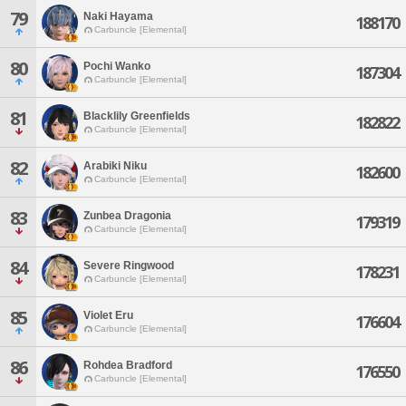
79
Naki Hayama
188170
Carbuncle [Elemental]
80
Pochi Wanko
187304
Carbuncle [Elemental]
81
Blacklily Greenfields
182822
Carbuncle [Elemental]
82
Arabiki Niku
182600
Carbuncle [Elemental]
83
Zunbea Dragonia
179319
Carbuncle [Elemental]
84
Severe Ringwood
178231
Carbuncle [Elemental]
85
Violet Eru
176604
Carbuncle [Elemental]
86
Rohdea Bradford
176550
Carbuncle [Elemental]