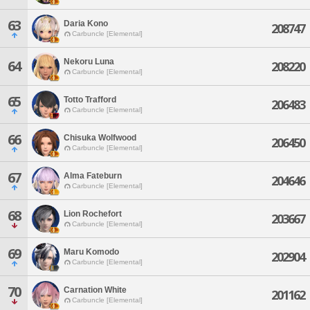
63
Daria Kono
208747
Carbuncle [Elemental]
Nekoru Luna
64
208220
Carbuncle [Elemental]
65
Totto Trafford
206483
Carbuncle [Elemental]
66
Chisuka Wolfwood
206450
Carbuncle [Elemental]
67
Alma Fateburn
204646
Carbuncle [Elemental]
68
Lion Rochefort
203667
Carbuncle [Elemental]
69
Maru Komodo
202904
Carbuncle [Elemental]
70
Carnation White
201162
Carbuncle [Elemental]