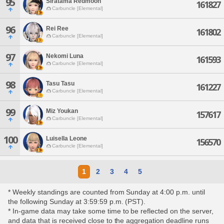
95
Siratama Redmoon
161827
Carbuncle [Elemental]
96
Rei Ree
161802
Carbuncle [Elemental]
97
Nekomi Luna
161593
Carbuncle [Elemental]
98
Tasu Tasu
161227
Carbuncle [Elemental]
99
Miz Youkan
157617
Carbuncle [Elemental]
100
Luisella Leone
156570
Carbuncle [Elemental]
1
2
3
4
5
* Weekly standings are counted from Sunday at 4:00 p.m. until
the following Sunday at 3:59:59 p.m. (PST).
* In-game data may take some time to be reflected on the server,
and data that is received close to the aggregation deadline runs