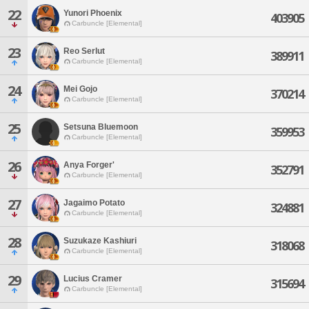
22
Yunori Phoenix
403905
Carbuncle [Elemental]
23
Reo Serlut
389911
Carbuncle [Elemental]
24
Mei Gojo
370214
Carbuncle [Elemental]
25
Setsuna Bluemoon
359953
Carbuncle [Elemental]
26
Anya Forger'
352791
Carbuncle [Elemental]
27
Jagaimo Potato
324881
Carbuncle [Elemental]
28
Suzukaze Kashiuri
318068
Carbuncle [Elemental]
29
Lucius Cramer
315694
Carbuncle [Elemental]