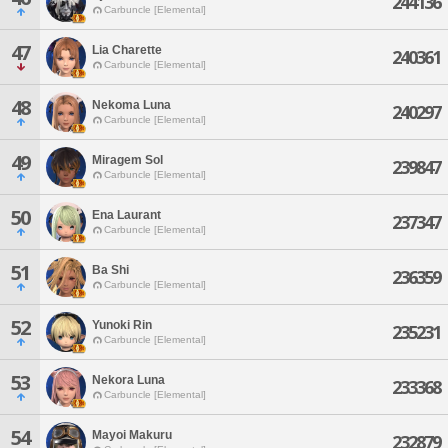
244136
Carbuncle [Elemental]
47
Lia Charette
240361
Carbuncle [Elemental]
48
Nekoma Luna
240297
Carbuncle [Elemental]
49
Miragem Sol
239847
Carbuncle [Elemental]
50
Ena Laurant
237347
Carbuncle [Elemental]
51
Ba Shi
236359
Carbuncle [Elemental]
52
Yunoki Rin
235231
Carbuncle [Elemental]
53
Nekora Luna
233368
Carbuncle [Elemental]
54
Mayoi Makuru
232879