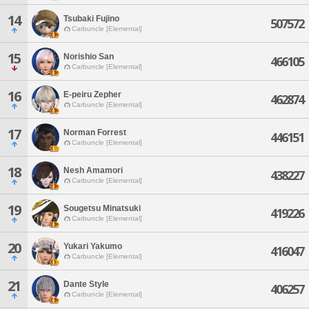
14
Tsubaki Fujino
507572
Carbuncle [Elemental]
15
Norishio San
466105
Carbuncle [Elemental]
16
E-peiru Zepher
462874
Carbuncle [Elemental]
17
Norman Forrest
446151
Carbuncle [Elemental]
18
Nesh Amamori
438227
Carbuncle [Elemental]
19
Sougetsu Minatsuki
419226
Carbuncle [Elemental]
20
Yukari Yakumo
416047
Carbuncle [Elemental]
21
Dante Style
406257
Carbuncle [Elemental]