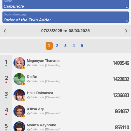
World
Carbuncle
Grand Company
Order of the Twin Adder
07/28/2025 to 08/03/2025
1
2
3
4
5
1
Megunyan Thanatos
1499546
Carbuncle [Elemental]
2
Ro Bo
1422832
Carbuncle [Elemental]
3
Hisui Dalmasca
1236683
Carbuncle [Elemental]
4
X'ihsa Aqi
864657
Carbuncle [Elemental]
5
Monica Raybrand
855110
Carbuncle [Elemental]