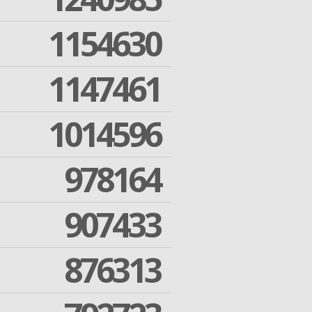
1154630
1147461
1014596
978164
907433
876313