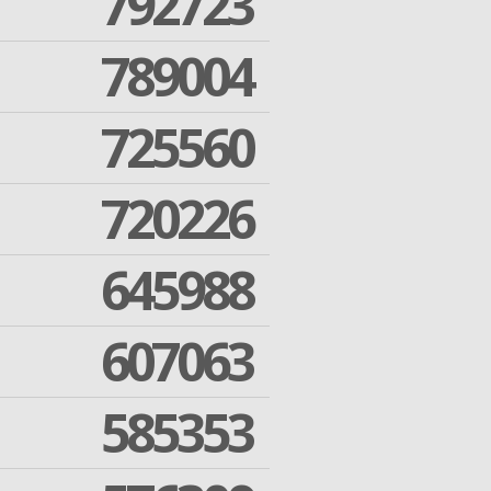
792723
789004
725560
720226
645988
607063
585353