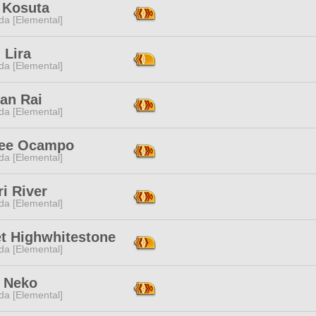
 Kosuta
da [Elemental]
 Lira
da [Elemental]
an Rai
da [Elemental]
ree Ocampo
da [Elemental]
i River
da [Elemental]
t Highwhitestone
da [Elemental]
 Neko
da [Elemental]