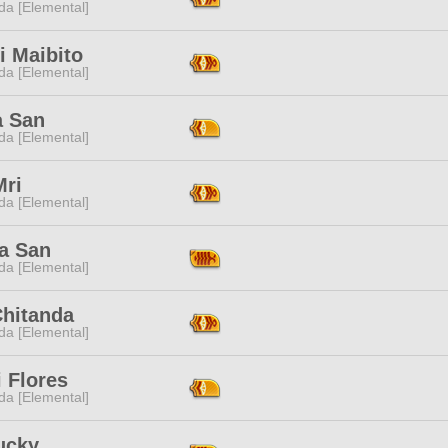
da [Elemental]
i Maibito
da [Elemental]
a San
da [Elemental]
Mri
da [Elemental]
la San
da [Elemental]
Chitanda
da [Elemental]
 Flores
da [Elemental]
ucky