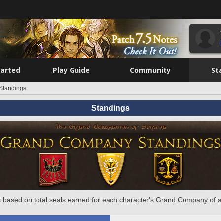
tarted
Play Guide
Community
St
Standings
Standings
 based on total seals earned for each character's Grand Company of a