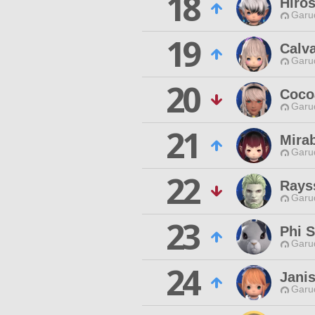
18
Hiros
Garu
19
Calv
Garu
20
Coco
Garu
21
Mira
Garu
22
Rays
Garu
23
Phi S
Garu
24
Janis
Garu