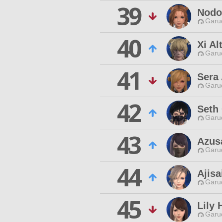
39
Nodo
Garu
40
Xi Al
Garu
41
Sera 
Garu
42
Seth
Garu
43
Azus
Garu
44
Ajisa
Garu
45
Lily 
Garu