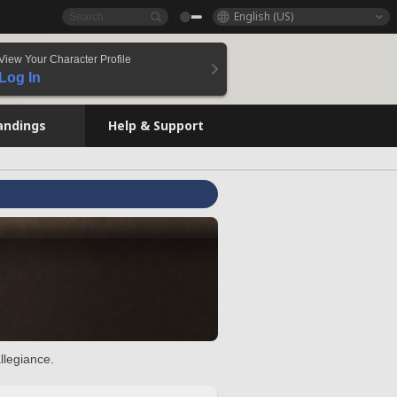
English (US)
View Your Character Profile
Log In
andings
Help & Support
llegiance.