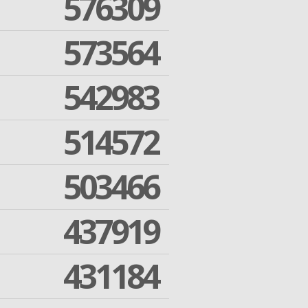
576309
573564
542983
514572
503466
437919
431184