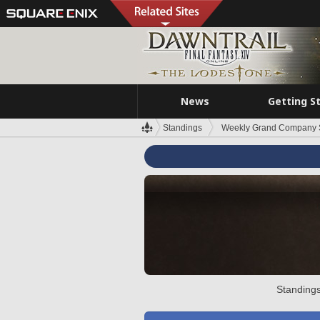
News
Getting S
Standings
Weekly Grand Company 
Standings