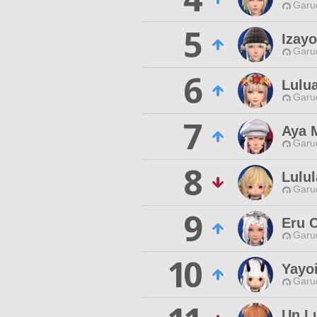
Garu
5
Izayo
Garu
6
Lulu
Garu
7
Aya 
Garu
8
Lulu
Garu
9
Eru 
Garu
10
Yayoi
Garu
Un L