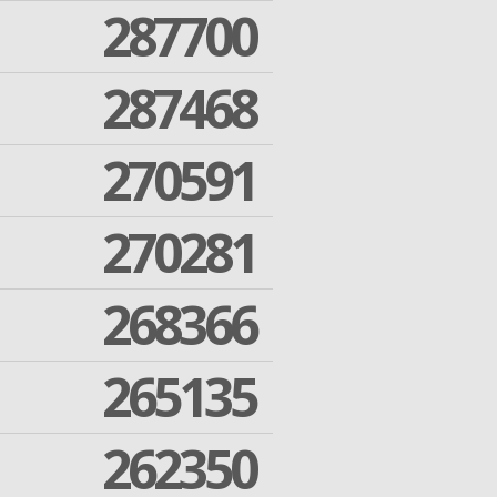
287700
287468
270591
270281
268366
265135
262350