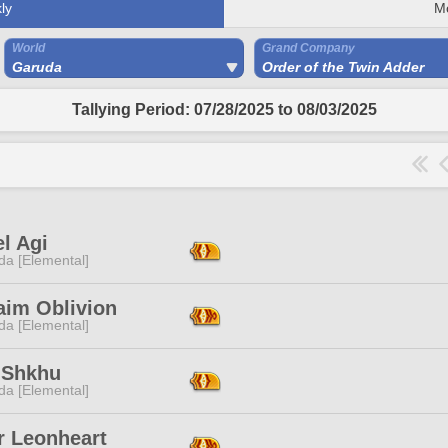
ly
M
World
Grand Company
Garuda
Order of the Twin Adder
Tallying Period: 07/28/2025 to 08/03/2025
l Agi
da [Elemental]
aim Oblivion
da [Elemental]
 Shkhu
da [Elemental]
r Leonheart