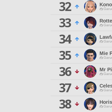
32
Kono
Garu
33
Rotte
Garu
34
Lawf
Garu
35
Mie 
Garu
36
Mr P
Garu
37
Cele
Garu
38
Hori
Garu