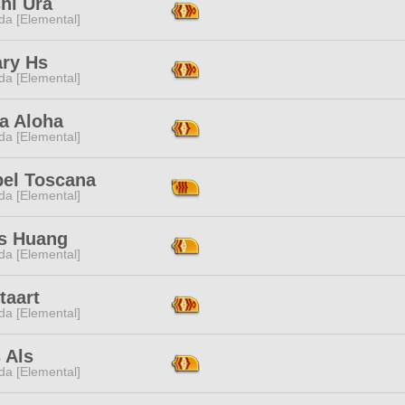
hi Ura
da [Elemental]
ary Hs
da [Elemental]
a Aloha
da [Elemental]
bel Toscana
da [Elemental]
s Huang
da [Elemental]
taart
da [Elemental]
 Als
da [Elemental]