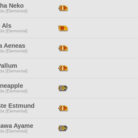
ha Neko
da [Elemental]
 Als
da [Elemental]
a Aeneas
da [Elemental]
Pallum
da [Elemental]
ineapple
da [Elemental]
ste Estmund
da [Elemental]
sawa Ayame
da [Elemental]