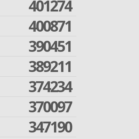
401274
400871
390451
389211
374234
370097
347190