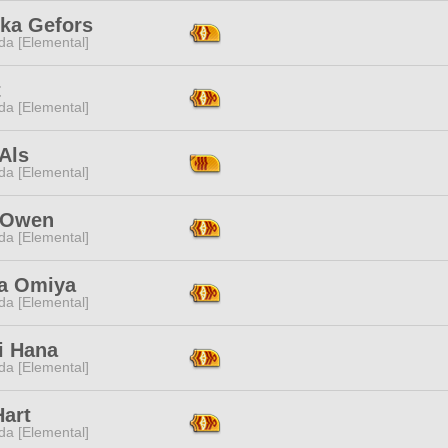
ka Gefors
da [Elemental]
t
da [Elemental]
Als
da [Elemental]
 Owen
da [Elemental]
a Omiya
da [Elemental]
i Hana
da [Elemental]
Hart
da [Elemental]