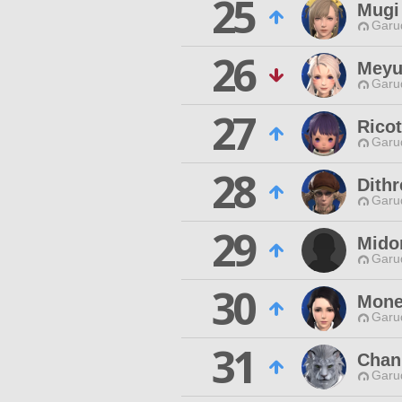
25
Mugi
Garu
26
Meyu
Garu
27
Ricot
Garu
28
Dith
Garu
29
Midor
Garu
30
Mone
Garu
31
Chan
Garu