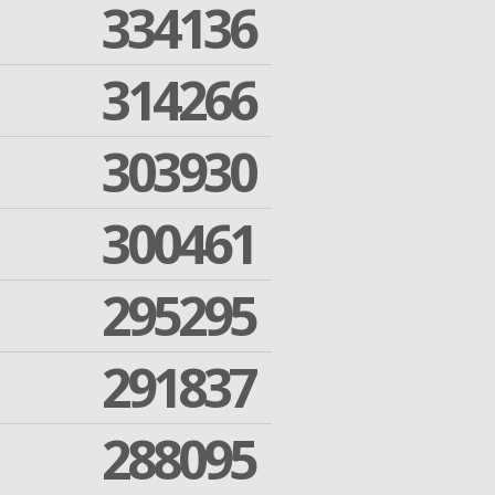
334136
314266
303930
300461
295295
291837
288095