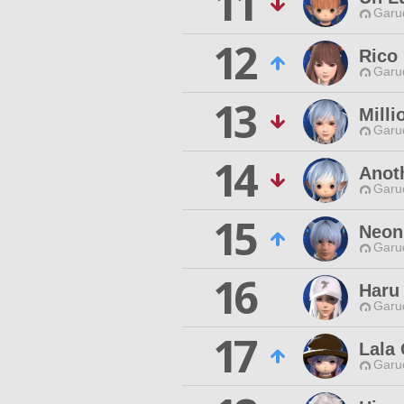
11
Garu
12
Rico
Garu
13
Mill
Garu
14
Anot
Garu
15
Neon
Garu
16
Haru 
Garu
17
Lala
Garu