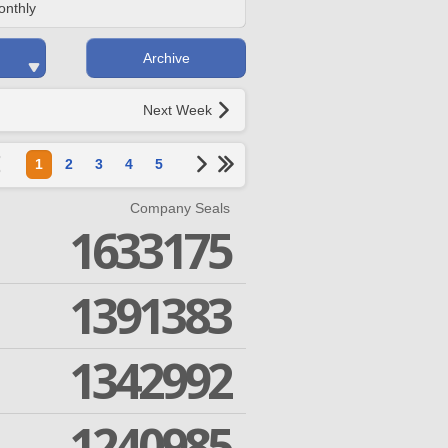
onthly
Archive
Next Week
1
2
3
4
5
Company Seals
1633175
1391383
1342992
1240985