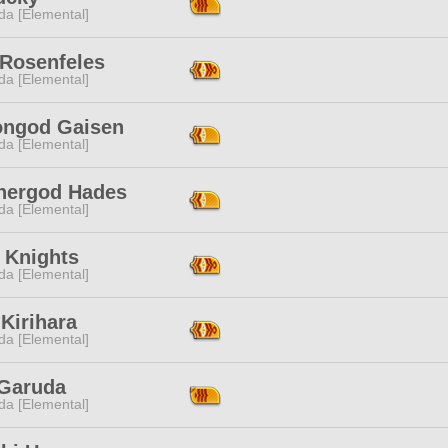
da [Elemental]
 Rosenfeles
da [Elemental]
iongod Gaisen
da [Elemental]
hergod Hades
da [Elemental]
 Knights
da [Elemental]
Kirihara
da [Elemental]
 Garuda
da [Elemental]