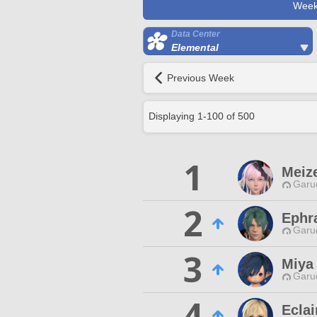
Week
Data Center
Elemental
Previous Week
Displaying
1
-
100
of
500
1
Meize
Garu
2
Ephr
Garu
3
Miya
Garu
4
Eclai