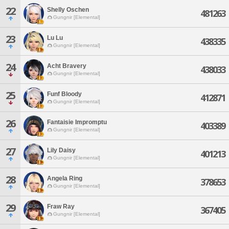
22
Shelly Oschen
481263
Gungnir [Elemental]
23
Lu Lu
438335
Gungnir [Elemental]
24
Acht Bravery
438033
Gungnir [Elemental]
25
Funf Bloody
412871
Gungnir [Elemental]
26
Fantaisie Impromptu
403389
Gungnir [Elemental]
27
Lily Daisy
401213
Gungnir [Elemental]
28
Angela Ring
378653
Gungnir [Elemental]
29
Fraw Ray
367405
Gungnir [Elemental]