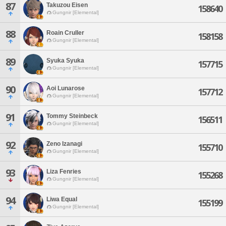
87
Takuzou Eisen
158640
Gungnir [Elemental]
88
Roain Cruller
158158
Gungnir [Elemental]
89
Syuka Syuka
157715
Gungnir [Elemental]
90
Aoi Lunarose
157712
Gungnir [Elemental]
91
Tommy Steinbeck
156511
Gungnir [Elemental]
92
Zeno Izanagi
155710
Gungnir [Elemental]
93
Liza Fenries
155268
Gungnir [Elemental]
94
Liwa Equal
155199
Gungnir [Elemental]