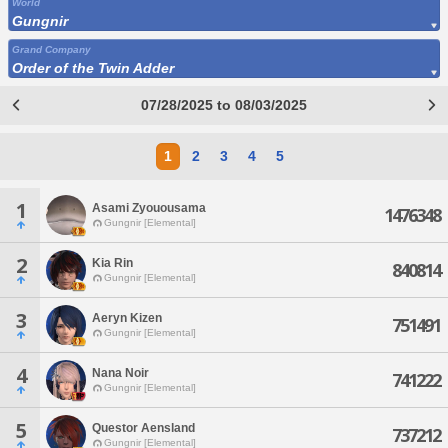
World
Gungnir
Grand Company
Order of the Twin Adder
07/28/2025 to 08/03/2025
1
2
3
4
5
1
Asami Zyouousama
1476348
Gungnir [Elemental]
2
Kia Rin
840814
Gungnir [Elemental]
3
Aeryn Kizen
751491
Gungnir [Elemental]
4
Nana Noir
741222
Gungnir [Elemental]
5
Questor Aensland
737212
Gungnir [Elemental]