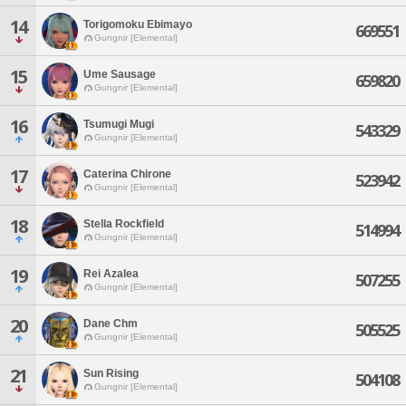
14
Torigomoku Ebimayo
669551
Gungnir [Elemental]
15
Ume Sausage
659820
Gungnir [Elemental]
16
Tsumugi Mugi
543329
Gungnir [Elemental]
17
Caterina Chirone
523942
Gungnir [Elemental]
18
Stella Rockfield
514994
Gungnir [Elemental]
19
Rei Azalea
507255
Gungnir [Elemental]
20
Dane Chm
505525
Gungnir [Elemental]
21
Sun Rising
504108
Gungnir [Elemental]