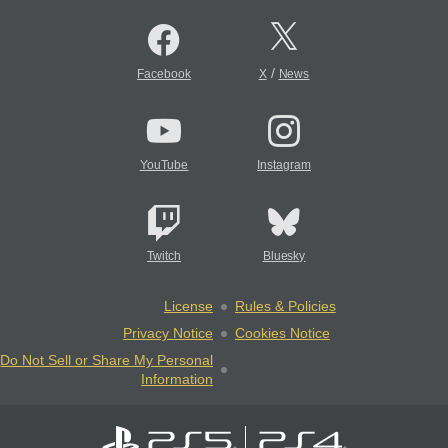
/
Facebook
X
News
YouTube
Instagram
Twitch
Bluesky
License
Rules & Policies
Privacy Notice
Cookies Notice
Do Not Sell or Share My Personal
Information