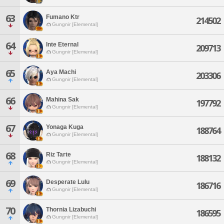
63
Fumano Ktr
214502
Gungnir [Elemental]
64
Inte Eternal
209713
Gungnir [Elemental]
65
Aya Machi
203306
Gungnir [Elemental]
66
Mahina Sak
197792
Gungnir [Elemental]
67
Yonaga Kuga
188764
Gungnir [Elemental]
68
Riz Tarte
188132
Gungnir [Elemental]
69
Desperate Lulu
186716
Gungnir [Elemental]
70
Thornia Lizabuchi
186595
Gungnir [Elemental]