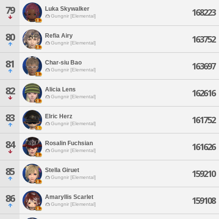
79
Luka Skywalker
168223
Gungnir [Elemental]
80
Refia Airy
163752
Gungnir [Elemental]
81
Char-siu Bao
163697
Gungnir [Elemental]
82
Alicia Lens
162616
Gungnir [Elemental]
83
Elric Herz
161752
Gungnir [Elemental]
84
Rosalin Fuchsian
161626
Gungnir [Elemental]
85
Stella Giruet
159210
Gungnir [Elemental]
86
Amaryllis Scarlet
159108
Gungnir [Elemental]