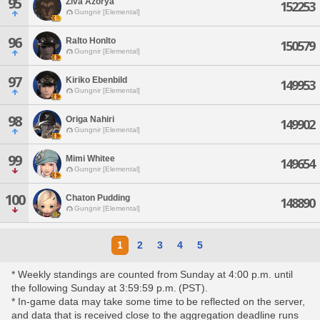
95
Ziva Azorya
152253
Gungnir [Elemental]
96
Ralto Honlto
150579
Gungnir [Elemental]
97
Kiriko Ebenbild
149953
Gungnir [Elemental]
98
Origa Nahiri
149902
Gungnir [Elemental]
99
Mimi Whitee
149654
Gungnir [Elemental]
100
Chaton Pudding
148890
Gungnir [Elemental]
1
2
3
4
5
* Weekly standings are counted from Sunday at 4:00 p.m. until
the following Sunday at 3:59:59 p.m. (PST).
* In-game data may take some time to be reflected on the server,
and data that is received close to the aggregation deadline runs