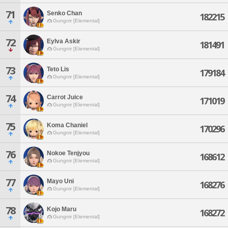
71
Senko Chan
182215
Gungnir [Elemental]
72
Eylva Askir
181491
Gungnir [Elemental]
73
Teto Lis
179184
Gungnir [Elemental]
74
Carrot Juice
171019
Gungnir [Elemental]
75
Koma Chaniel
170296
Gungnir [Elemental]
76
Nokoe Tenjyou
168612
Gungnir [Elemental]
77
Mayo Uni
168276
Gungnir [Elemental]
78
Kojo Maru
168272
Gungnir [Elemental]