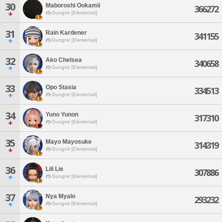
30
Maboroshi Ookamii
366272
Gungnir [Elemental]
31
Rain Kardener
341155
Gungnir [Elemental]
32
Ako Chelsea
340658
Gungnir [Elemental]
33
Opo Stasia
334513
Gungnir [Elemental]
34
Yuno Yunon
317310
Gungnir [Elemental]
35
Mayo Mayosuke
314319
Gungnir [Elemental]
36
Lili Lie
307886
Gungnir [Elemental]
37
Nya Myalo
293232
Gungnir [Elemental]