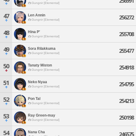
256991
Gungnir [Elemental]
47
Len Annin
256272
Gungnir [Elemental]
48
Hina P'
255708
Gungnir [Elemental]
49
Sora Rilakkuma
255477
Gungnir [Elemental]
50
Tanaty Miston
254918
Gungnir [Elemental]
51
Neko Nyaa
254795
Gungnir [Elemental]
52
Pon Tal
254213
Gungnir [Elemental]
53
Ray Green-may
250198
Gungnir [Elemental]
54
Nana Cha
246575