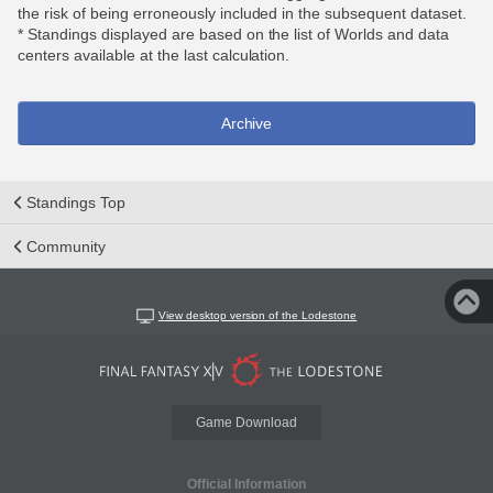
the risk of being erroneously included in the subsequent dataset.
* Standings displayed are based on the list of Worlds and data
centers available at the last calculation.
Archive
Standings Top
Community
View desktop version of the Lodestone
Game Download
Official Information