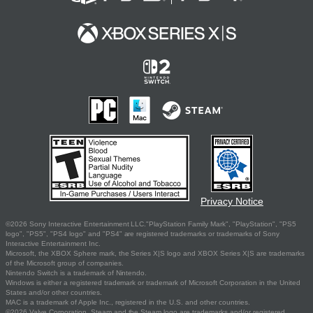
Privacy Notice
©2026 Sony Interactive Entertainment LLC."PlayStation Family Mark", "PlayStation", "PS5
logo", "PS5", "PS4 logo" and "PS4" are registered trademarks or trademarks of Sony
Interactive Entertainment Inc.
Microsoft, the XBOX Sphere mark, the Series X|S logo and XBOX Series X|S are trademarks
of the Microsoft group of companies.
Nintendo Switch is a trademark of Nintendo.
Windows is either a registered trademark or trademark of Microsoft Corporation in the United
States and/or other countries.
MAC is a trademark of Apple Inc., registered in the U.S. and other countries.
©2026 Valve Corporation. Steam and the Steam logo are trademarks and/or registered