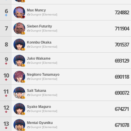
6
Max Muncy
724882
Gungnir [Elemental]
Sieben Futurity
7
711904
Gungnir [Elemental]
Konnbu Okaka
8
701537
Gungnir [Elemental]
9
Jako Wakame
693129
Gungnir [Elemental]
10
Negitoro Tunamayo
690118
Gungnir [Elemental]
11
Salt Takana
690072
Gungnir [Elemental]
12
Syake Maguro
674271
Gungnir [Elemental]
13
Mentai Gyuniku
671078
Gungnir [Elemental]