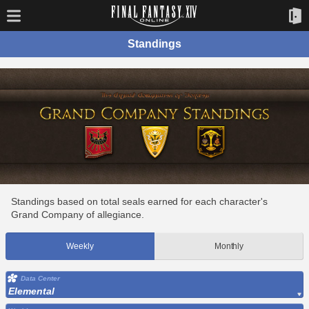
Standings
Standings based on total seals earned for each character's
Grand Company of allegiance.
Weekly
Monthly
Data Center
Elemental