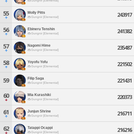
Gungnir [Elemental]
55
Molly Pitts
243917
Gungnir [Elemental]
56
Ebineru Tenshin
241382
Gungnir [Elemental]
57
Nagomi Hime
235487
Gungnir [Elemental]
58
Yoyofu Yofu
221502
Gungnir [Elemental]
Filip Saga
59
221431
Gungnir [Elemental]
60
Mia Kurashiki
220373
Gungnir [Elemental]
61
Junjun Shrine
216711
Gungnir [Elemental]
62
Tatappi Ocappi
216216
Gungnir [Elemental]