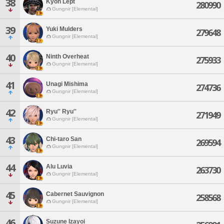
38
Kyon Lept
280990
Gungnir [Elemental]
39
Yuki Mulders
279648
Gungnir [Elemental]
40
Ninth Overheat
275933
Gungnir [Elemental]
41
Unagi Mishima
274736
Gungnir [Elemental]
42
Ryu'' Ryu''
271949
Gungnir [Elemental]
43
Chi-taro San
269594
Gungnir [Elemental]
44
Alu Luvia
263730
Gungnir [Elemental]
45
Cabernet Sauvignon
258568
Gungnir [Elemental]
46
Suzune Izayoi