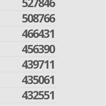
527846
508766
466431
456390
439711
435061
432551