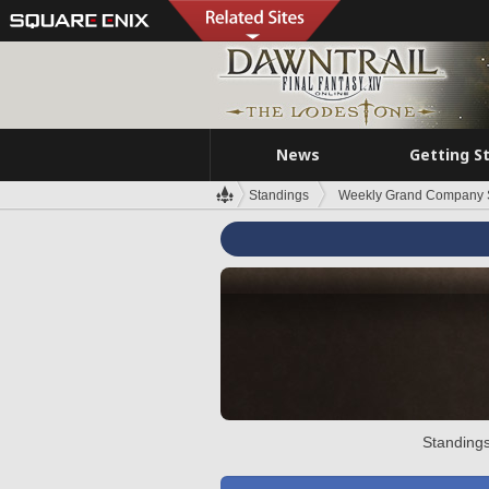
News
Getting S
Standings
Weekly Grand Company 
Standings