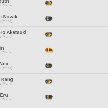
outh
a [Mana]
n Novak
a [Mana]
ro Akatsuki
a [Mana]
in
a [Mana]
Noir
a [Mana]
 Kang
a [Mana]
 Eru
a [Mana]