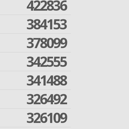
422836
384153
378099
342555
341488
326492
326109