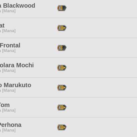
a Blackwood
a [Mana]
at
a [Mana]
Frontal
a [Mana]
olara Mochi
a [Mana]
o Marukuto
a [Mana]
Tom
a [Mana]
Perhona
a [Mana]