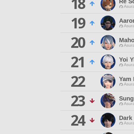
18
Re S
Asur
19
Aaro
Asur
20
Maho
Asur
21
Yoi Y
Asur
22
Yam 
Asur
23
Sung
Asur
24
Dark
Asur