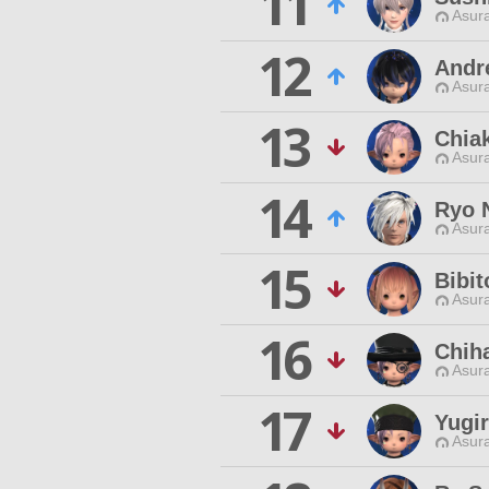
11
Asur
12
Andre
Asur
13
Chia
Asur
14
Ryo 
Asur
15
Bibit
Asur
16
Chih
Asur
17
Yugir
Asur