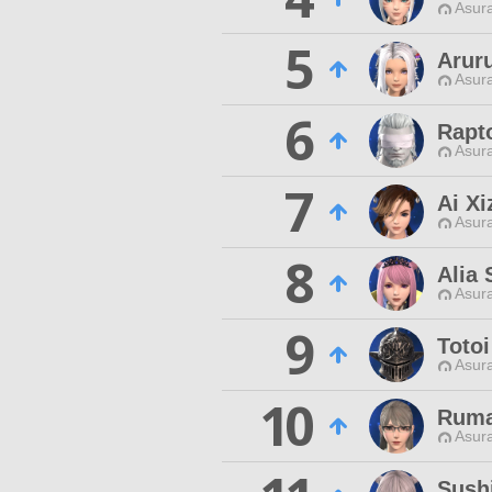
Asur
5
Arur
Asur
6
Rapt
Asur
7
Ai Xi
Asur
8
Alia
Asur
9
Totoi
Asur
10
Ruma
Asur
Sush