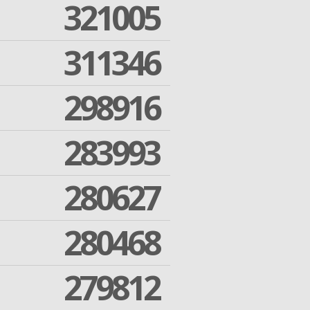
321005
311346
298916
283993
280627
280468
279812