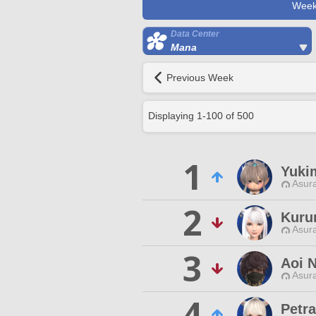
Week
Data Center
Mana
Previous Week
Displaying
1
-
100
of
500
1
Yuki
Asur
2
Kuru
Asur
3
Aoi 
Asur
4
Petra