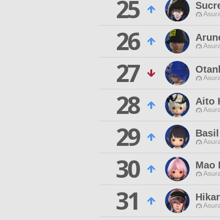
25
Sucr
Asur
26
Arun
Asur
27
Otan
Asur
28
Aito
Asur
29
Basil
Asur
30
Mao 
Asur
31
Hikar
Asur