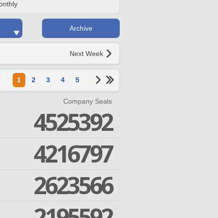
onthly
Archive
Next Week
1
2
3
4
5
Company Seals
4525392
4216797
2623566
2195592