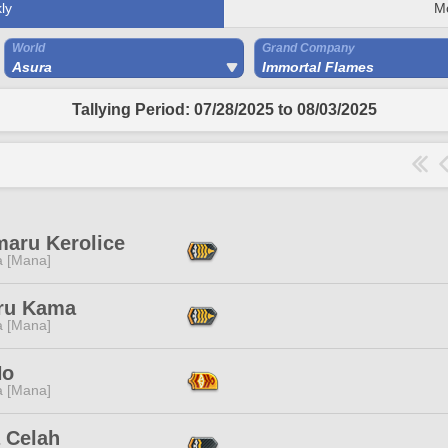
ly
M
World
Grand Company
Asura
Immortal Flames
Tallying Period: 07/28/2025 to 08/03/2025
maru Kerolice
a [Mana]
ru Kama
a [Mana]
No
a [Mana]
 Celah