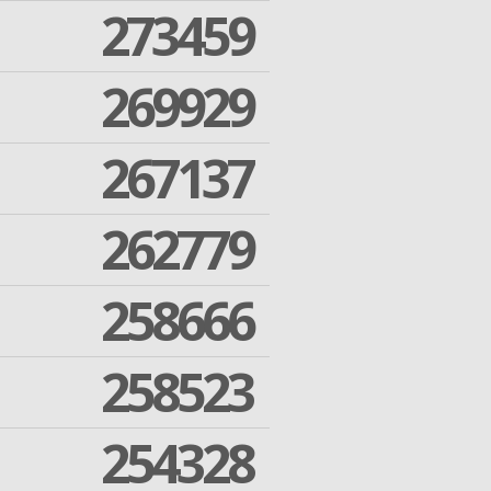
273459
269929
267137
262779
258666
258523
254328