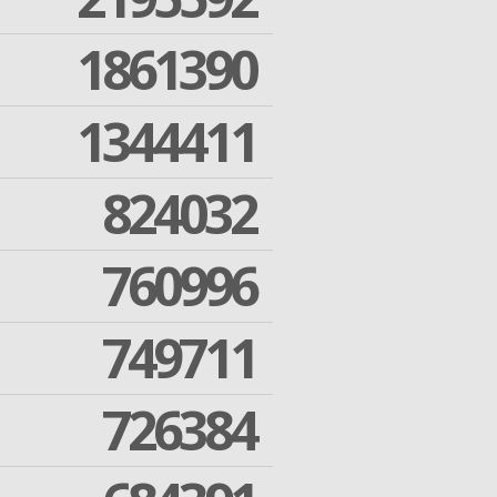
1861390
1344411
824032
760996
749711
726384