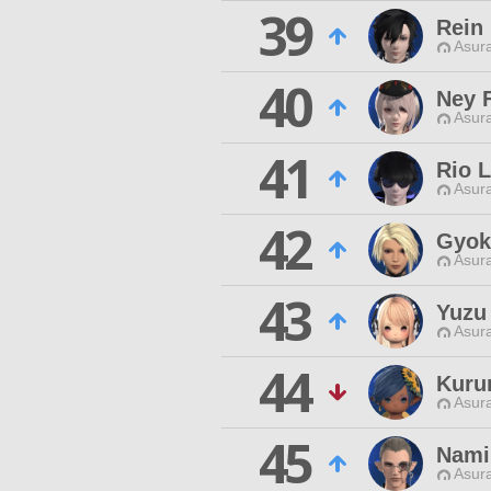
39
Rein
Asur
40
Ney 
Asur
41
Rio L
Asur
42
Gyok
Asur
43
Yuzu
Asur
44
Kuru
Asur
45
Nami
Asur