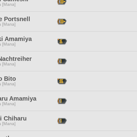
a [Mana]
 Portsnell
a [Mana]
ki Amamiya
a [Mana]
Nachtreiher
a [Mana]
o Bito
a [Mana]
aru Amamiya
a [Mana]
i Chiharu
a [Mana]