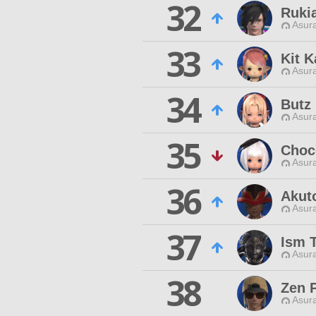
32
Ruki
Asur
33
Kit K
Asur
34
Butz 
Asur
35
Choc
Asur
36
Akut
Asur
37
Ism 
Asur
38
Zen 
Asur