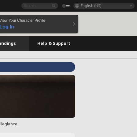
English (US)
View Your Character Profile
Log In
andings
Help & Support
llegiance.