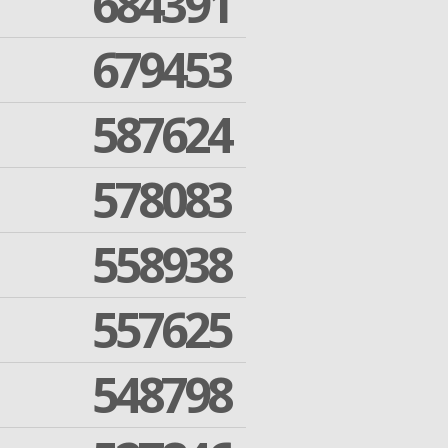
684391
679453
587624
578083
558938
557625
548798