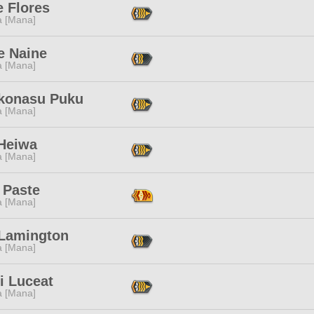
e Flores
a [Mana]
e Naine
a [Mana]
konasu Puku
a [Mana]
 Heiwa
a [Mana]
 Paste
a [Mana]
Lamington
a [Mana]
i Luceat
a [Mana]