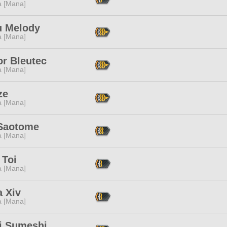
a [Mana]
u Melody
a [Mana]
or Bleutec
a [Mana]
ze
a [Mana]
 Saotome
a [Mana]
 Toi
a [Mana]
 Xiv
a [Mana]
i Sumeshi