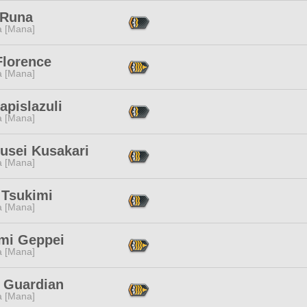
 Runa
a [Mana]
Florence
a [Mana]
apislazuli
a [Mana]
usei Kusakari
a [Mana]
 Tsukimi
a [Mana]
mi Geppei
a [Mana]
 Guardian
a [Mana]