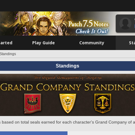
tarted
Play Guide
Community
St
Standings
Standings
 based on total seals earned for each character's Grand Company of a