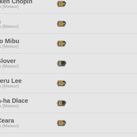
iken Chopin
s [Meteor]
a
s [Meteor]
to Mibu
s [Meteor]
Glover
s [Meteor]
feru Lee
s [Meteor]
a-ha Dlace
s [Meteor]
Ceara
s [Meteor]