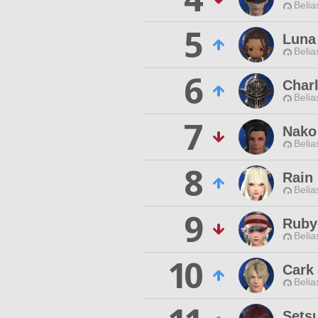
Belia
5
Luna
Belia
6
Charl
Belia
7
Nako
Belia
8
Rain
Belia
9
Ruby
Belia
10
Cark
Belia
Setsu