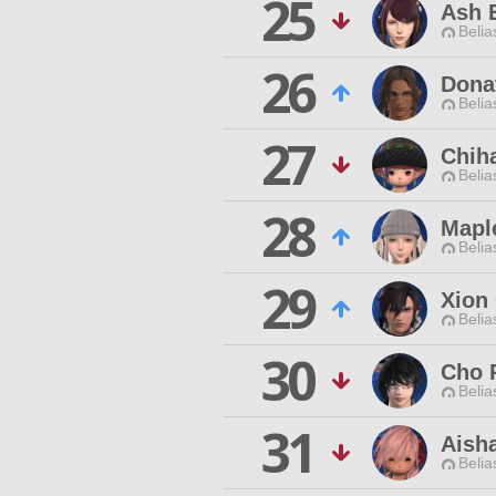
25
Ash E
Belia
26
Dona
Belia
27
Chiha
Belia
28
Mapl
Belia
29
Xion
Belia
30
Cho 
Belia
31
Aish
Belia