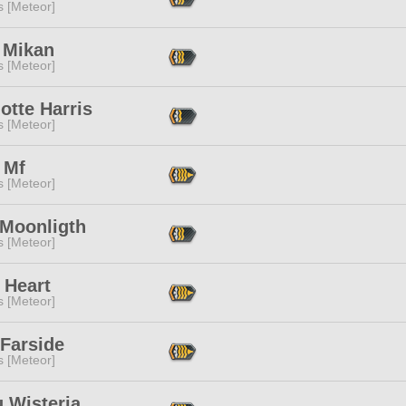
s [Meteor]
 Mikan
s [Meteor]
otte Harris
s [Meteor]
 Mf
s [Meteor]
 Moonligth
s [Meteor]
 Heart
s [Meteor]
 Farside
s [Meteor]
 Wisteria