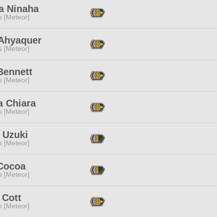
a Ninaha
s [Meteor]
 Ahyaquer
s [Meteor]
Bennett
s [Meteor]
a Chiara
s [Meteor]
 Uzuki
s [Meteor]
Cocoa
s [Meteor]
 Cott
s [Meteor]