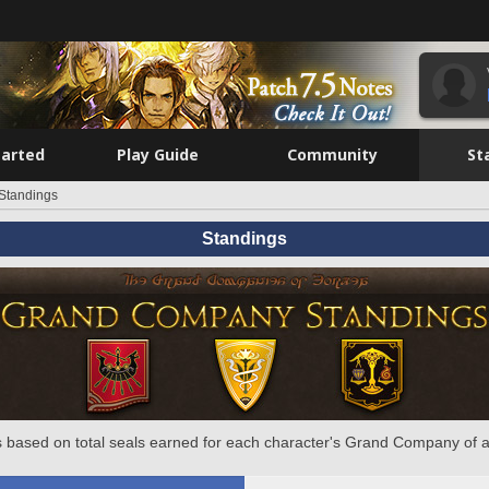
tarted
Play Guide
Community
St
Standings
Standings
 based on total seals earned for each character's Grand Company of a