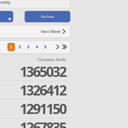
onthly
Archive
Next Week
1
2
3
4
5
Company Seals
1365032
1326412
1291150
1267835