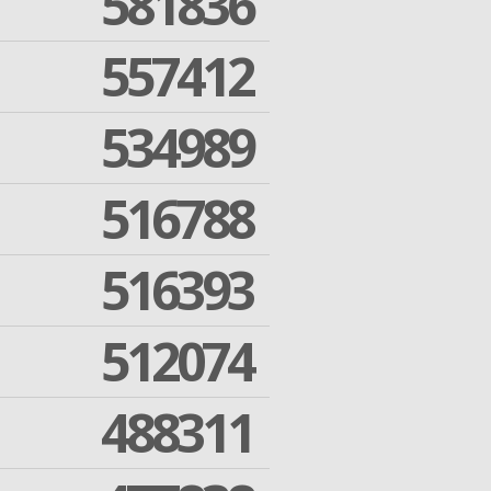
581836
557412
534989
516788
516393
512074
488311