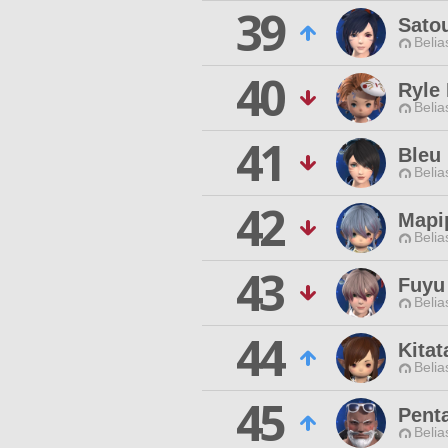
39
Sato
Belia
40
Ryle 
Belia
41
Bleu
Belia
42
Mapi
Belia
43
Fuyu
Belia
44
Kitat
Belia
45
Pent
Belia