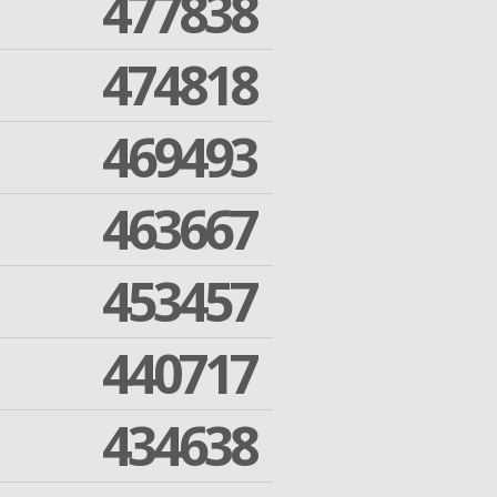
477838
474818
469493
463667
453457
440717
434638