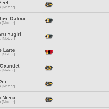
eell
s [Meteor]
tien Dufour
s [Meteor]
ru Yugiri
s [Meteor]
e Latte
s [Meteor]
 Gauntlet
s [Meteor]
Rei
s [Meteor]
a Nieca
s [Meteor]