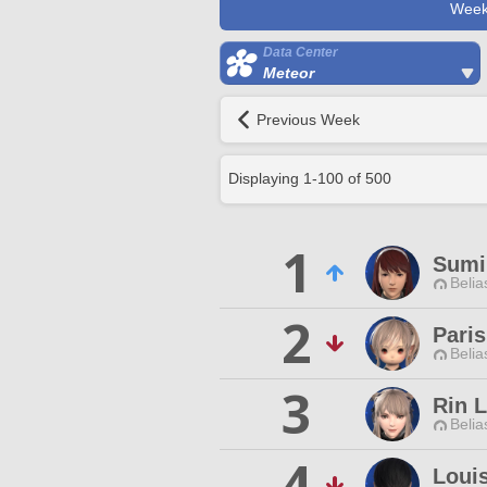
Week
Data Center
Meteor
Previous Week
Displaying
1
-
100
of
500
1
Sumi
Belia
2
Paris
Belia
3
Rin L
Belia
4
Louis