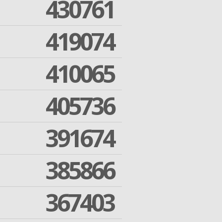
430761
419074
410065
405736
391674
385866
367403