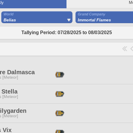
ly
M
World
Grand Company
Belias
Immortal Flames
Tallying Period: 07/28/2025 to 08/03/2025
re Dalmasca
s [Meteor]
 Stella
s [Meteor]
ilygarden
s [Meteor]
 Vix