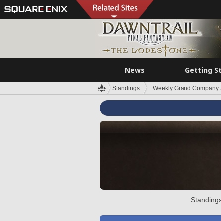
News
Getting S
Standings
Weekly Grand Company 
Standings