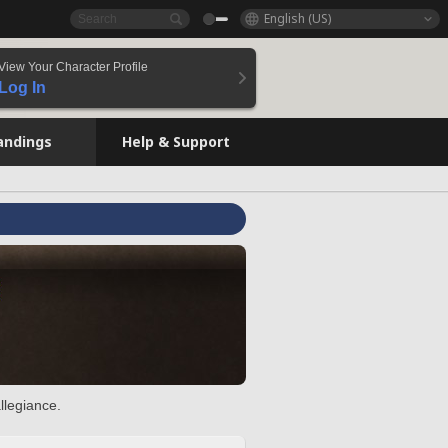
English (US)
View Your Character Profile
Log In
andings
Help & Support
llegiance.