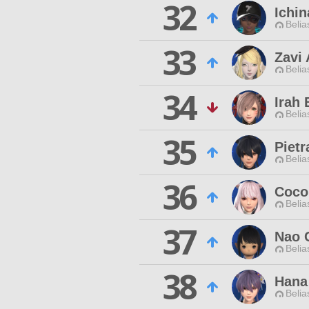
32
Ichin
Belia
33
Zavi
Belia
34
Irah 
Belia
35
Pietr
Belia
36
Coco
Belia
37
Nao 
Belia
38
Hana
Belia