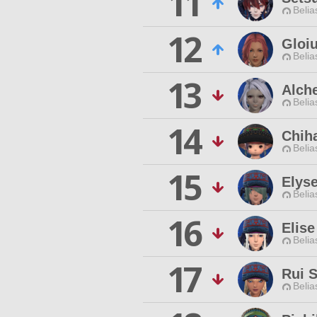
11
Belia
12
Gloi
Belia
13
Alche
Belia
14
Chih
Belia
15
Elyse
Belia
16
Elise
Belia
17
Rui S
Belia