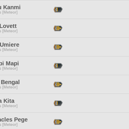
u Kanmi
s [Meteor]
Lovett
s [Meteor]
 Umiere
s [Meteor]
pi Mapi
s [Meteor]
 Bengal
s [Meteor]
a Kita
s [Meteor]
acles Pege
s [Meteor]