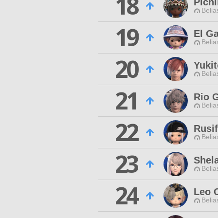
18
Pich
Belia
19
El G
Belia
20
Yuki
Belia
21
Rio 
Belia
22
Rusi
Belia
23
Shel
Belia
24
Leo 
Belia