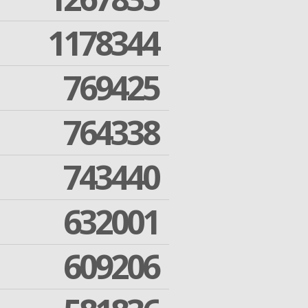
1178344
769425
764338
743440
632001
609206