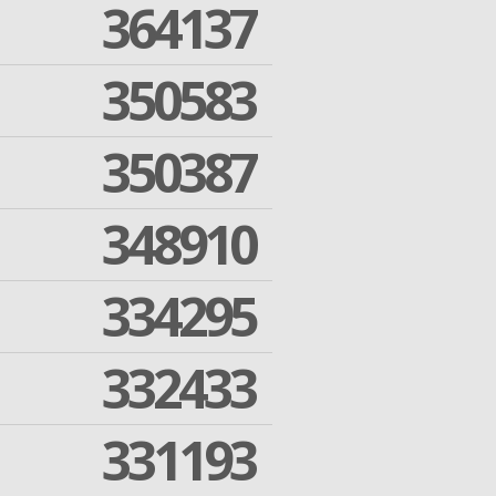
364137
350583
350387
348910
334295
332433
331193