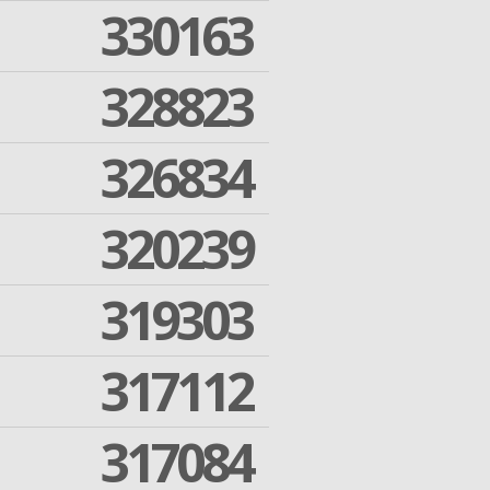
330163
328823
326834
320239
319303
317112
317084