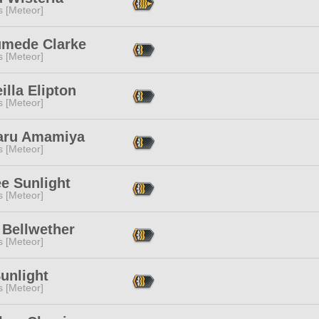
s [Meteor]
umede Clarke
s [Meteor]
illa Elipton
s [Meteor]
aru Amamiya
s [Meteor]
e Sunlight
s [Meteor]
 Bellwether
s [Meteor]
unlight
s [Meteor]