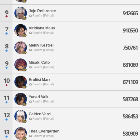
6
Jojo Reference
942665
Famfrit [Primal]
7
Viridiana Maus
910530
Famfrit [Primal]
8
Mekiv Kestrel
750761
Famfrit [Primal]
9
Misaki Cato
681069
Famfrit [Primal]
10
Eroliisi Marr
671109
Famfrit [Primal]
11
Yunari Valk
587268
Famfrit [Primal]
12
Gelden Verci
586453
Famfrit [Primal]
13
Thea Evergarden
580909
Famfrit [Primal]