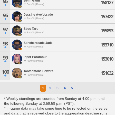
95
Bemi Gami
158127
Famfrit [Primal]
96
Jessine Ave'dorado
157422
Famfrit [Primal]
97
Sbec Taru
155893
Famfrit [Primal]
98
Scheherazade Jade
153710
Famfrit [Primal]
99
Piper Paramour
153010
Famfrit [Primal]
100
Taotaomona Powers
151632
Famfrit [Primal]
1
2
3
4
5
* Weekly standings are counted from Sunday at 4:00 p.m. until
the following Sunday at 3:59:59 p.m. (PST).
* In-game data may take some time to be reflected on the server,
and data that is received close to the aggregation deadline runs