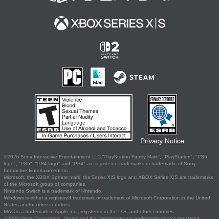
Privacy Notice
©2026 Sony Interactive Entertainment LLC."PlayStation Family Mark", "PlayStation", "PS5
logo", "PS5", "PS4 logo" and "PS4" are registered trademarks or trademarks of Sony
Interactive Entertainment Inc.
Microsoft, the XBOX Sphere mark, the Series X|S logo and XBOX Series X|S are trademarks
of the Microsoft group of companies.
Nintendo Switch is a trademark of Nintendo.
Windows is either a registered trademark or trademark of Microsoft Corporation in the United
States and/or other countries.
MAC is a trademark of Apple Inc., registered in the U.S. and other countries.
©2026 Valve Corporation. Steam and the Steam logo are trademarks and/or registered