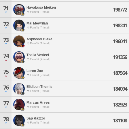
71
Hayabusa Meiken
198772
Famfrit [Primal]
72
Mai Mewrilah
198241
Famfrit [Primal]
73
Asphodel Blake
196041
Famfrit [Primal]
74
Thalia Vesicci
191356
Famfrit [Primal]
75
Loren Joe
187564
Famfrit [Primal]
76
Elidibun Themis
184094
Famfrit [Primal]
77
Marcus Aryes
182923
Famfrit [Primal]
78
Sap Razzor
181108
Famfrit [Primal]