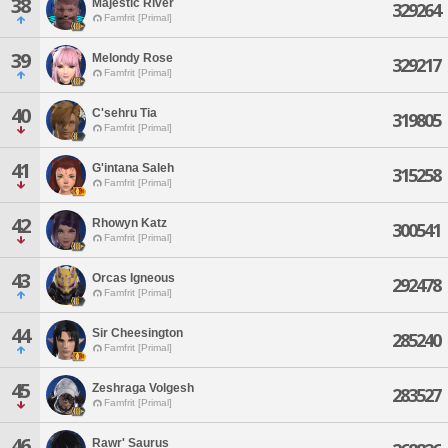
38
Majestic River
329264
Famfrit [Primal]
39
Melondy Rose
329217
Famfrit [Primal]
40
C'sehru Tia
319805
Famfrit [Primal]
41
G'intana Saleh
315258
Famfrit [Primal]
42
Rhowyn Katz
300541
Famfrit [Primal]
43
Orcas Igneous
292478
Famfrit [Primal]
44
Sir Cheesington
285240
Famfrit [Primal]
45
Zeshraga Volgesh
283527
Famfrit [Primal]
46
Rawr' Saurus