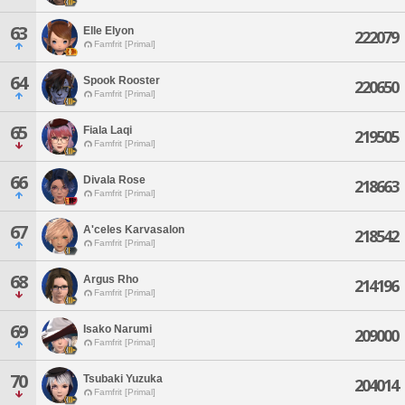
63
Elle Elyon
222079
Famfrit [Primal]
64
Spook Rooster
220650
Famfrit [Primal]
65
Fiala Laqi
219505
Famfrit [Primal]
66
Divala Rose
218663
Famfrit [Primal]
67
A'celes Karvasalon
218542
Famfrit [Primal]
68
Argus Rho
214196
Famfrit [Primal]
69
Isako Narumi
209000
Famfrit [Primal]
70
Tsubaki Yuzuka
204014
Famfrit [Primal]