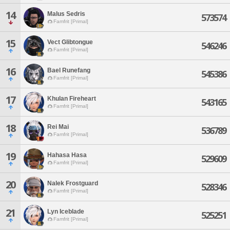
14
Malus Sedris
573574
Famfrit [Primal]
15
Vect Glibtongue
546246
Famfrit [Primal]
16
Bael Runefang
545386
Famfrit [Primal]
17
Khulan Fireheart
543165
Famfrit [Primal]
18
Rei Mai
536789
Famfrit [Primal]
19
Hahasa Hasa
529609
Famfrit [Primal]
20
Nalek Frostguard
528346
Famfrit [Primal]
21
Lyn Iceblade
525251
Famfrit [Primal]