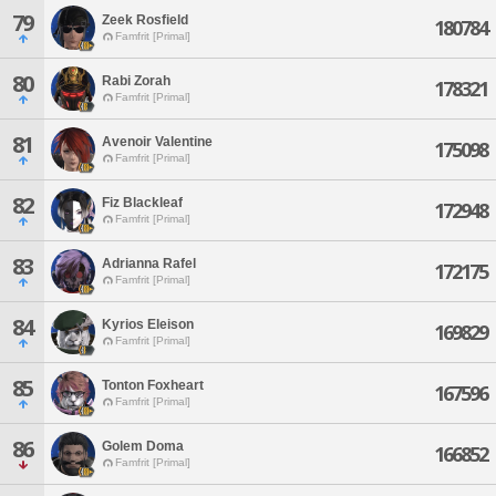
79
Zeek Rosfield
180784
Famfrit [Primal]
80
Rabi Zorah
178321
Famfrit [Primal]
81
Avenoir Valentine
175098
Famfrit [Primal]
82
Fiz Blackleaf
172948
Famfrit [Primal]
83
Adrianna Rafel
172175
Famfrit [Primal]
84
Kyrios Eleison
169829
Famfrit [Primal]
85
Tonton Foxheart
167596
Famfrit [Primal]
86
Golem Doma
166852
Famfrit [Primal]