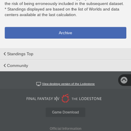
the risk of being erroneously included in the subsequent dataset.
* Standings displayed are based on the list of Worlds and data
centers available at the last calculation.
Archive
Standings Top
Community
View desktop version of the Lodestone
Game Download
Official Information