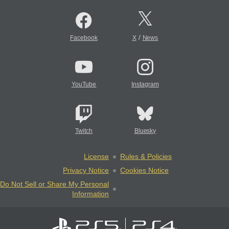
/
Facebook
X
News
YouTube
Instagram
Twitch
Bluesky
License
Rules & Policies
Privacy Notice
Cookies Notice
Do Not Sell or Share My Personal
Information