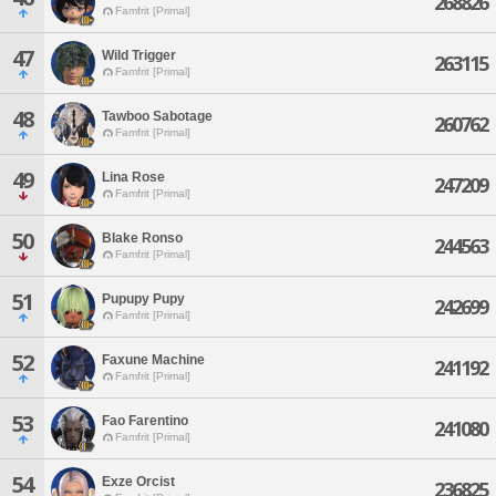
268826
Famfrit [Primal]
47
Wild Trigger
263115
Famfrit [Primal]
48
Tawboo Sabotage
260762
Famfrit [Primal]
49
Lina Rose
247209
Famfrit [Primal]
50
Blake Ronso
244563
Famfrit [Primal]
51
Pupupy Pupy
242699
Famfrit [Primal]
52
Faxune Machine
241192
Famfrit [Primal]
53
Fao Farentino
241080
Famfrit [Primal]
54
Exze Orcist
236825