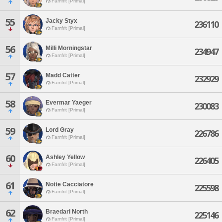
Famfrit [Primal]
55
Jacky Styx
236110
Famfrit [Primal]
56
Milli Morningstar
234947
Famfrit [Primal]
57
Madd Catter
232929
Famfrit [Primal]
58
Evermar Yaeger
230083
Famfrit [Primal]
59
Lord Gray
226786
Famfrit [Primal]
60
Ashley Yellow
226405
Famfrit [Primal]
61
Notte Cacciatore
225598
Famfrit [Primal]
62
Braedari North
225146
Famfrit [Primal]