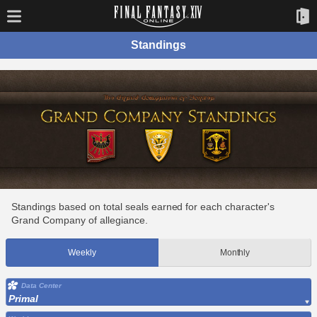
Standings
Standings based on total seals earned for each character's
Grand Company of allegiance.
Weekly
Monthly
Data Center
Primal