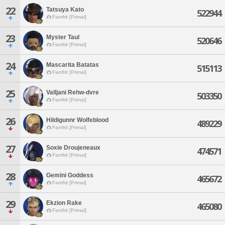
22
Tatsuya Kato
522944
Famfrit [Primal]
23
Myster Taul
520646
Famfrit [Primal]
24
Mascarita Batatas
515113
Famfrit [Primal]
25
Valljani Rehw-dvre
503350
Famfrit [Primal]
26
Hildigunnr Wolfeblood
489229
Famfrit [Primal]
27
Soxie Droujeneaux
474571
Famfrit [Primal]
28
Gemini Goddess
465672
Famfrit [Primal]
29
Ekzion Rake
465080
Famfrit [Primal]