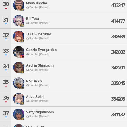
30
Mona Hideko
433247
Famfrit [Primal]
31
Bill Toto
414177
Famfrit [Primal]
32
Talia Sunstrider
348939
Famfrit [Primal]
33
Gazzie Evergarden
343602
Famfrit [Primal]
34
Aedria Shinigami
342201
Famfrit [Primal]
35
No Knees
335045
Famfrit [Primal]
36
Aeva Soleil
334203
Famfrit [Primal]
37
Saffy Nightbloom
331132
Famfrit [Primal]