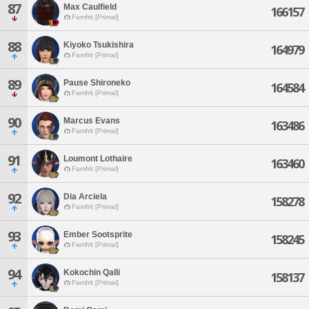
87
Max Caulfield
166157
Famfrit [Primal]
88
Kiyoko Tsukishira
164979
Famfrit [Primal]
89
Pause Shironeko
164584
Famfrit [Primal]
90
Marcus Evans
163486
Famfrit [Primal]
91
Loumont Lothaire
163460
Famfrit [Primal]
92
Dia Arciela
158278
Famfrit [Primal]
93
Ember Sootsprite
158245
Famfrit [Primal]
94
Kokochin Qalli
158137
Famfrit [Primal]