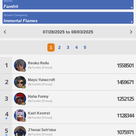
World
Famfrit
Grand Company
Immortal Flames
07/28/2025 to 08/03/2025
1
2
3
4
5
Reoku Reilu
1
1558501
Famfrit [Primal]
Mayu Yunacroft
2
1459671
Famfrit [Primal]
Haha Funny
3
1252125
Famfrit [Primal]
4
Kairi Kestrel
1128344
Famfrit [Primal]
5
J'henai Seh'nixe
1075971
Famfrit [Primal]