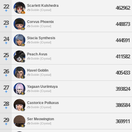
22
Scarlett Kulshedra
462962
Goblin [Crystal]
23
Corvus Phoenix
448873
Goblin [Crystal]
24
Stacia Synthesis
444591
Goblin [Crystal]
25
Peach Avus
411582
Goblin [Crystal]
26
Havel Goblin
405433
Goblin [Crystal]
27
Yagaan Uuriintuya
393824
Goblin [Crystal]
28
Castorice Polluxus
386584
Goblin [Crystal]
29
Ser Meowington
369911
Goblin [Crystal]