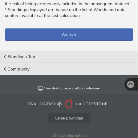
the risk of being erroneously included in the subsequent dataset.
* Standings displayed are based on the list of Worlds and data
centers available at the last calculation.
Archive
Standings Top
Community
View desktop version of the Lodestone
Game Download
Official Information