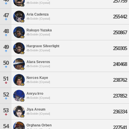
257759
Goblin [Crystal]
47
Aria Cadenza
255442
Goblin [Crystal]
48
Rakuyo Yuzaka
250867
Goblin [Crystal]
49
Hargrave Silverlight
250305
Goblin [Crystal]
50
Alara Severos
240468
Goblin [Crystal]
51
Nerces Kaye
238762
Goblin [Crystal]
52
Anryu Irro
237852
Goblin [Crystal]
53
Jiya Areum
236334
Goblin [Crystal]
54
Orghana Orben
227541