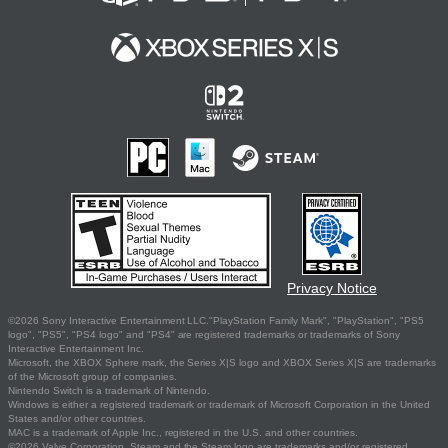
Privacy Notice
©2026 Sony Interactive Entertainment LLC."PlayStation Family Mark", "PlayStation", "PS5
logo", "PS5", "PS4 logo" and "PS4" are registered trademarks or trademarks of Sony
Interactive Entertainment Inc.
Microsoft, the XBOX Sphere mark, the Series X|S logo and XBOX Series X|S are trademarks
of the Microsoft group of companies.
Nintendo Switch is a trademark of Nintendo.
Windows is either a registered trademark or trademark of Microsoft Corporation in the United
States and/or other countries.
MAC is a trademark of Apple Inc., registered in the U.S. and other countries.
©2026 Valve Corporation. Steam and the Steam logo are trademarks and/or registered