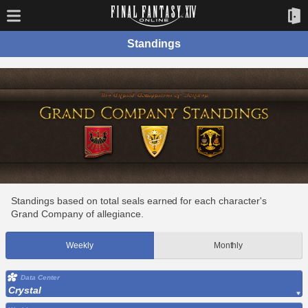
Standings
Standings based on total seals earned for each character's
Grand Company of allegiance.
Weekly
Monthly
Data Center
Crystal