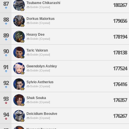
87
Tsubame Chikarashi
180267
Goblin [Crystal]
88
Dorkus Malorkus
179656
Goblin [Crystal]
89
Heavy Dee
178194
Goblin [Crystal]
90
Taric Valoran
178138
Goblin [Crystal]
91
Gwendolyn Ashley
177524
Goblin [Crystal]
92
Sylvio Aetherius
176416
Goblin [Crystal]
93
Shak Souka
176357
Goblin [Crystal]
94
Deicidium Beoulve
176267
Goblin [Crystal]