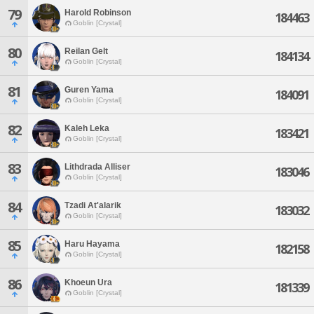
79
Harold Robinson
184463
Goblin [Crystal]
80
Reilan Gelt
184134
Goblin [Crystal]
81
Guren Yama
184091
Goblin [Crystal]
82
Kaleh Leka
183421
Goblin [Crystal]
83
Lithdrada Alliser
183046
Goblin [Crystal]
84
Tzadi At'alarik
183032
Goblin [Crystal]
85
Haru Hayama
182158
Goblin [Crystal]
86
Khoeun Ura
181339
Goblin [Crystal]