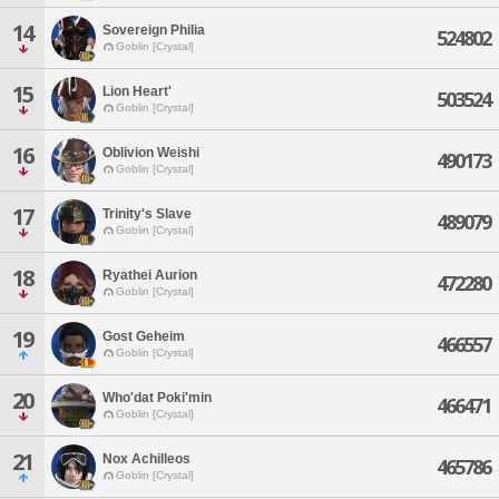
14
Sovereign Philia
524802
Goblin [Crystal]
15
Lion Heart'
503524
Goblin [Crystal]
16
Oblivion Weishi
490173
Goblin [Crystal]
17
Trinity's Slave
489079
Goblin [Crystal]
18
Ryathei Aurion
472280
Goblin [Crystal]
19
Gost Geheim
466557
Goblin [Crystal]
20
Who'dat Poki'min
466471
Goblin [Crystal]
21
Nox Achilleos
465786
Goblin [Crystal]