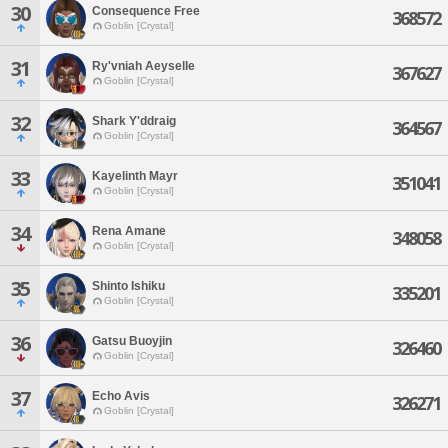
30
Consequence Free
368572
Goblin [Crystal]
31
Ry'vniah Aeyselle
367627
Goblin [Crystal]
32
Shark Y'ddraig
364567
Goblin [Crystal]
33
Kayelinth Mayr
351041
Goblin [Crystal]
34
Rena Amane
348058
Goblin [Crystal]
35
Shinto Ishiku
335201
Goblin [Crystal]
36
Gatsu Buoyjin
326460
Goblin [Crystal]
37
Echo Avis
326271
Goblin [Crystal]