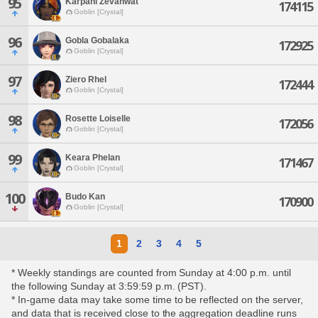
95
Karpani Zevanwat
174115
Goblin [Crystal]
96
Gobla Gobalaka
172925
Goblin [Crystal]
97
Ziero Rhel
172444
Goblin [Crystal]
98
Rosette Loiselle
172056
Goblin [Crystal]
99
Keara Phelan
171467
Goblin [Crystal]
100
Budo Kan
170900
Goblin [Crystal]
1
2
3
4
5
* Weekly standings are counted from Sunday at 4:00 p.m. until
the following Sunday at 3:59:59 p.m. (PST).
* In-game data may take some time to be reflected on the server,
and data that is received close to the aggregation deadline runs