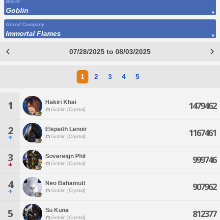
World
Goblin
Grand Company
Immortal Flames
07/28/2025 to 08/03/2025
1
2
3
4
5
Hakiri Khai
1
1479462
Goblin [Crystal]
2
Elspeith Lenoir
1167461
Goblin [Crystal]
3
Sovereign Phil
999746
Goblin [Crystal]
4
Neo Bahamutt
907962
Goblin [Crystal]
Su Kuna
5
812377
Goblin [Crystal]