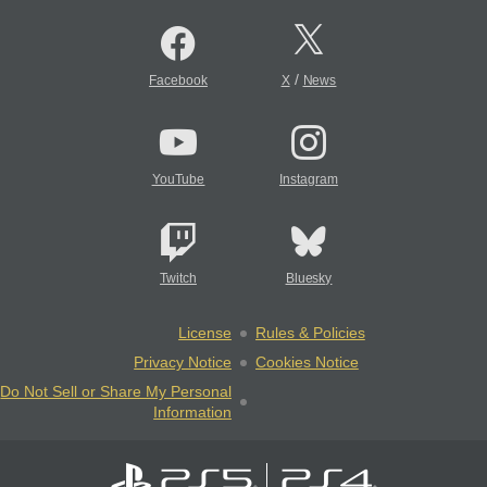
/
Facebook
X
News
YouTube
Instagram
Twitch
Bluesky
License
Rules & Policies
Privacy Notice
Cookies Notice
Do Not Sell or Share My Personal
Information