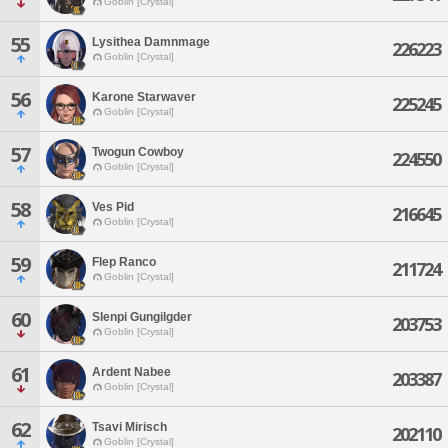
Goblin [Crystal]
55
Lysithea Damnmage
226223
Goblin [Crystal]
56
Karone Starwaver
225245
Goblin [Crystal]
57
Twogun Cowboy
224550
Goblin [Crystal]
58
Ves Pid
216645
Goblin [Crystal]
59
Flep Ranco
211724
Goblin [Crystal]
60
Slenpi Gungilgder
203753
Goblin [Crystal]
61
Ardent Nabee
203387
Goblin [Crystal]
62
Tsavi Mirisch
202110
Goblin [Crystal]