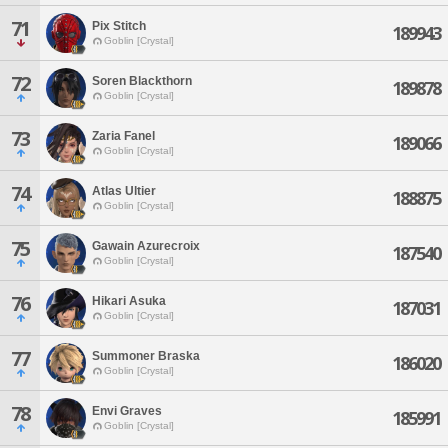
71
Pix Stitch
189943
Goblin [Crystal]
72
Soren Blackthorn
189878
Goblin [Crystal]
73
Zaria Fanel
189066
Goblin [Crystal]
74
Atlas Ultier
188875
Goblin [Crystal]
75
Gawain Azurecroix
187540
Goblin [Crystal]
76
Hikari Asuka
187031
Goblin [Crystal]
77
Summoner Braska
186020
Goblin [Crystal]
78
Envi Graves
185991
Goblin [Crystal]