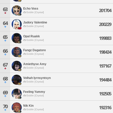
63
Echo Voss
201704
Goblin [Crystal]
64
Jadory Valentine
200229
Goblin [Crystal]
65
Opal Ruakk
199883
Goblin [Crystal]
66
Fangz Dagatore
198434
Goblin [Crystal]
67
Amiethyse Amy
197167
Goblin [Crystal]
68
Volhah Iyrnsyntsyn
194484
Goblin [Crystal]
69
Feeling Yummy
192505
Goblin [Crystal]
70
Nik Kin
192316
Goblin [Crystal]