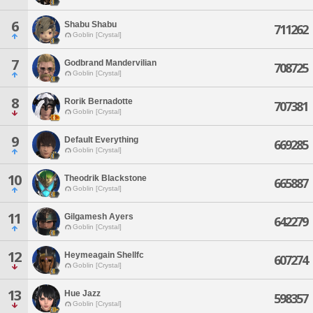
6
Shabu Shabu
711262
Goblin [Crystal]
7
Godbrand Mandervilian
708725
Goblin [Crystal]
8
Rorik Bernadotte
707381
Goblin [Crystal]
9
Default Everything
669285
Goblin [Crystal]
10
Theodrik Blackstone
665887
Goblin [Crystal]
11
Gilgamesh Ayers
642279
Goblin [Crystal]
12
Heymeagain Shellfc
607274
Goblin [Crystal]
13
Hue Jazz
598357
Goblin [Crystal]