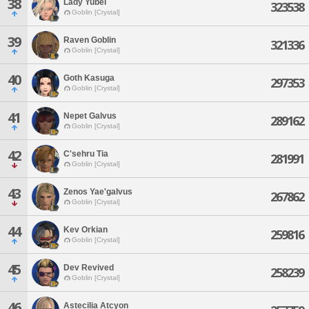
38
Lady Yubel
323538
Goblin [Crystal]
39
Raven Goblin
321336
Goblin [Crystal]
40
Goth Kasuga
297353
Goblin [Crystal]
41
Nepet Galvus
289162
Goblin [Crystal]
42
C'sehru Tia
281991
Goblin [Crystal]
43
Zenos Yae'galvus
267862
Goblin [Crystal]
44
Kev Orkian
259816
Goblin [Crystal]
45
Dev Revived
258239
Goblin [Crystal]
46
Astecilia Atcyon