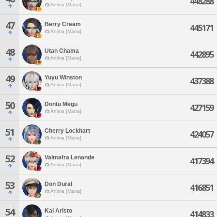
448288
Anima [Mana]
47
Berry Cream
445171
Anima [Mana]
48
Utan Chama
442895
Anima [Mana]
49
Yuyu Winston
437388
Anima [Mana]
50
Dontu Megu
427159
Anima [Mana]
51
Cherry Lockhart
424057
Anima [Mana]
52
Valmafra Lenande
417394
Anima [Mana]
53
Don Dural
416851
Anima [Mana]
54
Kai Aristo
414833