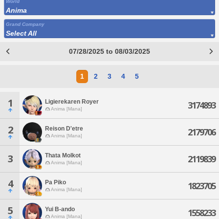
World
Anima
Grand Company
Select All
07/28/2025 to 08/03/2025
1
2
3
4
5
1
Ligierekaren Royer
3174893
Anima [Mana]
2
Reison D'etre
2179706
Anima [Mana]
Thata Molkot
3
2119839
Anima [Mana]
4
Pa Piko
1823705
Anima [Mana]
5
Yui B-ando
1558233
Anima [Mana]