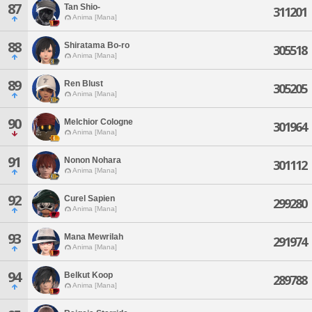
87
Tan Shio-
311201
Anima [Mana]
88
Shiratama Bo-ro
305518
Anima [Mana]
89
Ren Blust
305205
Anima [Mana]
90
Melchior Cologne
301964
Anima [Mana]
91
Nonon Nohara
301112
Anima [Mana]
92
Curel Sapien
299280
Anima [Mana]
93
Mana Mewrilah
291974
Anima [Mana]
94
Belkut Koop
289788
Anima [Mana]