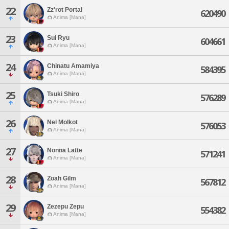
22
Zz'rot Portal
620490
Anima [Mana]
23
Sui Ryu
604661
Anima [Mana]
24
Chinatu Amamiya
584395
Anima [Mana]
25
Tsuki Shiro
576289
Anima [Mana]
26
Nel Molkot
576053
Anima [Mana]
27
Nonna Latte
571241
Anima [Mana]
28
Zoah Gilm
567812
Anima [Mana]
29
Zezepu Zepu
554382
Anima [Mana]