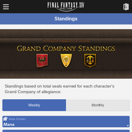
Standings
Standings based on total seals earned for each character's
Grand Company of allegiance.
Weekly
Monthly
Data Center
Mana