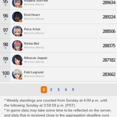
95
Raigeia Starride
289634
Anima [Mana]
96
Evol Heart
289224
Anima [Mana]
97
Poca Arius
288506
Anima [Mana]
98
Ririna Mol
288375
Anima [Mana]
99
Nikucue Jaguar
287182
Anima [Mana]
100
Fuki Legrand
283662
Anima [Mana]
1
2
3
4
5
* Weekly standings are counted from Sunday at 4:00 p.m. until
the following Sunday at 3:59:59 p.m. (PST).
* In-game data may take some time to be reflected on the server,
and data that is received close to the aggregation deadline runs