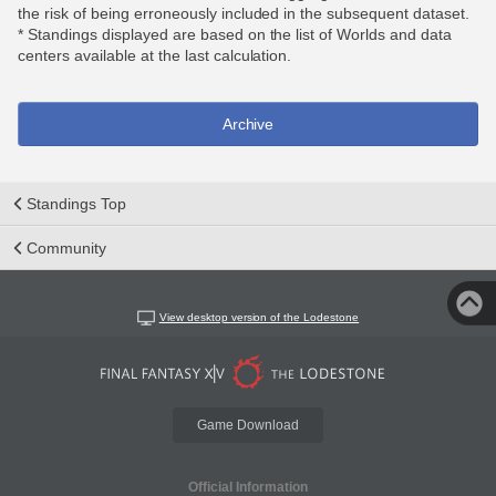
the risk of being erroneously included in the subsequent dataset.
* Standings displayed are based on the list of Worlds and data
centers available at the last calculation.
Archive
Standings Top
Community
View desktop version of the Lodestone
Game Download
Official Information