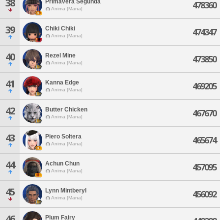
38
Primavera Segunda
478360
Anima [Mana]
39
Chiki Chiki
474347
Anima [Mana]
40
Rezel Mine
473850
Anima [Mana]
41
Kanna Edge
469205
Anima [Mana]
42
Butter Chicken
467670
Anima [Mana]
43
Piero Soltera
465674
Anima [Mana]
44
Achun Chun
457095
Anima [Mana]
45
Lynn Mintberyl
456092
Anima [Mana]
46
Plum Fairy