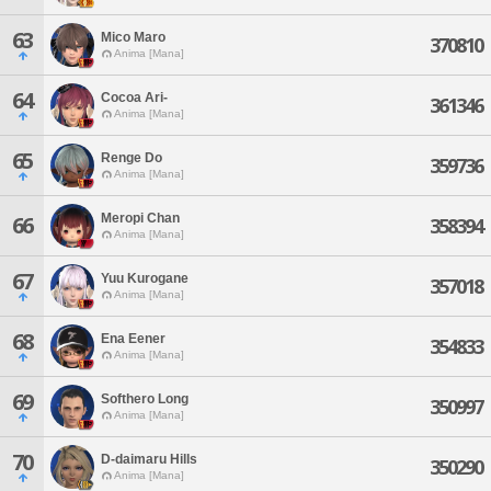
63
Mico Maro
370810
Anima [Mana]
64
Cocoa Ari-
361346
Anima [Mana]
65
Renge Do
359736
Anima [Mana]
Meropi Chan
66
358394
Anima [Mana]
67
Yuu Kurogane
357018
Anima [Mana]
68
Ena Eener
354833
Anima [Mana]
69
Softhero Long
350997
Anima [Mana]
70
D-daimaru Hills
350290
Anima [Mana]