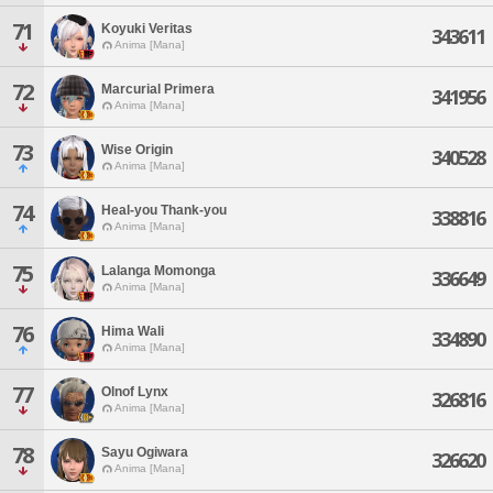
71
Koyuki Veritas
343611
Anima [Mana]
72
Marcurial Primera
341956
Anima [Mana]
73
Wise Origin
340528
Anima [Mana]
74
Heal-you Thank-you
338816
Anima [Mana]
75
Lalanga Momonga
336649
Anima [Mana]
76
Hima Wali
334890
Anima [Mana]
77
Olnof Lynx
326816
Anima [Mana]
78
Sayu Ogiwara
326620
Anima [Mana]