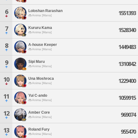
6
Loloshan Rarashan
1551393
Anima [Mana]
7
Kururu Kama
1528340
Anima [Mana]
8
A-house Keeper
1449483
Anima [Mana]
9
Sipi Maru
1310842
Anima [Mana]
10
Una Moshroca
1229400
Anima [Mana]
11
Yui C-ando
1059915
Anima [Mana]
12
Amber Core
969074
Anima [Mana]
13
Roland Fury
955470
Anima [Mana]