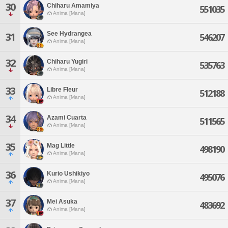
30
Chiharu Amamiya
551035
Anima [Mana]
See Hydrangea
31
546207
Anima [Mana]
32
Chiharu Yugiri
535763
Anima [Mana]
33
Libre Fleur
512188
Anima [Mana]
34
Azami Cuarta
511565
Anima [Mana]
35
Mag Little
498190
Anima [Mana]
36
Kurio Ushikiyo
495076
Anima [Mana]
37
Mei Asuka
483692
Anima [Mana]