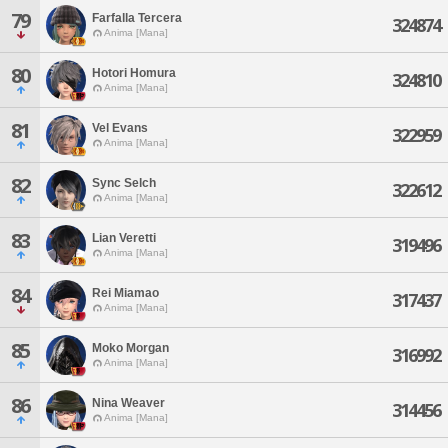
79
Farfalla Tercera
324874
Anima [Mana]
80
Hotori Homura
324810
Anima [Mana]
81
Vel Evans
322959
Anima [Mana]
82
Sync Selch
322612
Anima [Mana]
83
Lian Veretti
319496
Anima [Mana]
84
Rei Miamao
317437
Anima [Mana]
85
Moko Morgan
316992
Anima [Mana]
86
Nina Weaver
314456
Anima [Mana]