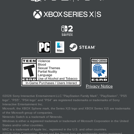
Privacy Notice
©2026 Sony Interactive Entertainment LLC."PlayStation Family Mark", "PlayStation", "PS5
logo", "PS5", "PS4 logo" and "PS4" are registered trademarks or trademarks of Sony
Interactive Entertainment Inc.
Microsoft, the XBOX Sphere mark, the Series X|S logo and XBOX Series X|S are trademarks
of the Microsoft group of companies.
Nintendo Switch is a trademark of Nintendo.
Windows is either a registered trademark or trademark of Microsoft Corporation in the United
States and/or other countries.
MAC is a trademark of Apple Inc., registered in the U.S. and other countries.
©2026 Valve Corporation. Steam and the Steam logo are trademarks and/or registered