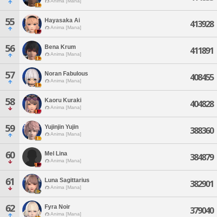
Anima [Mana]
55
Hayasaka Ai
413928
Anima [Mana]
56
Bena Krum
411891
Anima [Mana]
57
Noran Fabulous
408455
Anima [Mana]
58
Kaoru Kuraki
404828
Anima [Mana]
59
Yujinjin Yujin
388360
Anima [Mana]
60
Mel Lina
384879
Anima [Mana]
61
Luna Sagittarius
382901
Anima [Mana]
62
Fyra Noir
379040
Anima [Mana]