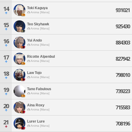
14
Toki Kaguya
931021
Anima [Mana]
15
Teo Skyhawk
925430
Anima [Mana]
16
Yui Ando
884303
Anima [Mana]
17
Ricotte Alpenbul
827942
Anima [Mana]
18
Law Tojo
798010
Anima [Mana]
19
Tano Fabulous
739223
Anima [Mana]
20
Aina Roxy
715583
Anima [Mana]
21
Lurer Lure
708196
Anima [Mana]