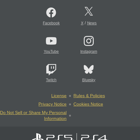
/
Facebook
X
News
YouTube
Instagram
Twitch
Bluesky
License
Rules & Policies
Privacy Notice
Cookies Notice
Do Not Sell or Share My Personal
Information