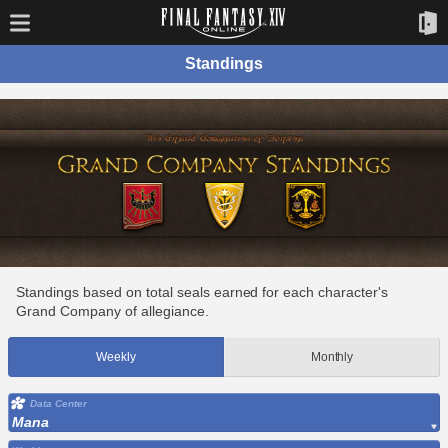
Standings
Standings based on total seals earned for each character's
Grand Company of allegiance.
Weekly
Monthly
Data Center
Mana