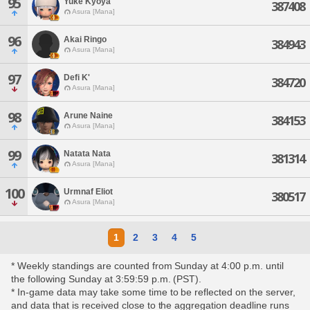
95
Yuke Kyoya
387408
Asura [Mana]
96
Akai Ringo
384943
Asura [Mana]
97
Defi K'
384720
Asura [Mana]
98
Arune Naine
384153
Asura [Mana]
99
Natata Nata
381314
Asura [Mana]
100
Urmnaf Eliot
380517
Asura [Mana]
1
2
3
4
5
* Weekly standings are counted from Sunday at 4:00 p.m. until
the following Sunday at 3:59:59 p.m. (PST).
* In-game data may take some time to be reflected on the server,
and data that is received close to the aggregation deadline runs