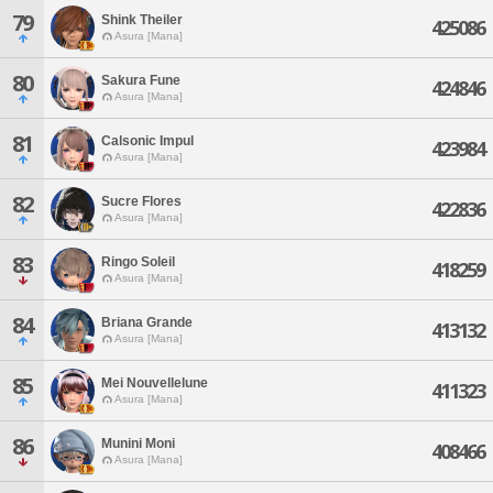
79
Shink Theiler
425086
Asura [Mana]
80
Sakura Fune
424846
Asura [Mana]
81
Calsonic Impul
423984
Asura [Mana]
82
Sucre Flores
422836
Asura [Mana]
83
Ringo Soleil
418259
Asura [Mana]
84
Briana Grande
413132
Asura [Mana]
85
Mei Nouvellelune
411323
Asura [Mana]
86
Munini Moni
408466
Asura [Mana]