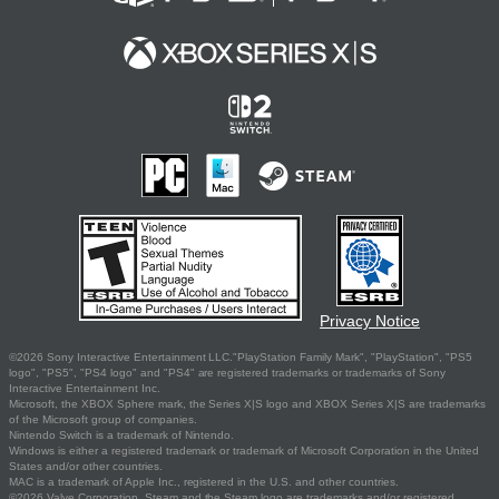
Privacy Notice
©2026 Sony Interactive Entertainment LLC."PlayStation Family Mark", "PlayStation", "PS5
logo", "PS5", "PS4 logo" and "PS4" are registered trademarks or trademarks of Sony
Interactive Entertainment Inc.
Microsoft, the XBOX Sphere mark, the Series X|S logo and XBOX Series X|S are trademarks
of the Microsoft group of companies.
Nintendo Switch is a trademark of Nintendo.
Windows is either a registered trademark or trademark of Microsoft Corporation in the United
States and/or other countries.
MAC is a trademark of Apple Inc., registered in the U.S. and other countries.
©2026 Valve Corporation. Steam and the Steam logo are trademarks and/or registered