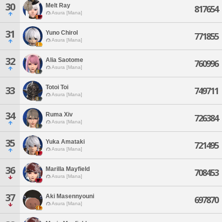
30
Melt Ray
817654
Asura [Mana]
31
Yuno Chirol
771855
Asura [Mana]
32
Alia Saotome
760996
Asura [Mana]
Totoi Toi
33
749711
Asura [Mana]
34
Ruma Xiv
726384
Asura [Mana]
35
Yuka Amataki
721495
Asura [Mana]
36
Marilla Mayfield
708453
Asura [Mana]
37
Aki Masennyouni
697870
Asura [Mana]