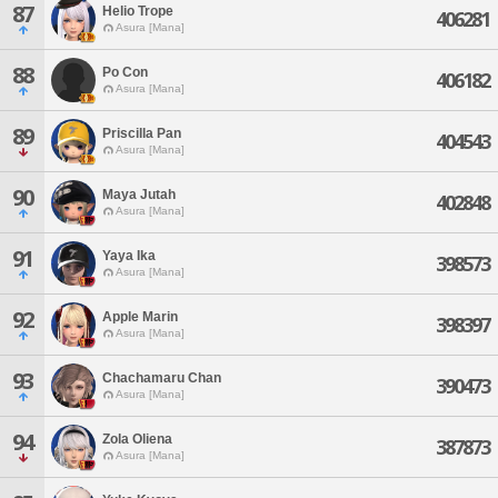
87
Helio Trope
406281
Asura [Mana]
88
Po Con
406182
Asura [Mana]
89
Priscilla Pan
404543
Asura [Mana]
90
Maya Jutah
402848
Asura [Mana]
91
Yaya Ika
398573
Asura [Mana]
92
Apple Marin
398397
Asura [Mana]
93
Chachamaru Chan
390473
Asura [Mana]
94
Zola Oliena
387873
Asura [Mana]