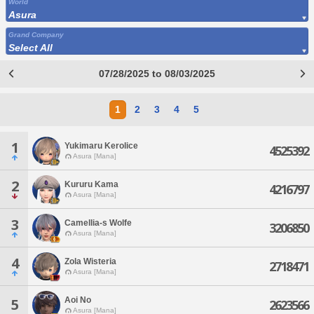
World
Asura
Grand Company
Select All
07/28/2025 to 08/03/2025
1
2
3
4
5
1
Yukimaru Kerolice
4525392
Asura [Mana]
2
Kururu Kama
4216797
Asura [Mana]
3
Camellia-s Wolfe
3206850
Asura [Mana]
4
Zola Wisteria
2718471
Asura [Mana]
Aoi No
5
2623566
Asura [Mana]