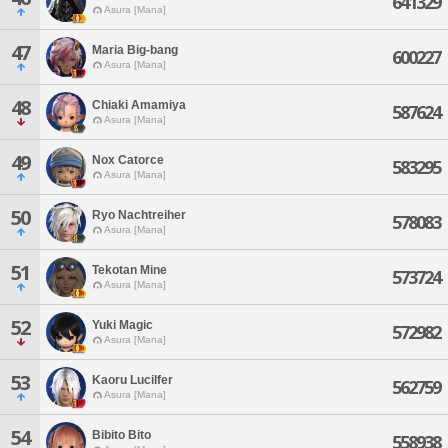
641329
Asura [Mana]
47
Maria Big-bang
600227
Asura [Mana]
48
Chiaki Amamiya
587624
Asura [Mana]
49
Nox Catorce
583295
Asura [Mana]
50
Ryo Nachtreiher
578083
Asura [Mana]
51
Tekotan Mine
573724
Asura [Mana]
52
Yuki Magic
572982
Asura [Mana]
53
Kaoru Lucilfer
562759
Asura [Mana]
54
Bibito Bito
558938