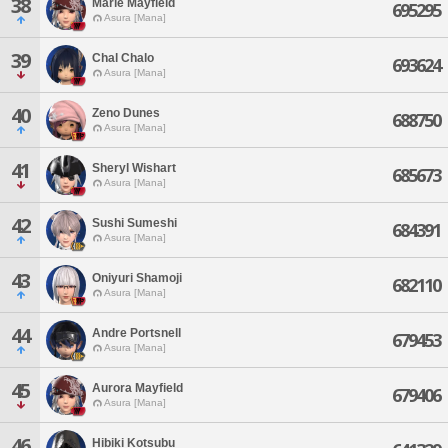
38
Marie Mayfield
695295
Asura [Mana]
39
Chal Chalo
693624
Asura [Mana]
40
Zeno Dunes
688750
Asura [Mana]
41
Sheryl Wishart
685673
Asura [Mana]
42
Sushi Sumeshi
684391
Asura [Mana]
43
Oniyuri Shamoji
682110
Asura [Mana]
44
Andre Portsnell
679453
Asura [Mana]
45
Aurora Mayfield
679406
Asura [Mana]
46
Hibiki Kotsubu