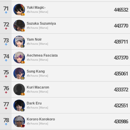
71
Yuki Magic-
446532
Asura [Mana]
72
Suzuka Suzumiya
443770
Asura [Mana]
73
Yam Noir
439711
Asura [Mana]
74
Aechmea Fasciata
437370
Asura [Mana]
75
Sung Kang
435061
Asura [Mana]
76
Kuri Macaron
433372
Asura [Mana]
77
Dark Eru
432551
Asura [Mana]
78
Kororo Korokoro
430986
Asura [Mana]