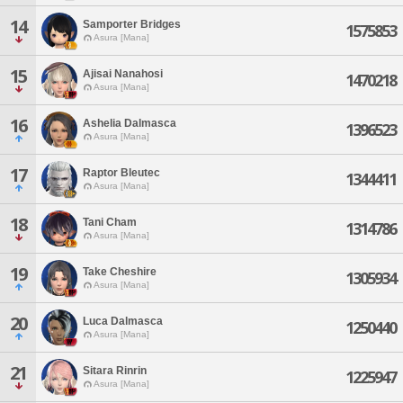
14
Samporter Bridges
1575853
Asura [Mana]
15
Ajisai Nanahosi
1470218
Asura [Mana]
16
Ashelia Dalmasca
1396523
Asura [Mana]
17
Raptor Bleutec
1344411
Asura [Mana]
18
Tani Cham
1314786
Asura [Mana]
19
Take Cheshire
1305934
Asura [Mana]
20
Luca Dalmasca
1250440
Asura [Mana]
21
Sitara Rinrin
1225947
Asura [Mana]