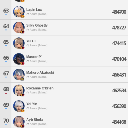
63
Lapin Lux
484700
Asura [Mana]
64
Silky Ghostly
478727
Asura [Mana]
65
Yui Ui
474415
Asura [Mana]
66
Master P'
470104
Asura [Mana]
67
Mahoro Akatsuki
466431
Asura [Mana]
68
Roxanne O'brien
462534
Asura [Mana]
69
Yoi Yin
456390
Asura [Mana]
70
Ayb Shela
454168
Asura [Mana]