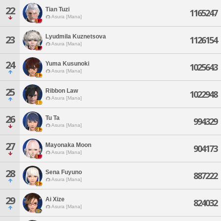
22
Tian Tuzi
1165247
Asura [Mana]
Lyudmila Kuznetsova
23
1126154
Asura [Mana]
24
Yuma Kusunoki
1025643
Asura [Mana]
25
Ribbon Law
1022948
Asura [Mana]
26
Tu Ta
994329
Asura [Mana]
27
Mayonaka Moon
904173
Asura [Mana]
28
Sena Fuyuno
887222
Asura [Mana]
29
Ai Xize
824032
Asura [Mana]