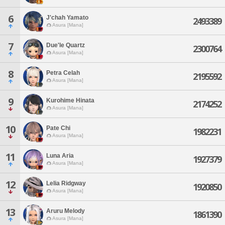
6
J'chah Yamato
2493389
Asura [Mana]
7
Due'le Quartz
2300764
Asura [Mana]
8
Petra Celah
2195592
Asura [Mana]
9
Kurohime Hinata
2174252
Asura [Mana]
10
Pate Chi
1982231
Asura [Mana]
11
Luna Aria
1927379
Asura [Mana]
12
Lelia Ridgway
1920850
Asura [Mana]
13
Aruru Melody
1861390
Asura [Mana]