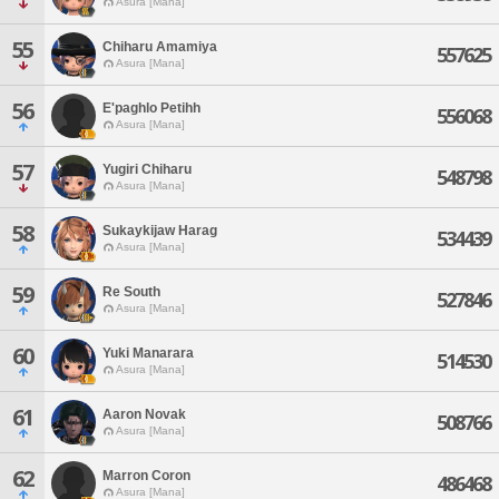
Asura [Mana]
55
Chiharu Amamiya
557625
Asura [Mana]
56
E'paghlo Petihh
556068
Asura [Mana]
57
Yugiri Chiharu
548798
Asura [Mana]
58
Sukaykijaw Harag
534439
Asura [Mana]
59
Re South
527846
Asura [Mana]
60
Yuki Manarara
514530
Asura [Mana]
61
Aaron Novak
508766
Asura [Mana]
62
Marron Coron
486468
Asura [Mana]