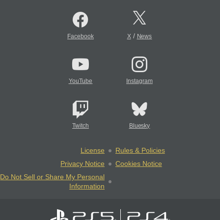
/
Facebook
X
News
YouTube
Instagram
Twitch
Bluesky
License
Rules & Policies
Privacy Notice
Cookies Notice
Do Not Sell or Share My Personal
Information