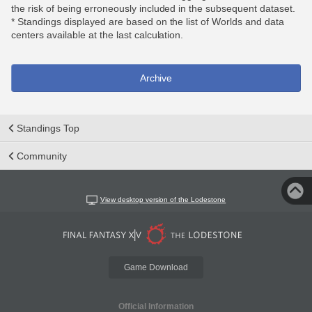
the risk of being erroneously included in the subsequent dataset.
* Standings displayed are based on the list of Worlds and data
centers available at the last calculation.
Archive
Standings Top
Community
View desktop version of the Lodestone
Game Download
Official Information