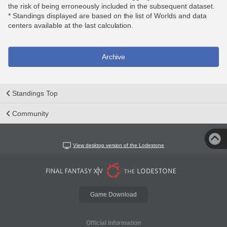
the risk of being erroneously included in the subsequent dataset.
* Standings displayed are based on the list of Worlds and data
centers available at the last calculation.
Archive
Standings Top
Community
View desktop version of the Lodestone
Game Download
Official Information