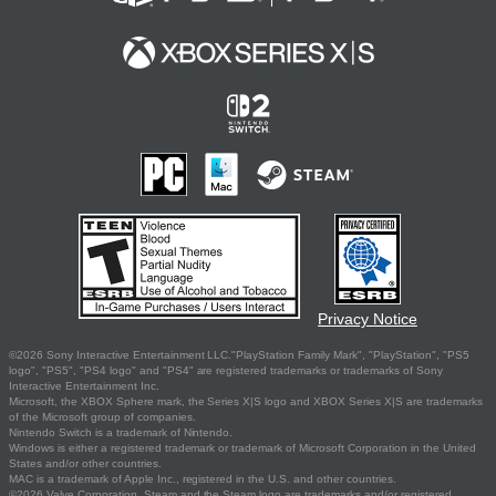
Privacy Notice
©2026 Sony Interactive Entertainment LLC."PlayStation Family Mark", "PlayStation", "PS5
logo", "PS5", "PS4 logo" and "PS4" are registered trademarks or trademarks of Sony
Interactive Entertainment Inc.
Microsoft, the XBOX Sphere mark, the Series X|S logo and XBOX Series X|S are trademarks
of the Microsoft group of companies.
Nintendo Switch is a trademark of Nintendo.
Windows is either a registered trademark or trademark of Microsoft Corporation in the United
States and/or other countries.
MAC is a trademark of Apple Inc., registered in the U.S. and other countries.
©2026 Valve Corporation. Steam and the Steam logo are trademarks and/or registered