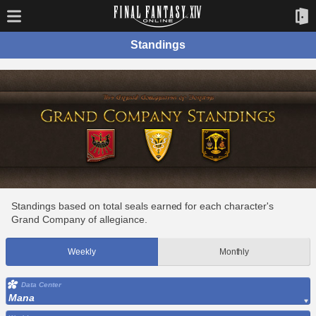
Standings
Standings based on total seals earned for each character's
Grand Company of allegiance.
Weekly
Monthly
Data Center
Mana