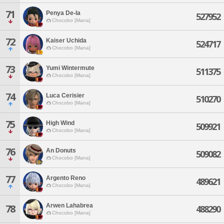
71
Penya De-la
527952
Chocobo [Mana]
72
Kaiser Uchida
524717
Chocobo [Mana]
73
Yumi Wintermute
511375
Chocobo [Mana]
74
Luca Cerisier
510270
Chocobo [Mana]
75
High Wind
509921
Chocobo [Mana]
76
An Donuts
509082
Chocobo [Mana]
77
Argento Reno
489621
Chocobo [Mana]
Arwen Lahabrea
78
488290
Chocobo [Mana]