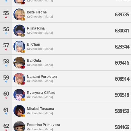
Chocobo [Mana]
55
Iolite Fleche
639735
Chocobo [Mana]
56
Rilina Rina
630041
Chocobo [Mana]
57
Bi Chan
623344
Chocobo [Mana]
58
Bal Gula
609416
Chocobo [Mana]
59
Nanami Purpleton
608914
Chocobo [Mana]
60
Ryuryuna Cilfard
596518
Chocobo [Mana]
61
Mirabel Toscana
588150
Chocobo [Mana]
62
Pecorino Primavera
584166
Chocobo [Mana]