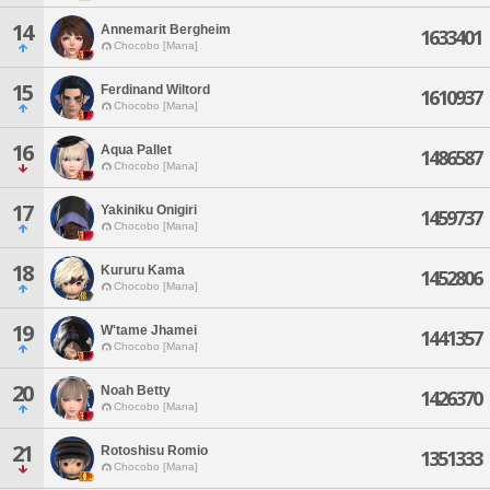
14
Annemarit Bergheim
1633401
Chocobo [Mana]
15
Ferdinand Wiltord
1610937
Chocobo [Mana]
16
Aqua Pallet
1486587
Chocobo [Mana]
17
Yakiniku Onigiri
1459737
Chocobo [Mana]
18
Kururu Kama
1452806
Chocobo [Mana]
19
W'tame Jhamei
1441357
Chocobo [Mana]
20
Noah Betty
1426370
Chocobo [Mana]
21
Rotoshisu Romio
1351333
Chocobo [Mana]