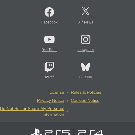
/
Facebook
X
News
YouTube
Instagram
Twitch
Bluesky
License
Rules & Policies
Privacy Notice
Cookies Notice
Do Not Sell or Share My Personal
Information