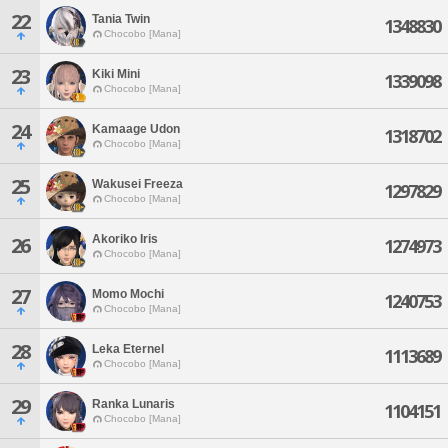
22
Tania Twin
1348830
Chocobo [Mana]
23
Kiki Mini
1339098
Chocobo [Mana]
24
Kamaage Udon
1318702
Chocobo [Mana]
25
Wakusei Freeza
1297829
Chocobo [Mana]
Akoriko Iris
26
1274973
Chocobo [Mana]
27
Momo Mochi
1240753
Chocobo [Mana]
28
Leka Eternel
1113689
Chocobo [Mana]
29
Ranka Lunaris
1104151
Chocobo [Mana]