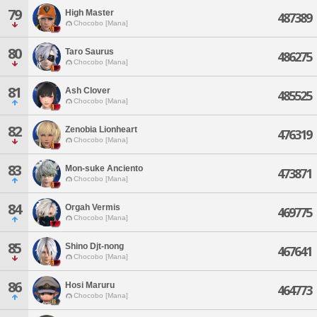
79
High Master
487389
Chocobo [Mana]
80
Taro Saurus
486275
Chocobo [Mana]
81
Ash Clover
485525
Chocobo [Mana]
82
Zenobia Lionheart
476319
Chocobo [Mana]
83
Mon-suke Anciento
473871
Chocobo [Mana]
84
Orgah Vermis
469775
Chocobo [Mana]
85
Shino Djt-nong
467641
Chocobo [Mana]
86
Hosi Maruru
464773
Chocobo [Mana]