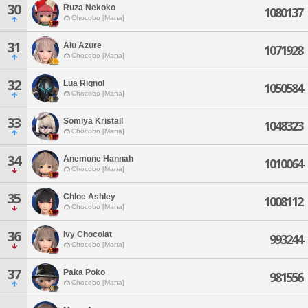
30
Ruza Nekoko
1080137
Chocobo [Mana]
31
Alu Azure
1071928
Chocobo [Mana]
32
Lua Rignol
1050584
Chocobo [Mana]
33
Somiya Kristall
1048323
Chocobo [Mana]
34
Anemone Hannah
1010064
Chocobo [Mana]
35
Chloe Ashley
1008112
Chocobo [Mana]
36
Ivy Chocolat
993244
Chocobo [Mana]
37
Paka Poko
981556
Chocobo [Mana]