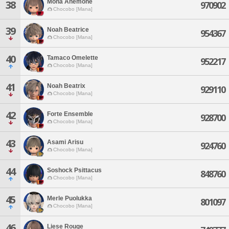
Mona Anemone
38
970902
Chocobo [Mana]
39
Noah Beatrice
954367
Chocobo [Mana]
40
Tamaco Omelette
952217
Chocobo [Mana]
41
Noah Beatrix
929110
Chocobo [Mana]
42
Forte Ensemble
928700
Chocobo [Mana]
43
Asami Arisu
924760
Chocobo [Mana]
44
Soshock Psittacus
848760
Chocobo [Mana]
45
Merle Puolukka
801097
Chocobo [Mana]
46
Liese Rouge