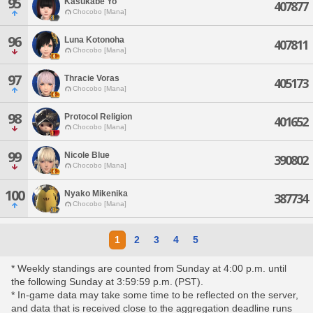
95
Kasukabe Yo
407877
Chocobo [Mana]
96
Luna Kotonoha
407811
Chocobo [Mana]
97
Thracie Voras
405173
Chocobo [Mana]
98
Protocol Religion
401652
Chocobo [Mana]
99
Nicole Blue
390802
Chocobo [Mana]
100
Nyako Mikenika
387734
Chocobo [Mana]
1
2
3
4
5
* Weekly standings are counted from Sunday at 4:00 p.m. until
the following Sunday at 3:59:59 p.m. (PST).
* In-game data may take some time to be reflected on the server,
and data that is received close to the aggregation deadline runs