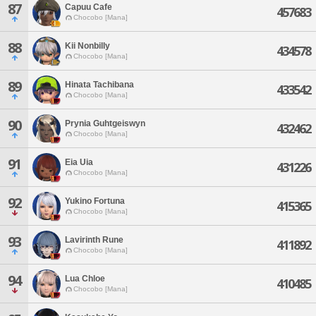
87
Capuu Cafe
457683
Chocobo [Mana]
88
Kii Nonbilly
434578
Chocobo [Mana]
89
Hinata Tachibana
433542
Chocobo [Mana]
90
Prynia Guhtgeiswyn
432462
Chocobo [Mana]
91
Eia Uia
431226
Chocobo [Mana]
92
Yukino Fortuna
415365
Chocobo [Mana]
93
Lavirinth Rune
411892
Chocobo [Mana]
94
Lua Chloe
410485
Chocobo [Mana]