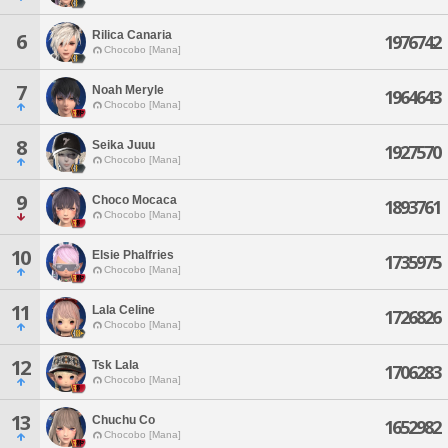
Rilica Canaria
6
1976742
Chocobo [Mana]
7
Noah Meryle
1964643
Chocobo [Mana]
8
Seika Juuu
1927570
Chocobo [Mana]
9
Choco Mocaca
1893761
Chocobo [Mana]
10
Elsie Phalfries
1735975
Chocobo [Mana]
11
Lala Celine
1726826
Chocobo [Mana]
12
Tsk Lala
1706283
Chocobo [Mana]
13
Chuchu Co
1652982
Chocobo [Mana]