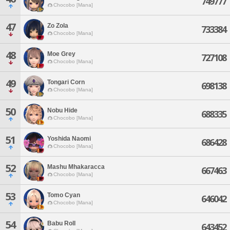
749777
Chocobo [Mana]
47
Zo Zola
733384
Chocobo [Mana]
48
Moe Grey
727108
Chocobo [Mana]
49
Tongari Corn
698138
Chocobo [Mana]
50
Nobu Hide
688335
Chocobo [Mana]
51
Yoshida Naomi
686428
Chocobo [Mana]
52
Mashu Mhakaracca
667463
Chocobo [Mana]
53
Tomo Cyan
646042
Chocobo [Mana]
54
Babu Roll
643452