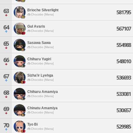
63
Brioche Silverlight
581795
Chocobo [Mana]
64
Gul Avaris
567107
Chocobo [Mana]
65
Sasawa Sawa
554988
Chocobo [Mana]
66
Chiharu Yugiri
548010
Chocobo [Mana]
67
Sizha'ir Lyehga
536693
Chocobo [Mana]
68
Chiharu Amamiya
533081
Chocobo [Mana]
69
Chinatu Amamiya
530657
Chocobo [Mana]
70
Tyo Bi
529985
Chocobo [Mana]