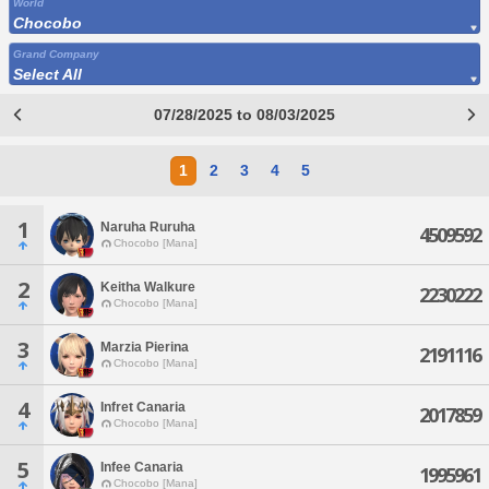
World
Chocobo
Grand Company
Select All
07/28/2025 to 08/03/2025
1
2
3
4
5
1
Naruha Ruruha
4509592
Chocobo [Mana]
2
Keitha Walkure
2230222
Chocobo [Mana]
3
Marzia Pierina
2191116
Chocobo [Mana]
4
Infret Canaria
2017859
Chocobo [Mana]
5
Infee Canaria
1995961
Chocobo [Mana]