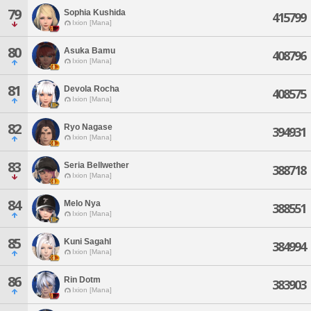
79
Sophia Kushida
415799
Ixion [Mana]
80
Asuka Bamu
408796
Ixion [Mana]
81
Devola Rocha
408575
Ixion [Mana]
82
Ryo Nagase
394931
Ixion [Mana]
83
Seria Bellwether
388718
Ixion [Mana]
84
Melo Nya
388551
Ixion [Mana]
85
Kuni Sagahl
384994
Ixion [Mana]
86
Rin Dotm
383903
Ixion [Mana]