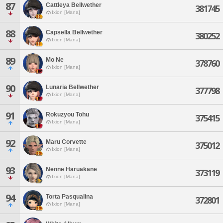
87
Cattleya Bellwether
381745
Ixion [Mana]
88
Capsella Bellwether
380252
Ixion [Mana]
89
Mo Ne
378760
Ixion [Mana]
90
Lunaria Bellwether
377798
Ixion [Mana]
91
Rokuzyou Tohu
375415
Ixion [Mana]
92
Maru Corvette
375012
Ixion [Mana]
93
Nenne Haruakane
373119
Ixion [Mana]
94
Torta Pasqualina
372801
Ixion [Mana]