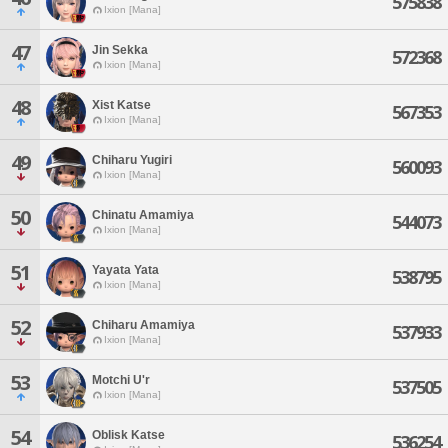
575838
Ixion [Mana]
47
Jin Sekka
572368
Ixion [Mana]
48
Xist Katse
567353
Ixion [Mana]
49
Chiharu Yugiri
560093
Ixion [Mana]
50
Chinatu Amamiya
544073
Ixion [Mana]
51
Yayata Yata
538795
Ixion [Mana]
52
Chiharu Amamiya
537933
Ixion [Mana]
53
Motchi U'r
537505
Ixion [Mana]
54
Oblisk Katse
536254