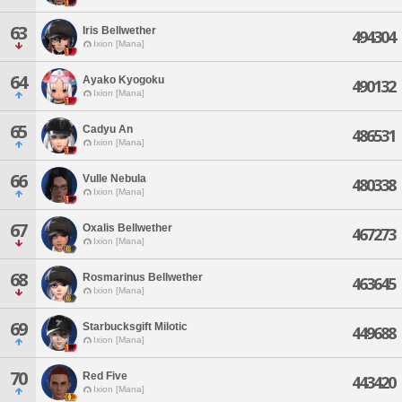
63
Iris Bellwether
494304
Ixion [Mana]
64
Ayako Kyogoku
490132
Ixion [Mana]
65
Cadyu An
486531
Ixion [Mana]
66
Vulle Nebula
480338
Ixion [Mana]
67
Oxalis Bellwether
467273
Ixion [Mana]
68
Rosmarinus Bellwether
463645
Ixion [Mana]
69
Starbucksgift Milotic
449688
Ixion [Mana]
70
Red Five
443420
Ixion [Mana]