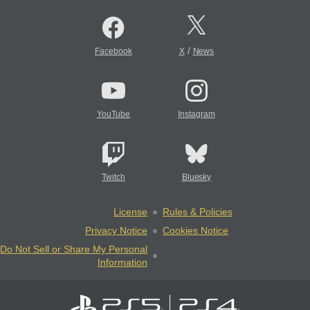
/
Facebook
X
News
YouTube
Instagram
Twitch
Bluesky
License
Rules & Policies
Privacy Notice
Cookies Notice
Do Not Sell or Share My Personal
Information