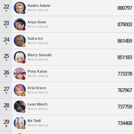
22
Hades Adone
880797
Ixion [Mana]
23
Anya Gone
879003
Ixion [Mana]
24
Suica Ice
861459
Ixion [Mana]
25
Marry Satsuki
851183
Ixion [Mana]
26
Pony Katse
773378
Ixion [Mana]
27
Aria Grace
767967
Ixion [Mana]
28
Leon Weich
737759
Ixion [Mana]
29
Ms Twill
734468
Ixion [Mana]