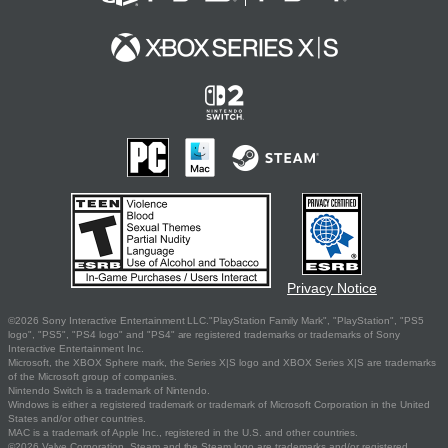
Privacy Notice
©2026 Sony Interactive Entertainment LLC."PlayStation Family Mark", "PlayStation", "PS5
logo", "PS5", "PS4 logo" and "PS4" are registered trademarks or trademarks of Sony
Interactive Entertainment Inc.
Microsoft, the XBOX Sphere mark, the Series X|S logo and XBOX Series X|S are trademarks
of the Microsoft group of companies.
Nintendo Switch is a trademark of Nintendo.
Windows is either a registered trademark or trademark of Microsoft Corporation in the United
States and/or other countries.
MAC is a trademark of Apple Inc., registered in the U.S. and other countries.
©2026 Valve Corporation. Steam and the Steam logo are trademarks and/or registered