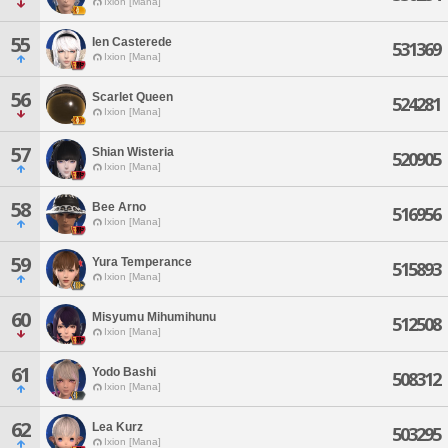
Ixion [Mana]
55
Ien Casterede
531369
Ixion [Mana]
56
Scarlet Queen
524281
Ixion [Mana]
57
Shian Wisteria
520905
Ixion [Mana]
58
Bee Arno
516956
Ixion [Mana]
59
Yura Temperance
515893
Ixion [Mana]
60
Misyumu Mihumihunu
512508
Ixion [Mana]
61
Yodo Bashi
508312
Ixion [Mana]
62
Lea Kurz
503295
Ixion [Mana]