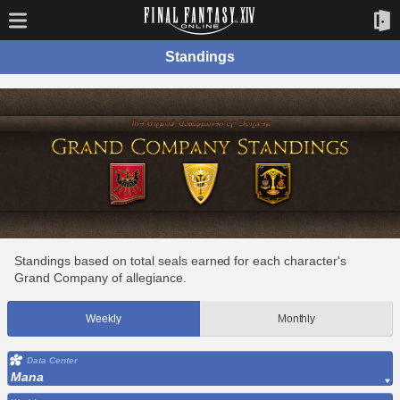
Standings
Standings based on total seals earned for each character's
Grand Company of allegiance.
Weekly
Monthly
Data Center
Mana