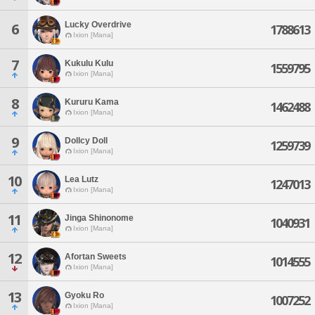
Lucky Overdrive
6
1788613
Ixion [Mana]
7
Kukulu Kulu
1559795
Ixion [Mana]
8
Kururu Kama
1462488
Ixion [Mana]
9
Dollcy Doll
1259739
Ixion [Mana]
10
Lea Lutz
1247013
Ixion [Mana]
11
Jinga Shinonome
1040931
Ixion [Mana]
12
Afortan Sweets
1014555
Ixion [Mana]
13
Gyoku Ro
1007252
Ixion [Mana]