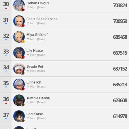
30
Gohan Onigiri
703824
Ixion [Mana]
31
Feels Seasickness
700959
Ixion [Mana]
32
Miya Shikhu''
689458
Ixion [Mana]
33
Lily Katse
667515
Ixion [Mana]
34
Syado Poi
637152
Ixion [Mana]
35
Linne Ich
635213
Ixion [Mana]
36
Tumble Handa
623608
Ixion [Mana]
37
Lad Katse
614978
Ixion [Mana]