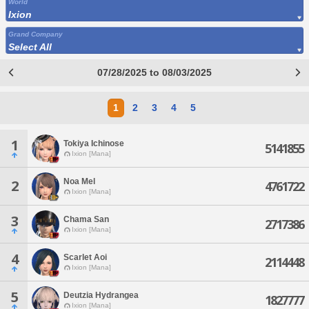
World
Ixion
Grand Company
Select All
07/28/2025 to 08/03/2025
1
2
3
4
5
1
Tokiya Ichinose
5141855
Ixion [Mana]
Noa Mel
2
4761722
Ixion [Mana]
3
Chama San
2717386
Ixion [Mana]
4
Scarlet Aoi
2114448
Ixion [Mana]
5
Deutzia Hydrangea
1827777
Ixion [Mana]