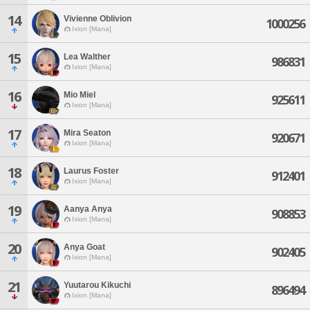
14
Vivienne Oblivion
1000256
Ixion [Mana]
15
Lea Walther
986831
Ixion [Mana]
16
Mio Miel
925611
Ixion [Mana]
17
Mira Seaton
920671
Ixion [Mana]
18
Laurus Foster
912401
Ixion [Mana]
19
Aanya Anya
908853
Ixion [Mana]
20
Anya Goat
902405
Ixion [Mana]
21
Yuutarou Kikuchi
896494
Ixion [Mana]