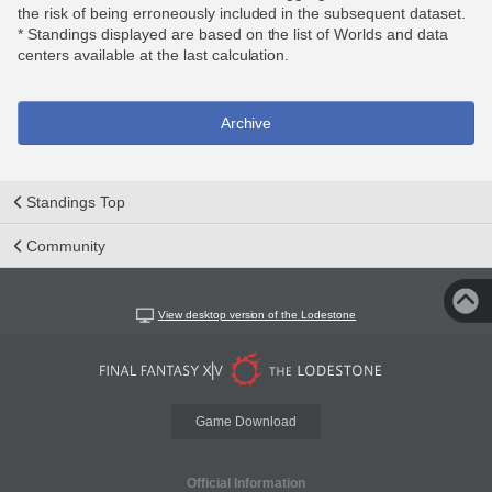
the risk of being erroneously included in the subsequent dataset.
* Standings displayed are based on the list of Worlds and data
centers available at the last calculation.
Archive
Standings Top
Community
View desktop version of the Lodestone
Game Download
Official Information