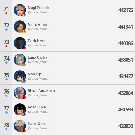
71
Mugi Freesia
442175
Ixion [Mana]
72
Ninfa Afnin
441341
Ixion [Mana]
73
Dark Herc
440386
Ixion [Mana]
74
Luna Cielra
438051
Ixion [Mana]
75
Mao Pipi
434437
Ixion [Mana]
76
Shion Amakusa
432064
Ixion [Mana]
77
Poko Luka
431559
Ixion [Mana]
78
Hana Gon
428930
Ixion [Mana]