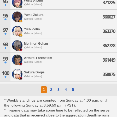
95
White Album
371225
Ixion [Mana]
96
Yume Zakura
366027
Ixion [Mana]
97
Yui Nicotin
363370
Ixion [Mana]
98
Morimori Gohan
362728
Ixion [Mana]
99
Artoirel Forchetaix
361419
Ixion [Mana]
100
Sakura Drops
358875
Ixion [Mana]
1
2
3
4
5
* Weekly standings are counted from Sunday at 4:00 p.m. until
the following Sunday at 3:59:59 p.m. (PST).
* In-game data may take some time to be reflected on the server,
and data that is received close to the aggregation deadline runs