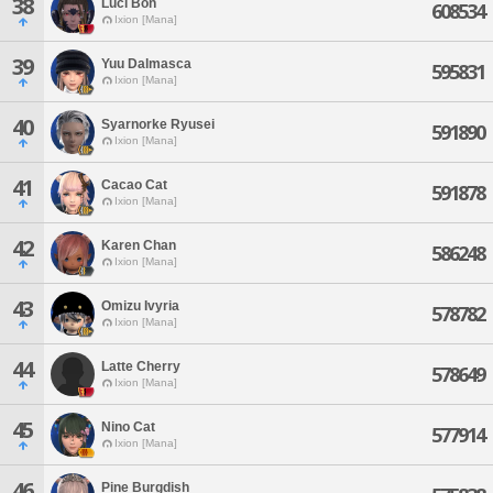
38
Luci Bon
608534
Ixion [Mana]
39
Yuu Dalmasca
595831
Ixion [Mana]
40
Syarnorke Ryusei
591890
Ixion [Mana]
41
Cacao Cat
591878
Ixion [Mana]
42
Karen Chan
586248
Ixion [Mana]
43
Omizu Ivyria
578782
Ixion [Mana]
44
Latte Cherry
578649
Ixion [Mana]
45
Nino Cat
577914
Ixion [Mana]
46
Pine Burgdish