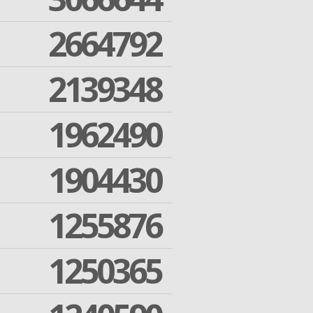
2664792
2139348
1962490
1904430
1255876
1250365