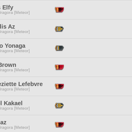
s Elfy
ragora [Meteor]
lis Az
ragora [Meteor]
to Yonaga
ragora [Meteor]
Brown
ragora [Meteor]
ziette Lefebvre
ragora [Meteor]
l Kakael
ragora [Meteor]
Haz
ragora [Meteor]