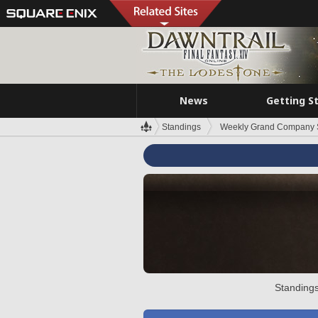
News
Getting S
Standings
Weekly Grand Company 
Standings