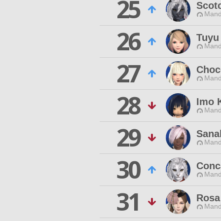
25
Scotc
Mand
26
Tuyu
Mand
27
Choc
Mand
28
Imo 
Mand
29
Sana
Mand
30
Conc
Mand
31
Rosa
Mand