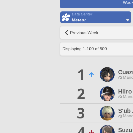
Week
Data Center
Meteor
Previous Week
Displaying
1
-
100
of
500
1
Cuaz
Mand
2
Hiiro
Mand
3
S'ub
Mand
4
Suzu