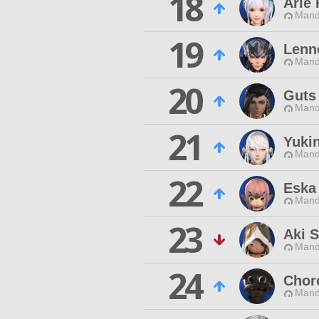
18
Arle 
Mand
19
Lenn
Mand
20
Guts
Mand
21
Yuki
Mand
22
Eska
Mand
23
Aki S
Mand
24
Chor
Mand