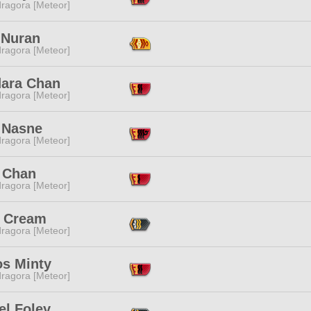
ragora [Meteor]
 Nuran
ragora [Meteor]
ara Chan
ragora [Meteor]
 Nasne
ragora [Meteor]
 Chan
ragora [Meteor]
 Cream
ragora [Meteor]
os Minty
ragora [Meteor]
el Foley