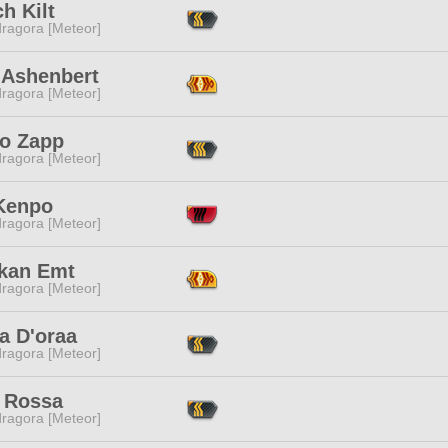
h Kilt
ragora [Meteor]
 Ashenbert
ragora [Meteor]
o Zapp
ragora [Meteor]
Kenpo
ragora [Meteor]
kan Emt
ragora [Meteor]
a D'oraa
ragora [Meteor]
 Rossa
ragora [Meteor]