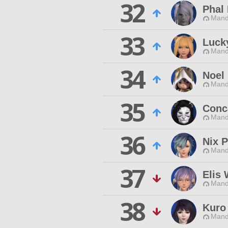
32
Phal
Mand
33
Luck
Mand
34
Noel 
Mand
35
Conc
Mand
36
Nix P
Mand
37
Elis
Mand
38
Kuro
Mand