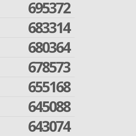
695372
683314
680364
678573
655168
645088
643074