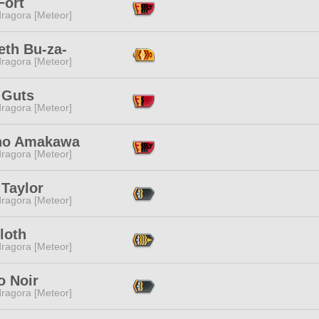
Fort
ragora [Meteor]
eth Bu-za-
ragora [Meteor]
 Guts
ragora [Meteor]
no Amakawa
ragora [Meteor]
 Taylor
ragora [Meteor]
loth
ragora [Meteor]
o Noir
ragora [Meteor]