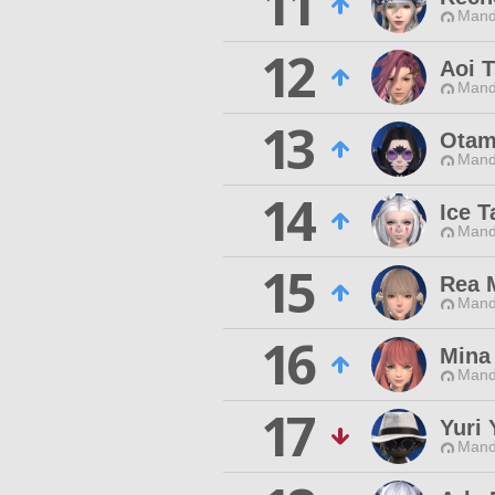
11
Mand
12
Aoi 
Mand
13
Otam
Mand
14
Ice T
Mand
15
Rea 
Mand
16
Mina
Mand
17
Yuri 
Mand