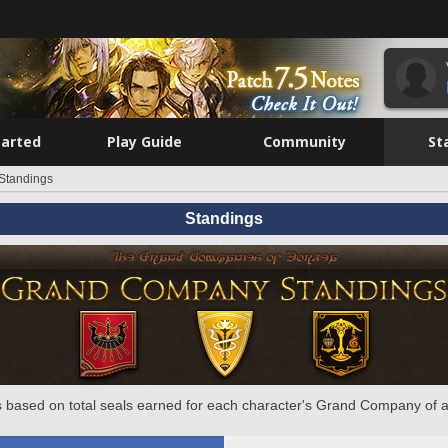
tarted
Play Guide
Community
St
Standings
Standings
 based on total seals earned for each character's Grand Company of a