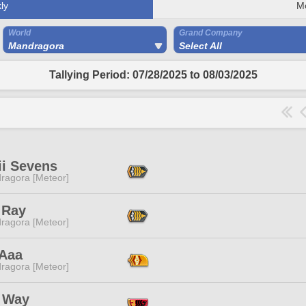
ly
M
World
Grand Company
Mandragora
Select All
Tallying Period: 07/28/2025 to 08/03/2025
ii Sevens
ragora [Meteor]
 Ray
ragora [Meteor]
 Aaa
ragora [Meteor]
 Way