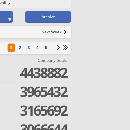
onthly
Archive
Next Week
1
2
3
4
5
Company Seals
4438882
3965432
3165692
3066644