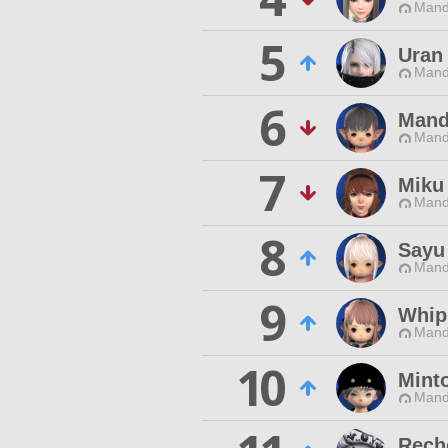
Mand
5
Uran
Mand
6
Mand
Mand
7
Miku
Mand
8
Sayu
Mand
9
Whip
Mand
10
Mint
Mand
Rech