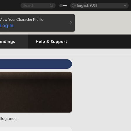
English (US)
View Your Character Profile
Log In
andings
Help & Support
llegiance.