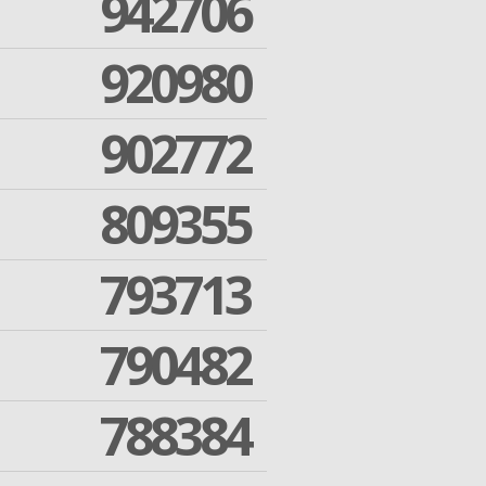
942706
920980
902772
809355
793713
790482
788384