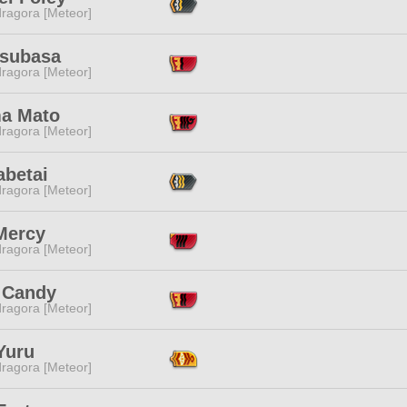
ragora [Meteor]
Tsubasa
ragora [Meteor]
a Mato
ragora [Meteor]
abetai
ragora [Meteor]
Mercy
ragora [Meteor]
 Candy
ragora [Meteor]
Yuru
ragora [Meteor]