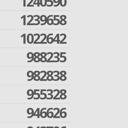
1240590
1239658
1022642
988235
982838
955328
946626