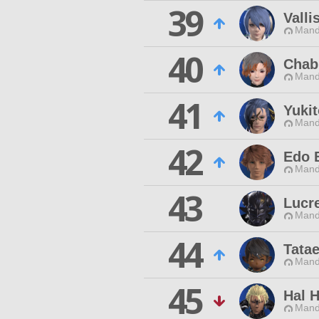
39
Valli
Mand
40
Chab
Mand
41
Yuki
Mand
42
Edo 
Mand
43
Lucre
Mand
44
Tatae
Mand
45
Hal 
Mand