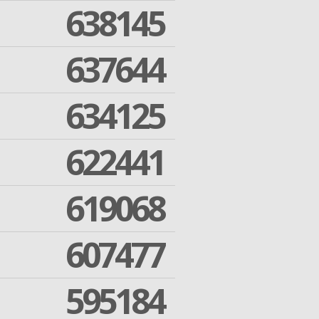
638145
637644
634125
622441
619068
607477
595184