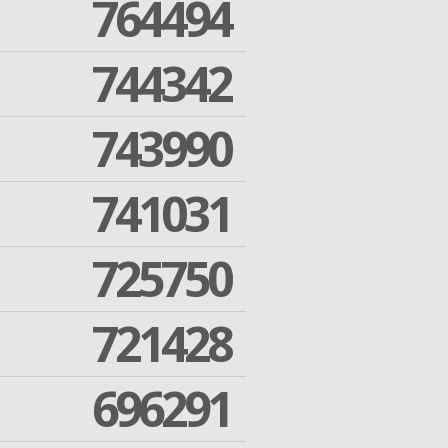
764494
744342
743990
741031
725750
721428
696291