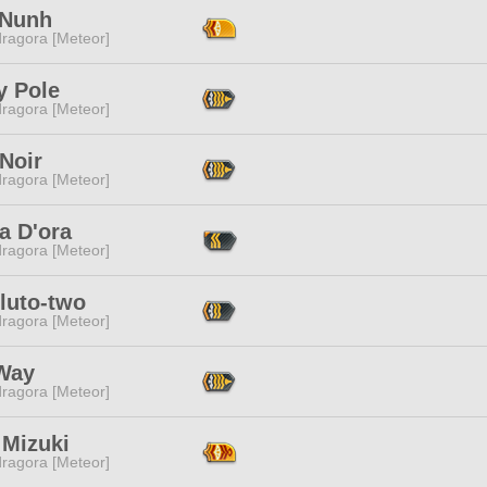
 Nunh
ragora [Meteor]
y Pole
ragora [Meteor]
Noir
ragora [Meteor]
a D'ora
ragora [Meteor]
luto-two
ragora [Meteor]
 Way
ragora [Meteor]
 Mizuki
ragora [Meteor]