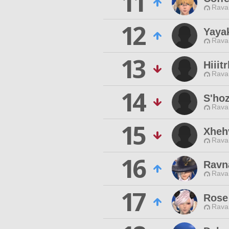
11
Rava
12
Yaya
Rava
13
Hiiit
Rava
14
S'ho
Rava
15
Xheh
Rava
16
Ravn
Rava
17
Rose
Rava