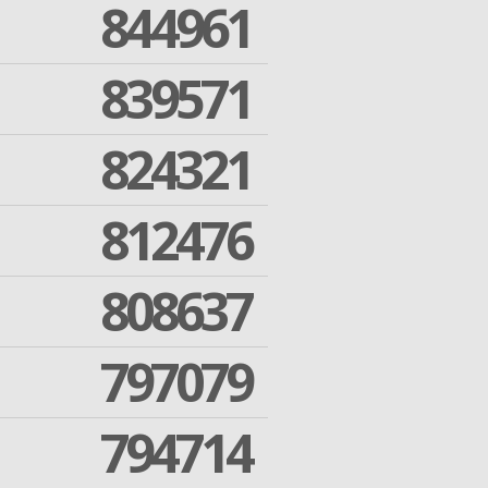
844961
839571
824321
812476
808637
797079
794714