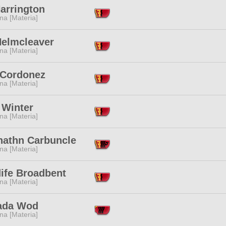
Harrington
na [Materia]
Helmcleaver
na [Materia]
 Cordonez
na [Materia]
 Winter
na [Materia]
nathn Carbuncle
na [Materia]
ife Broadbent
na [Materia]
ada Wod
na [Materia]