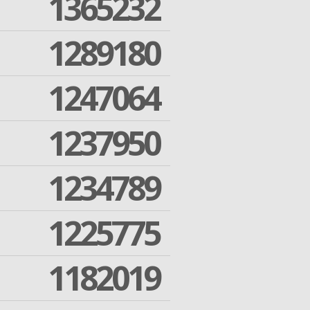
1365232
1289180
1247064
1237950
1234789
1225775
1182019