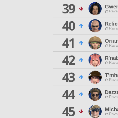
39
Gwen
Rava
40
Relic
Rava
41
Oria
Rava
42
R'na
Rava
43
T'mh
Rava
44
Dazz
Rava
45
Micha
Rava