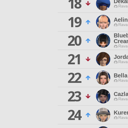
18
Deka
Rava
19
Aelin
Rava
20
Blue
Crea
Rava
21
Jord
Rava
22
Bella
Rava
23
Cazl
Rava
24
Kure
Rava