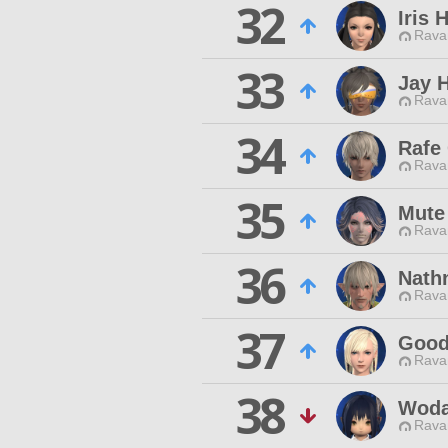
32
Iris 
Rava
33
Jay 
Rava
34
Rafe
Rava
35
Mute
Rava
36
Nath
Rava
37
Good
Rava
38
Wod
Rava