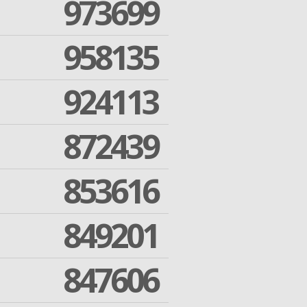
973699
958135
924113
872439
853616
849201
847606