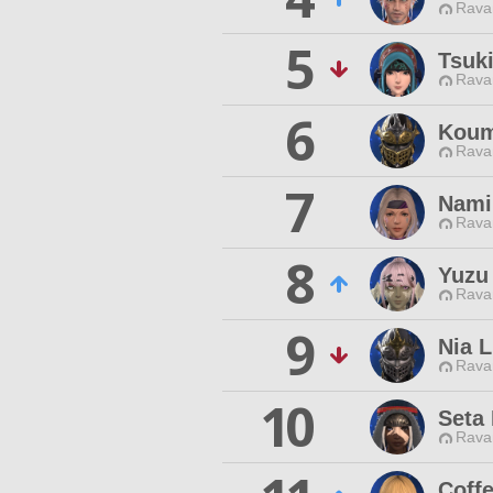
Rava
5
Tsuk
Rava
6
Koum
Rava
7
Nami
Rava
8
Yuzu
Rava
9
Nia L
Rava
10
Seta 
Rava
Coff