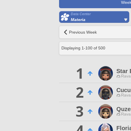
Week
Data Center
Materia
Previous Week
Displaying
1
-
100
of
500
1
Star 
Rava
2
Cucu
Rava
3
Quze
Rava
4
Flor