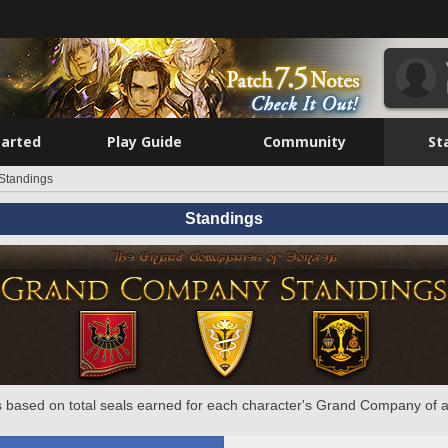
tarted
Play Guide
Community
St
Standings
Standings
 based on total seals earned for each character's Grand Company of a