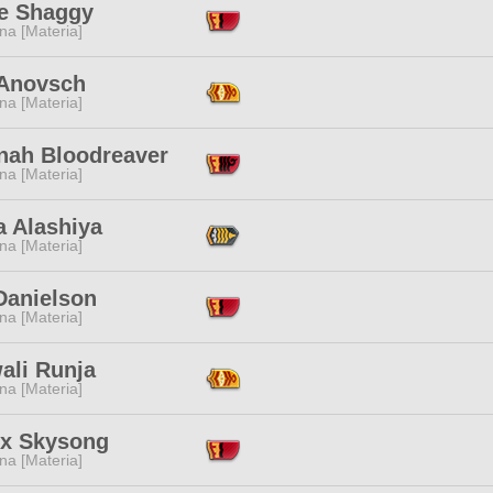
e Shaggy
na [Materia]
 Anovsch
na [Materia]
nah Bloodreaver
na [Materia]
a Alashiya
na [Materia]
Danielson
na [Materia]
ali Runja
na [Materia]
nx Skysong
na [Materia]