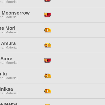
na [Materia]
i Moonsorrow
na [Materia]
e Mori
na [Materia]
 Amura
na [Materia]
 Siore
na [Materia]
ulu
na [Materia]
Iniksa
na [Materia]
ee Mama