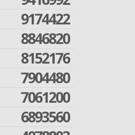
9174422
8846820
8152176
7904480
7061200
6893560