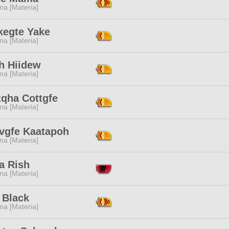
na [Materia]
kegte Yake
na [Materia]
rh Hiidew
na [Materia]
zqha Cottgfe
na [Materia]
vgfe Kaatapoh
na [Materia]
a Rish
na [Materia]
 Black
na [Materia]