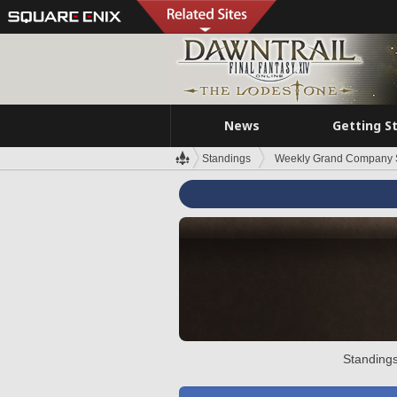
News
Getting S
Standings
Weekly Grand Company 
Standings