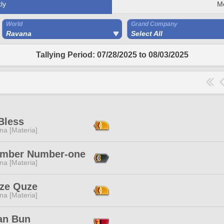
ly
M
World
Grand Company
Ravana
Select All
Tallying Period: 07/28/2025 to 08/03/2025
Bless
na [Materia]
mber Number-one
na [Materia]
ze Quze
na [Materia]
ian Bun