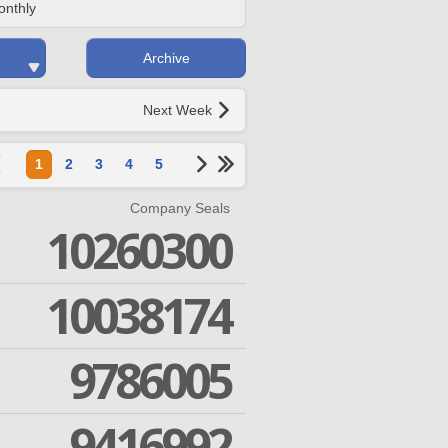
onthly
Archive
Next Week
1
2
3
4
5
Company Seals
10260300
10038174
9786005
9416992