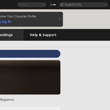
English (US)
View Your Character Profile
Log In
andings
Help & Support
llegiance.