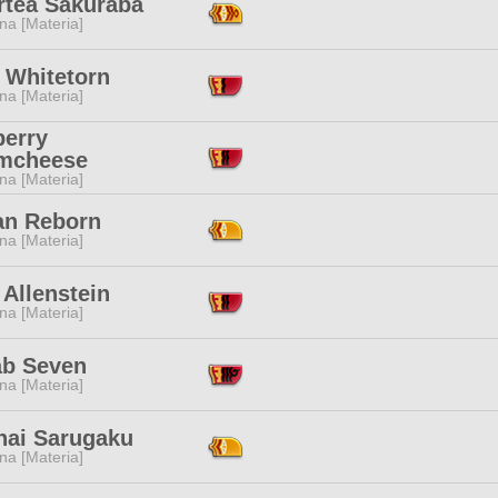
rtea Sakuraba
na [Materia]
 Whitetorn
na [Materia]
berry
mcheese
na [Materia]
an Reborn
na [Materia]
 Allenstein
na [Materia]
ab Seven
na [Materia]
nai Sarugaku
na [Materia]