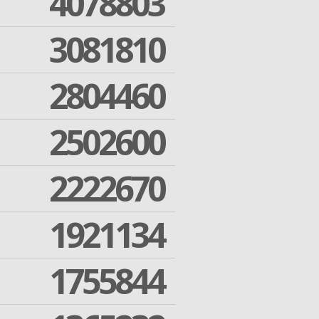
4078803
3081810
2804460
2502600
2222670
1921134
1755844