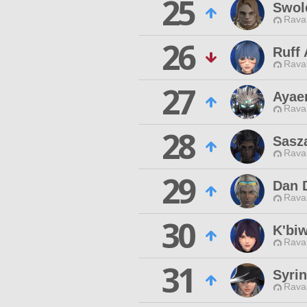
25
Swol
Rava
26
Ruff
Rava
27
Ayae
Rava
28
Sasz
Rava
29
Dan 
Rava
30
K'biw
Rava
31
Syri
Rava