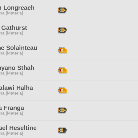
 Longreach
na [Materia]
 Gathurst
na [Materia]
ne Solainteau
na [Materia]
byano Sthah
na [Materia]
alawi Halha
na [Materia]
a Franga
na [Materia]
el Heseltine
na [Materia]