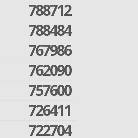
788712
788484
767986
762090
757600
726411
722704