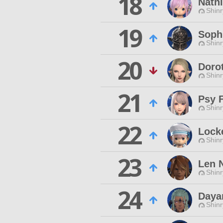
18
Nath
Shinr
19
Soph
Shinr
20
Doro
Shinr
21
Psy F
Shinr
22
Lock
Shinr
23
Len 
Shinr
24
Daya
Shinr