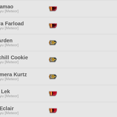
 Yamao
yu [Meteor]
ra Farload
yu [Meteor]
Arden
yu [Meteor]
chill Cookie
yu [Meteor]
mera Kurtz
yu [Meteor]
 Lek
yu [Meteor]
Eclair
yu [Meteor]