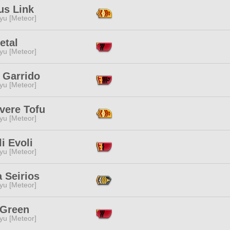
us Link
yu [Meteor]
Petal
yu [Meteor]
 Garrido
yu [Meteor]
vere Tofu
yu [Meteor]
li Evoli
yu [Meteor]
 Seirios
yu [Meteor]
 Green
yu [Meteor]