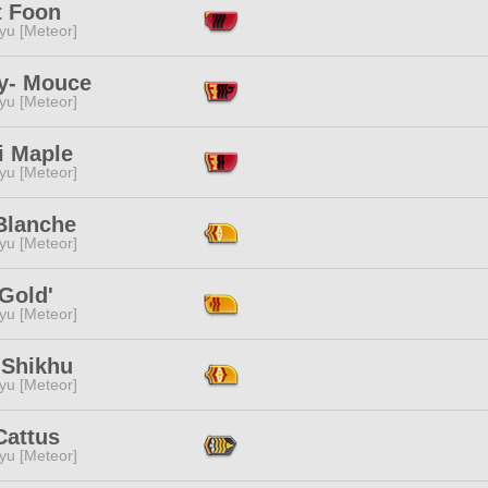
t Foon
yu [Meteor]
y- Mouce
yu [Meteor]
i Maple
yu [Meteor]
Blanche
yu [Meteor]
Gold'
yu [Meteor]
 Shikhu
yu [Meteor]
Cattus
yu [Meteor]