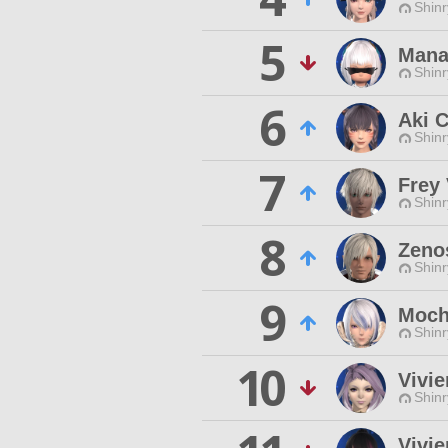
Shinr
5
Mana
Shinr
6
Aki 
Shinr
7
Frey
Shinr
8
Zeno
Shinr
9
Moch
Shinr
10
Vivie
Shinr
Vivi