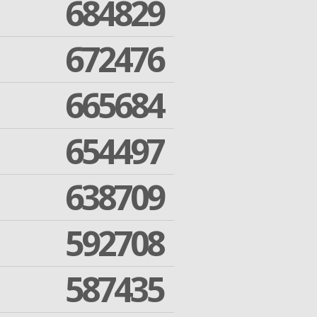
684829
672476
665684
654497
638709
592708
587435