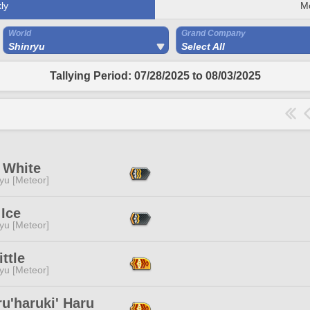
ly
M
World
Grand Company
Shinryu
Select All
Tallying Period: 07/28/2025 to 08/03/2025
 White
yu [Meteor]
Ice
yu [Meteor]
ittle
yu [Meteor]
u'haruki' Haru