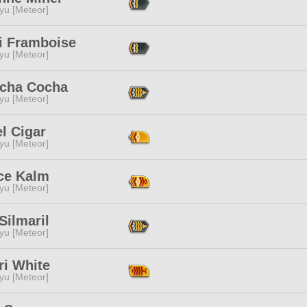
yu [Meteor]
hi Framboise
yu [Meteor]
cha Cocha
yu [Meteor]
l Cigar
yu [Meteor]
ice Kalm
yu [Meteor]
Silmaril
yu [Meteor]
ri White
yu [Meteor]