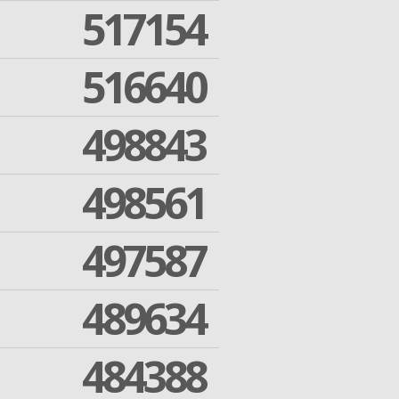
517154
516640
498843
498561
497587
489634
484388