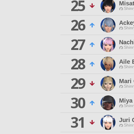
25
Misa
Shinr
26
Acke
Shinr
27
Nach
Shinr
28
Aile 
Shinr
29
Mari 
Shinr
30
Miya
Shinr
31
Juri 
Shinr