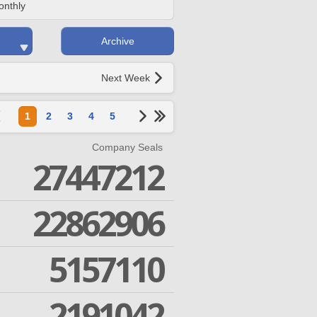
onthly
Archive
Next Week
1
2
3
4
5
Company Seals
27447212
22862906
5157110
2191042