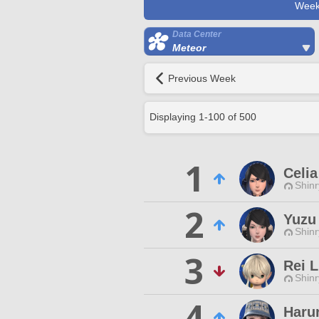
Week
Data Center
Meteor
Previous Week
Displaying
1
-
100
of
500
1
Celia
Shinr
2
Yuzu 
Shinr
3
Rei L
Shinr
4
Harur