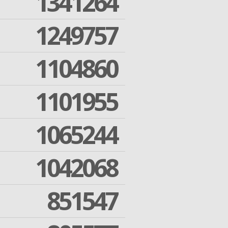
1341264
1249757
1104860
1101955
1065244
1042068
851547