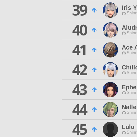
39
Iris
Shinr
40
Alud
Shinr
41
Ace 
Shinr
42
Chill
Shinr
43
Ephe
Shinr
44
Nalle
Shinr
45
Lulu 
Shinr