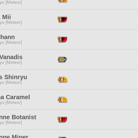
yu [Meteor]
 Mii
yu [Meteor]
Chann
yu [Meteor]
 Vanadis
yu [Meteor]
s Shinryu
yu [Meteor]
a Caramel
yu [Meteor]
nne Botanist
yu [Meteor]
enne Miner