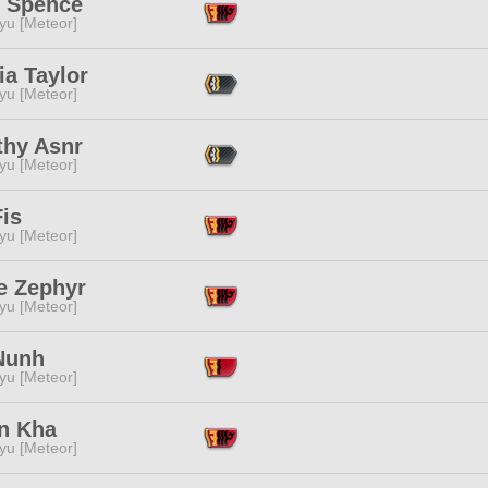
i Spence
yu [Meteor]
ia Taylor
yu [Meteor]
thy Asnr
yu [Meteor]
is
yu [Meteor]
e Zephyr
yu [Meteor]
Nunh
yu [Meteor]
n Kha
yu [Meteor]