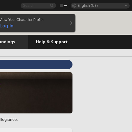
English (US)
View Your Character Profile
Log In
andings
Help & Support
llegiance.