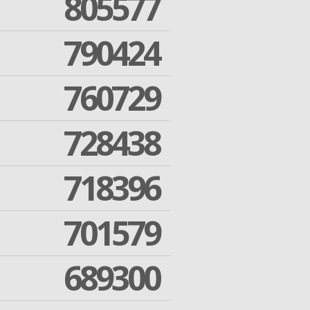
805577
790424
760729
728438
718396
701579
689300