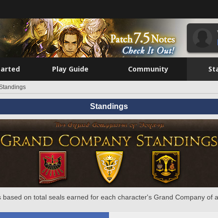
tarted
Play Guide
Community
St
Standings
Standings
 based on total seals earned for each character's Grand Company of a