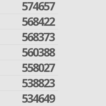
574657
568422
568373
560388
558027
538823
534649