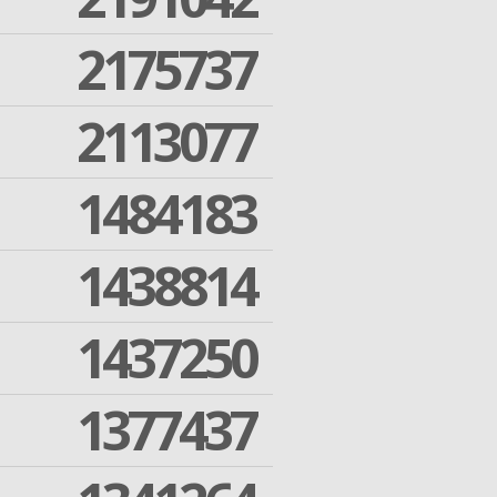
2175737
2113077
1484183
1438814
1437250
1377437