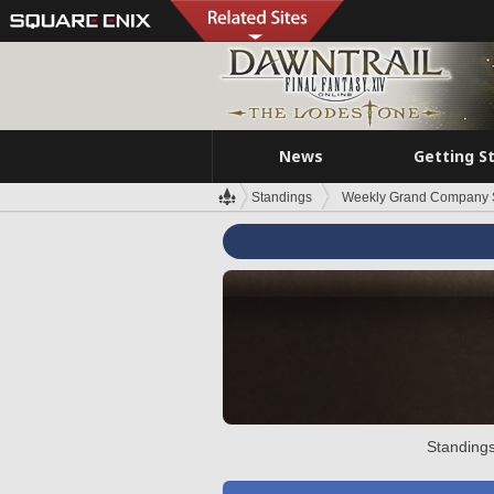
News
Getting S
Standings
Weekly Grand Company 
Standings