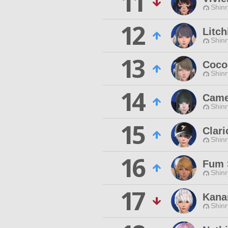
11
Shinr
12
Litc
Shinr
13
Coco
Shinr
14
Came
Shinr
15
Clar
Shinr
16
Fum 
Shinr
17
Kana
Shinr