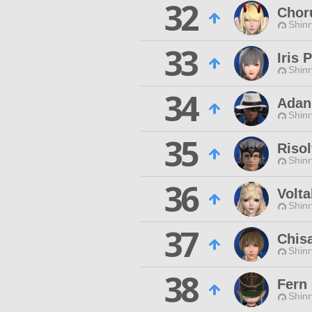
32
Chor
Shinr
33
Iris 
Shinr
34
Adan
Shinr
35
Risol
Shinr
36
Volta
Shinr
37
Chisa
Shinr
38
Fern
Shinr