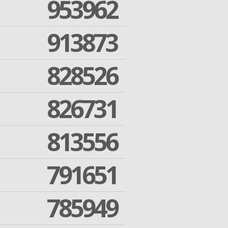
953962
913873
828526
826731
813556
791651
785949