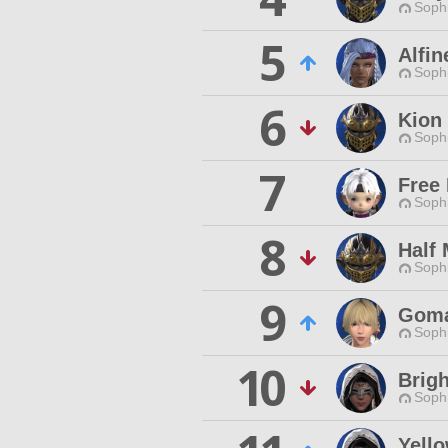
Sophi
5
Alfi
Sophi
6
Kion
Sophi
7
Free
Sophi
8
Half
Sophi
9
Gom
Sophi
10
Brig
Sophi
Yell