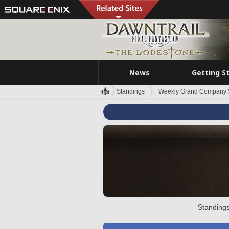
News
Getting S
Standings
Weekly Grand Company 
Standings