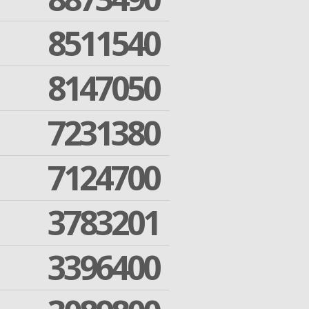
8511540
8147050
7231380
7124700
3783201
3396400