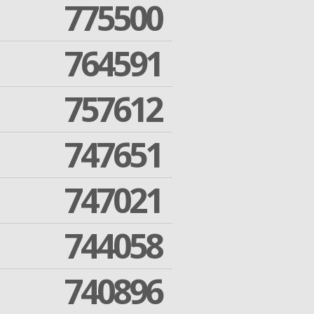
775500
764591
757612
747651
747021
744058
740896