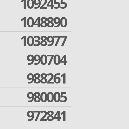
1092455
1048890
1038977
990704
988261
980005
972841