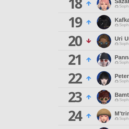
18
Saza
Sophi
19
Kafk
Sophi
20
Uri U
Sophi
21
Pann
Sophi
22
Pete
Sophi
23
Bamt
Sophi
24
M'tr
Sophi