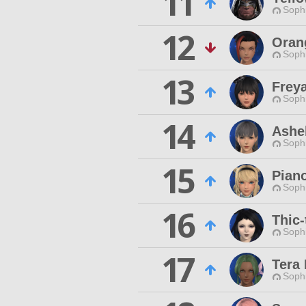
11
Sophi
12
Oran
Sophi
13
Frey
Sophi
14
Ashe
Sophi
15
Piano
Sophi
16
Thic-
Sophi
17
Tera
Sophi