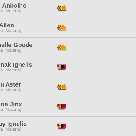
 Anbolho
a [Materia]
Allen
a [Materia]
belle Goode
a [Materia]
nak Ignelis
a [Materia]
u Aster
a [Materia]
rie Jinx
a [Materia]
ay Ignelis
a [Materia]