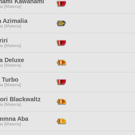
nami Kawanami
a [Materia]
a Azimalia
a [Materia]
riri
a [Materia]
a Deluxe
a [Materia]
r Turbo
a [Materia]
ori Blackwaltz
a [Materia]
immna Aba
a [Materia]