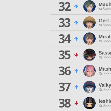
32
Mauh
Sophi
33
Gert 
Sophi
34
Mira
Sophi
35
Sassi
Sophi
36
Mash
Sophi
37
Valky
Sophi
38
Ieshl
Sophi