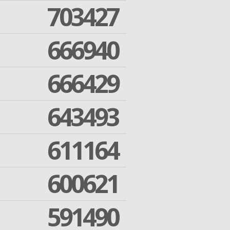
703427
666940
666429
643493
611164
600621
591490