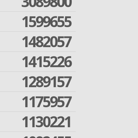
3089800
1599655
1482057
1415226
1289157
1175957
1130221