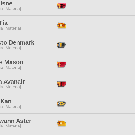
Kisne
a [Materia]
Tia
a [Materia]
isto Denmark
a [Materia]
as Mason
a [Materia]
a Avanair
a [Materia]
 Kan
a [Materia]
lwann Aster
a [Materia]