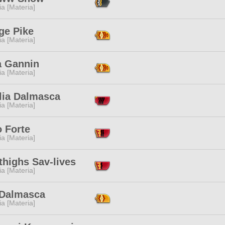
a [Materia]
ge Pike
a [Materia]
a Gannin
a [Materia]
lia Dalmasca
a [Materia]
 Forte
a [Materia]
thighs Sav-lives
a [Materia]
 Dalmasca
a [Materia]