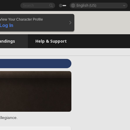
English (US)
View Your Character Profile
Log In
andings
Help & Support
llegiance.