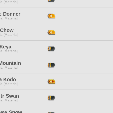
a [Materia]
ne Donner
a [Materia]
 Chow
a [Materia]
 Keya
a [Materia]
 Mountain
a [Materia]
a Kodo
a [Materia]
htr Swan
a [Materia]
oww Snow