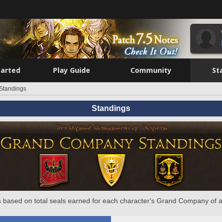
tarted
Play Guide
Community
St
Standings
Standings
 based on total seals earned for each character's Grand Company of a