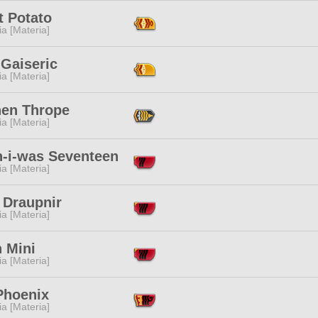
t Potato
a [Materia]
 Gaiseric
a [Materia]
hen Thrope
a [Materia]
-i-was Seventeen
a [Materia]
 Draupnir
a [Materia]
 Mini
a [Materia]
Phoenix
a [Materia]