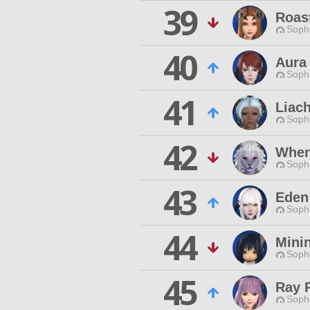
39
Roas
Sophi
40
Aura
Sophi
41
Liac
Sophi
42
When
Sophi
43
Eden
Sophi
44
Minin
Sophi
45
Ray 
Sophi