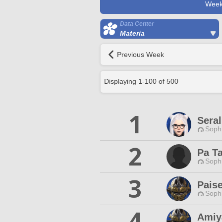
Week
Data Center
Materia
Previous Week
Displaying
1
-
100
of
500
1
Seral
Sophi
2
Pa T
Sophi
3
Pais
Sophi
4
Amiy