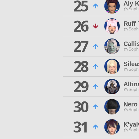
25
Aly 
Sophi
26
Ruff 
Sophi
27
Call
Sophi
28
Sile
Sophi
29
Altin
Sophi
30
Nero
Sophi
31
K'ya
Sophi