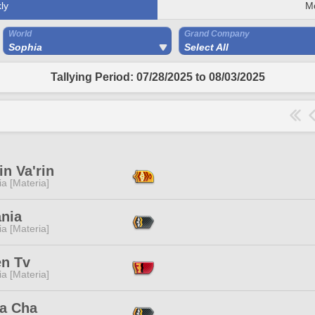
ly
M
World
Grand Company
Sophia
Select All
Tallying Period: 07/28/2025 to 08/03/2025
in Va'rin
a [Materia]
ania
a [Materia]
en Tv
a [Materia]
a Cha