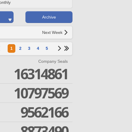
onthly
Archive
Next Week
1
2
3
4
5
Company Seals
16314861
10797569
9562166
8873490