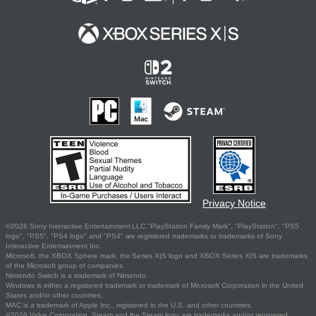
Privacy Notice
©2026 Sony Interactive Entertainment LLC."PlayStation Family Mark", "PlayStation", "PS5
logo", "PS5", "PS4 logo" and "PS4" are registered trademarks or trademarks of Sony
Interactive Entertainment Inc.
Microsoft, the XBOX Sphere mark, the Series X|S logo and XBOX Series X|S are trademarks
of the Microsoft group of companies.
Nintendo Switch is a trademark of Nintendo.
Windows is either a registered trademark or trademark of Microsoft Corporation in the United
States and/or other countries.
MAC is a trademark of Apple Inc., registered in the U.S. and other countries.
©2026 Valve Corporation. Steam and the Steam logo are trademarks and/or registered