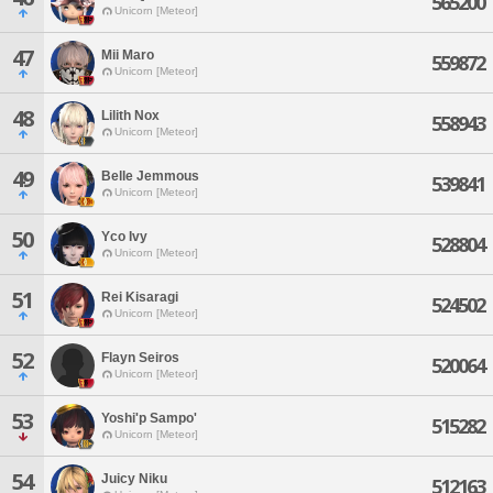
565200
Unicorn [Meteor]
47
Mii Maro
559872
Unicorn [Meteor]
48
Lilith Nox
558943
Unicorn [Meteor]
49
Belle Jemmous
539841
Unicorn [Meteor]
50
Yco Ivy
528804
Unicorn [Meteor]
51
Rei Kisaragi
524502
Unicorn [Meteor]
52
Flayn Seiros
520064
Unicorn [Meteor]
53
Yoshi'p Sampo'
515282
Unicorn [Meteor]
54
Juicy Niku
512163