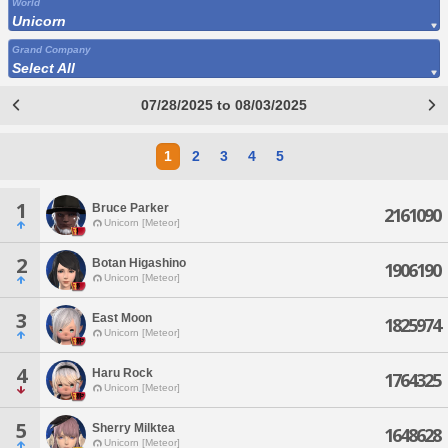
World
Unicorn
Grand Company
Select All
07/28/2025 to 08/03/2025
1
2
3
4
5
1
Bruce Parker
2161090
Unicorn [Meteor]
2
Botan Higashino
1906190
Unicorn [Meteor]
3
East Moon
1825974
Unicorn [Meteor]
4
Haru Rock
1764325
Unicorn [Meteor]
5
Sherry Milktea
1648628
Unicorn [Meteor]