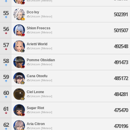
Unicorn [Meteor]
55
Dco Ivy
502391
Unicorn [Meteor]
56
Shion Freecss
501507
Unicorn [Meteor]
57
Arietti World
492548
Unicorn [Meteor]
58
Pomme Obsidian
491473
Unicorn [Meteor]
59
Cana Otoofu
485172
Unicorn [Meteor]
60
Ciel Leone
484281
Unicorn [Meteor]
61
Sugar Riot
475470
Unicorn [Meteor]
62
Aria Citron
470196
Unicorn [Meteor]