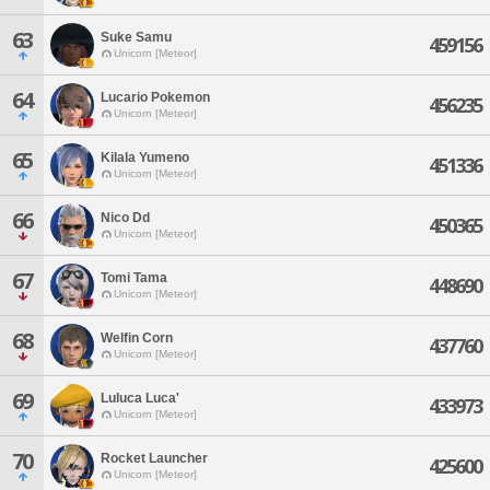
63
Suke Samu
459156
Unicorn [Meteor]
64
Lucario Pokemon
456235
Unicorn [Meteor]
65
Kilala Yumeno
451336
Unicorn [Meteor]
66
Nico Dd
450365
Unicorn [Meteor]
67
Tomi Tama
448690
Unicorn [Meteor]
68
Welfin Corn
437760
Unicorn [Meteor]
69
Luluca Luca'
433973
Unicorn [Meteor]
70
Rocket Launcher
425600
Unicorn [Meteor]