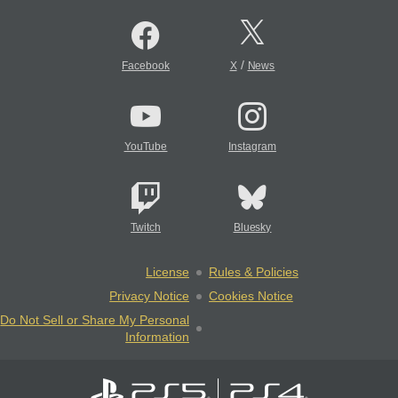
/
Facebook
X
News
YouTube
Instagram
Twitch
Bluesky
License
Rules & Policies
Privacy Notice
Cookies Notice
Do Not Sell or Share My Personal
Information