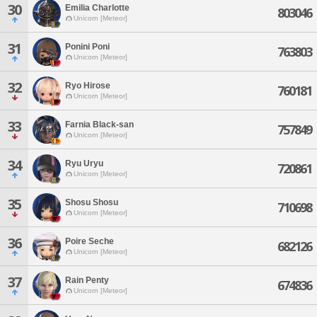
30
Emilia Charlotte
803046
Unicorn [Meteor]
31
Ponini Poni
763803
Unicorn [Meteor]
32
Ryo Hirose
760181
Unicorn [Meteor]
33
Farnia Black-san
757849
Unicorn [Meteor]
34
Ryu Uryu
720861
Unicorn [Meteor]
35
Shosu Shosu
710698
Unicorn [Meteor]
36
Poire Seche
682126
Unicorn [Meteor]
37
Rain Penty
674836
Unicorn [Meteor]