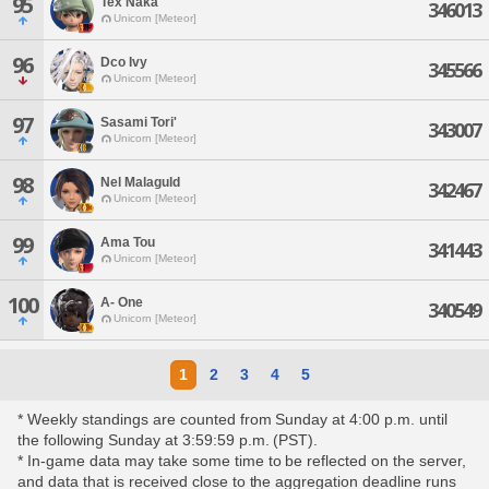
95
Tex Naka
346013
Unicorn [Meteor]
96
Dco Ivy
345566
Unicorn [Meteor]
97
Sasami Tori'
343007
Unicorn [Meteor]
98
Nel Malaguld
342467
Unicorn [Meteor]
99
Ama Tou
341443
Unicorn [Meteor]
100
A- One
340549
Unicorn [Meteor]
1
2
3
4
5
* Weekly standings are counted from Sunday at 4:00 p.m. until
the following Sunday at 3:59:59 p.m. (PST).
* In-game data may take some time to be reflected on the server,
and data that is received close to the aggregation deadline runs