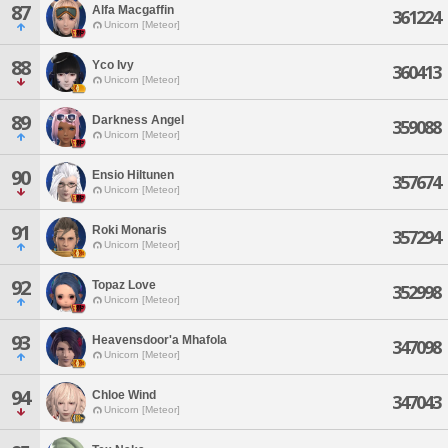
87
Alfa Macgaffin
361224
Unicorn [Meteor]
88
Yco Ivy
360413
Unicorn [Meteor]
89
Darkness Angel
359088
Unicorn [Meteor]
90
Ensio Hiltunen
357674
Unicorn [Meteor]
91
Roki Monaris
357294
Unicorn [Meteor]
92
Topaz Love
352998
Unicorn [Meteor]
93
Heavensdoor'a Mhafola
347098
Unicorn [Meteor]
94
Chloe Wind
347043
Unicorn [Meteor]