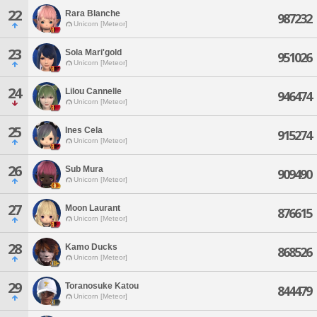
22
Rara Blanche
987232
Unicorn [Meteor]
23
Sola Mari'gold
951026
Unicorn [Meteor]
24
Lilou Cannelle
946474
Unicorn [Meteor]
25
Ines Cela
915274
Unicorn [Meteor]
26
Sub Mura
909490
Unicorn [Meteor]
27
Moon Laurant
876615
Unicorn [Meteor]
28
Kamo Ducks
868526
Unicorn [Meteor]
29
Toranosuke Katou
844479
Unicorn [Meteor]