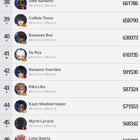
38
Ume Nanaore
661786
Unicorn [Meteor]
39
Cellinia Texas
658790
Unicorn [Meteor]
40
Beeeeee Bee
630073
Unicorn [Meteor]
41
Su Rya
610735
Unicorn [Meteor]
42
Nanamo Youchien
591530
Unicorn [Meteor]
43
Riku Lika
587324
Unicorn [Meteor]
44
Kayn Shadow'reaper
571553
Unicorn [Meteor]
45
Myrrh Lycoris
568342
Unicorn [Meteor]
46
Luna Quartz