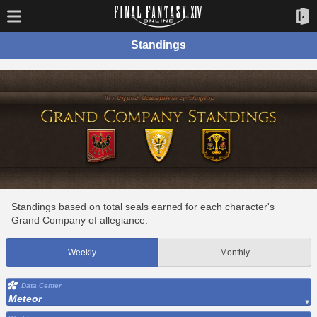
Standings
Standings based on total seals earned for each character's
Grand Company of allegiance.
Weekly
Monthly
Data Center
Meteor