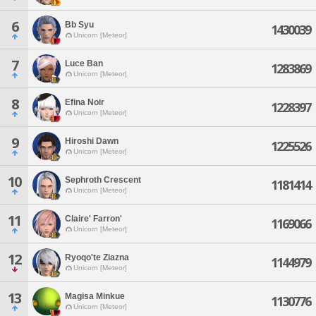
6
Bb Syu
1430039
Unicorn [Meteor]
7
Luce Ban
1283869
Unicorn [Meteor]
8
Efina Noir
1228397
Unicorn [Meteor]
9
Hiroshi Dawn
1225526
Unicorn [Meteor]
10
Sephroth Crescent
1181414
Unicorn [Meteor]
11
Claire' Farron'
1169066
Unicorn [Meteor]
12
Ryoqo'te Ziazna
1144979
Unicorn [Meteor]
13
Magisa Minkue
1130776
Unicorn [Meteor]