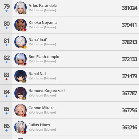
79
Arles Farandole
381024
Unicorn [Meteor]
80
Kinoko Noyama
379411
Unicorn [Meteor]
81
Nana' Inai'
378213
Unicorn [Meteor]
82
Sen Flash-temple
372133
Unicorn [Meteor]
83
Nanai Nai
371479
Unicorn [Meteor]
84
Hamuna Kagurazuki
367787
Unicorn [Meteor]
85
Ganmo Mikaze
367256
Unicorn [Meteor]
86
Julius Hines
363216
Unicorn [Meteor]