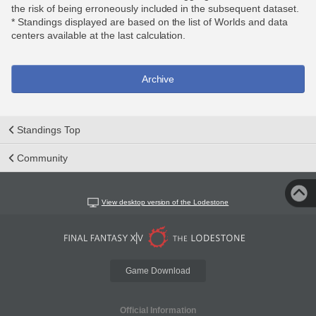
the risk of being erroneously included in the subsequent dataset.
* Standings displayed are based on the list of Worlds and data
centers available at the last calculation.
Archive
Standings Top
Community
View desktop version of the Lodestone
Game Download
Official Information