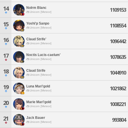
14
Nolrm Blanc
1109153
Unicorn [Meteor]
15
Yoshi'p Sanpo
1108554
Unicorn [Meteor]
16
Claud Strife'
1096442
Unicorn [Meteor]
17
Noctis Lucis-caelum'
1078635
Unicorn [Meteor]
18
Claud Strife
1044910
Unicorn [Meteor]
19
Luna Mari'gold
1021862
Unicorn [Meteor]
20
Marie Mari'gold
1008221
Unicorn [Meteor]
21
Jack Bauer
993804
Unicorn [Meteor]