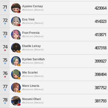
71
Ayame Cernay
423064
Unicorn [Meteor]
72
Eva Ymir
414323
Unicorn [Meteor]
73
Fran Freesia
413871
Unicorn [Meteor]
74
Eluelle Leiray
407318
Unicorn [Meteor]
75
Kyriwe Sarvillah
399927
Unicorn [Meteor]
76
Mie Scarlet
398494
Unicorn [Meteor]
77
Mare Linaria
387752
Unicorn [Meteor]
78
Nezumi Ohari
381793
Unicorn [Meteor]