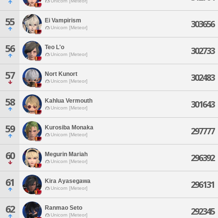
Unicorn [Meteor]
55
Ei Vampirism
303656
Unicorn [Meteor]
56
Teo L'o
302733
Unicorn [Meteor]
57
Nort Kunort
302483
Unicorn [Meteor]
58
Kahlua Vermouth
301643
Unicorn [Meteor]
59
Kurosiba Monaka
297777
Unicorn [Meteor]
60
Megurin Mariah
296392
Unicorn [Meteor]
61
Kira Ayasegawa
296131
Unicorn [Meteor]
62
Ranmao Seto
292345
Unicorn [Meteor]