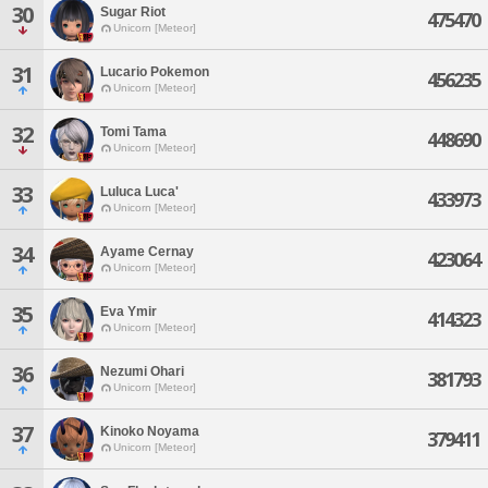
30
Sugar Riot
475470
Unicorn [Meteor]
31
Lucario Pokemon
456235
Unicorn [Meteor]
32
Tomi Tama
448690
Unicorn [Meteor]
33
Luluca Luca'
433973
Unicorn [Meteor]
34
Ayame Cernay
423064
Unicorn [Meteor]
35
Eva Ymir
414323
Unicorn [Meteor]
36
Nezumi Ohari
381793
Unicorn [Meteor]
37
Kinoko Noyama
379411
Unicorn [Meteor]