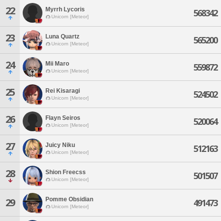
22
Myrrh Lycoris
568342
Unicorn [Meteor]
23
Luna Quartz
565200
Unicorn [Meteor]
24
Mii Maro
559872
Unicorn [Meteor]
25
Rei Kisaragi
524502
Unicorn [Meteor]
26
Flayn Seiros
520064
Unicorn [Meteor]
27
Juicy Niku
512163
Unicorn [Meteor]
28
Shion Freecss
501507
Unicorn [Meteor]
Pomme Obsidian
29
491473
Unicorn [Meteor]