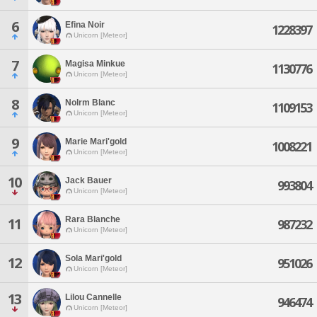
6
Efina Noir
1228397
Unicorn [Meteor]
7
Magisa Minkue
1130776
Unicorn [Meteor]
8
Nolrm Blanc
1109153
Unicorn [Meteor]
9
Marie Mari'gold
1008221
Unicorn [Meteor]
10
Jack Bauer
993804
Unicorn [Meteor]
Rara Blanche
11
987232
Unicorn [Meteor]
Sola Mari'gold
12
951026
Unicorn [Meteor]
13
Lilou Cannelle
946474
Unicorn [Meteor]