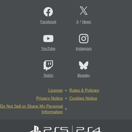
/
Facebook
X
News
YouTube
Instagram
Twitch
Bluesky
License
Rules & Policies
Privacy Notice
Cookies Notice
Do Not Sell or Share My Personal
Information