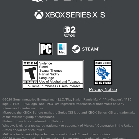
Privacy Notice
©2026 Sony Interactive Entertainment LLC."PlayStation Family Mark", "PlayStation", "PS5
logo", "PS5", "PS4 logo" and "PS4" are registered trademarks or trademarks of Sony
Interactive Entertainment Inc.
Microsoft, the XBOX Sphere mark, the Series X|S logo and XBOX Series X|S are trademarks
of the Microsoft group of companies.
Nintendo Switch is a trademark of Nintendo.
Windows is either a registered trademark or trademark of Microsoft Corporation in the United
States and/or other countries.
MAC is a trademark of Apple Inc., registered in the U.S. and other countries.
©2026 Valve Corporation. Steam and the Steam logo are trademarks and/or registered