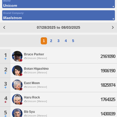
World
Unicorn
Grand Company
Maelstrom
07/28/2025 to 08/03/2025
1
2
3
4
5
1
Bruce Parker
2161090
Unicorn [Meteor]
2
Botan Higashino
1906190
Unicorn [Meteor]
3
East Moon
1825974
Unicorn [Meteor]
4
Haru Rock
1764325
Unicorn [Meteor]
5
Bb Syu
1430039
Unicorn [Meteor]