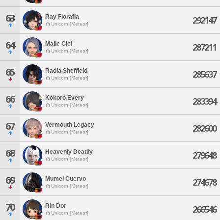
63
Ray Florafia
292147
Unicorn [Meteor]
64
Malie Ciel
287211
Unicorn [Meteor]
65
Radia Sheffield
285637
Unicorn [Meteor]
66
Kokoro Every
283394
Unicorn [Meteor]
67
Vermouth Legacy
282600
Unicorn [Meteor]
68
Heavenly Deadly
279648
Unicorn [Meteor]
69
Mumei Cuervo
274678
Unicorn [Meteor]
70
Rin Dor
266546
Unicorn [Meteor]