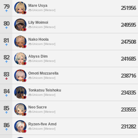
79
Mare Usya
251956
Unicorn [Meteor]
80
Lily Moimoi
249595
Unicorn [Meteor]
81
Nako Hoola
247508
Unicorn [Meteor]
82
Abyss Dim
241685
Unicorn [Meteor]
83
Omoti Mozzarella
238716
Unicorn [Meteor]
84
Tonkatsu Teishoku
234335
Unicorn [Meteor]
85
Neo Sucre
233555
Unicorn [Meteor]
86
Ryzen-five Amd
231282
Unicorn [Meteor]