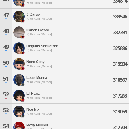
334814
Unicorn [Meteor]
47
J' Zargo
333546
Unicorn [Meteor]
48
Kanon Lazool
332391
Unicorn [Meteor]
49
Regulus Schuetzen
325886
Unicorn [Meteor]
50
Nene Colty
319934
Unicorn [Meteor]
51
Louis Monna
318567
Unicorn [Meteor]
52
Lil Nana
317263
Unicorn [Meteor]
53
Noe Nix
313059
Unicorn [Meteor]
54
Roxy Miumiu
312704