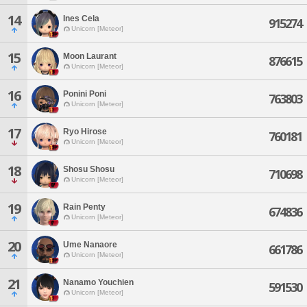
14
Ines Cela
915274
Unicorn [Meteor]
15
Moon Laurant
876615
Unicorn [Meteor]
16
Ponini Poni
763803
Unicorn [Meteor]
17
Ryo Hirose
760181
Unicorn [Meteor]
18
Shosu Shosu
710698
Unicorn [Meteor]
19
Rain Penty
674836
Unicorn [Meteor]
20
Ume Nanaore
661786
Unicorn [Meteor]
21
Nanamo Youchien
591530
Unicorn [Meteor]