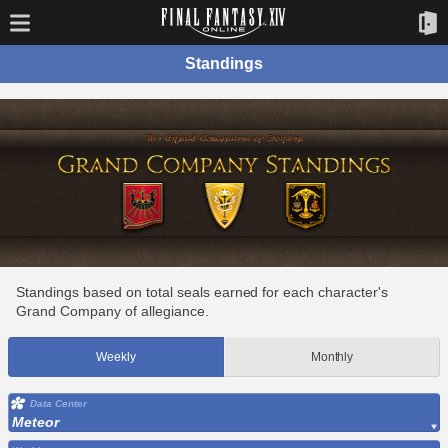
Standings
Standings based on total seals earned for each character's
Grand Company of allegiance.
Weekly
Monthly
Data Center
Meteor