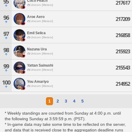
95
Coco Peach
217617
Unicorn [Meteor]
96
Aroe Aero
217209
Unicorn [Meteor]
97
Emil Selica
216858
Unicorn [Meteor]
98
Nazuna Ura
215923
Unicorn [Meteor]
99
Yattan Sainushi
215543
Unicorn [Meteor]
100
You Amariyo
214952
Unicorn [Meteor]
1
2
3
4
5
* Weekly standings are counted from Sunday at 4:00 p.m. until
the following Sunday at 3:59:59 p.m. (PST).
* In-game data may take some time to be reflected on the server,
and data that is received close to the aggregation deadline runs