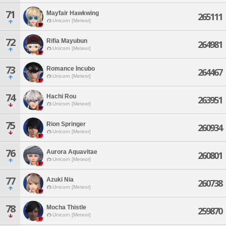
71
Mayfair Hawkwing
265111
Unicorn [Meteor]
72
Rifia Mayubun
264981
Unicorn [Meteor]
73
Romance Incubo
264467
Unicorn [Meteor]
74
Hachi Rou
263951
Unicorn [Meteor]
75
Rion Springer
260934
Unicorn [Meteor]
76
Aurora Aquavitae
260801
Unicorn [Meteor]
77
Azuki Nia
260738
Unicorn [Meteor]
78
Mocha Thistle
259870
Unicorn [Meteor]