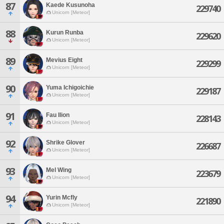
87
Kaede Kusunoha
229740
Unicorn [Meteor]
88
Kurun Runba
229620
Unicorn [Meteor]
89
Mevius Eight
229299
Unicorn [Meteor]
90
Yuma Ichigoichie
229187
Unicorn [Meteor]
91
Fau Ilion
228143
Unicorn [Meteor]
92
Shrike Glover
226687
Unicorn [Meteor]
93
Mel Wing
223679
Unicorn [Meteor]
94
Yurin Mcfly
221890
Unicorn [Meteor]