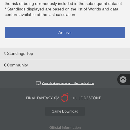
the risk of being erroneously included in the subsequent dataset.
* Standings displayed are based on the list of Worlds and data
centers available at the last calculation.
Archive
Standings Top
Community
View desktop version of the Lodestone
Game Download
Official Information