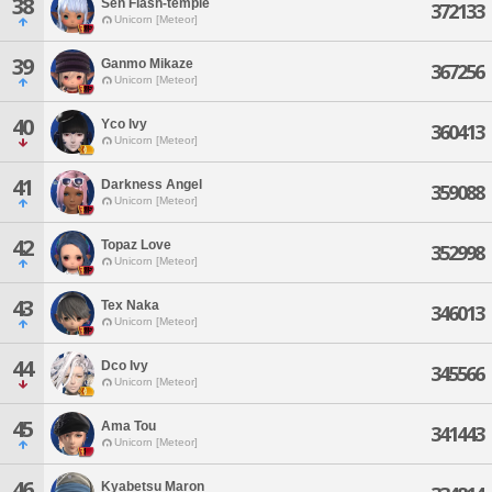
38
Sen Flash-temple
372133
Unicorn [Meteor]
39
Ganmo Mikaze
367256
Unicorn [Meteor]
40
Yco Ivy
360413
Unicorn [Meteor]
41
Darkness Angel
359088
Unicorn [Meteor]
42
Topaz Love
352998
Unicorn [Meteor]
43
Tex Naka
346013
Unicorn [Meteor]
44
Dco Ivy
345566
Unicorn [Meteor]
45
Ama Tou
341443
Unicorn [Meteor]
46
Kyabetsu Maron