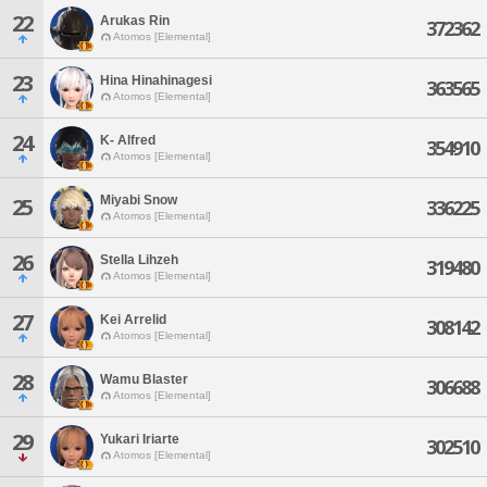
22
Arukas Rin
372362
Atomos [Elemental]
23
Hina Hinahinagesi
363565
Atomos [Elemental]
24
K- Alfred
354910
Atomos [Elemental]
Miyabi Snow
25
336225
Atomos [Elemental]
26
Stella Lihzeh
319480
Atomos [Elemental]
27
Kei Arrelid
308142
Atomos [Elemental]
28
Wamu Blaster
306688
Atomos [Elemental]
29
Yukari Iriarte
302510
Atomos [Elemental]