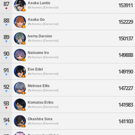
87
Asuka Lantis
153911
Atomos [Elemental]
88
Asuka Go
152229
Atomos [Elemental]
89
Iverta Darsios
150137
Atomos [Elemental]
90
Natsume Iro
149888
Atomos [Elemental]
91
Eve Edel
149190
Atomos [Elemental]
92
Melrose Ellis
147227
Atomos [Elemental]
93
Komatsu Eriko
141983
Atomos [Elemental]
94
Okashira Sora
141103
Atomos [Elemental]