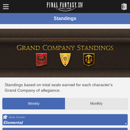
Standings
Standings based on total seals earned for each character's
Grand Company of allegiance.
Weekly
Monthly
Data Center
Elemental