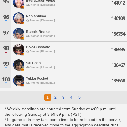
95
Evergarden Violet
141012
Atomos [Elemental]
96
Ren Ashimo
140109
Atomos [Elemental]
97
Rtemis Rteries
136754
Atomos [Elemental]
98
Dolce Goototto
136595
Atomos [Elemental]
99
Sai Chan
136467
Atomos [Elemental]
100
Yukku Pocket
135668
Atomos [Elemental]
1
2
3
4
5
* Weekly standings are counted from Sunday at 4:00 p.m. until
the following Sunday at 3:59:59 p.m. (PST).
* In-game data may take some time to be reflected on the server,
and data that is received close to the aggregation deadline runs