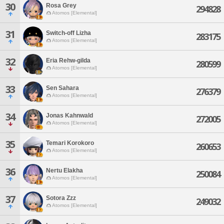
30
Rosa Grey
294828
Atomos [Elemental]
31
Switch-off Lizha
283175
Atomos [Elemental]
32
Eria Rehw-gilda
280599
Atomos [Elemental]
33
Sen Sahara
276379
Atomos [Elemental]
34
Jonas Kahnwald
272005
Atomos [Elemental]
35
Temari Korokoro
260653
Atomos [Elemental]
36
Nertu Elakha
250084
Atomos [Elemental]
37
Sotora Zzz
249032
Atomos [Elemental]