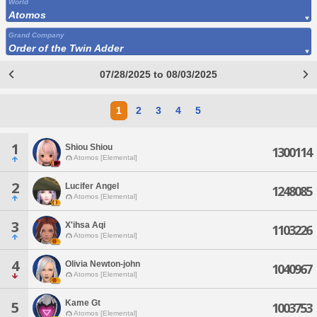
World
Atomos
Grand Company
Order of the Twin Adder
07/28/2025 to 08/03/2025
1
2
3
4
5
1
Shiou Shiou
1300114
Atomos [Elemental]
2
Lucifer Angel
1248085
Atomos [Elemental]
3
X'ihsa Aqi
1103226
Atomos [Elemental]
4
Olivia Newton-john
1040967
Atomos [Elemental]
Kame Gt
5
1003753
Atomos [Elemental]