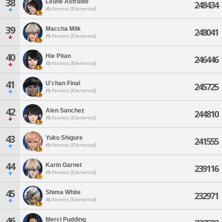
38
Leune Astralite
248434
Atomos [Elemental]
39
Maccha Milk
248041
Atomos [Elemental]
40
Hie Pitan
246446
Atomos [Elemental]
41
U'chan Final
245725
Atomos [Elemental]
42
Alen Sanchez
244810
Atomos [Elemental]
43
Yuko Shigure
241555
Atomos [Elemental]
44
Karin Garnet
239116
Atomos [Elemental]
45
Shima White
232971
Atomos [Elemental]
46
Merci Pudding