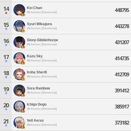
14
Kei Chan
448795
Atomos [Elemental]
15
Syuri Mikagura
443278
Atomos [Elemental]
16
Glorp Gibblethorpe
431207
Atomos [Elemental]
17
Kazu Sky
414735
Atomos [Elemental]
18
Iroha Sherill
412709
Atomos [Elemental]
19
Sora Rainbow
391412
Atomos [Elemental]
20
Ichigo Gogo
385917
Atomos [Elemental]
21
Vell Aeras
373182
Atomos [Elemental]