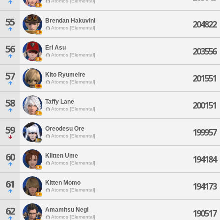
Atomos [Elemental]
55
Brendan Hakuvini
204822
Atomos [Elemental]
56
Eri Asu
203556
Atomos [Elemental]
57
Kito Ryumelre
201551
Atomos [Elemental]
58
Taffy Lane
200151
Atomos [Elemental]
59
Oreodesu Ore
199957
Atomos [Elemental]
60
Klitten Ume
194184
Atomos [Elemental]
61
Kitten Momo
194173
Atomos [Elemental]
62
Amamitsu Negi
190517
Atomos [Elemental]