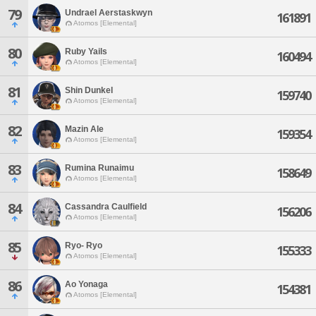
79
Undrael Aerstaskwyn
161891
Atomos [Elemental]
80
Ruby Yails
160494
Atomos [Elemental]
81
Shin Dunkel
159740
Atomos [Elemental]
82
Mazin Ale
159354
Atomos [Elemental]
83
Rumina Runaimu
158649
Atomos [Elemental]
84
Cassandra Caulfield
156206
Atomos [Elemental]
85
Ryo- Ryo
155333
Atomos [Elemental]
86
Ao Yonaga
154381
Atomos [Elemental]