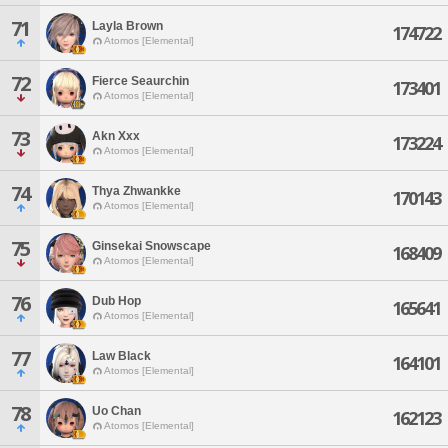
71
Layla Brown
174722
Atomos [Elemental]
72
Fierce Seaurchin
173401
Atomos [Elemental]
73
Akn Xxx
173224
Atomos [Elemental]
74
Thya Zhwankke
170143
Atomos [Elemental]
75
Ginsekai Snowscape
168409
Atomos [Elemental]
76
Dub Hop
165641
Atomos [Elemental]
77
Law Black
164101
Atomos [Elemental]
78
Uo Chan
162123
Atomos [Elemental]