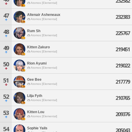
232582
Atomos [Elemental]
47
Altenair Asheneaux
232383
Atomos [Elemental]
48
Rum Sh
225767
Atomos [Elemental]
49
Kitten Zakuro
219451
Atomos [Elemental]
50
Rion Ayumi
219022
Atomos [Elemental]
51
Gee Bee
217779
Atomos [Elemental]
52
Lilja Fyth
210765
Atomos [Elemental]
53
Kitten Lou
209376
Atomos [Elemental]
54
Sophie Yails
205043