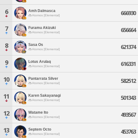
6
Amh Dalmasca
666930
Atomos [Elemental]
7
Furamu Akizuki
656664
Atomos [Elemental]
8
Sasa Os
621374
Atomos [Elemental]
9
Lotus Arulaq
616331
Atomos [Elemental]
10
Pantarrata Silver
582512
Atomos [Elemental]
11
Karen Sakayanagi
501343
Atomos [Elemental]
12
Watame Ito
493567
Atomos [Elemental]
13
Septem Octo
453763
Atomos [Elemental]