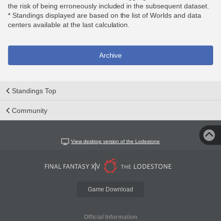
the risk of being erroneously included in the subsequent dataset.
* Standings displayed are based on the list of Worlds and data
centers available at the last calculation.
Archive
Standings Top
Community
View desktop version of the Lodestone
Game Download
Official Information