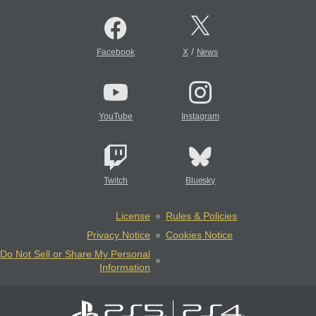
/
Facebook
X
News
YouTube
Instagram
Twitch
Bluesky
License
Rules & Policies
Privacy Notice
Cookies Notice
Do Not Sell or Share My Personal
Information