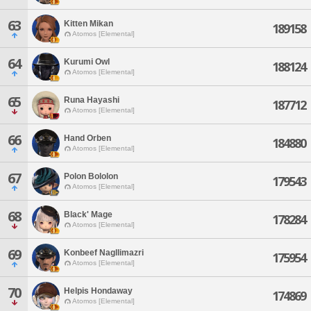
63
Kitten Mikan
189158
Atomos [Elemental]
64
Kurumi Owl
188124
Atomos [Elemental]
65
Runa Hayashi
187712
Atomos [Elemental]
66
Hand Orben
184880
Atomos [Elemental]
67
Polon Bololon
179543
Atomos [Elemental]
68
Black' Mage
178284
Atomos [Elemental]
69
Konbeef Nagllimazri
175954
Atomos [Elemental]
70
Helpis Hondaway
174869
Atomos [Elemental]