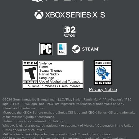
Privacy Notice
©2026 Sony Interactive Entertainment LLC."PlayStation Family Mark", "PlayStation", "PS5
logo", "PS5", "PS4 logo" and "PS4" are registered trademarks or trademarks of Sony
Interactive Entertainment Inc.
Microsoft, the XBOX Sphere mark, the Series X|S logo and XBOX Series X|S are trademarks
of the Microsoft group of companies.
Nintendo Switch is a trademark of Nintendo.
Windows is either a registered trademark or trademark of Microsoft Corporation in the United
States and/or other countries.
MAC is a trademark of Apple Inc., registered in the U.S. and other countries.
©2026 Valve Corporation. Steam and the Steam logo are trademarks and/or registered