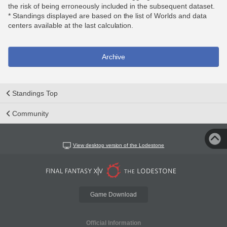
the risk of being erroneously included in the subsequent dataset.
* Standings displayed are based on the list of Worlds and data
centers available at the last calculation.
Archive
Standings Top
Community
View desktop version of the Lodestone
Game Download
Official Information