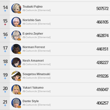
14
Tsubaki Fujino
507572
Carbuncle [Elemental]
15
Norishio San
466105
Carbuncle [Elemental]
16
E-peiru Zepher
462874
Carbuncle [Elemental]
17
Norman Forrest
446151
Carbuncle [Elemental]
18
Nesh Amamori
438227
Carbuncle [Elemental]
19
Sougetsu Minatsuki
419226
Carbuncle [Elemental]
20
Yukari Yakumo
416047
Carbuncle [Elemental]
21
Dante Style
406257
Carbuncle [Elemental]