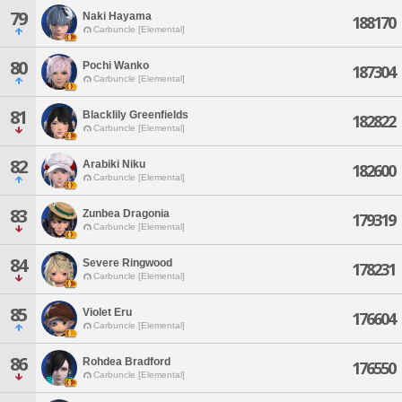
79
Naki Hayama
188170
Carbuncle [Elemental]
80
Pochi Wanko
187304
Carbuncle [Elemental]
81
Blacklily Greenfields
182822
Carbuncle [Elemental]
82
Arabiki Niku
182600
Carbuncle [Elemental]
83
Zunbea Dragonia
179319
Carbuncle [Elemental]
84
Severe Ringwood
178231
Carbuncle [Elemental]
85
Violet Eru
176604
Carbuncle [Elemental]
86
Rohdea Bradford
176550
Carbuncle [Elemental]