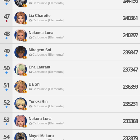
244136
Carbuncle [Elemental]
47
Lia Charette
240361
Carbuncle [Elemental]
48
Nekoma Luna
240297
Carbuncle [Elemental]
49
Miragem Sol
239847
Carbuncle [Elemental]
50
Ena Laurant
237347
Carbuncle [Elemental]
51
Ba Shi
236359
Carbuncle [Elemental]
52
Yunoki Rin
235231
Carbuncle [Elemental]
53
Nekora Luna
233368
Carbuncle [Elemental]
54
Mayoi Makuru
232879