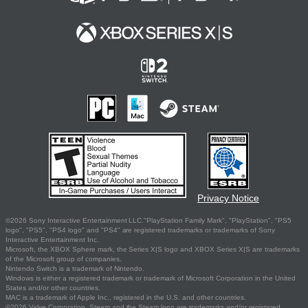
Privacy Notice
©2026 Sony Interactive Entertainment LLC."PlayStation Family Mark", "PlayStation", "PS5
logo", "PS5", "PS4 logo" and "PS4" are registered trademarks or trademarks of Sony
Interactive Entertainment Inc.
Microsoft, the XBOX Sphere mark, the Series X|S logo and XBOX Series X|S are trademarks
of the Microsoft group of companies.
Nintendo Switch is a trademark of Nintendo.
Windows is either a registered trademark or trademark of Microsoft Corporation in the United
States and/or other countries.
MAC is a trademark of Apple Inc., registered in the U.S. and other countries.
©2026 Valve Corporation. Steam and the Steam logo are trademarks and/or registered