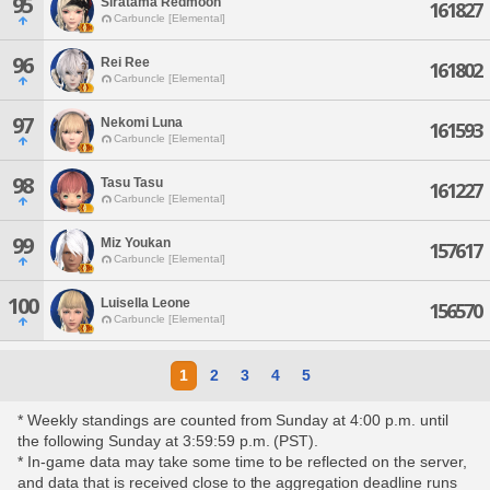
95
Siratama Redmoon
161827
Carbuncle [Elemental]
96
Rei Ree
161802
Carbuncle [Elemental]
97
Nekomi Luna
161593
Carbuncle [Elemental]
98
Tasu Tasu
161227
Carbuncle [Elemental]
99
Miz Youkan
157617
Carbuncle [Elemental]
100
Luisella Leone
156570
Carbuncle [Elemental]
1
2
3
4
5
* Weekly standings are counted from Sunday at 4:00 p.m. until
the following Sunday at 3:59:59 p.m. (PST).
* In-game data may take some time to be reflected on the server,
and data that is received close to the aggregation deadline runs