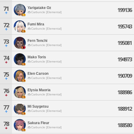
71
Yarigatake Oz
199136
Carbuncle [Elemental]
72
Fumi Mira
195743
Carbuncle [Elemental]
73
Fern Tenchi
195081
Carbuncle [Elemental]
74
Mako Toris
194973
Carbuncle [Elemental]
75
Elen Carson
190709
Carbuncle [Elemental]
76
Elysia Maoria
188986
Carbuncle [Elemental]
77
Mi Suygetsu
188912
Carbuncle [Elemental]
78
Sakura Fleur
188580
Carbuncle [Elemental]