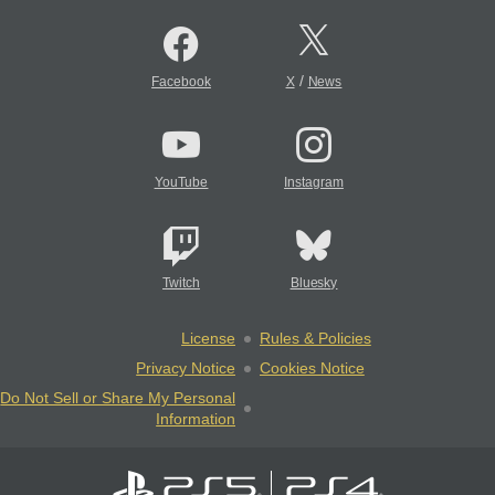
/
Facebook
X
News
YouTube
Instagram
Twitch
Bluesky
License
Rules & Policies
Privacy Notice
Cookies Notice
Do Not Sell or Share My Personal
Information