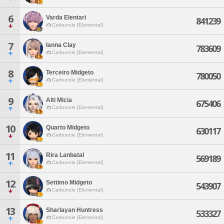
6
Varda Elentari
841239
Carbuncle [Elemental]
7
Ianna Clay
783609
Carbuncle [Elemental]
8
Terceiro Midgeto
780050
Carbuncle [Elemental]
9
Alti Micia
675406
Carbuncle [Elemental]
10
Quarto Midgeto
630117
Carbuncle [Elemental]
11
Rira Lanbatal
569189
Carbuncle [Elemental]
12
Settimo Midgeto
543907
Carbuncle [Elemental]
13
Sharlayan Huntress
533327
Carbuncle [Elemental]