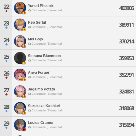
22
Yunori Phoenix
403905
Carbuncle [Elemental]
23
Reo Serlut
389911
Carbuncle [Elemental]
24
Mei Gojo
370214
Carbuncle [Elemental]
25
Setsuna Bluemoon
359953
Carbuncle [Elemental]
26
Anya Forger'
352791
Carbuncle [Elemental]
27
Jagaimo Potato
324881
Carbuncle [Elemental]
28
Suzukaze Kashiuri
318068
Carbuncle [Elemental]
29
Lucius Cramer
315694
Carbuncle [Elemental]