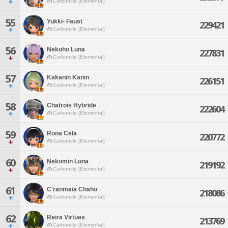
Carbuncle [Elemental]
55
Yukki- Faust
229421
Carbuncle [Elemental]
56
Nekoho Luna
227831
Carbuncle [Elemental]
57
Kakanin Kanin
226151
Carbuncle [Elemental]
58
Chatrois Hybride
222604
Carbuncle [Elemental]
59
Rona Cela
220772
Carbuncle [Elemental]
60
Nekomin Luna
219192
Carbuncle [Elemental]
61
C'ranmaia Chaho
218086
Carbuncle [Elemental]
62
Reira Virtues
213769
Carbuncle [Elemental]