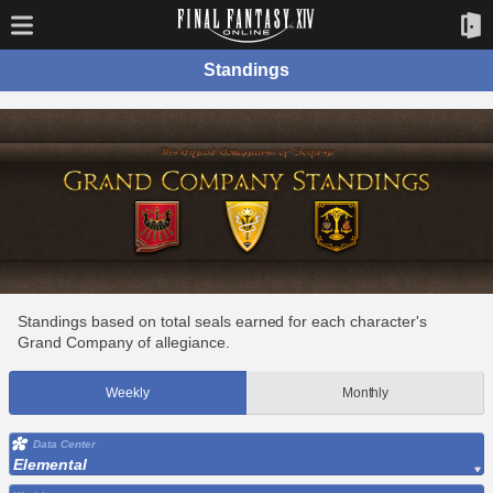
Standings
Standings based on total seals earned for each character's
Grand Company of allegiance.
Weekly
Monthly
Data Center
Elemental