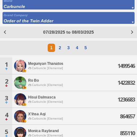
World
Carbuncle
Grand Company
Order of the Twin Adder
07/28/2025 to 08/03/2025
1
2
3
4
5
1
Megunyan Thanatos
1499546
Carbuncle [Elemental]
2
Ro Bo
1422832
Carbuncle [Elemental]
3
Hisui Dalmasca
1236683
Carbuncle [Elemental]
4
X'ihsa Aqi
864657
Carbuncle [Elemental]
5
Monica Raybrand
855110
Carbuncle [Elemental]