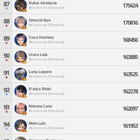
87
Rufus Airwincle
175624
Carbuncle [Elemental]
88
Omochi Nya
170816
Carbuncle [Elemental]
89
Coco Hoshino
168456
Carbuncle [Elemental]
90
Urara Lala
163885
Carbuncle [Elemental]
91
Luna Leporis
163525
Carbuncle [Elemental]
92
R'alice Rhiki
162278
Carbuncle [Elemental]
93
Nekona Luna
162097
Carbuncle [Elemental]
94
Melo Lalo
161953
Carbuncle [Elemental]