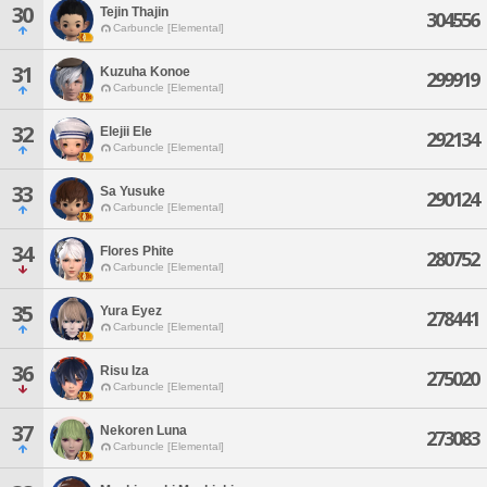
30
Tejin Thajin
304556
Carbuncle [Elemental]
31
Kuzuha Konoe
299919
Carbuncle [Elemental]
32
Elejii Ele
292134
Carbuncle [Elemental]
33
Sa Yusuke
290124
Carbuncle [Elemental]
34
Flores Phite
280752
Carbuncle [Elemental]
35
Yura Eyez
278441
Carbuncle [Elemental]
36
Risu Iza
275020
Carbuncle [Elemental]
37
Nekoren Luna
273083
Carbuncle [Elemental]