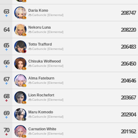
63
Daria Kono
208747
Carbuncle [Elemental]
Nekoru Luna
64
208220
Carbuncle [Elemental]
65
Totto Trafford
206483
Carbuncle [Elemental]
66
Chisuka Wolfwood
206450
Carbuncle [Elemental]
67
Alma Fateburn
204646
Carbuncle [Elemental]
68
Lion Rochefort
203667
Carbuncle [Elemental]
69
Maru Komodo
202904
Carbuncle [Elemental]
70
Carnation White
201162
Carbuncle [Elemental]