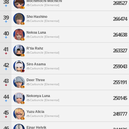
38
Mochimochi Mochichi
268527
Carbuncle [Elemental]
39
Sho Hashino
266474
Carbuncle [Elemental]
40
Nekoa Luna
264638
Carbuncle [Elemental]
41
R'tia Rahz
263327
Carbuncle [Elemental]
42
Siro Asama
259043
Carbuncle [Elemental]
43
Deer Three
255191
Carbuncle [Elemental]
44
Nekonya Luna
250145
Carbuncle [Elemental]
45
Yuzu Alicia
249777
Carbuncle [Elemental]
46
Ejnar Helvik