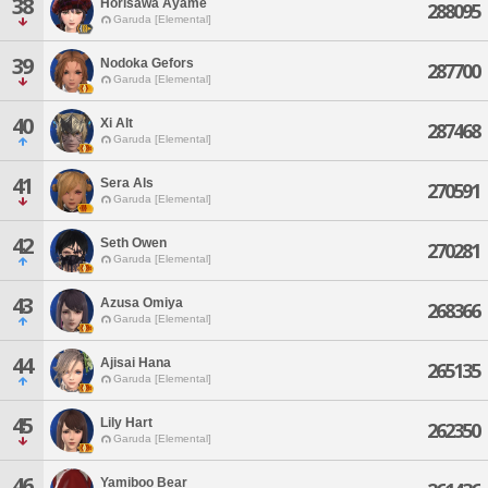
38
Horisawa Ayame
288095
Garuda [Elemental]
39
Nodoka Gefors
287700
Garuda [Elemental]
40
Xi Alt
287468
Garuda [Elemental]
41
Sera Als
270591
Garuda [Elemental]
42
Seth Owen
270281
Garuda [Elemental]
43
Azusa Omiya
268366
Garuda [Elemental]
44
Ajisai Hana
265135
Garuda [Elemental]
45
Lily Hart
262350
Garuda [Elemental]
46
Yamiboo Bear