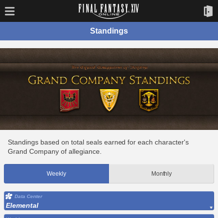
Standings
Standings based on total seals earned for each character's
Grand Company of allegiance.
Weekly
Monthly
Data Center
Elemental