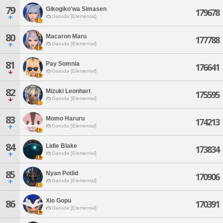
79
Gikogiko'wa Simasen
179678
Garuda [Elemental]
80
Macaron Maru
177788
Garuda [Elemental]
81
Pay Somnia
176641
Garuda [Elemental]
82
Mizuki Leonhart
175595
Garuda [Elemental]
83
Momo Haruru
174213
Garuda [Elemental]
84
Lidie Blake
173834
Garuda [Elemental]
85
Nyan Potlid
170906
Garuda [Elemental]
Xio Gopu
86
170391
Garuda [Elemental]