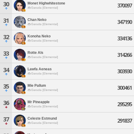
30
Monet Highwhitestone
370097
Garuda [Elemental]
31
Chan Neko
347190
Garuda [Elemental]
32
Konoha Neko
334136
Garuda [Elemental]
33
Rotte Als
314266
Garuda [Elemental]
34
Lawfa Aeneas
303930
Garuda [Elemental]
35
Mie Pallum
300461
Garuda [Elemental]
36
Mr Pineapple
295295
Garuda [Elemental]
37
Celeste Estmund
291837
Garuda [Elemental]