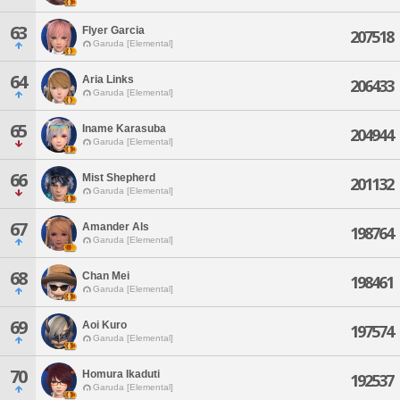
63
Flyer Garcia
207518
Garuda [Elemental]
64
Aria Links
206433
Garuda [Elemental]
65
Iname Karasuba
204944
Garuda [Elemental]
66
Mist Shepherd
201132
Garuda [Elemental]
67
Amander Als
198764
Garuda [Elemental]
68
Chan Mei
198461
Garuda [Elemental]
69
Aoi Kuro
197574
Garuda [Elemental]
70
Homura Ikaduti
192537
Garuda [Elemental]