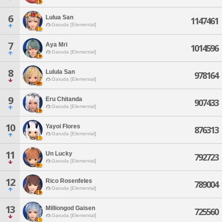
6
Lulua San
1147461
Garuda [Elemental]
7
Aya Mri
1014596
Garuda [Elemental]
8
Lulula San
978164
Garuda [Elemental]
9
Eru Chitanda
907433
Garuda [Elemental]
10
Yayoi Flores
876313
Garuda [Elemental]
11
Un Lucky
792723
Garuda [Elemental]
12
Rico Rosenfeles
789004
Garuda [Elemental]
13
Milliongod Gaisen
725560
Garuda [Elemental]