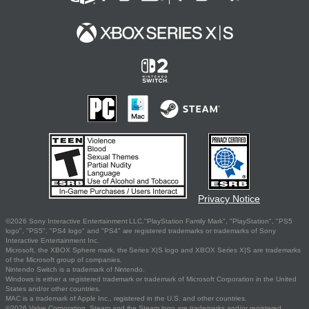
Privacy Notice
©2026 Sony Interactive Entertainment LLC."PlayStation Family Mark", "PlayStation", "PS5
logo", "PS5", "PS4 logo" and "PS4" are registered trademarks or trademarks of Sony
Interactive Entertainment Inc.
Microsoft, the XBOX Sphere mark, the Series X|S logo and XBOX Series X|S are trademarks
of the Microsoft group of companies.
Nintendo Switch is a trademark of Nintendo.
Windows is either a registered trademark or trademark of Microsoft Corporation in the United
States and/or other countries.
MAC is a trademark of Apple Inc., registered in the U.S. and other countries.
©2026 Valve Corporation. Steam and the Steam logo are trademarks and/or registered