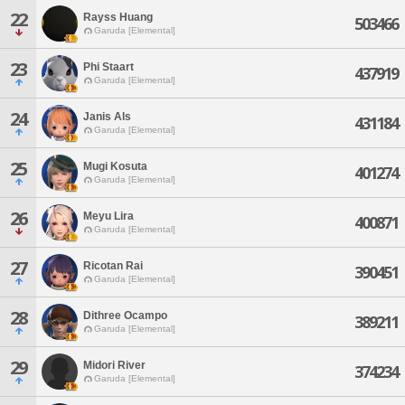
22
Rayss Huang
503466
Garuda [Elemental]
23
Phi Staart
437919
Garuda [Elemental]
24
Janis Als
431184
Garuda [Elemental]
25
Mugi Kosuta
401274
Garuda [Elemental]
26
Meyu Lira
400871
Garuda [Elemental]
27
Ricotan Rai
390451
Garuda [Elemental]
28
Dithree Ocampo
389211
Garuda [Elemental]
29
Midori River
374234
Garuda [Elemental]