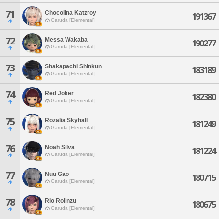
71
Chocolina Katzroy
191367
Garuda [Elemental]
72
Messa Wakaba
190277
Garuda [Elemental]
73
Shakapachi Shinkun
183189
Garuda [Elemental]
74
Red Joker
182380
Garuda [Elemental]
75
Rozalia Skyhall
181249
Garuda [Elemental]
76
Noah Silva
181224
Garuda [Elemental]
77
Nuu Gao
180715
Garuda [Elemental]
78
Rio Rolinzu
180675
Garuda [Elemental]