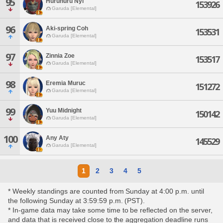
95
Huruhuru Nyi
153926
Garuda [Elemental]
96
Aki-spring Coh
153531
Garuda [Elemental]
97
Zinnia Zoe
153517
Garuda [Elemental]
98
Eremia Muruc
151272
Garuda [Elemental]
99
Yuu Midnight
150142
Garuda [Elemental]
100
Any Aty
145529
Garuda [Elemental]
1
2
3
4
5
* Weekly standings are counted from Sunday at 4:00 p.m. until
the following Sunday at 3:59:59 p.m. (PST).
* In-game data may take some time to be reflected on the server,
and data that is received close to the aggregation deadline runs