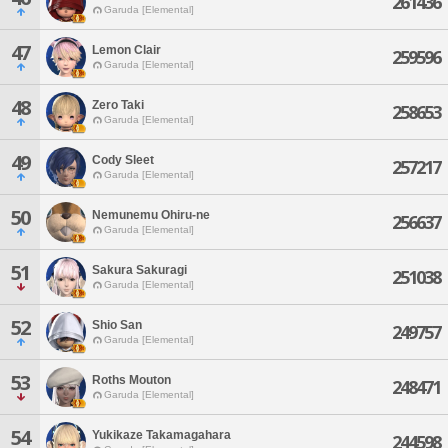
261436
Garuda [Elemental]
47
Lemon Clair
259596
Garuda [Elemental]
48
Zero Taki
258653
Garuda [Elemental]
49
Cody Sleet
257217
Garuda [Elemental]
50
Nemunemu Ohiru-ne
256637
Garuda [Elemental]
51
Sakura Sakuragi
251038
Garuda [Elemental]
52
Shio San
249757
Garuda [Elemental]
53
Roths Mouton
248471
Garuda [Elemental]
54
Yukikaze Takamagahara
244598