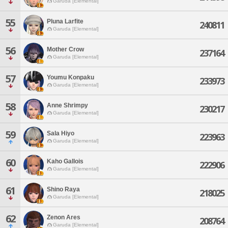
Garuda [Elemental]
55
Pluna Larfite
240811
Garuda [Elemental]
56
Mother Crow
237164
Garuda [Elemental]
57
Youmu Konpaku
233973
Garuda [Elemental]
58
Anne Shrimpy
230217
Garuda [Elemental]
59
Sala Hiyo
223963
Garuda [Elemental]
60
Kaho Gallois
222906
Garuda [Elemental]
61
Shino Raya
218025
Garuda [Elemental]
62
Zenon Ares
208764
Garuda [Elemental]