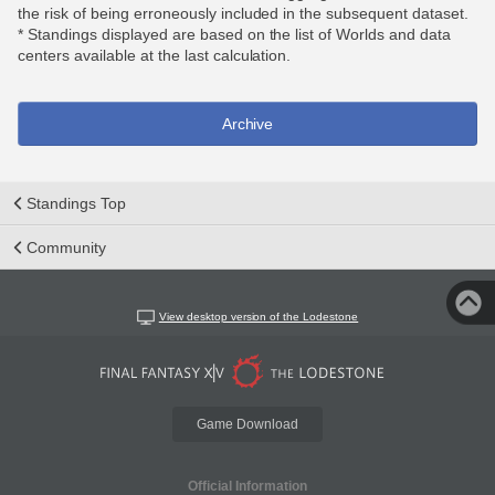
the risk of being erroneously included in the subsequent dataset.
* Standings displayed are based on the list of Worlds and data
centers available at the last calculation.
Archive
Standings Top
Community
View desktop version of the Lodestone
Game Download
Official Information