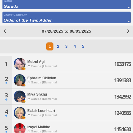
World
Garuda
Grand Company
Order of the Twin Adder
07/28/2025 to 08/03/2025
1
2
3
4
5
Meizel Agi
1
1633175
Garuda [Elemental]
2
Ephraim Oblivion
1391383
Garuda [Elemental]
3
Miya Shkhu
1342992
Garuda [Elemental]
4
Eclair Leonheart
1240985
Garuda [Elemental]
5
Izayoi Maibito
1154630
Garuda [Elemental]