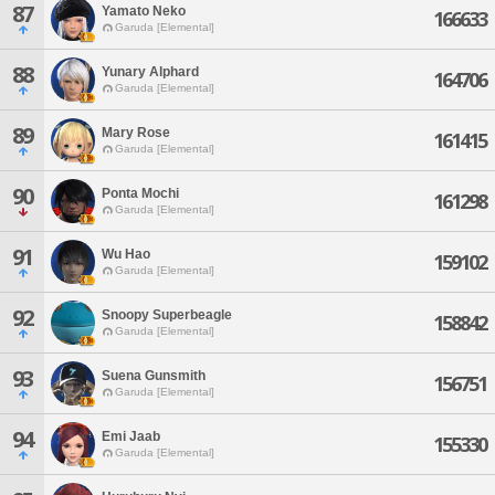
87
Yamato Neko
166633
Garuda [Elemental]
88
Yunary Alphard
164706
Garuda [Elemental]
89
Mary Rose
161415
Garuda [Elemental]
90
Ponta Mochi
161298
Garuda [Elemental]
91
Wu Hao
159102
Garuda [Elemental]
92
Snoopy Superbeagle
158842
Garuda [Elemental]
93
Suena Gunsmith
156751
Garuda [Elemental]
94
Emi Jaab
155330
Garuda [Elemental]