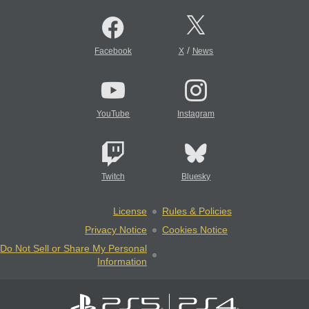
/
Facebook
X
News
YouTube
Instagram
Twitch
Bluesky
License
Rules & Policies
Privacy Notice
Cookies Notice
Do Not Sell or Share My Personal
Information