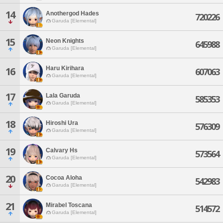
14
Anothergod Hades
720226
Garuda [Elemental]
15
Neon Knights
645988
Garuda [Elemental]
Haru Kirihara
16
607063
Garuda [Elemental]
17
Lala Garuda
585353
Garuda [Elemental]
18
Hiroshi Ura
576309
Garuda [Elemental]
19
Calvary Hs
573564
Garuda [Elemental]
20
Cocoa Aloha
542983
Garuda [Elemental]
21
Mirabel Toscana
514572
Garuda [Elemental]