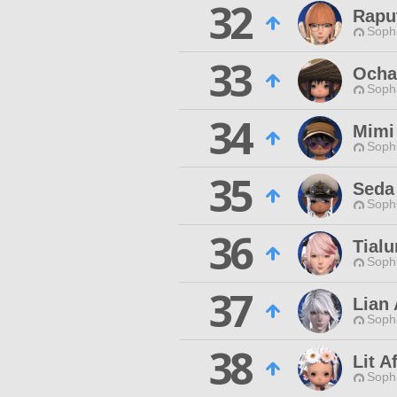
32
Rapu
Sophi
33
Ocha
Sophi
34
Mimi
Sophi
35
Seda
Sophi
36
Tialu
Sophi
37
Lian
Sophi
38
Lit A
Sophi