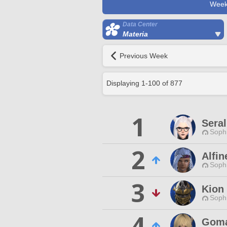
Week
Data Center
Materia
Previous Week
Displaying
1
-
100
of
877
1
Seral
Sophi
2
Alfi
Sophi
3
Kion
Sophi
4
Gom