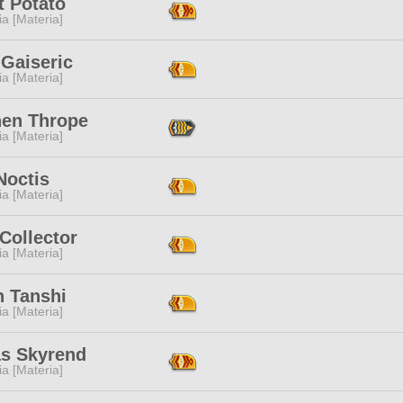
t Potato
a [Materia]
 Gaiseric
a [Materia]
hen Thrope
a [Materia]
Noctis
a [Materia]
Collector
a [Materia]
n Tanshi
a [Materia]
as Skyrend
a [Materia]