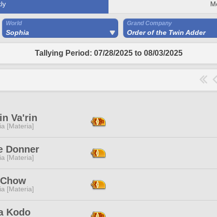
ly
M
World
Grand Company
Sophia
Order of the Twin Adder
Tallying Period: 07/28/2025 to 08/03/2025
in Va'rin
a [Materia]
ne Donner
a [Materia]
 Chow
a [Materia]
a Kodo