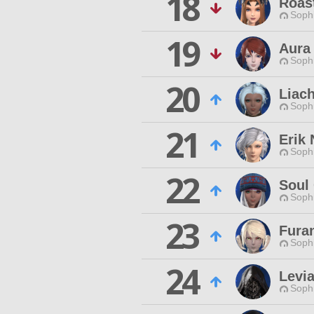
18
Roas
Sophi
19
Aura
Sophi
20
Liac
Sophi
21
Erik 
Sophi
22
Soul 
Sophi
23
Fura
Sophi
24
Levi
Sophi