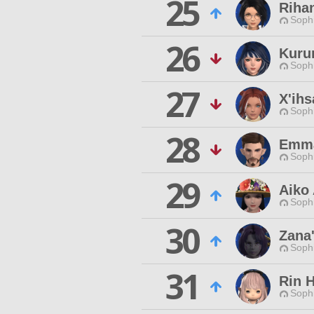
25
Riha
Sophi
26
Kuru
Sophi
27
X'ihs
Sophi
28
Emma
Sophi
29
Aiko
Sophi
30
Zana'
Sophi
31
Rin 
Sophi