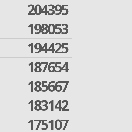
204395
198053
194425
187654
185667
183142
175107