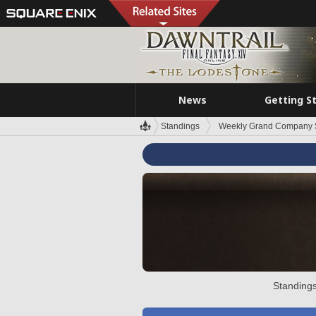
News
Getting S
Standings
Weekly Grand Company 
Standings