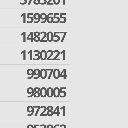
1599655
1482057
1130221
990704
980005
972841