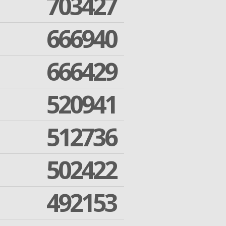
703427
666940
666429
520941
512736
502422
492153