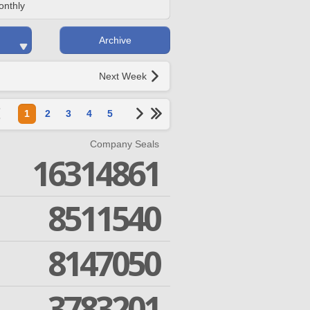
onthly
Archive
Next Week
1
2
3
4
5
Company Seals
16314861
8511540
8147050
3783201