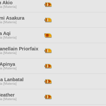
n Akio
a [Materia]
mi Asakura
a [Materia]
a Aqi
a [Materia]
nellain Priorfaix
a [Materia]
 Apinya
a [Materia]
a Lanbatal
a [Materia]
Heather
a [Materia]