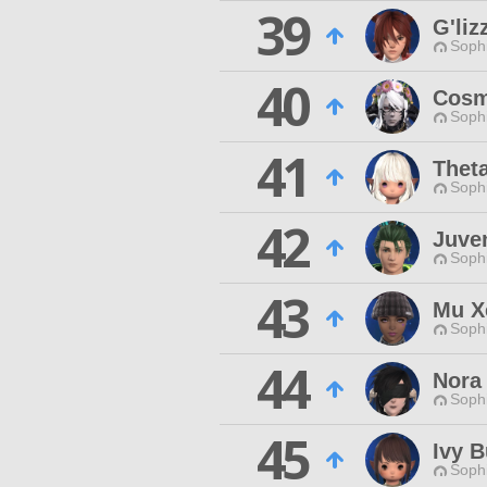
39
G'liz
Sophi
40
Cosm
Sophi
41
Thet
Sophi
42
Juve
Sophi
43
Mu X
Sophi
44
Nora
Sophi
45
Ivy 
Sophi