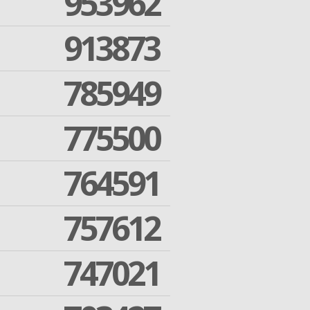
953962
913873
785949
775500
764591
757612
747021