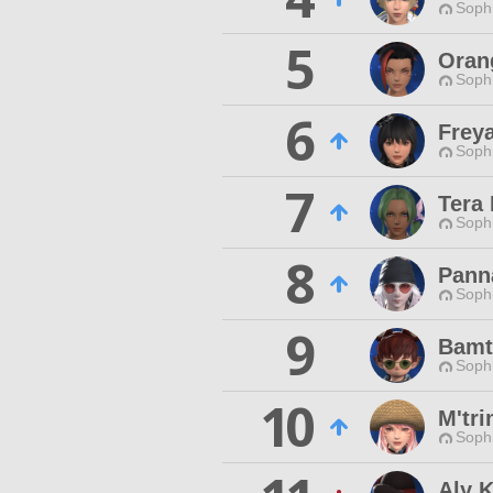
Sophi
5
Oran
Sophi
6
Frey
Sophi
7
Tera
Sophi
8
Pann
Sophi
9
Bamt
Sophi
10
M'tr
Sophi
Aly 