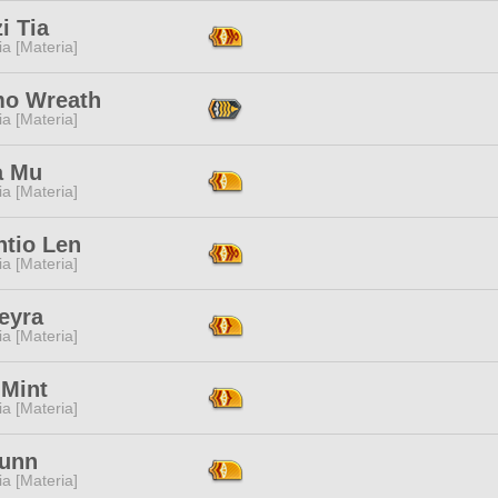
zi Tia
a [Materia]
o Wreath
a [Materia]
a Mu
a [Materia]
ntio Len
a [Materia]
eyra
a [Materia]
 Mint
a [Materia]
Bunn
a [Materia]