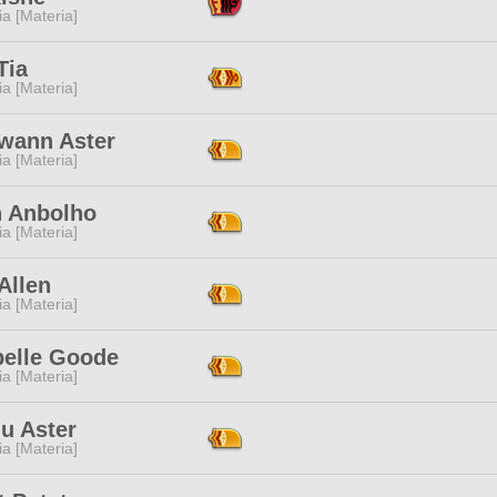
a [Materia]
Tia
a [Materia]
lwann Aster
a [Materia]
 Anbolho
a [Materia]
Allen
a [Materia]
belle Goode
a [Materia]
u Aster
a [Materia]