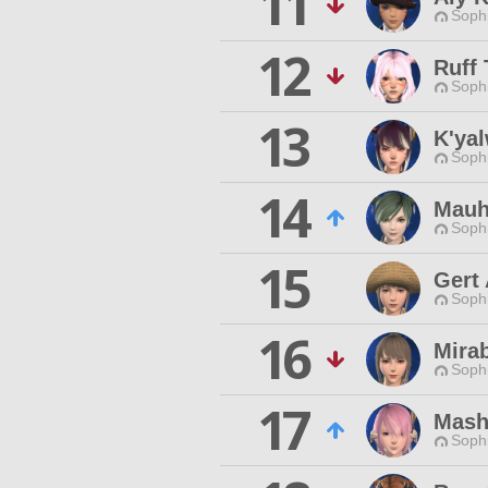
11
Sophi
12
Ruff 
Sophi
13
K'ya
Sophi
14
Mauh
Sophi
15
Gert 
Sophi
16
Mira
Sophi
17
Mash
Sophi