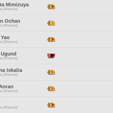
ta Mimizuya
a [Materia]
n Ochan
a [Materia]
 Yao
a [Materia]
 Ugund
a [Materia]
na Iskalia
a [Materia]
 Anran
a [Materia]
f
a [Materia]