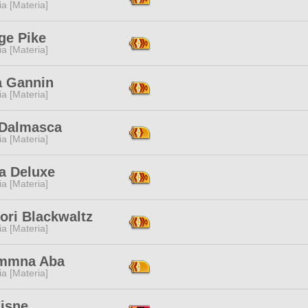
a [Materia]
ge Pike
a [Materia]
a Gannin
a [Materia]
 Dalmasca
a [Materia]
a Deluxe
a [Materia]
ori Blackwaltz
a [Materia]
immna Aba
a [Materia]
Kisne