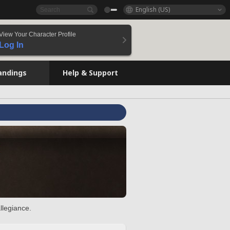
English (US)
View Your Character Profile
Log In
andings
Help & Support
llegiance.