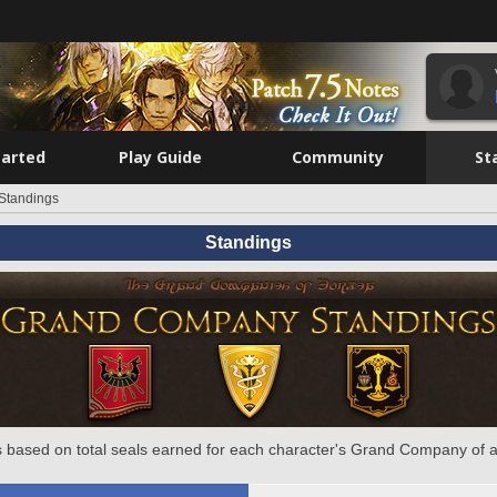
tarted
Play Guide
Community
St
Standings
Standings
 based on total seals earned for each character's Grand Company of a