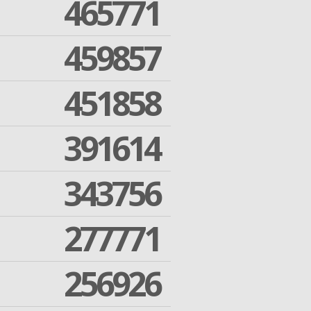
465771
459857
451858
391614
343756
277771
256926