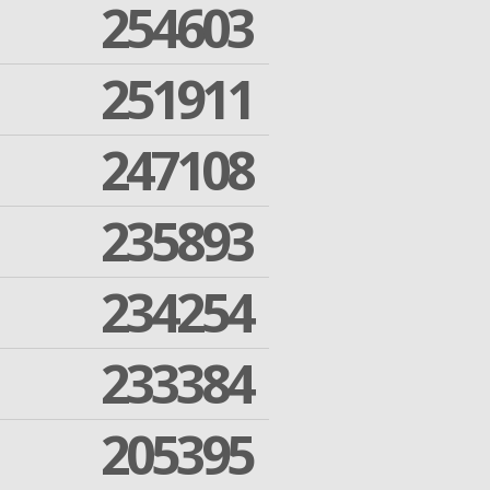
254603
251911
247108
235893
234254
233384
205395