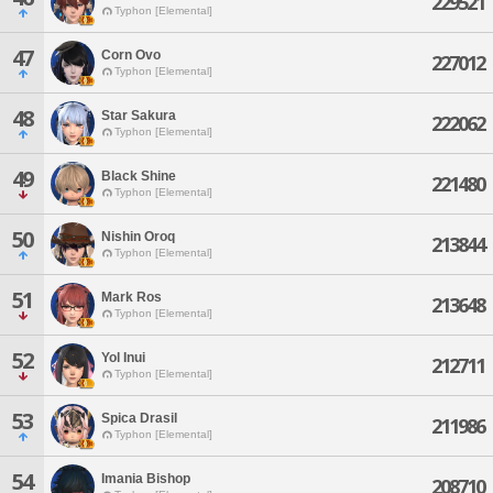
229521
Typhon [Elemental]
47
Corn Ovo
227012
Typhon [Elemental]
48
Star Sakura
222062
Typhon [Elemental]
49
Black Shine
221480
Typhon [Elemental]
50
Nishin Oroq
213844
Typhon [Elemental]
51
Mark Ros
213648
Typhon [Elemental]
52
Yol Inui
212711
Typhon [Elemental]
53
Spica Drasil
211986
Typhon [Elemental]
54
Imania Bishop
208710