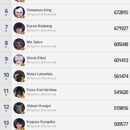
6
Snowman King
672815
Typhon [Elemental]
7
Kuran Redwing
671927
Typhon [Elemental]
8
Mix Spice
605048
Typhon [Elemental]
9
Gloria Ethel
601413
Typhon [Elemental]
10
Naiya Latuotipu
561474
Typhon [Elemental]
11
Faixx Kon'nichiwa
541620
Typhon [Elemental]
12
Shinari Konjyo
519816
Typhon [Elemental]
13
Kaguya Kyogoku
509577
Typhon [Elemental]