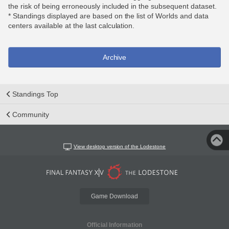
the risk of being erroneously included in the subsequent dataset.
* Standings displayed are based on the list of Worlds and data
centers available at the last calculation.
Archive
Standings Top
Community
View desktop version of the Lodestone
Game Download
Official Information