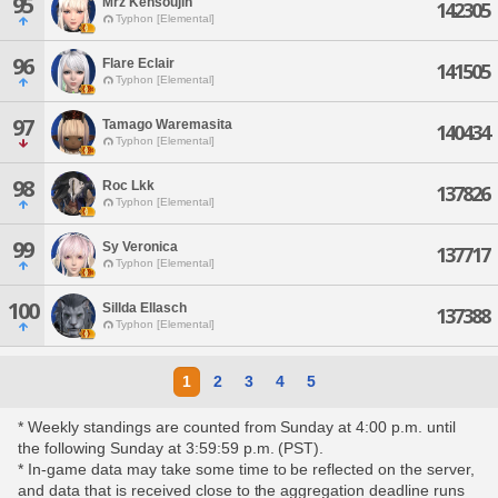
95
Mrz Kensoujin
142305
Typhon [Elemental]
96
Flare Eclair
141505
Typhon [Elemental]
97
Tamago Waremasita
140434
Typhon [Elemental]
98
Roc Lkk
137826
Typhon [Elemental]
99
Sy Veronica
137717
Typhon [Elemental]
100
Sillda Ellasch
137388
Typhon [Elemental]
1
2
3
4
5
* Weekly standings are counted from Sunday at 4:00 p.m. until
the following Sunday at 3:59:59 p.m. (PST).
* In-game data may take some time to be reflected on the server,
and data that is received close to the aggregation deadline runs