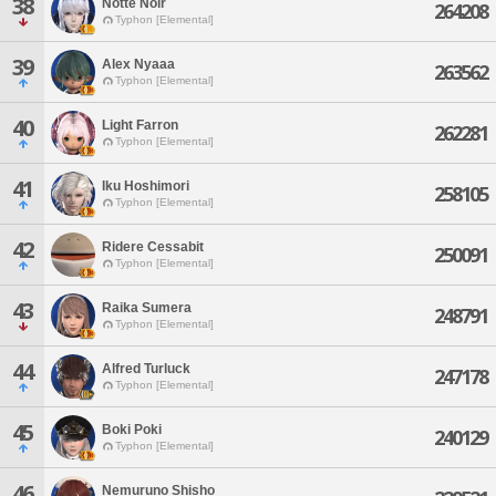
38
Notte Noir
264208
Typhon [Elemental]
39
Alex Nyaaa
263562
Typhon [Elemental]
40
Light Farron
262281
Typhon [Elemental]
41
Iku Hoshimori
258105
Typhon [Elemental]
42
Ridere Cessabit
250091
Typhon [Elemental]
43
Raika Sumera
248791
Typhon [Elemental]
44
Alfred Turluck
247178
Typhon [Elemental]
45
Boki Poki
240129
Typhon [Elemental]
46
Nemuruno Shisho