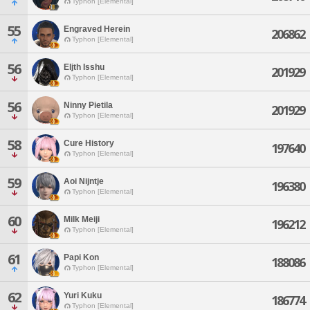
Typhon [Elemental]
55
Engraved Herein
206862
Typhon [Elemental]
56
Eljth Isshu
201929
Typhon [Elemental]
56
Ninny Pietila
201929
Typhon [Elemental]
58
Cure History
197640
Typhon [Elemental]
59
Aoi Nijntje
196380
Typhon [Elemental]
60
Milk Meiji
196212
Typhon [Elemental]
61
Papi Kon
188086
Typhon [Elemental]
62
Yuri Kuku
186774
Typhon [Elemental]