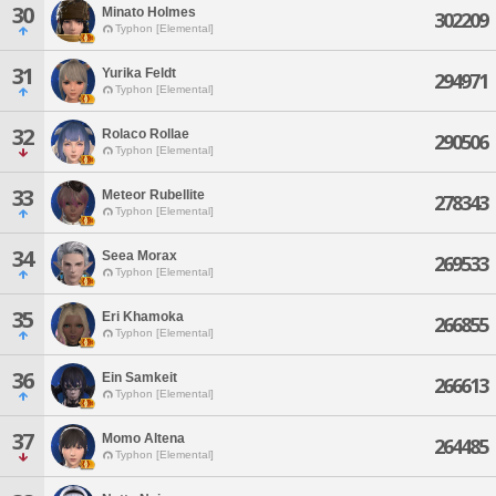
30
Minato Holmes
302209
Typhon [Elemental]
31
Yurika Feldt
294971
Typhon [Elemental]
32
Rolaco Rollae
290506
Typhon [Elemental]
33
Meteor Rubellite
278343
Typhon [Elemental]
34
Seea Morax
269533
Typhon [Elemental]
35
Eri Khamoka
266855
Typhon [Elemental]
36
Ein Samkeit
266613
Typhon [Elemental]
37
Momo Altena
264485
Typhon [Elemental]