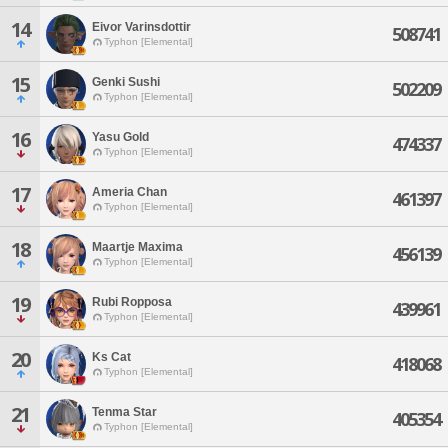
14
Eivor Varinsdottir
508741
Typhon [Elemental]
15
Genki Sushi
502209
Typhon [Elemental]
16
Yasu Gold
474337
Typhon [Elemental]
17
Ameria Chan
461397
Typhon [Elemental]
18
Maartje Maxima
456139
Typhon [Elemental]
19
Rubi Ropposa
439961
Typhon [Elemental]
20
Ks Cat
418068
Typhon [Elemental]
21
Tenma Star
405354
Typhon [Elemental]