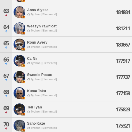
63
Anna Alyssa
184884
Typhon [Elemental]
64
Weasyn Yawn'cat
181211
Typhon [Elemental]
65
Ronir Avery
180667
Typhon [Elemental]
66
Cc Nir
177917
Typhon [Elemental]
67
Sweetie Potato
177737
Typhon [Elemental]
68
Kuma Taku
177159
Typhon [Elemental]
69
Ten Tyan
175823
Typhon [Elemental]
70
Saho Kaze
175321
Typhon [Elemental]