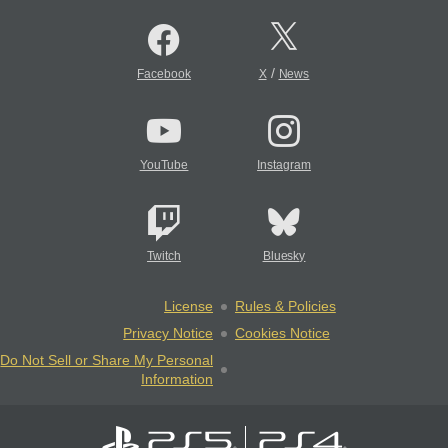
/
Facebook
X
News
YouTube
Instagram
Twitch
Bluesky
License
Rules & Policies
Privacy Notice
Cookies Notice
Do Not Sell or Share My Personal
Information