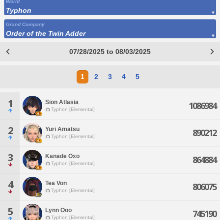
World
Typhon
Grand Company
Order of the Twin Adder
07/28/2025 to 08/03/2025
1
2
3
4
5
1
Sion Atlasia
1086984
Typhon [Elemental]
2
Yuri Amatsu
890212
Typhon [Elemental]
3
Kanade Oxo
864884
Typhon [Elemental]
4
Tea Von
806075
Typhon [Elemental]
5
Lynn Ooo
745190
Typhon [Elemental]