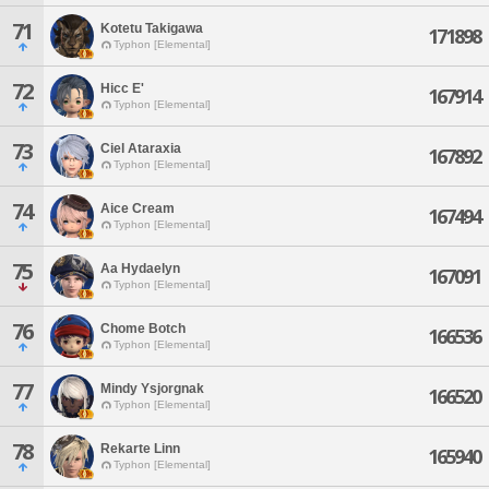
71
Kotetu Takigawa
171898
Typhon [Elemental]
72
Hicc E'
167914
Typhon [Elemental]
73
Ciel Ataraxia
167892
Typhon [Elemental]
74
Aice Cream
167494
Typhon [Elemental]
75
Aa Hydaelyn
167091
Typhon [Elemental]
76
Chome Botch
166536
Typhon [Elemental]
77
Mindy Ysjorgnak
166520
Typhon [Elemental]
78
Rekarte Linn
165940
Typhon [Elemental]