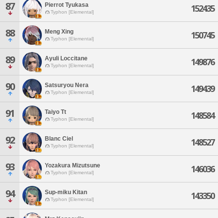
87
Pierrot Tyukasa
152435
Typhon [Elemental]
88
Meng Xing
150745
Typhon [Elemental]
89
Ayuli Loccitane
149876
Typhon [Elemental]
90
Satsuryou Nera
149439
Typhon [Elemental]
91
Taiyo Tt
148584
Typhon [Elemental]
92
Blanc Ciel
148527
Typhon [Elemental]
93
Yozakura Mizutsune
146036
Typhon [Elemental]
94
Sup-miku Kitan
143350
Typhon [Elemental]