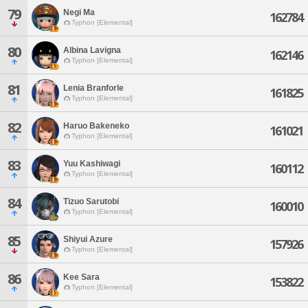
79
Negi Ma
162784
Typhon [Elemental]
80
Albina Lavigna
162146
Typhon [Elemental]
81
Lenia Branforle
161825
Typhon [Elemental]
82
Haruo Bakeneko
161021
Typhon [Elemental]
83
Yuu Kashiwagi
160112
Typhon [Elemental]
84
Tizuo Sarutobi
160010
Typhon [Elemental]
85
Shiyui Azure
157926
Typhon [Elemental]
86
Kee Sara
153822
Typhon [Elemental]