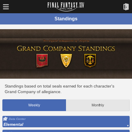
Standings
Standings based on total seals earned for each character's
Grand Company of allegiance.
Weekly
Monthly
Data Center
Elemental