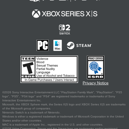
Privacy Notice
©2026 Sony Interactive Entertainment LLC."PlayStation Family Mark", "PlayStation", "PS5
logo", "PS5", "PS4 logo" and "PS4" are registered trademarks or trademarks of Sony
Interactive Entertainment Inc.
Microsoft, the XBOX Sphere mark, the Series X|S logo and XBOX Series X|S are trademarks
of the Microsoft group of companies.
Nintendo Switch is a trademark of Nintendo.
Windows is either a registered trademark or trademark of Microsoft Corporation in the United
States and/or other countries.
MAC is a trademark of Apple Inc., registered in the U.S. and other countries.
©2026 Valve Corporation. Steam and the Steam logo are trademarks and/or registered