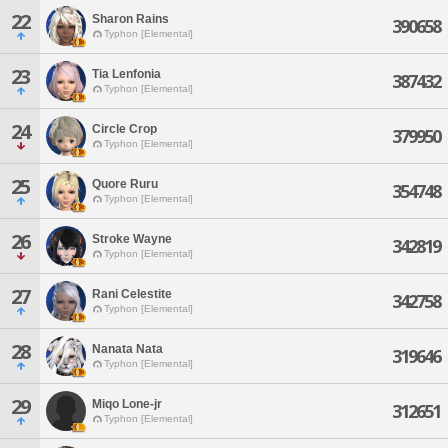
22
Sharon Rains
390658
Typhon [Elemental]
23
Tia Lenfonia
387432
Typhon [Elemental]
24
Circle Crop
379950
Typhon [Elemental]
25
Quore Ruru
354748
Typhon [Elemental]
26
Stroke Wayne
342819
Typhon [Elemental]
27
Rani Celestite
342758
Typhon [Elemental]
28
Nanata Nata
319646
Typhon [Elemental]
29
Miqo Lone-jr
312651
Typhon [Elemental]